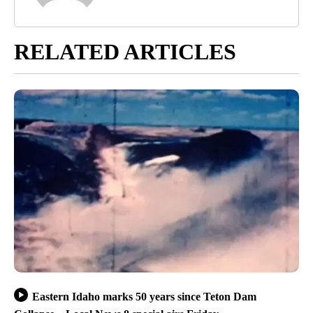
RELATED ARTICLES
Eastern Idaho marks 50 years since Teton Dam