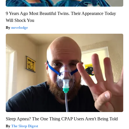
9 Years Ago Most Beautiful Twins. Their Appearance Today
Will Shock You
novelodge
Sleep Apnea? The One Thing CPAP Users Aren't Being Told
The Sleep Digest