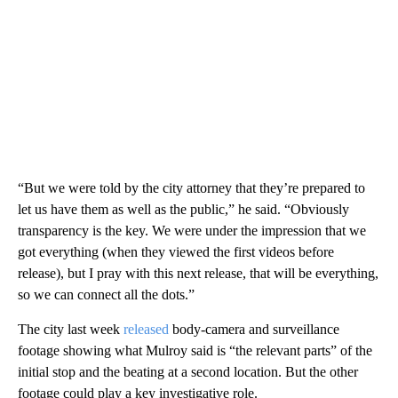
“But we were told by the city attorney that they’re prepared to
let us have them as well as the public,” he said. “Obviously
transparency is the key. We were under the impression that we
got everything (when they viewed the first videos before
release), but I pray with this next release, that will be everything,
so we can connect all the dots.”
The city last week
released
body-camera and surveillance
footage showing what Mulroy said is “the relevant parts” of the
initial stop and the beating at a second location. But the other
footage could play a key investigative role.