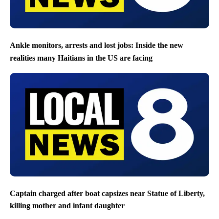
Ankle monitors, arrests and lost jobs: Inside the new
realities many Haitians in the US are facing
Captain charged after boat capsizes near Statue of Liberty,
killing mother and infant daughter