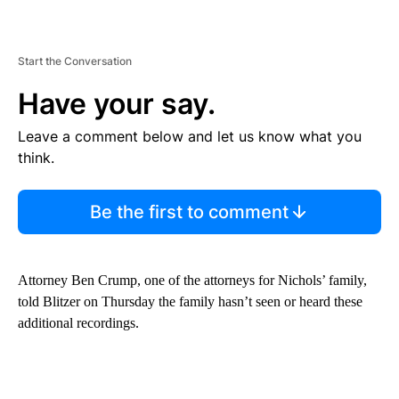
Start the Conversation
Have your say.
Leave a comment below and let us know what you
think.
Be the first to comment
Attorney Ben Crump, one of the attorneys for Nichols’ family,
told Blitzer on Thursday the family hasn’t seen or heard these
additional recordings.