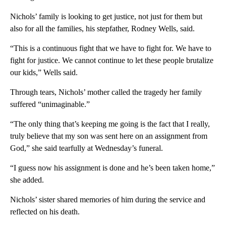
Nichols’ family is looking to get justice, not just for them but
also for all the families, his stepfather, Rodney Wells, said.
“This is a continuous fight that we have to fight for. We have to
fight for justice. We cannot continue to let these people brutalize
our kids,” Wells said.
Through tears, Nichols’ mother called the tragedy her family
suffered “unimaginable.”
“The only thing that’s keeping me going is the fact that I really,
truly believe that my son was sent here on an assignment from
God,” she said tearfully at Wednesday’s funeral.
“I guess now his assignment is done and he’s been taken home,”
she added.
Nichols’ sister shared memories of him during the service and
reflected on his death.