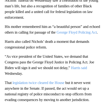
Nichols’ funeral on Wednesday saw a celebration of the young
man’s life, but also a recognition of families of other Black
people killed and a united call for federal legislation on law
enforcement.
His mother remembered him as “a beautiful person” and echoed
others in calling for passage of the
George Floyd Policing Act
.
Harris also called Nichols’ death a moment that demands
congressional police reform.
“As vice president of the United States, we demand that
Congress pass the George Floyd Justice in Policing Act. Joe
Biden will sign it and we should not delay,”
Harris said
Wednesday.
That
legislation twice cleared the House
but it never went
anywhere in the Senate. If passed,
the act would set up a
national registry of police misconduct to stop officers from
evading consequences by moving to another jurisdiction.