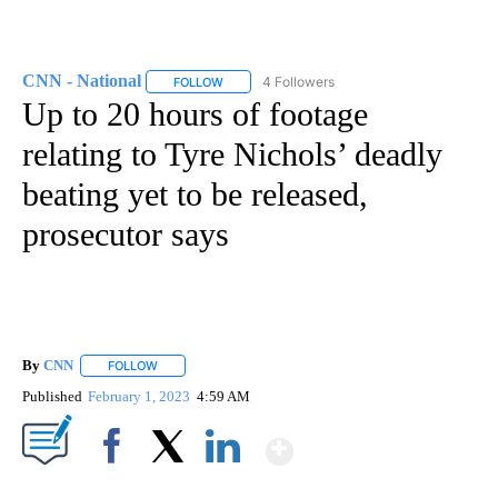
CNN - National
4 Followers
FOLLOW
FOLLOW "CNN - NATIONAL" TO RECEIVE NOTI
Up to 20 hours of footage
relating to Tyre Nichols’ deadly
beating yet to be released,
prosecutor says
By
CNN
FOLLOW
FOLLOW "" TO RECEIVE NOTIFICATIONS ABOUT NEW PAGE
Published
February 1, 2023
4:59 AM
Show More
Facebook
X
LinkedIn