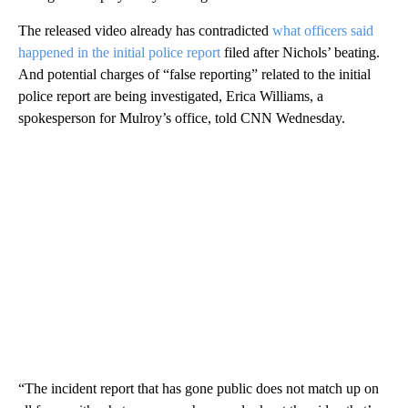
The released video already has contradicted
what officers said
happened in the initial police report
filed after Nichols’ beating.
And potential charges of “false reporting” related to the initial
police report are being investigated, Erica Williams, a
spokesperson for Mulroy’s office, told CNN Wednesday.
“The incident report that has gone public does not match up on