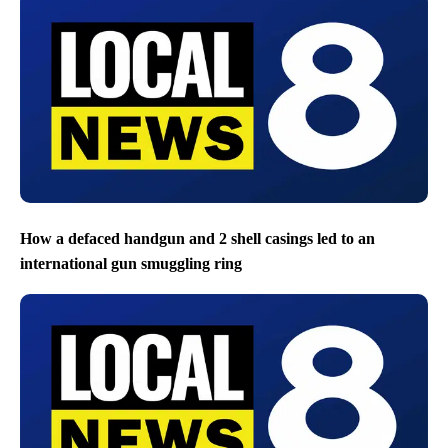
How a defaced handgun and 2 shell casings led to an
international gun smuggling ring