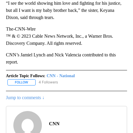
“I see the world showing him love and fighting for his justice,
but all I want is my baby brother back,” the sister, Keyana
Dixon, said through tears.
The-CNN-Wire
™ & © 2023 Cable News Network, Inc., a Warner Bros.
Discovery Company. All rights reserved.
CNN’s Jamiel Lynch and Nick Valencia contributed to this
report.
Article Topic Follows:
CNN - National
4 Followers
FOLLOW
FOLLOW "CNN - NATIONAL" TO RECEIVE NOTIFICATIONS ABOUT N
Jump to comments ↓
CNN