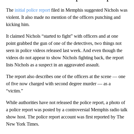
The
initial police report
filed in Memphis suggested Nichols was
violent. It also made no mention of the officers punching and
kicking him.
It claimed Nichols “started to fight” with officers and at one
point grabbed the gun of one of the detectives, two things not
seen in police videos released last week. And even though the
videos do not appear to show Nichols fighting back, the report
lists Nichols as a suspect in an aggravated assault.
The report also describes one of the officers at the scene — one
of five now charged with second degree murder — as a
“victim.”
While authorities have not released the police report, a photo of
a police report was posted by a controversial Memphis radio talk
show host. The police report account was first reported by The
New York Times.