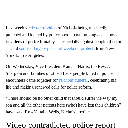
Last week’s
release of video
of Nichols being repeatedly
punched and kicked by police shook a nation long accustomed
to videos of police brutality — especially against people of color
— and
spurred largely peaceful weekend protests
from New
York to Los Angeles.
On Wednesday, Vice President Kamala Harris, the Rev. Al
Sharpton and families of other Black people killed in police
encounters came together for
Nichols’ funeral
, celebrating his
life and making renewed calls for police reform.
“There should be no other child that should suffer the way my
son and all the other parents here (who) have lost their children”
have, said RowVaughn Wells, Nichols’ mother.
Video contradicted police report