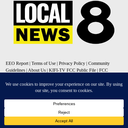
EEO Report
|
Terms of Use
|
Privacy Policy
|
Community
Guidelines
|
About Us
|
KIFI-TV FCC Public File
|
FCC
Applications
|
Do Not Sell My Personal Information
SUBSCRIBE TO OUR EMAIL NEWSLETTERS
Daily News Update
Breaking News Alert
Daily Weather Forecast