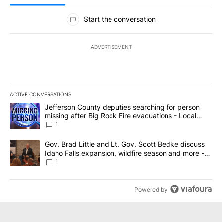
All Comments
Start the conversation
ADVERTISEMENT
ACTIVE CONVERSATIONS
The following is a list of the most commented articles in the last 7
A trending article titled "Jefferson County deputies searching fo
Jefferson County deputies searching for person
missing after Big Rock Fire evacuations - Local
News 8
1
A trending article titled "Gov. Brad Little and Lt. Gov. Scott Be
Gov. Brad Little and Lt. Gov. Scott Bedke discuss
Idaho Falls expansion, wildfire season and more -
Local News 8
1
Powered by