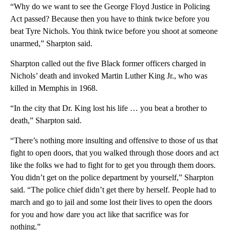
“Why do we want to see the George Floyd Justice in Policing
Act passed? Because then you have to think twice before you
beat Tyre Nichols. You think twice before you shoot at someone
unarmed,” Sharpton said.
Sharpton called out the five Black former officers charged in
Nichols’ death and invoked Martin Luther King Jr., who was
killed in Memphis in 1968.
“In the city that Dr. King lost his life … you beat a brother to
death,” Sharpton said.
“There’s nothing more insulting and offensive to those of us that
fight to open doors, that you walked through those doors and act
like the folks we had to fight for to get you through them doors.
You didn’t get on the police department by yourself,” Sharpton
said. “The police chief didn’t get there by herself. People had to
march and go to jail and some lost their lives to open the doors
for you and how dare you act like that sacrifice was for
nothing.”