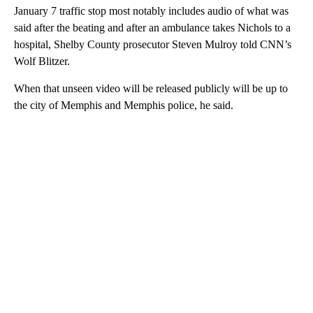
January 7 traffic stop most notably includes audio of what was
said after the beating and after an ambulance takes Nichols to a
hospital, Shelby County prosecutor Steven Mulroy told CNN’s
Wolf Blitzer.
When that unseen video will be released publicly will be up to
the city of Memphis and Memphis police, he said.
A
D
V
E
R
TI
S
E
M
E
N
T