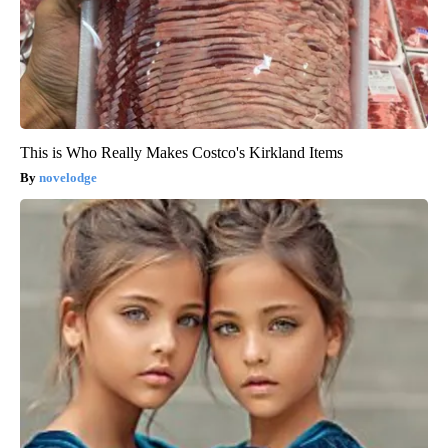
This is Who Really Makes Costco's Kirkland Items
novelodge