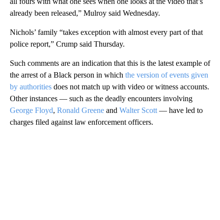
all fours with what one sees when one looks at the video that’s
already been released,” Mulroy said Wednesday.
Nichols’ family “takes exception with almost every part of that
police report,” Crump said Thursday.
Such comments are an indication that this is the latest example of
the arrest of a Black person in which
the version of events given
by authorities
does not match up with video or witness accounts.
Other instances — such as the deadly encounters involving
George Floyd
,
Ronald Greene
and
Walter Scott
— have led to
charges filed against law enforcement officers.