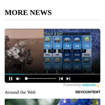
MORE NEWS
Around the Web