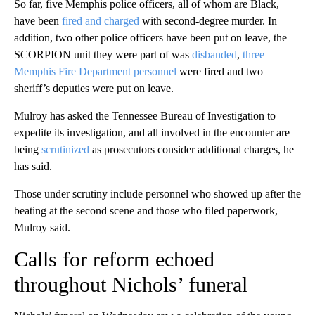
So far, five Memphis police officers, all of whom are Black,
have been
fired and charged
with second-degree murder. In
addition, two other police officers have been put on leave, the
SCORPION unit they were part of was
disbanded
,
three
Memphis Fire Department personnel
were fired
and two
sheriff’s deputies were put on leave.
Mulroy has asked the Tennessee Bureau of Investigation to
expedite its investigation, and all involved in the encounter are
being
scrutinized
as prosecutors consider additional charges, he
has said.
Those under scrutiny include personnel who showed up after the
beating at the second scene and those who filed paperwork,
Mulroy said.
Calls for reform echoed
throughout Nichols’ funeral