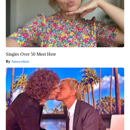
Singles Over 50 Meet Here
Amoredate