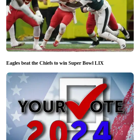
Eagles beat the Chiefs to win Super Bowl LIX