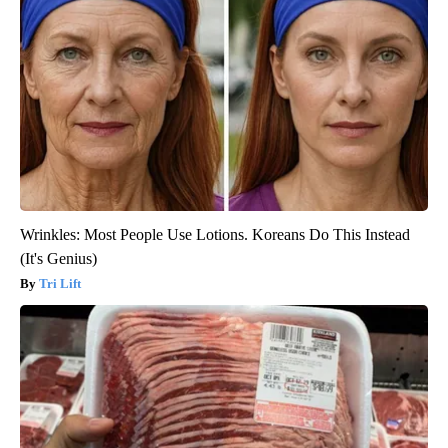
Wrinkles: Most People Use Lotions. Koreans Do This Instead
(It's Genius)
Tri Lift