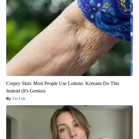
Crepey Skin: Most People Use Lotions. Koreans Do This
Instead (It's Genius)
Tri Lift