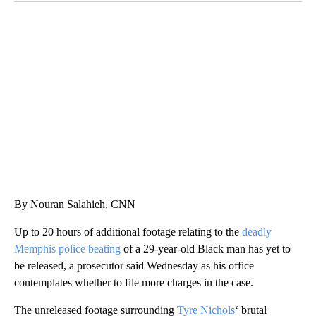
SOFT SERVE BEER SERVED UP AT STATE FAIR
CNN, WTMJ
By Nouran Salahieh, CNN
Up to 20 hours of additional footage relating to the
deadly
Memphis police beating
of a 29-year-old Black man has yet to
be released, a prosecutor said Wednesday as his office
contemplates whether to file more charges in the case.
The unreleased footage
surrounding
Tyre Nichols
‘ brutal