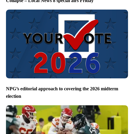
Collapse – Local News 8 special airs Friday
NPG’s editorial approach to covering the 2026 midterm
election