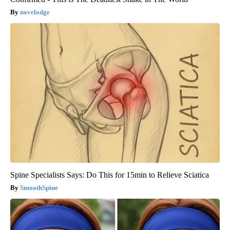
novelodge
Spine Specialists Says: Do This for 15min to Relieve Sciatica
SmoothSpine