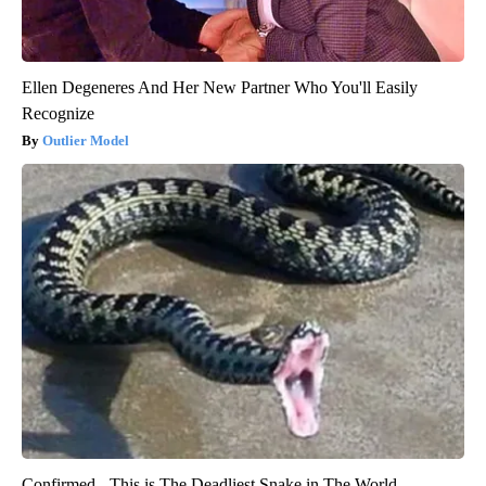
Ellen Degeneres And Her New Partner Who You'll Easily
Recognize
Outlier Model
Confirmed - This is The Deadliest Snake in The World