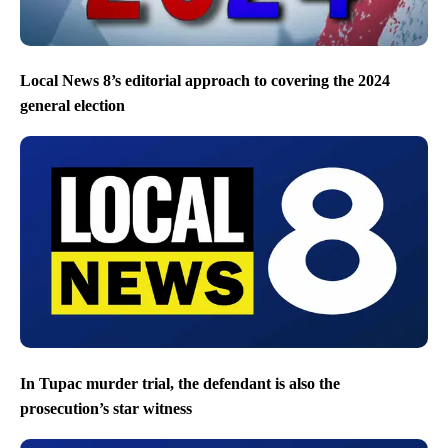
Local News 8’s editorial approach to covering the 2024
general election
In Tupac murder trial, the defendant is also the
prosecution’s star witness