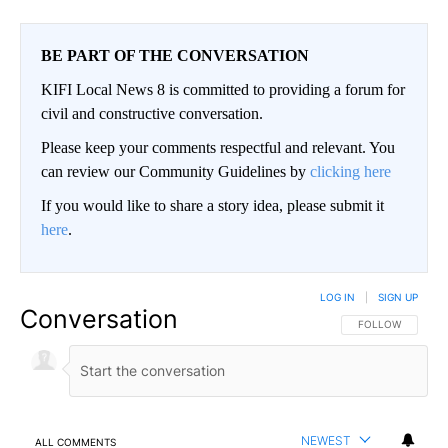
BE PART OF THE CONVERSATION
KIFI Local News 8 is committed to providing a forum for
civil and constructive conversation.
Please keep your comments respectful and relevant. You
can review our Community Guidelines by
clicking here
If you would like to share a story idea, please submit it
here
.
LOG IN
|
SIGN UP
Conversation
FOLLOW THIS CO
FOLLOW
NEWEST
ALL COMMENTS