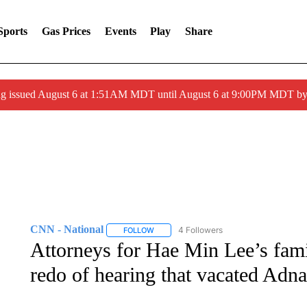
Sports
Gas Prices
Events
Play
Share
ng issued August 6 at 1:51AM MDT until August 6 at 9:00PM MDT 
CNN - National
4 Followers
FOLLOW
FOLLOW "CNN - NATIONAL" TO RECEIVE 
Attorneys for Hae Min Lee’s fami
redo of hearing that vacated Adn