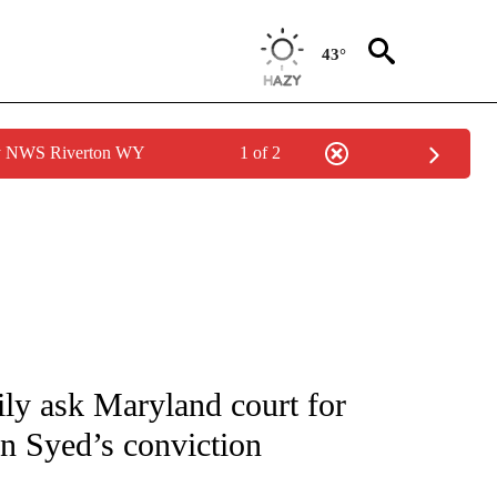
43°
by NWS Riverton WY
1 of 2
NOTIFICATIONS ABOUT NEW PAGES ON "CNN - NATIONAL".
ly ask Maryland court for
an Syed’s conviction