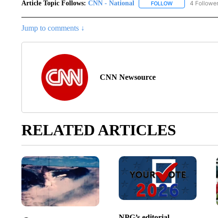
Article Topic Follows:
CNN - National
4 Followe
FOLLOW
FOLLOW "CNN - 
Jump to comments ↓
CNN Newsource
RELATED ARTICLES
NPG’s editorial