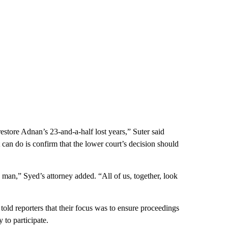
estore Adnan’s 23-and-a-half lost years,” Suter said
can do is confirm that the lower court’s decision should
ee man,” Syed’s attorney added. “All of us, together, look
told reporters that their focus was to ensure proceedings
 to participate.