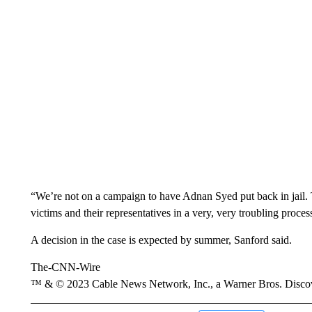
“We’re not on a campaign to have Adnan Syed put back in jail. Th
victims and their representatives in a very, very troubling proces
A decision in the case is expected by summer, Sanford said.
The-CNN-Wire
™ & © 2023 Cable News Network, Inc., a Warner Bros. Discove