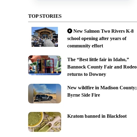
TOP STORIES
New Salmon Two Rivers K-8
school opening after years of
community effort
The “Best little fair in Idaho,”
Bannock County Fair and Rodeo
returns to Downey
New wildfire in Madison County;
Byrne Side Fire
Kratom banned in Blackfoot