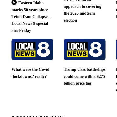
Eastern Idaho
approach to covering
marks 50 years since
the 2026 midterm
Teton Dam Collapse –
election
Local News 8 special
airs Friday
What were the Covid
Trump-class battleships
‘lockdowns,’ really?
could come with a $275
billion price tag