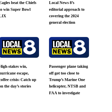
Eagles beat the Chiefs
Local News 8’s
to win Super Bowl
editorial approach to
LIX
covering the 2024
general election
High-stakes win,
Passenger plane taking
hurricane escape,
off got too close to
coffee crisis: Catch up
Trump’s Marine One
on the day’s stories
helicopter, NTSB and
FAA to investigate