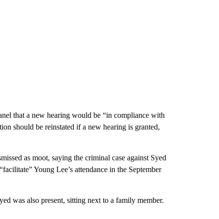
 panel that a new hearing would be “in compliance with
on should be reinstated if a new hearing is granted,
smissed as moot, saying the criminal case against Syed
o “facilitate” Young Lee’s attendance in the September
d was also present, sitting next to a family member.