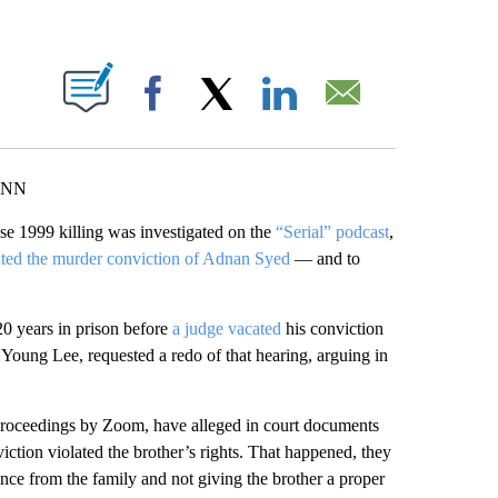
ABOUT NEW PAGES ON "".
Facebook
X
LinkedIn
Email
 CNN
e 1999 killing was investigated on the
“Serial” podcast
,
ted the murder conviction of Adnan Syed
— and to
20 years in prison before
a judge vacated
his conviction
 Young Lee, requested a redo of that hearing, arguing in
roceedings by Zoom, have alleged in court documents
viction violated the brother’s rights. That happened, they
ence from the family and not giving the brother a proper