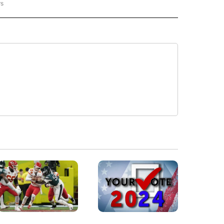
rs
NATIONAL" TO RECEIVE NOTIFICATIONS ABOUT NEW PAGES ON "CNN - NATIONAL".