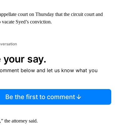
ppellate court on Thursday that the circuit court and
o vacate Syed’s conviction.
nversation
 your say.
comment below and let us know what you
Be the first to comment
” the attorney said.