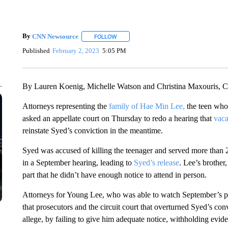
By
CNN Newsource
FOLLOW
FOLLOW "" TO RECEIVE NOTIFICATIONS 
Published
February 2, 2023
5:05 PM
By Lauren Koenig, Michelle Watson and Christina Maxouris,
Attorneys representing the
family of Hae Min Lee,
the teen whos
asked an appellate court on Thursday to redo a hearing that
vaca
reinstate Syed’s conviction in the meantime.
Syed was accused of killing the teenager and served more than 
in a September hearing, leading to
Syed’s release
.
Lee’s brother,
part that he didn’t have enough notice to attend in person.
Attorneys for Young Lee, who was able to watch September’s p
that prosecutors and the circuit court that overturned Syed’s con
allege, by failing to give him adequate notice, withholding evid