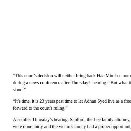
“This court’s decision will neither bring back Hae Min Lee nor r
during a news conference after Thursday’s hearing. “But what it 
stand.”
“It’s time, it is 23 years past time to let Adnan Syed live as a fr
forward to the court’s ruling.”
Also after Thursday’s hearing, Sanford, the Lee family attorney, 
were done fairly and the victim’s family had a proper opportunity