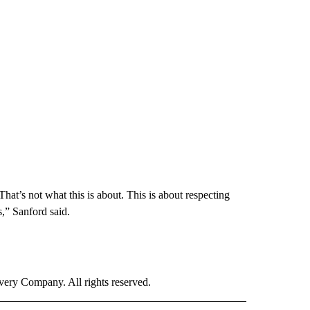
at’s not what this is about. This is about respecting
s,” Sanford said.
ry Company. All rights reserved.