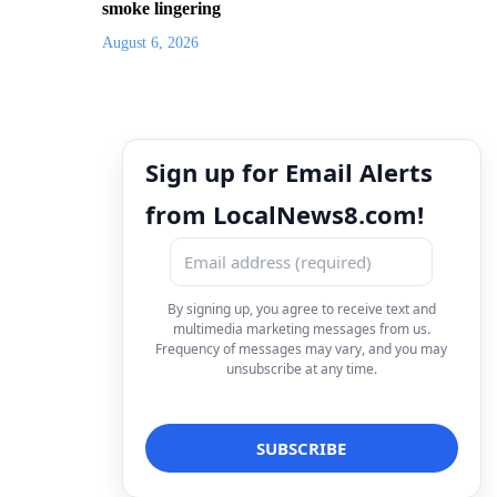
smoke lingering
August 6, 2026
Sign up for Email Alerts
from LocalNews8.com!
By signing up, you agree to receive text and
multimedia marketing messages from us.
Frequency of messages may vary, and you may
unsubscribe at any time.