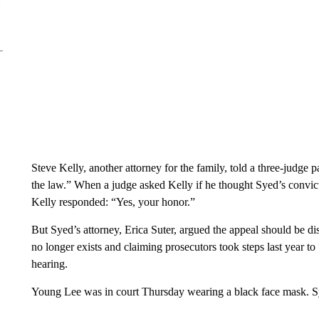
Steve Kelly, another attorney for the family, told a three-judge
the law.” When a judge asked Kelly if he thought Syed’s convicti
Kelly responded: “Yes, your honor.”
But Syed’s attorney, Erica Suter, argued the appeal should be di
no longer exists and claiming prosecutors took steps last year t
hearing.
Young Lee was in court Thursday wearing a black face mask. Sye