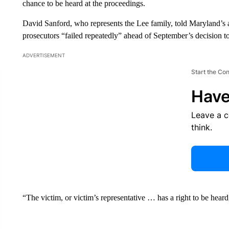
chance to be heard at the proceedings.
David Sanford, who represents the Lee family, told Maryland’s a
prosecutors “failed repeatedly” ahead of September’s decision t
ADVERTISEMENT
Start the Co
Have
Leave a 
think.
“The victim, or victim’s representative … has a right to be heard,