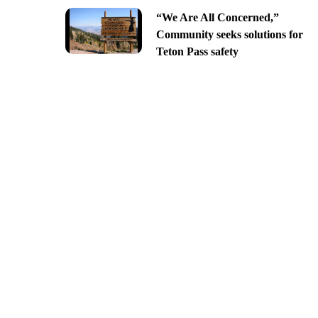
“We Are All Concerned,”
Community seeks solutions for
Teton Pass safety