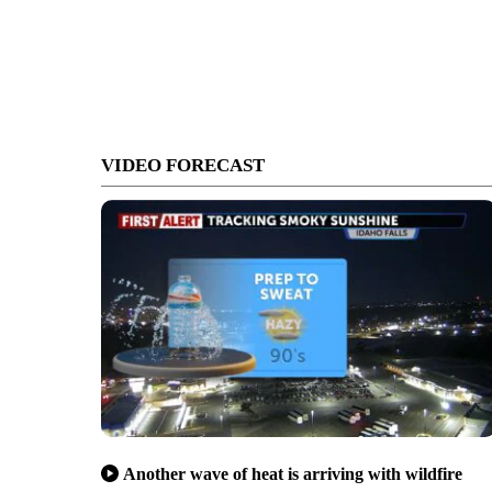
VIDEO FORECAST
Another wave of heat is arriving with wildfire