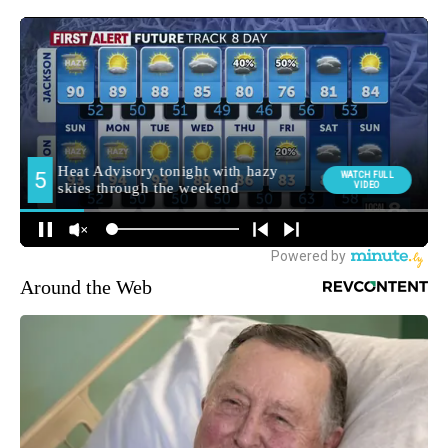
Around the Web