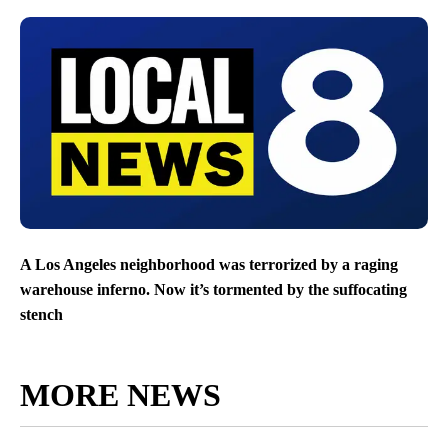
A Los Angeles neighborhood was terrorized by a raging
warehouse inferno. Now it’s tormented by the suffocating
stench
MORE NEWS