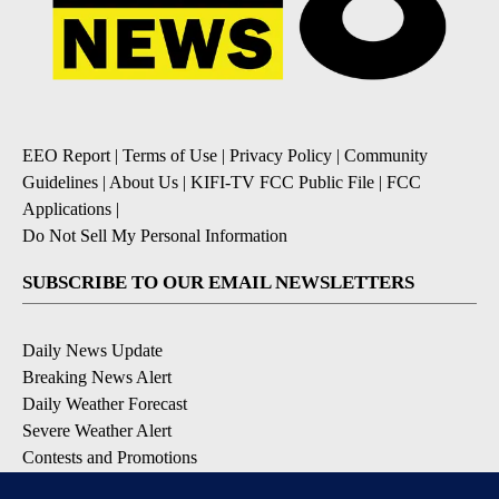
EEO Report
|
Terms of Use
|
Privacy Policy
|
Community
Guidelines
|
About Us
|
KIFI-TV FCC Public File
|
FCC
Applications
|
Do Not Sell My Personal Information
SUBSCRIBE TO OUR EMAIL NEWSLETTERS
Daily News Update
Breaking News Alert
Daily Weather Forecast
Severe Weather Alert
Contests and Promotions