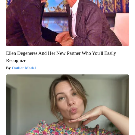
Ellen Degeneres And Her New Partner Who You'll Easily
Recognize
Outlier Model