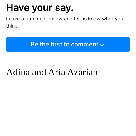
Have your say.
Leave a comment below and let us know what you
think.
Be the first to comment
Adina and Aria Azarian