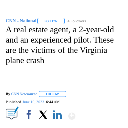
CNN - National
4 Followers
FOLLOW
FOLLOW "CNN - NATIONAL" TO RECEIVE NOTI
A real estate agent, a 2-year-old
and an experienced pilot. These
are the victims of the Virginia
plane crash
By
CNN Newsource
FOLLOW
FOLLOW "" TO RECEIVE NOTIFICATIONS ABOU
Published
June 10, 2023
6:44 AM
Show More
Facebook
X
LinkedIn