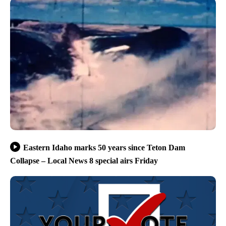
Eastern Idaho marks 50 years since Teton Dam
Collapse – Local News 8 special airs Friday