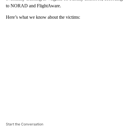
to NORAD and FlightAware.
Here’s what we know about the victims:
A
D
V
E
R
TI
S
E
M
E
N
T
Start the Conversation