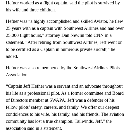
Hefner worked as a flight captain, said the pilot is survived by
his wife and three children.
Hefner was “a highly accomplished and skilled Aviator, he flew
25 years with as a captain with Southwest Airlines and had over
25,000 flight hours,” attorney Dan Newlin told CNN in a
statement. “After retiring from Southwest Airlines, Jeff went on
to be certified as a Captain in numerous private aircraft,” he
added.
Hefner was also remembered by the Southwest Airlines Pilots
Association.
“Captain Jeff Hefner was a servant and an advocate throughout
his life as a professional pilot. As a former committee and Board
of Directors member at SWAPA, Jeff was a defender of his
fellow pilots’ safety, careers, and family. We offer our deepest
condolences to his wife, his family, and his friends. The aviation
community has lost a true champion. Tailwinds, Jeff,” the
association said in a statement.