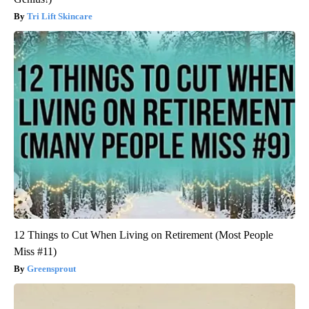
Tri Lift Skincare
12 Things to Cut When Living on Retirement (Most People
Miss #11)
Greensprout