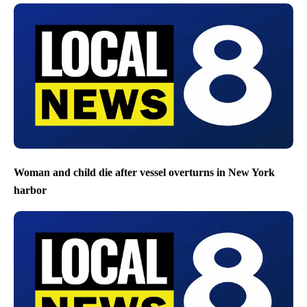
Woman and child die after vessel overturns in New York
harbor