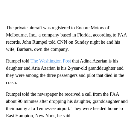
The private aircraft was registered to Encore Motors of
Melbourne, Inc., a company based in Florida, according to FAA
records. John Rumpel told CNN on Sunday night he and his
wife, Barbara, own the company.
Rumpel told
The Washington Post
that Adina Azarian is his
daughter and Aria Azarian is his 2-year-old granddaughter and
they were among the three passengers and pilot that died in the
crash.
Rumpel told the newspaper he received a call from the FAA
about 90 minutes after dropping his daughter, granddaughter and
their nanny at a Tennessee airport. They were headed home to
East Hampton, New York, he said.