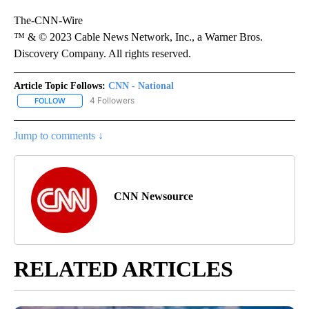
The-CNN-Wire
™ & © 2023 Cable News Network, Inc., a Warner Bros.
Discovery Company. All rights reserved.
Article Topic Follows:
CNN - National
4 Followers
FOLLOW
FOLLOW "CNN - NATIONAL" TO RECEIVE NOTIFICATIONS ABOUT N
Jump to comments ↓
CNN Newsource
RELATED ARTICLES