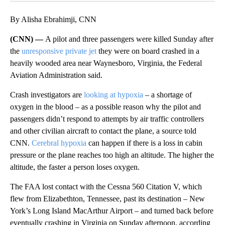
By Alisha Ebrahimji, CNN
(CNN) —
A pilot and three passengers were killed Sunday after
the
unresponsive private jet
they were on board crashed in a
heavily wooded area near Waynesboro, Virginia, the Federal
Aviation Administration said.
Crash investigators are
looking at hypoxia
– a shortage of
oxygen in the blood – as a possible reason why the pilot and
passengers didn’t respond to attempts by air traffic controllers
and other civilian aircraft to contact the plane, a source told
CNN.
Cerebral hypoxia
can happen if there is a loss in cabin
pressure or the plane reaches too high an altitude. The higher the
altitude, the faster a person loses oxygen.
The FAA lost contact with the Cessna 560 Citation V, which
flew from Elizabethton, Tennessee, past its destination – New
York’s Long Island MacArthur Airport – and turned back before
eventually crashing in Virginia on Sunday afternoon, according