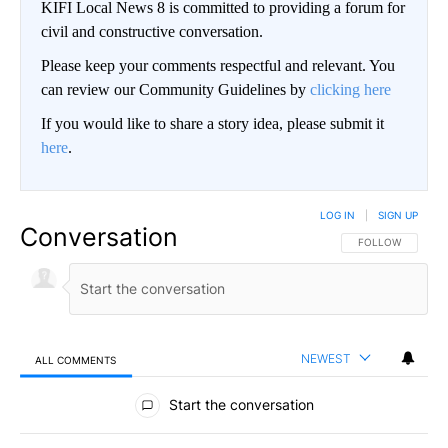
KIFI Local News 8 is committed to providing a forum for
civil and constructive conversation.
Please keep your comments respectful and relevant. You
can review our Community Guidelines by
clicking here
If you would like to share a story idea, please submit it
here
.
LOG IN
|
SIGN UP
Conversation
FOLLOW THIS CO
FOLLOW
NEWEST
ALL COMMENTS
All Comments
Start the conversation