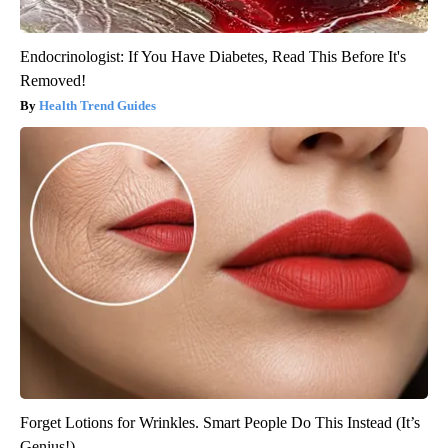
Endocrinologist: If You Have Diabetes, Read This Before It's
Removed!
Health Trend Guides
Forget Lotions for Wrinkles. Smart People Do This Instead (It’s
Genius!)