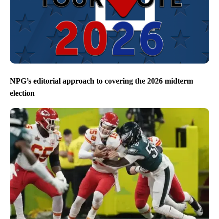
NPG’s editorial approach to covering the 2026 midterm
election