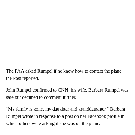
The FAA asked Rumpel if he knew how to contact the plane,
the Post reported.
John Rumpel confirmed to CNN, his wife, Barbara Rumpel was
safe but declined to comment further.
“My family is gone, my daughter and granddaughter,” Barbara
Rumpel wrote in response to a post on her Facebook profile in
which others were asking if she was on the plane.