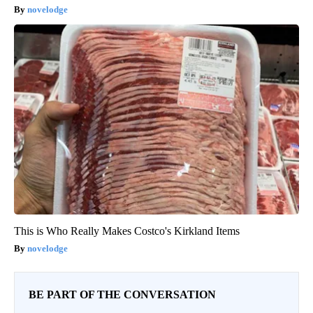
novelodge
This is Who Really Makes Costco's Kirkland Items
novelodge
BE PART OF THE CONVERSATION