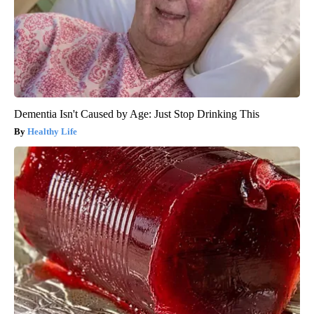
Dementia Isn't Caused by Age: Just Stop Drinking This
Healthy Life