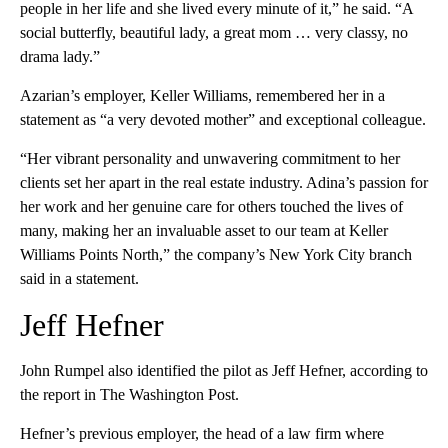
people in her life and she lived every minute of it,” he said. “A
social butterfly, beautiful lady, a great mom … very classy, no
drama lady.”
Azarian’s employer, Keller Williams, remembered her in a
statement as “a very devoted mother” and exceptional colleague.
“Her vibrant personality and unwavering commitment to her
clients set her apart in the real estate industry. Adina’s passion for
her work and her genuine care for others touched the lives of
many, making her an invaluable asset to our team at Keller
Williams Points North,” the company’s New York City branch
said in a statement.
Jeff Hefner
John Rumpel also identified the pilot as Jeff Hefner, according to
the report in The Washington Post.
Hefner’s previous employer, the head of a law firm where