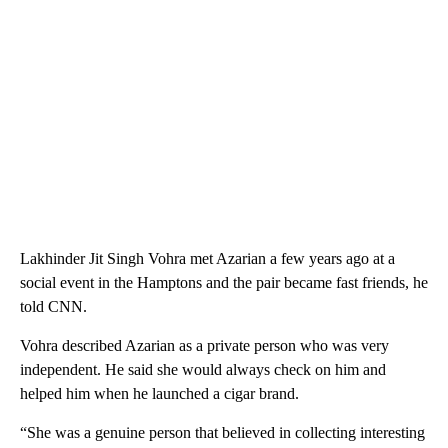
Lakhinder Jit Singh Vohra met Azarian a few years ago at a
social event in the Hamptons and the pair became fast friends, he
told CNN.
Vohra described Azarian as a private person who was very
independent. He said she would always check on him and
helped him when he launched a cigar brand.
“She was a genuine person that believed in collecting interesting