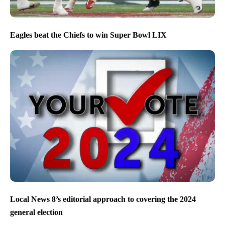
Eagles beat the Chiefs to win Super Bowl LIX
Local News 8’s editorial approach to covering the 2024
general election