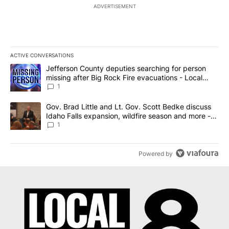
ADVERTISEMENT
ACTIVE CONVERSATIONS
The following is a list of the most commented articles in the last 7
A trending article titled "Jefferson County deputies searching fo
Jefferson County deputies searching for person
missing after Big Rock Fire evacuations - Local
News 8
1
A trending article titled "Gov. Brad Little and Lt. Gov. Scott Be
Gov. Brad Little and Lt. Gov. Scott Bedke discuss
Idaho Falls expansion, wildfire season and more -
Local News 8
1
Powered by