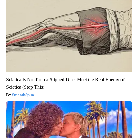
Sciatica Is Not from a Slipped Disc. Meet the Real Enemy of
Sciatica (Stop This)
SmoothSpine