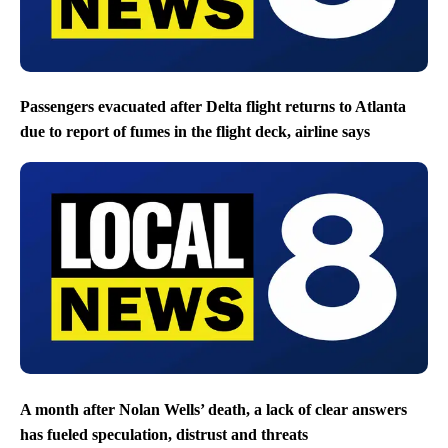
Passengers evacuated after Delta flight returns to Atlanta
due to report of fumes in the flight deck, airline says
A month after Nolan Wells’ death, a lack of clear answers
has fueled speculation, distrust and threats