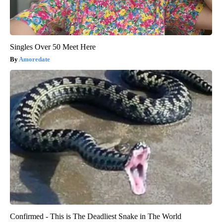
Singles Over 50 Meet Here
Amoredate
Confirmed - This is The Deadliest Snake in The World