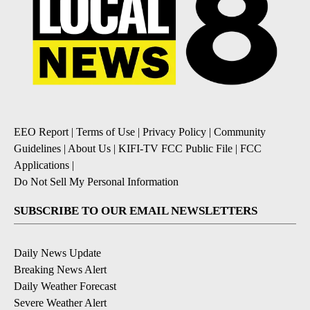
EEO Report
|
Terms of Use
|
Privacy Policy
|
Community
Guidelines
|
About Us
|
KIFI-TV FCC Public File
|
FCC
Applications
|
Do Not Sell My Personal Information
SUBSCRIBE TO OUR EMAIL NEWSLETTERS
Daily News Update
Breaking News Alert
Daily Weather Forecast
Severe Weather Alert