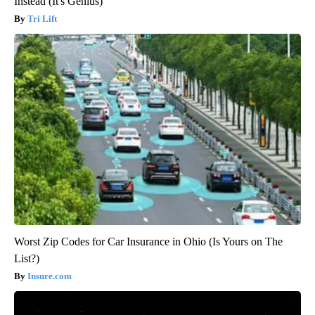
Instead (It's Genius)
Tri Lift
Worst Zip Codes for Car Insurance in Ohio (Is Yours on The
List?)
Insure.com