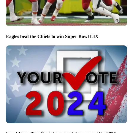
Eagles beat the Chiefs to win Super Bowl LIX