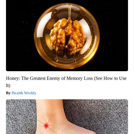
Honey: The Greatest Enemy of Memory Loss (See How to Use
It)
Health Weekly