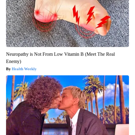
Neuropathy is Not From Low Vitamin B (Meet The Real
Enemy)
Health Weekly