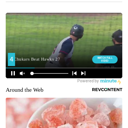
Around the Web