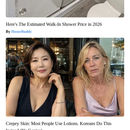
Here's The Estimated Walk-In Shower Price in 2026
HomeBuddy
Crepey Skin: Most People Use Lotions. Koreans Do This