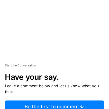
TI
S
E
M
E
N
T
Start the Conversation
Have your say.
Leave a comment below and let us know what you
think.
Be the first to comment