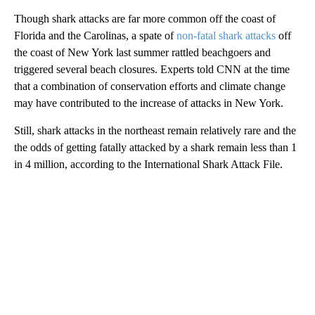
Though shark attacks are far more common off the coast of
Florida and the Carolinas, a spate of
non-fatal shark attacks
off
the coast of New York last summer rattled beachgoers and
triggered several beach closures. Experts told CNN at the time
that a combination of conservation efforts and climate change
may have contributed to the increase of attacks in New York.
Still, shark attacks in the northeast remain relatively rare and the
the odds of getting fatally attacked by a shark remain less than 1
in 4 million, according to the International Shark Attack File.