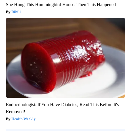
She Hung This Hummingbird House. Then This Happened
Ribili
Endocrinologist: If You Have Diabetes, Read This Before It's
Removed!
Health Weekly