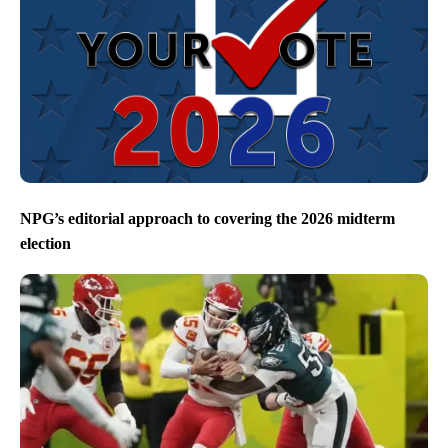
NPG’s editorial approach to covering the 2026 midterm
election