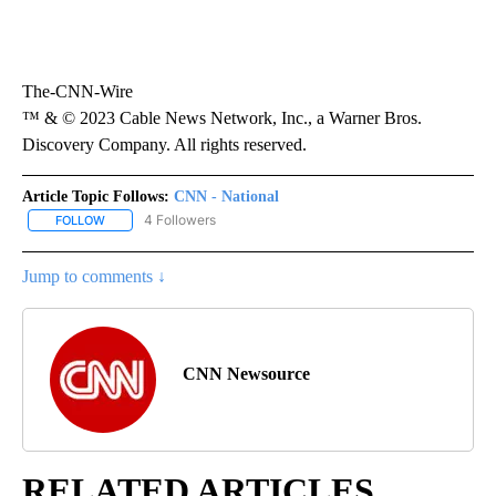
The-CNN-Wire
™ & © 2023 Cable News Network, Inc., a Warner Bros.
Discovery Company. All rights reserved.
Article Topic Follows:
CNN - National
4 Followers
FOLLOW
FOLLOW "CNN - NATIONAL" TO RECEIVE NOTIFICATIONS ABOUT N
Jump to comments ↓
CNN Newsource
RELATED ARTICLES