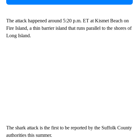
The attack happened around 5:20 p.m. ET at Kismet Beach on
Fire Island, a thin barrier island that runs parallel to the shores of
Long Island.
The shark attack is the first to be reported by the Suffolk County
authorities this summer.