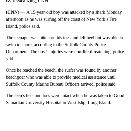
By Jessica Xing, CNN
(CNN) —
A 15-year-old boy was attacked by a shark Monday
afternoon as he was surfing off the coast of New York’s Fire
Island, police said.
The teenager was bitten on his toes and left heel but was able to
swim to shore, according to the Suffolk County Police
Department. The boy’s injuries were non-life-threatening, police
said.
Once he reached the beach, the surfer was found by another
beachgoer who was able to provide medical assistance until
Suffolk County Marine Bureau Officers arrived, police said.
The teen’s heel and toes were intact when he was taken to Good
Samaritan University Hospital in West Islip, Long Island.
A
D
V
E
R