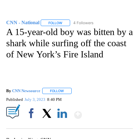
CNN - National
4 Followers
FOLLOW
FOLLOW "CNN - NATIONAL" TO RECEIVE NOTI
A 15-year-old boy was bitten by a
shark while surfing off the coast
of New York’s Fire Island
By
CNN Newsource
FOLLOW
FOLLOW "" TO RECEIVE NOTIFICATIONS ABOU
Published
July 3, 2023
8:40 PM
Show More
Facebook
X
LinkedIn