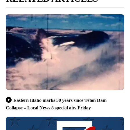
Eastern Idaho marks 50 years since Teton Dam
Collapse – Local News 8 special airs Friday