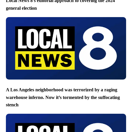
Local News 8’s editorial approach to covering the 2024
general election
A Los Angeles neighborhood was terrorized by a raging
warehouse inferno. Now it’s tormented by the suffocating
stench