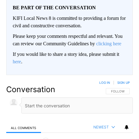
BE PART OF THE CONVERSATION
KIFI Local News 8 is committed to providing a forum for
civil and constructive conversation.
Please keep your comments respectful and relevant. You
can review our Community Guidelines by
clicking here
If you would like to share a story idea, please submit it
here
.
LOG IN
|
SIGN UP
Conversation
FOLLOW THIS CO
FOLLOW
NEWEST
ALL COMMENTS
All Comments