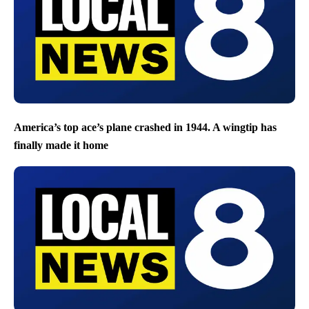
America’s top ace’s plane crashed in 1944. A wingtip has
finally made it home