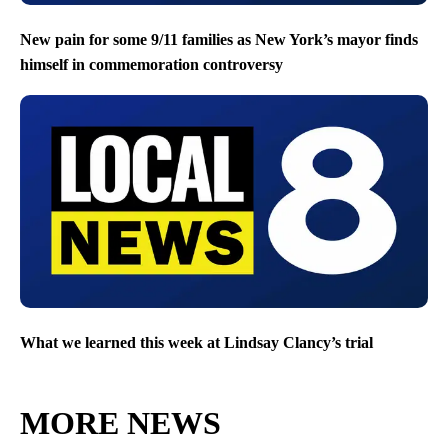
New pain for some 9/11 families as New York’s mayor finds
himself in commemoration controversy
What we learned this week at Lindsay Clancy’s trial
MORE NEWS