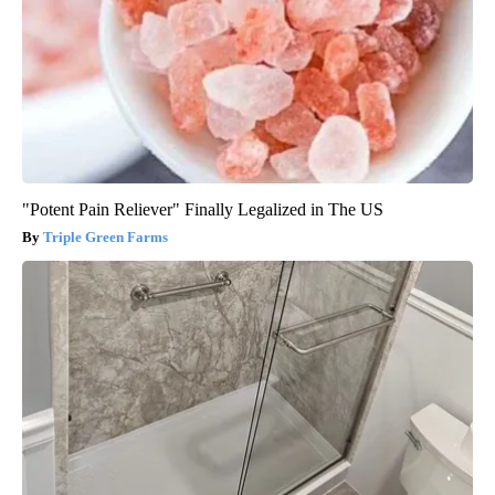
"Potent Pain Reliever" Finally Legalized in The US
Triple Green Farms