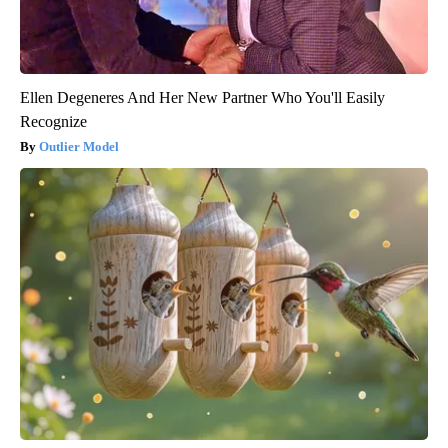
Ellen Degeneres And Her New Partner Who You'll Easily
Recognize
Outlier Model