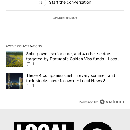
Start the conversation
ADVERTISEMENT
ACTIVE CONVERSATIONS
The following is a list of the most commented articles in the last 7
A trending article titled "Solar power, senior care, and 4 other 
Solar power, senior care, and 4 other sectors
targeted by Portugal’s Golden Visa funds - Local
News 8
1
A trending article titled "These 4 companies cash in every summe
These 4 companies cash in every summer, and
their stocks have followed - Local News 8
1
Powered by