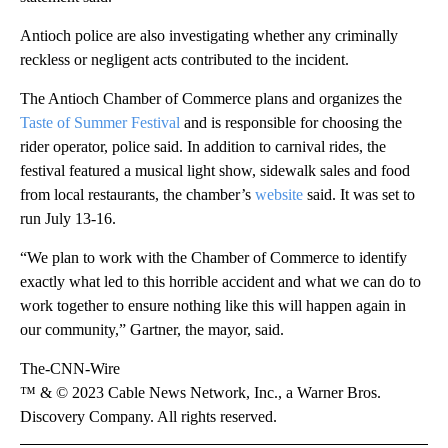
Antioch police are also investigating whether any criminally
reckless or negligent acts contributed to the incident.
The Antioch Chamber of Commerce plans and organizes the
Taste of Summer Festival
and is responsible for choosing the
rider operator, police said. In addition to carnival rides, the
festival featured a musical light show, sidewalk sales and food
from local restaurants, the chamber’s
website
said. It was set to
run July 13-16.
“We plan to work with the Chamber of Commerce to identify
exactly what led to this horrible accident and what we can do to
work together to ensure nothing like this will happen again in
our community,” Gartner, the mayor, said.
The-CNN-Wire
™ & © 2023 Cable News Network, Inc., a Warner Bros.
Discovery Company. All rights reserved.