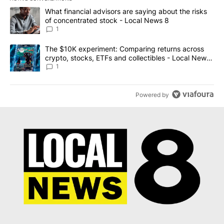
The following is a list of the most commented articles in the last 7
A trending article titled "What financial advisors are saying abo
What financial advisors are saying about the risks
of concentrated stock - Local News 8
1
A trending article titled "The $10K experiment: Comparing return
The $10K experiment: Comparing returns across
crypto, stocks, ETFs and collectibles - Local News
8
1
Powered by