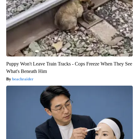
Puppy Won't Leave Train Tracks - Cops Freeze When They See
What's Beneath Him
beachraider