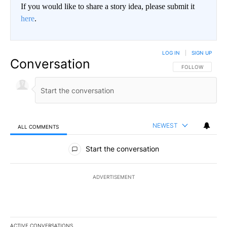
If you would like to share a story idea, please submit it
here
.
LOG IN
|
SIGN UP
Conversation
FOLLOW THIS CO
FOLLOW
NEWEST
ALL COMMENTS
All Comments
Start the conversation
ADVERTISEMENT
ACTIVE CONVERSATIONS