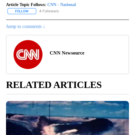
Article Topic Follows:
CNN - National
4 Followers
FOLLOW
FOLLOW "CNN - NATIONAL" TO RECEIVE NOTIFICATIONS ABOUT N
Jump to comments ↓
CNN Newsource
RELATED ARTICLES