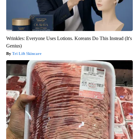
Wrinkles: Everyone Uses Lotions. Koreans Do This Instead (It's
Genius)
Tri Lift Skincare