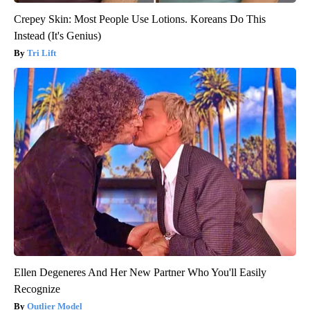
Crepey Skin: Most People Use Lotions. Koreans Do This
Instead (It's Genius)
Tri Lift
Ellen Degeneres And Her New Partner Who You'll Easily
Recognize
Outlier Model