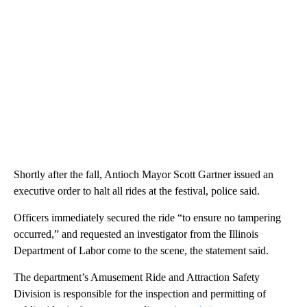
Shortly after the fall, Antioch Mayor Scott Gartner issued an
executive order to halt all rides at the festival, police said.
Officers immediately secured the ride “to ensure no tampering
occurred,” and requested an investigator from the Illinois
Department of Labor come to the scene, the statement said.
The department’s Amusement Ride and Attraction Safety
Division is responsible for the inspection and permitting of