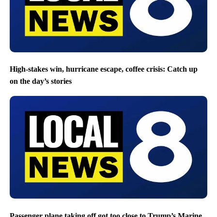
High-stakes win, hurricane escape, coffee crisis: Catch up
on the day’s stories
Passenger plane taking off got too close to Trump’s Marine