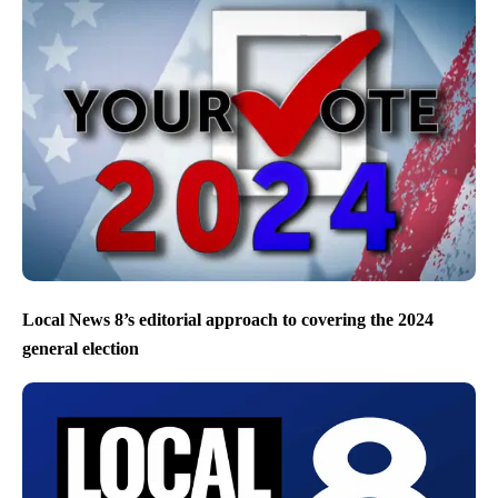
Local News 8’s editorial approach to covering the 2024
general election