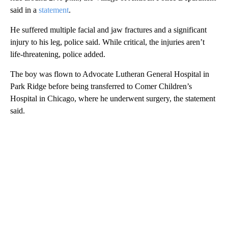
said in a
statement
.
He suffered multiple facial and jaw fractures and a significant
injury to his leg, police said. While critical, the injuries aren’t
life-threatening, police added.
The boy was flown to Advocate Lutheran General Hospital in
Park Ridge before being transferred to Comer Children’s
Hospital in Chicago, where he underwent surgery, the statement
said.
A
D
V
E
R
TI
S
E
M
E
N
T