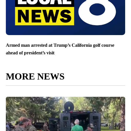
Armed man arrested at Trump’s California golf course
ahead of president’s visit
MORE NEWS