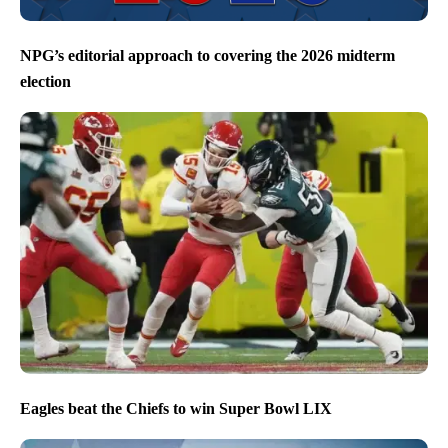
NPG’s editorial approach to covering the 2026 midterm
election
Eagles beat the Chiefs to win Super Bowl LIX