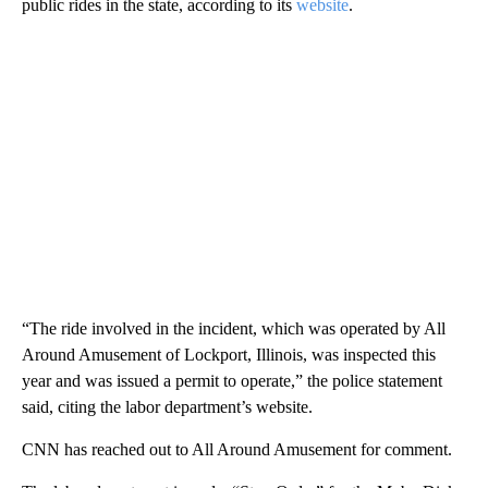
public rides in the state, according to its
website
.
“The ride involved in the incident, which was operated by All
Around Amusement of Lockport, Illinois, was inspected this
year and was issued a permit to operate,” the police statement
said, citing the labor department’s website.
CNN has reached out to All Around Amusement for comment.