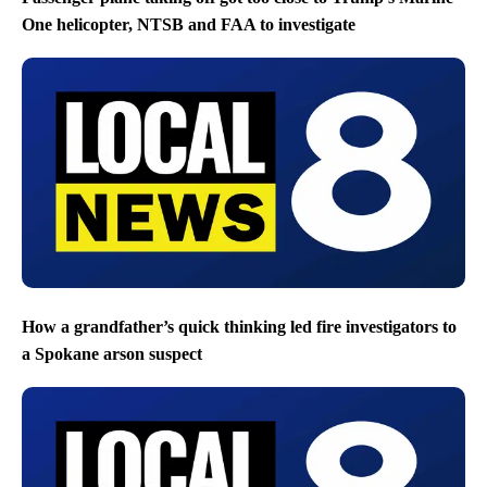
One helicopter, NTSB and FAA to investigate
How a grandfather’s quick thinking led fire investigators to
a Spokane arson suspect