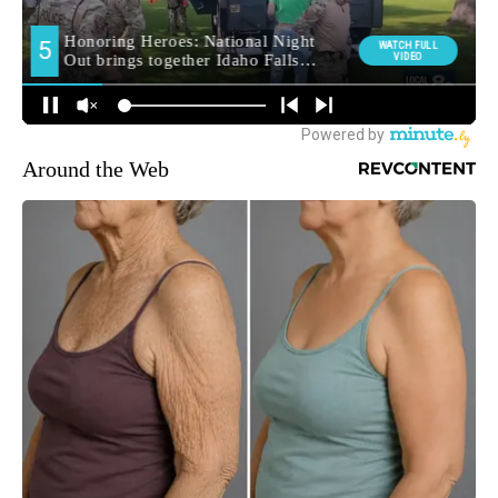
Around the Web