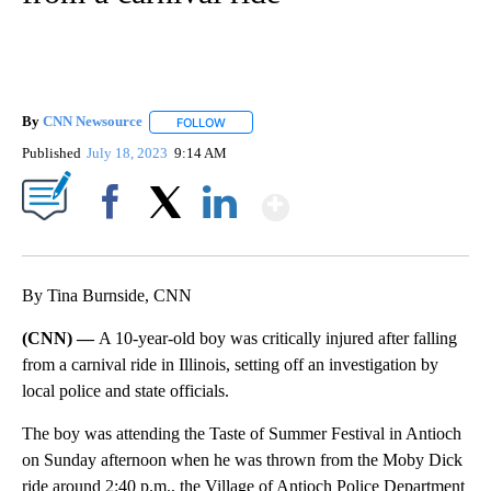
By
CNN Newsource
FOLLOW
FOLLOW "" TO RECEIVE NOTIFICATIONS ABOU
Published
July 18, 2023
9:14 AM
Show More
Facebook
X
LinkedIn
By Tina Burnside, CNN
(CNN) —
A 10-year-old boy was critically injured after falling
from a carnival ride in Illinois, setting off an investigation by
local police and state officials.
The boy was attending the Taste of Summer Festival in Antioch
on Sunday afternoon when he was thrown from the Moby Dick
ride around 2:40 p.m., the Village of Antioch Police Department