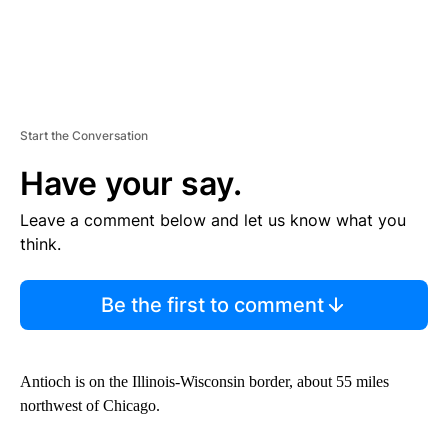
Start the Conversation
Have your say.
Leave a comment below and let us know what you
think.
Be the first to comment
Antioch is on the Illinois-Wisconsin border, about 55 miles
northwest of Chicago.