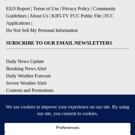
EEO Report
|
Terms of Use
|
Privacy Policy
|
Community
Guidelines
|
About Us
|
KIFI-TV FCC Public File
|
FCC
Applications
|
Do Not Sell My Personal Information
SUBSCRIBE TO OUR EMAIL NEWSLETTERS
Daily News Update
Breaking News Alert
Daily Weather Forecast
Severe Weather Alert
Contests and Promotions
DOWNLOAD OUR APPS
Available for iOS and Android