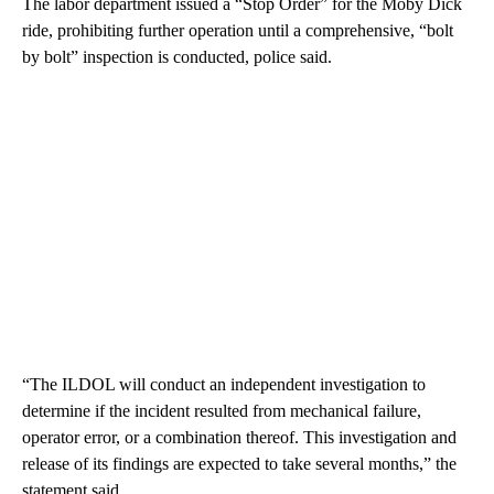
The labor department issued a “Stop Order” for the Moby Dick
ride, prohibiting further operation until a comprehensive, “bolt
by bolt” inspection is conducted, police said.
“The ILDOL will conduct an independent investigation to
determine if the incident resulted from mechanical failure,
operator error, or a combination thereof. This investigation and
release of its findings are expected to take several months,” the
statement said.