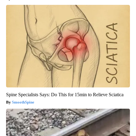
Spine Specialists Says: Do This for 15min to Relieve Sciatica
SmoothSpine