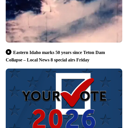
Eastern Idaho marks 50 years since Teton Dam
Collapse – Local News 8 special airs Friday