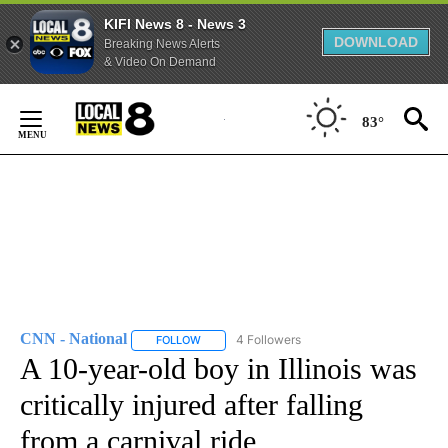
KIFI News 8 - News 3
DOWNLOAD
Breaking News Alerts
& Video On Demand
Skip
to
83°
Content
CNN - National
4 Followers
FOLLOW
FOLLOW "CNN - NATIONAL" TO RECEIVE NOTI
A 10-year-old boy in Illinois was
critically injured after falling
from a carnival ride