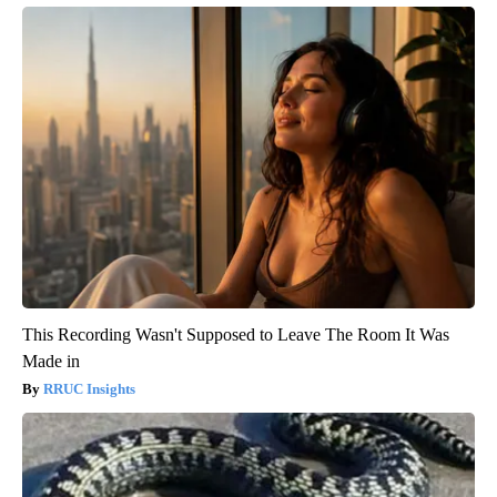
This Recording Wasn't Supposed to Leave The Room It Was
Made in
RRUC Insights