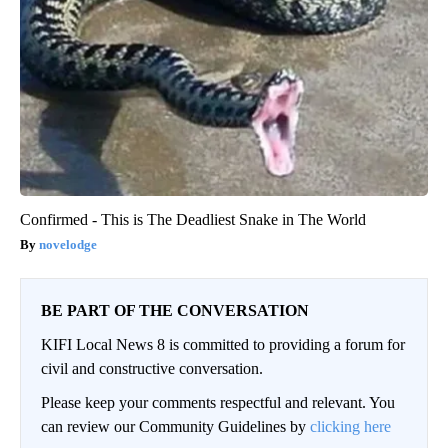
Confirmed - This is The Deadliest Snake in The World
novelodge
BE PART OF THE CONVERSATION
KIFI Local News 8 is committed to providing a forum for
civil and constructive conversation.
Please keep your comments respectful and relevant. You
can review our Community Guidelines by
clicking here