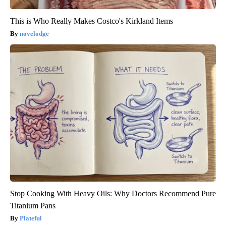
This is Who Really Makes Costco's Kirkland Items
novelodge
Stop Cooking With Heavy Oils: Why Doctors Recommend Pure
Titanium Pans
Plateful