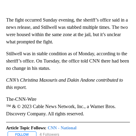
The fight occurred Sunday evening, the sheriff’s office said in a
news release, and Stillwell was stabbed multiple times. The two
were housed within the same zone at the jail, but it’s unclear
what prompted the fight.
Stillwell was in stable condition as of Monday, according to the
sheriff’s office. On Tuesday, the office told CNN there had been
no change in his status.
CNN’s Christina Maxouris and Dakin Andone contributed to
this report.
The-CNN-Wire
™ & © 2023 Cable News Network, Inc., a Warner Bros.
Discovery Company. All rights reserved.
Article Topic Follows:
CNN - National
4 Followers
FOLLOW
FOLLOW "CNN - NATIONAL" TO RECEIVE NOTIFICATIONS ABOUT N