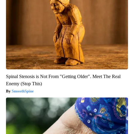
Spinal Stenosis is Not From "Getting Older". Meet The Real
Enemy (Stop This)
SmoothSpine