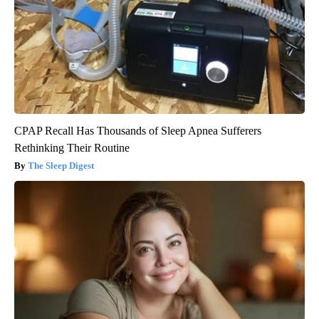
CPAP Recall Has Thousands of Sleep Apnea Sufferers
Rethinking Their Routine
The Sleep Digest