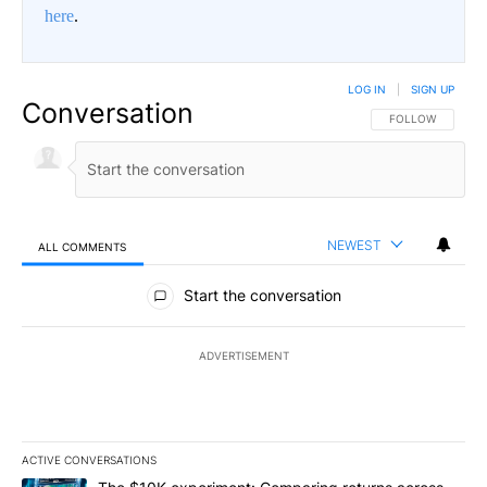
here
.
LOG IN
|
SIGN UP
Conversation
FOLLOW THIS CO
FOLLOW
NEWEST
ALL COMMENTS
All Comments
Start the conversation
ADVERTISEMENT
ACTIVE CONVERSATIONS
The following is a list of the most commented articles in the last 7