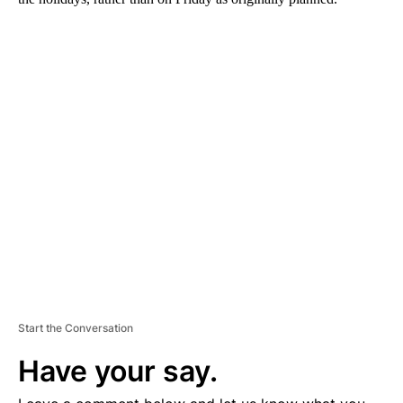
A
D
V
E
R
TI
S
E
M
E
N
T
Start the Conversation
Have your say.