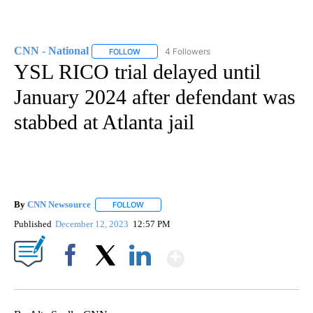
CNN - National
4 Followers
FOLLOW
FOLLOW "CNN - NATIONAL" TO RECEIVE NOTI
YSL RICO trial delayed until
January 2024 after defendant was
stabbed at Atlanta jail
By
CNN Newsource
FOLLOW
FOLLOW "" TO RECEIVE NOTIFICATIONS ABOU
Published
December 12, 2023
12:57 PM
Show More
Facebook
X
LinkedIn