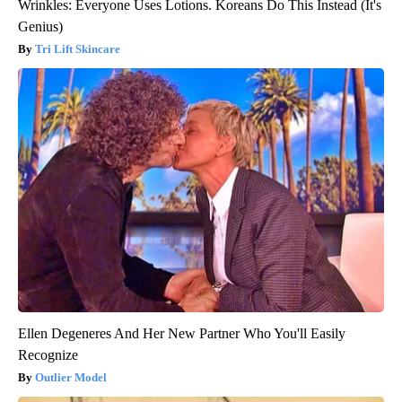
Wrinkles: Everyone Uses Lotions. Koreans Do This Instead (It's
Genius)
Tri Lift Skincare
Ellen Degeneres And Her New Partner Who You'll Easily
Recognize
Outlier Model