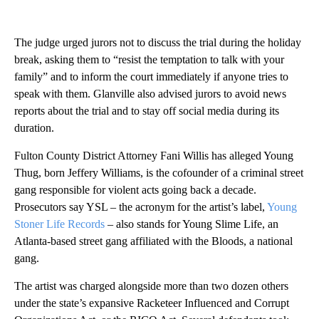
The judge urged jurors not to discuss the trial during the holiday
break, asking them to “resist the temptation to talk with your
family” and to inform the court immediately if anyone tries to
speak with them. Glanville also advised jurors to avoid news
reports about the trial and to stay off social media during its
duration.
Fulton County District Attorney Fani Willis has alleged Young
Thug, born Jeffery Williams, is the cofounder of a criminal street
gang responsible for violent acts going back a decade.
Prosecutors say YSL – the acronym for the artist’s label,
Young
Stoner Life Records
– also stands for Young Slime Life, an
Atlanta-based street gang affiliated with the Bloods, a national
gang.
The artist was charged alongside more than two dozen others
under the state’s expansive Racketeer Influenced and Corrupt