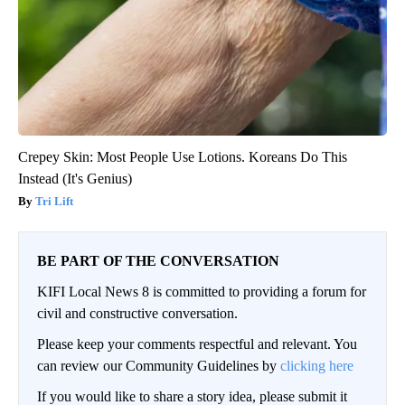
Crepey Skin: Most People Use Lotions. Koreans Do This
Instead (It's Genius)
Tri Lift
BE PART OF THE CONVERSATION
KIFI Local News 8 is committed to providing a forum for
civil and constructive conversation.
Please keep your comments respectful and relevant. You
can review our Community Guidelines by
clicking here
If you would like to share a story idea, please submit it