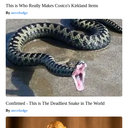
This is Who Really Makes Costco's Kirkland Items
novelodge
Confirmed - This is The Deadliest Snake in The World
novelodge