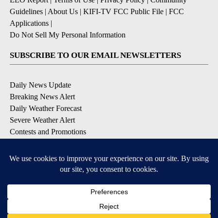
Guidelines
|
About Us
|
KIFI-TV FCC Public File
|
FCC
Applications
|
Do Not Sell My Personal Information
SUBSCRIBE TO OUR EMAIL NEWSLETTERS
Daily News Update
Breaking News Alert
Daily Weather Forecast
Severe Weather Alert
Contests and Promotions
DOWNLOAD OUR APPS
Available for iOS and Android