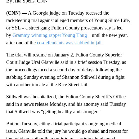
By Alta Spells, CNN
(CNN) —
A Georgia judge on Tuesday recessed the
racketeering trial against alleged members of Young Slime Life,
or YSL – a street gang Fulton County prosecutors say is led
by
Grammy-winning rapper Young Thug
– until the new year,
after one of the
co-defendants was stabbed in jail
.
The trial will resume on January 2, Fulton County Superior
Court Judge Ural Glanville said in a brief session Tuesday, as
the proceedings faced a second day of delays following the
stabbing Sunday evening of Shannon Stillwell during a fight
with another inmate at the Rice Street Jail.
Stillwell was hospitalized, the Fulton County Sheriff’s Office
said in a news release Monday, and his attorney said Tuesday
that Stillwell was “getting healthy and stronger.”
But on Tuesday, citing a trial participant’s ongoing medical
issue, Glanville told the jury he would go ahead and recess for
the holidays, rather than on Friday as originally planned.