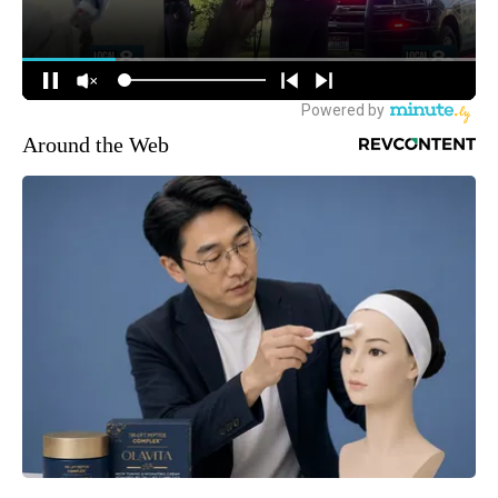
Around the Web