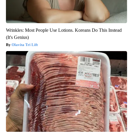
Wrinkles: Most People Use Lotions. Koreans Do This Instead
(It's Genius)
Olavita Tri Lift