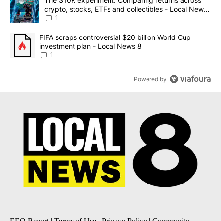
A trending article titled "The $10K experiment: Comparing return
The $10K experiment: Comparing returns across
crypto, stocks, ETFs and collectibles - Local News
8
1
A trending article titled "FIFA scraps controversial $20 billion 
FIFA scraps controversial $20 billion World Cup
investment plan - Local News 8
1
Powered by
EEO Report
|
Terms of Use
|
Privacy Policy
|
Community