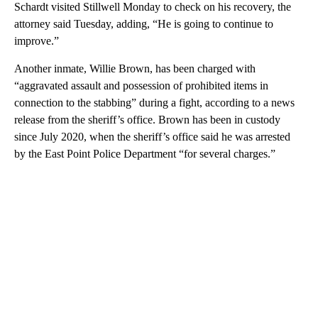
Schardt visited Stillwell Monday to check on his recovery, the
attorney said Tuesday, adding, “He is going to continue to
improve.”
Another inmate, Willie Brown, has been charged with
“aggravated assault and possession of prohibited items in
connection to the stabbing” during a fight, according to a news
release from the sheriff’s office. Brown has been in custody
since July 2020, when the sheriff’s office said he was arrested
by the East Point Police Department “for several charges.”