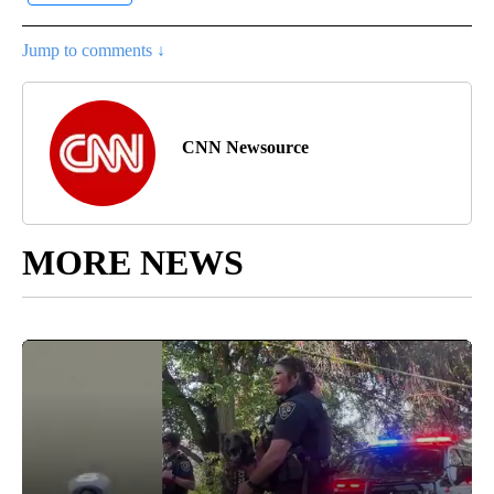
Jump to comments ↓
CNN Newsource
MORE NEWS