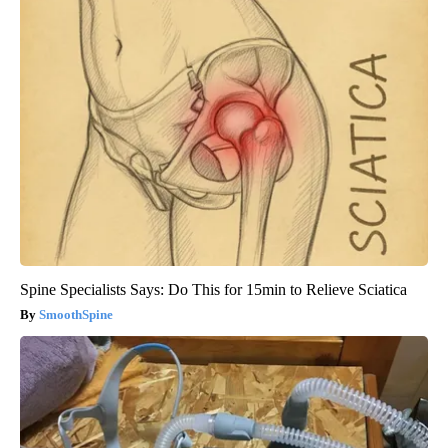
Spine Specialists Says: Do This for 15min to Relieve Sciatica
SmoothSpine