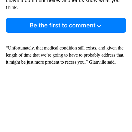
Leave a comment below and let us know what you
think.
Be the first to comment
“Unfortunately, that medical condition still exists, and given the
length of time that we’re going to have to probably address that,
it might be just more prudent to recess you,” Glanville said.