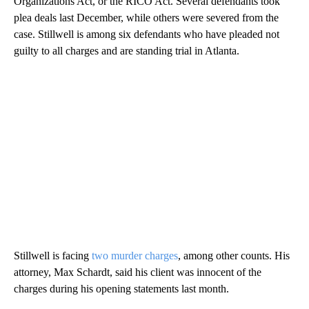
Organizations Act, or the RICO Act. Several defendants took
plea deals last December, while others were severed from the
case. Stillwell is among six defendants who have pleaded not
guilty to all charges and are standing trial in Atlanta.
Stillwell is facing
two murder charges
, among other counts. His
attorney, Max Schardt, said his client was innocent of the
charges during his opening statements last month.