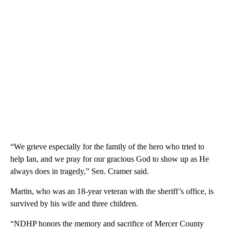
“We grieve especially for the family of the hero who tried to
help Ian, and we pray for our gracious God to show up as He
always does in tragedy,” Sen. Cramer said.
Martin, who was an 18-year veteran with the sheriff’s office, is
survived by his wife and three children.
“NDHP honors the memory and sacrifice of Mercer County