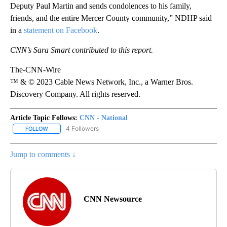
Deputy Paul Martin and sends condolences to his family,
friends, and the entire Mercer County community,” NDHP said
in a
statement on Facebook
.
CNN’s Sara Smart contributed to this report.
The-CNN-Wire
™ & © 2023 Cable News Network, Inc., a Warner Bros.
Discovery Company. All rights reserved.
Article Topic Follows:
CNN - National
4 Followers
FOLLOW
FOLLOW "CNN - NATIONAL" TO RECEIVE NOTIFICATIONS ABOUT N
Jump to comments ↓
CNN Newsource