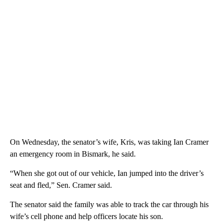
On Wednesday, the senator’s wife, Kris, was taking Ian Cramer
an emergency room in Bismark, he said.
“When she got out of our vehicle, Ian jumped into the driver’s
seat and fled,” Sen. Cramer said.
The senator said the family was able to track the car through his
wife’s cell phone and help officers locate his son.