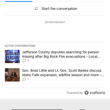
All Comments
Start the conversation
ADVERTISEMENT
ACTIVE CONVERSATIONS
The following is a list of the most commented articles in the last 7
A trending article titled "Jefferson County deputies searching fo
Jefferson County deputies searching for person
missing after Big Rock Fire evacuations - Local
News 8
1
A trending article titled "Gov. Brad Little and Lt. Gov. Scott Be
Gov. Brad Little and Lt. Gov. Scott Bedke discuss
Idaho Falls expansion, wildfire season and more -
Local News 8
1
Powered by