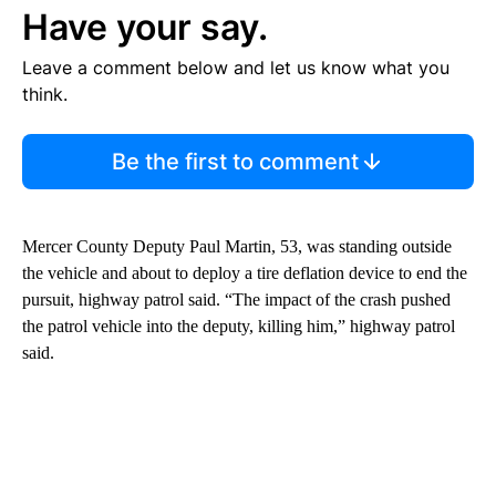
Have your say.
Leave a comment below and let us know what you
think.
Be the first to comment
Mercer County Deputy Paul Martin, 53, was standing outside
the vehicle and about to deploy a tire deflation device to end the
pursuit, highway patrol said. “The impact of the crash pushed
the patrol vehicle into the deputy, killing him,” highway patrol
said.