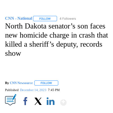
CNN - National
4 Followers
FOLLOW
FOLLOW "CNN - NATIONAL" TO RECEIVE NOTI
North Dakota senator’s son faces
new homicide charge in crash that
killed a sheriff’s deputy, records
show
By
CNN Newsource
FOLLOW
FOLLOW "" TO RECEIVE NOTIFICATIONS ABOU
Published
December 14, 2023
7:45 PM
Show More
Facebook
X
LinkedIn