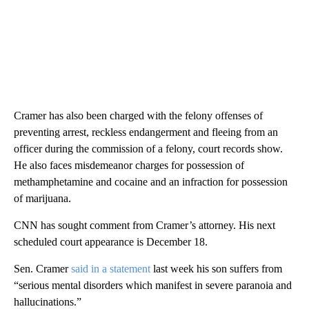
Cramer has also been charged with the felony offenses of
preventing arrest, reckless endangerment and fleeing from an
officer during the commission of a felony, court records show.
He also faces misdemeanor charges for possession of
methamphetamine and cocaine and an infraction for possession
of marijuana.
CNN has sought comment from Cramer’s attorney. His next
scheduled court appearance is December 18.
Sen. Cramer
said in a statement
last week his son suffers from
“serious mental disorders which manifest in severe paranoia and
hallucinations.”