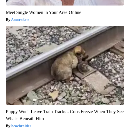
Meet Single Women in Your Area Online
Amoredate
Puppy Won't Leave Train Tracks - Cops Freeze When They See
What's Beneath Him
beachraider