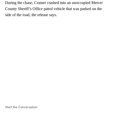
During the chase, Cramer crashed into an unoccupied Mercer
County Sheriff’s Office patrol vehicle that was parked on the
side of the road, the release says.
A
D
V
E
R
TI
S
E
M
E
N
T
Start the Conversation