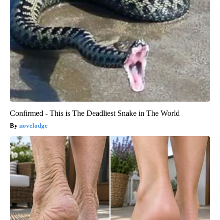
Confirmed - This is The Deadliest Snake in The World
novelodge