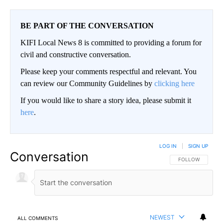
BE PART OF THE CONVERSATION
KIFI Local News 8 is committed to providing a forum for
civil and constructive conversation.
Please keep your comments respectful and relevant. You
can review our Community Guidelines by
clicking here
If you would like to share a story idea, please submit it
here
.
LOG IN
|
SIGN UP
Conversation
FOLLOW THIS CO
FOLLOW
NEWEST
ALL COMMENTS