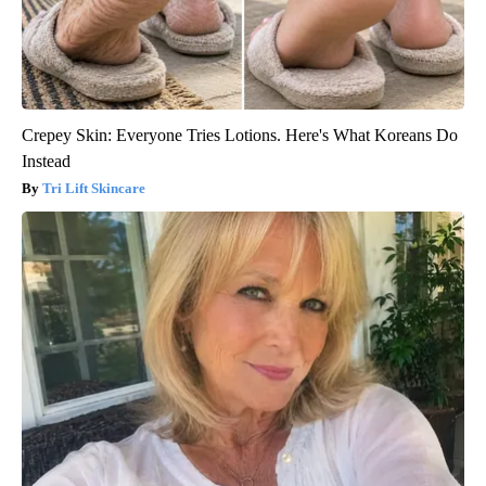
Crepey Skin: Everyone Tries Lotions. Here's What Koreans Do
Instead
Tri Lift Skincare