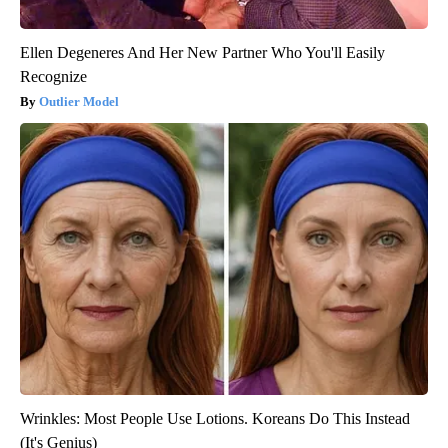
Ellen Degeneres And Her New Partner Who You'll Easily
Recognize
Outlier Model
Wrinkles: Most People Use Lotions. Koreans Do This Instead
(It's Genius)