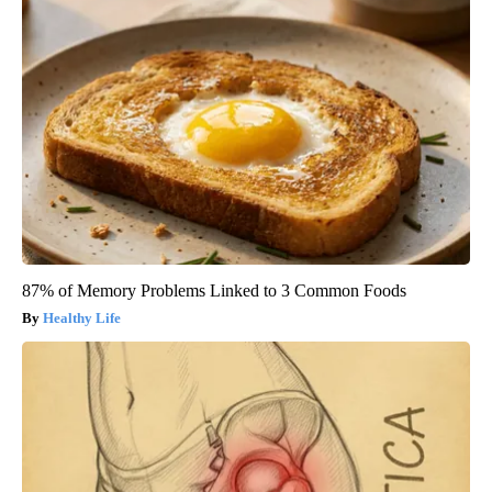
87% of Memory Problems Linked to 3 Common Foods
Healthy Life