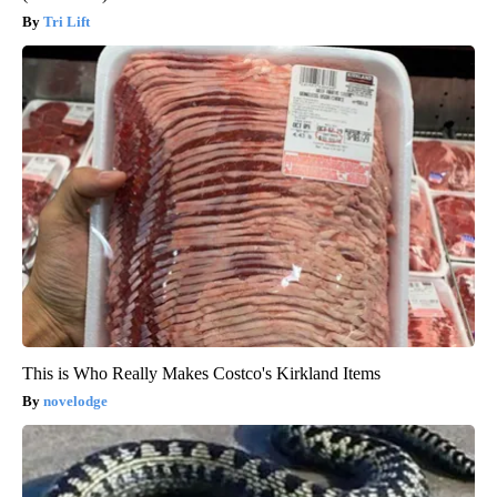
Tri Lift
This is Who Really Makes Costco's Kirkland Items
novelodge