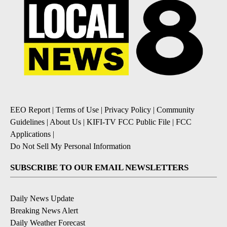
EEO Report
|
Terms of Use
|
Privacy Policy
|
Community
Guidelines
|
About Us
|
KIFI-TV FCC Public File
|
FCC
Applications
|
Do Not Sell My Personal Information
SUBSCRIBE TO OUR EMAIL NEWSLETTERS
Daily News Update
Breaking News Alert
Daily Weather Forecast