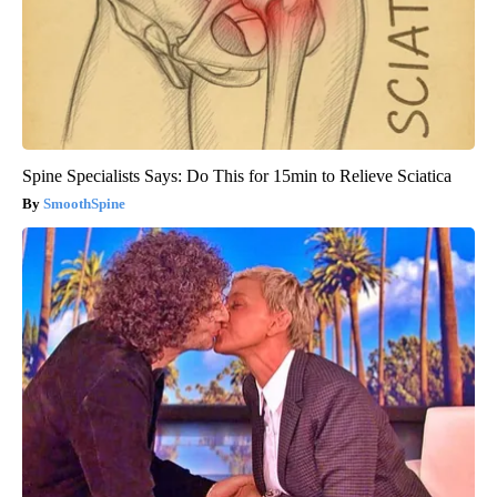
Spine Specialists Says: Do This for 15min to Relieve Sciatica
SmoothSpine