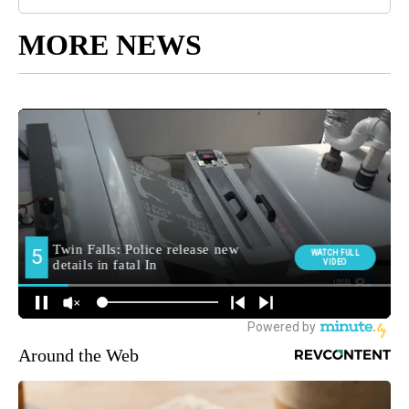
MORE NEWS
Around the Web