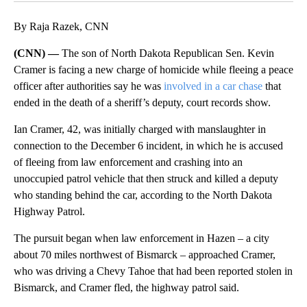
By Raja Razek, CNN
(CNN) —
The son of North Dakota Republican Sen. Kevin
Cramer is facing a new charge of homicide while fleeing a peace
officer after authorities say he was
involved in a car chase
that
ended in the death of a sheriff’s deputy, court records show.
Ian Cramer, 42, was initially charged with manslaughter in
connection to the December 6 incident, in which he is accused
of fleeing from law enforcement and crashing into an
unoccupied patrol vehicle that then struck and killed a deputy
who standing behind the car, according to the North Dakota
Highway Patrol.
The pursuit began when law enforcement in Hazen – a city
about 70 miles northwest of Bismarck – approached Cramer,
who was driving a Chevy Tahoe that had been reported stolen in
Bismarck, and Cramer fled, the highway patrol said.