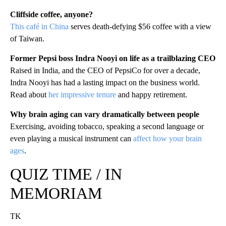
Cliffside coffee, anyone?
This café in China
serves death-defying $56 coffee with a view
of Taiwan.
Former Pepsi boss Indra Nooyi on life as a trailblazing CEO
Raised in India, and the CEO of PepsiCo for over a decade,
Indra Nooyi has had a lasting impact on the business world.
Read about
her impressive tenure
and happy retirement.
Why brain aging can vary dramatically between people
Exercising, avoiding tobacco, speaking a second language or
even playing a musical instrument can
affect how your brain
ages
.
QUIZ TIME / IN
MEMORIAM
TK