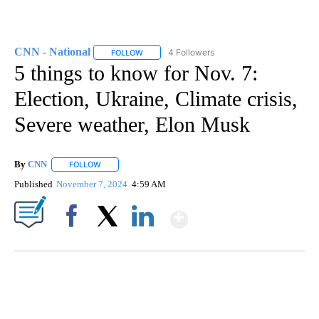
CNN - National
4 Followers
FOLLOW
FOLLOW "CNN - NATIONAL" TO RECEIVE NOTI
5 things to know for Nov. 7:
Election, Ukraine, Climate crisis,
Severe weather, Elon Musk
By
CNN
FOLLOW
FOLLOW "" TO RECEIVE NOTIFICATIONS ABOUT NEW PAGE
Published
November 7, 2024
4:59 AM
Show More
Facebook
X
LinkedIn
FL: MAN FOUND SLEEPING ON JETBLUE PLANE
WPLG, BROWARD COUNTY SHERIFF'S OFFICE, BROWARD COUNTY COURT, CNN