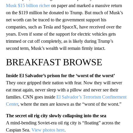
Musk $15 billion richer
on paper and marked a massive return
on the $119 million he donated to Trump. But much of Musk’s
net worth can be traced to the government support his
companies, such as Tesla and SpaceX, have received over the
years. Even if some of the support for electric vehicles gets
trimmed or cut off completely, as is likely during Trump’s
second term, Musk’s wealth will remain firmly intact.
BREAKFAST BROWSE
Inside El Salvador’s prison for the ‘worst of the worst’
They once gripped their nation with fear. Now they will never
eat meat again, never sleep with a pillow and never see their
families. CNN goes inside
El Salvador’s Terrorism Confinement
Center
, where the men are known as the “worst of the worst.”
The secret oil rig city slowly collapsing into the sea
A mind-bending Soviet-era oil rig city is “floating” across the
Caspian Sea.
View photos here
.