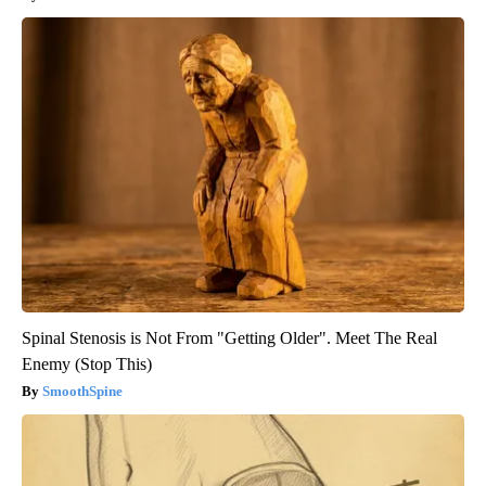
Spinal Stenosis is Not From "Getting Older". Meet The Real
Enemy (Stop This)
SmoothSpine