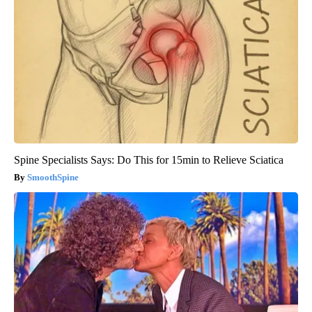
Spine Specialists Says: Do This for 15min to Relieve Sciatica
SmoothSpine