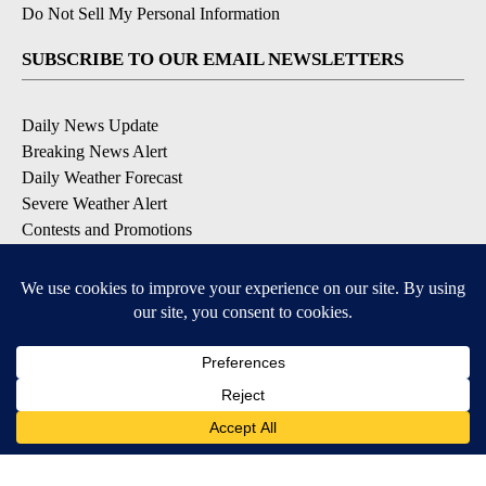
Do Not Sell My Personal Information
SUBSCRIBE TO OUR EMAIL NEWSLETTERS
Daily News Update
Breaking News Alert
Daily Weather Forecast
Severe Weather Alert
Contests and Promotions
DOWNLOAD OUR APPS
Available for iOS and Android