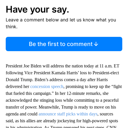
Have your say.
Leave a comment below and let us know what you
think.
Be the first to comment
President Joe Biden will address the nation today at 11 a.m. ET
following Vice President Kamala Harris’ loss to President-elect
Donald Trump. Biden’s address comes a day after Harris
delivered her
concession speech
, promising to keep up the “fight
that fueled this campaign.” In her 12-minute remarks, she
acknowledged the stinging loss while committing to a peaceful
transfer of power. Meanwhile, Trump is ready to move on his
agenda and could
announce staff picks within days
, sources
said, as his allies are already jockeying for high-powered spots
in his administration. As Trump prepared his next steps, CNN