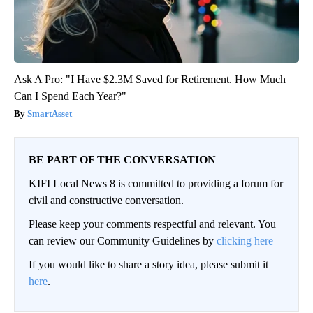
Ask A Pro: "I Have $2.3M Saved for Retirement. How Much
Can I Spend Each Year?"
SmartAsset
BE PART OF THE CONVERSATION
KIFI Local News 8 is committed to providing a forum for
civil and constructive conversation.
Please keep your comments respectful and relevant. You
can review our Community Guidelines by
clicking here
If you would like to share a story idea, please submit it
here
.