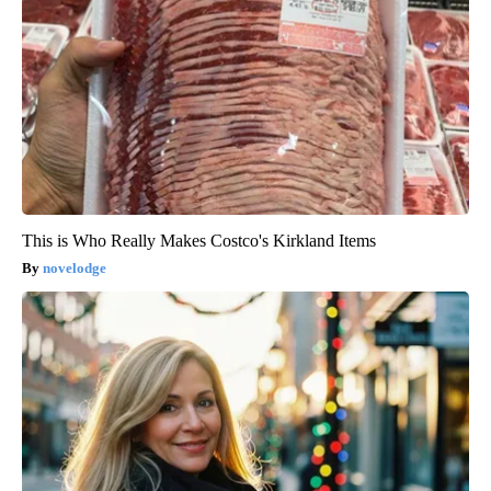
This is Who Really Makes Costco's Kirkland Items
novelodge