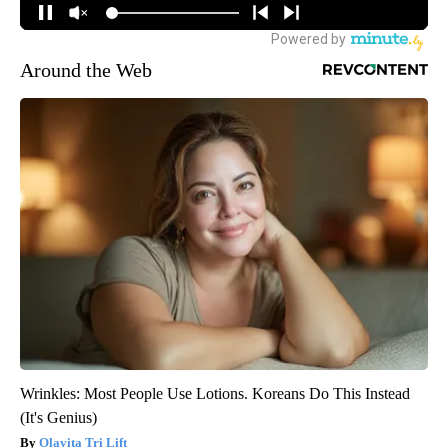
Around the Web
Wrinkles: Most People Use Lotions. Koreans Do This Instead
(It's Genius)
Olavita Tri Lift