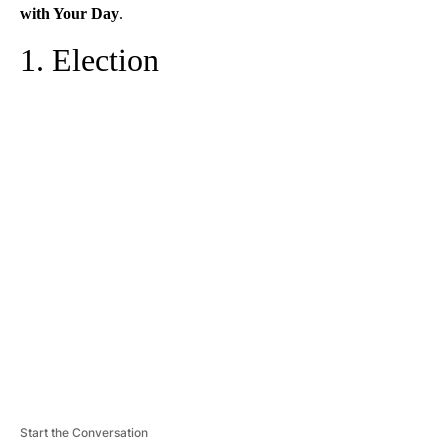
with Your Day
.
1. Election
A
D
V
E
R
TI
S
E
M
E
N
T
Start the Conversation