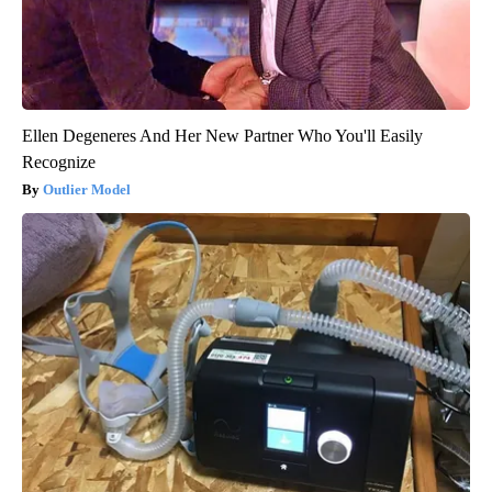
Ellen Degeneres And Her New Partner Who You'll Easily
Recognize
Outlier Model