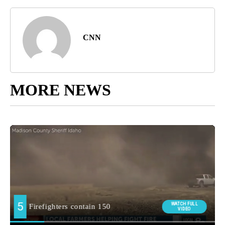
CNN
MORE NEWS