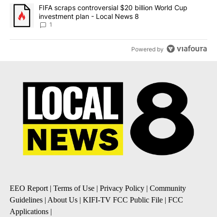
A trending article titled "FIFA scraps controversial $20 billion 
FIFA scraps controversial $20 billion World Cup
investment plan - Local News 8
1
Powered by
EEO Report
|
Terms of Use
|
Privacy Policy
|
Community
Guidelines
|
About Us
|
KIFI-TV FCC Public File
|
FCC
Applications
|