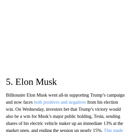
5. Elon Musk
Billionaire Elon Musk went all-in supporting Trump’s campaign
and now faces
both positives and negatives
from his election
win. On Wednesday, investors bet that Trump’s victory would
also be a win for Musk’s major public holding, Tesla, sending
shares of his electric vehicle maker up an immediate 13% at the
market open, and ending the session up nearly 15%.
This made