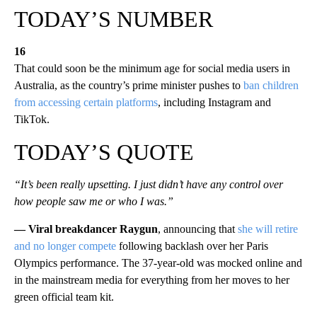
TODAY’S NUMBER
16
That could soon be the minimum age for social media users in
Australia, as the country’s prime minister pushes to
ban children
from accessing certain platforms
, including Instagram and
TikTok.
TODAY’S QUOTE
“It’s been really upsetting. I just didn’t have any control over
how people saw me or who I was.”
— Viral breakdancer Raygun
, announcing that
she will retire
and no longer compete
following backlash over her Paris
Olympics performance. The 37-year-old was mocked online and
in the mainstream media for everything from her moves to her
green official team kit.