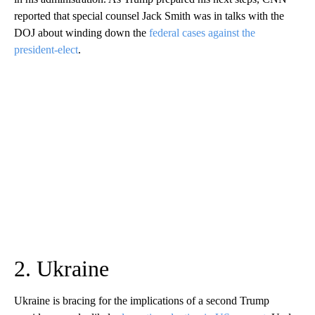
reported that special counsel Jack Smith was in talks with the
DOJ about winding down the
federal cases against the
president-elect
.
2. Ukraine
Ukraine is bracing for the implications of a second Trump