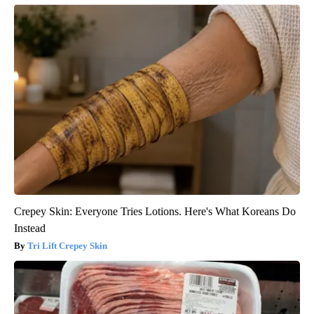
Crepey Skin: Everyone Tries Lotions. Here's What Koreans Do
Instead
Tri Lift Crepey Skin