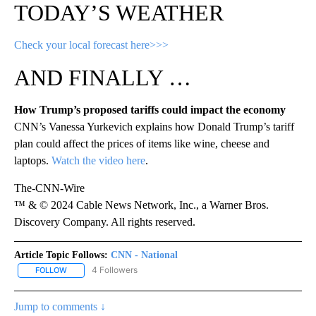
TODAY’S WEATHER
Check your local forecast here>>>
AND FINALLY …
How Trump’s proposed tariffs could impact the economy
CNN’s Vanessa Yurkevich explains how Donald Trump’s tariff
plan could affect the prices of items like wine, cheese and
laptops.
Watch the video here
.
The-CNN-Wire
™ & © 2024 Cable News Network, Inc., a Warner Bros.
Discovery Company. All rights reserved.
Article Topic Follows:
CNN - National
4 Followers
FOLLOW
FOLLOW "CNN - NATIONAL" TO RECEIVE NOTIFICATIONS ABOUT N
Jump to comments ↓