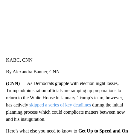
KABC, CNN
By Alexandra Banner, CNN
(CNN) —
As Democrats grapple with election night losses,
Trump administration officials are ramping up preparations to
return to the White House in January. Trump’s team, however,
has actively
skipped a series of key deadlines
during the initial
planning process which could complicate matters between now
and his inauguration.
Here’s what else you need to know to
Get Up to Speed and On