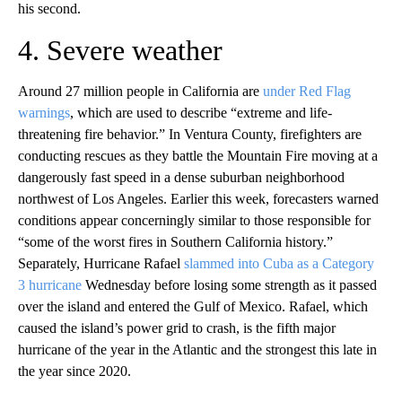
his second.
4. Severe weather
Around 27 million people in California are
under Red Flag
warnings
, which are used to describe “extreme and life-
threatening fire behavior.” In Ventura County, firefighters are
conducting rescues as they battle the Mountain Fire moving at a
dangerously fast speed in a dense suburban neighborhood
northwest of Los Angeles. Earlier this week, forecasters warned
conditions appear concerningly similar to those responsible for
“some of the worst fires in Southern California history.”
Separately, Hurricane Rafael
slammed into Cuba as a Category
3 hurricane
Wednesday before losing some strength as it passed
over the island and entered the Gulf of Mexico. Rafael, which
caused the island’s power grid to crash, is the fifth major
hurricane of the year in the Atlantic and the strongest this late in
the year since 2020.