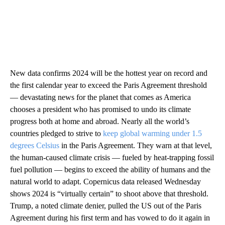
New data confirms 2024 will be the hottest year on record and
the first calendar year to exceed the Paris Agreement threshold
— devastating news for the planet that comes as America
chooses a president who has promised to undo its climate
progress both at home and abroad. Nearly all the world’s
countries pledged to strive to
keep global warming under 1.5
degrees Celsius
in the Paris Agreement. They warn at that level,
the human-caused climate crisis — fueled by heat-trapping fossil
fuel pollution — begins to exceed the ability of humans and the
natural world to adapt. Copernicus data released Wednesday
shows 2024 is “virtually certain” to shoot above that threshold.
Trump, a noted climate denier, pulled the US out of the Paris
Agreement during his first term and has vowed to do it again in