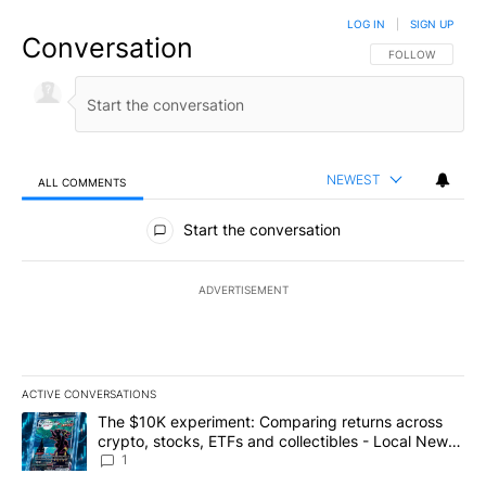
LOG IN
|
SIGN UP
Conversation
FOLLOW THIS CO
FOLLOW
NEWEST
ALL COMMENTS
All Comments
Start the conversation
ADVERTISEMENT
ACTIVE CONVERSATIONS
The following is a list of the most commented articles in the last 7
A trending article titled "The $10K experiment: Comparing return
The $10K experiment: Comparing returns across
crypto, stocks, ETFs and collectibles - Local News
8
1