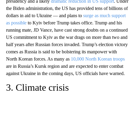
presidency and a likely
dramatic reduction in US support
. Under
the Biden administration, the US has provided tens of billions of
dollars in aid to Ukraine — and plans to
surge as much support
as possible
to Kyiv before Trump takes office. Trump and his
running mate, JD Vance, have cast strong doubts on a continued
US commitment to Kyiv as the war drags on more than two and
half years after Russian forces invaded. Trump’s election victory
comes as Russia is said to be bolstering its manpower with
North Korean forces. As many as
10,000 North Korean troops
are in Russia’s Kursk region and are expected to enter combat
against Ukraine in the coming days, US officials have warned.
3. Climate crisis