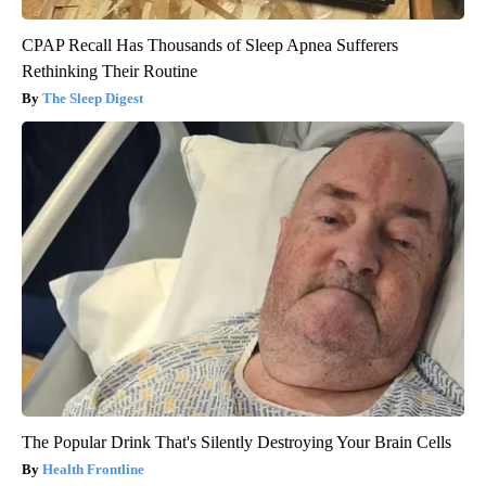
CPAP Recall Has Thousands of Sleep Apnea Sufferers
Rethinking Their Routine
The Sleep Digest
The Popular Drink That's Silently Destroying Your Brain Cells
Health Frontline