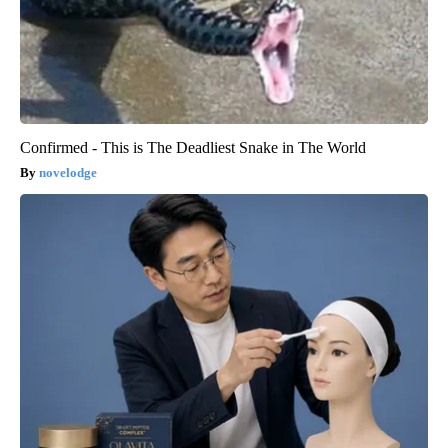
Confirmed - This is The Deadliest Snake in The World
novelodge