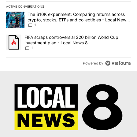
ACTIVE CONVERSATIONS
The following is a list of the most commented articles in the last 7
A trending article titled "The $10K experiment: Comparing return
The $10K experiment: Comparing returns across
crypto, stocks, ETFs and collectibles - Local News
8
1
A trending article titled "FIFA scraps controversial $20 billion 
FIFA scraps controversial $20 billion World Cup
investment plan - Local News 8
1
Powered by