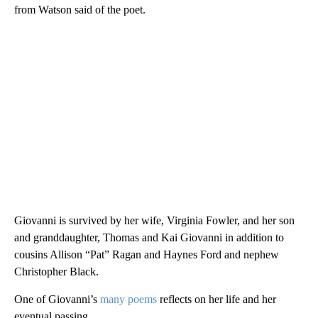
from Watson said of the poet.
Giovanni is survived by her wife, Virginia Fowler, and her son
and granddaughter, Thomas and Kai Giovanni in addition to
cousins Allison “Pat” Ragan and Haynes Ford and nephew
Christopher Black.
One of Giovanni’s
many poems
reflects on her life and her
eventual passing.