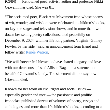
(CNN) —
Renowned poet, activist, author and professor Nikki
Giovanni has died. She was 81.
“The acclaimed poet, Black Arts Movement icon whose poems
of wit, wonder, and wisdom were celebrated in children’s books,
on keynote stages and television shows, and in more than two
dozen bestselling poetry collections, died peacefully on
December 9, 2024, with her life-long partner, Virginia [Ginney]
Fowler, by her side,” said an announcement from friend and
fellow writer
Renée Watson
.
“We will forever feel blessed to have shared a legacy and love
with our dear cousin,” said Allison Ragan in a statement on
behalf of Giovanni’s family. The statement did not say how
Giovanni died.
Known for her work on civil rights and social issues —
especially gender and race — the passionate and prolific
iconoclast published dozens of volumes of poetry, essays and
anthologies, and more than 10 children’s books, according to a