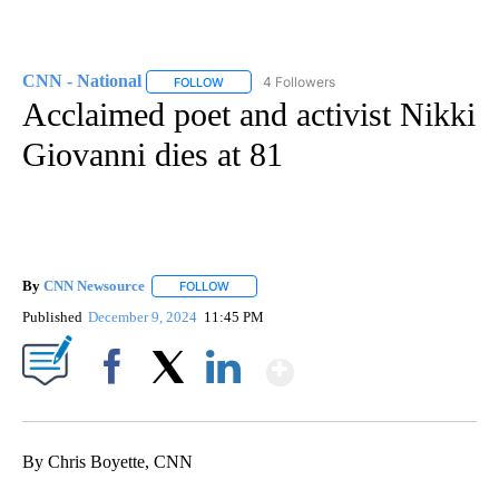
CNN - National
4 Followers
FOLLOW
FOLLOW "CNN - NATIONAL" TO RECEIVE NOTI
Acclaimed poet and activist Nikki
Giovanni dies at 81
By
CNN Newsource
FOLLOW
FOLLOW "" TO RECEIVE NOTIFICATIONS ABOU
Published
December 9, 2024
11:45 PM
Show More
Facebook
X
LinkedIn
By Chris Boyette, CNN