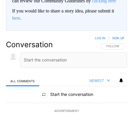
can review our Community Guidelines by
clicking here
If you would like to share a story idea, please submit it
here
.
LOG IN
|
SIGN UP
Conversation
FOLLOW THIS CO
FOLLOW
NEWEST
ALL COMMENTS
All Comments
Start the conversation
ADVERTISEMENT