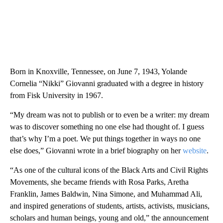
Born in Knoxville, Tennessee, on June 7, 1943, Yolande
Cornelia “Nikki” Giovanni graduated with a degree in history
from Fisk University in 1967.
“My dream was not to publish or to even be a writer: my dream
was to discover something no one else had thought of. I guess
that’s why I’m a poet. We put things together in ways no one
else does,” Giovanni wrote in a brief biography on her
website
.
“As one of the cultural icons of the Black Arts and Civil Rights
Movements, she became friends with Rosa Parks, Aretha
Franklin, James Baldwin, Nina Simone, and Muhammad Ali,
and inspired generations of students, artists, activists, musicians,
scholars and human beings, young and old,” the announcement