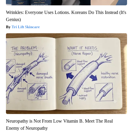
Wrinkles: Everyone Uses Lotions. Koreans Do This Instead (It's
Genius)
Tri Lift Skincare
Neuropathy is Not From Low Vitamin B. Meet The Real
Enemy of Neuropathy