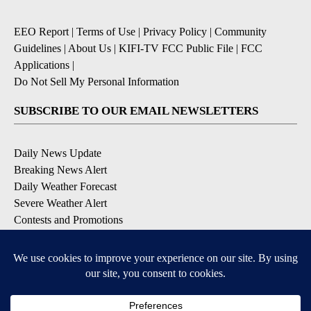
EEO Report
|
Terms of Use
|
Privacy Policy
|
Community
Guidelines
|
About Us
|
KIFI-TV FCC Public File
|
FCC
Applications
|
Do Not Sell My Personal Information
SUBSCRIBE TO OUR EMAIL NEWSLETTERS
Daily News Update
Breaking News Alert
Daily Weather Forecast
Severe Weather Alert
Contests and Promotions
DOWNLOAD OUR APPS
Available for iOS and Android