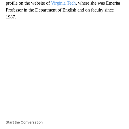
profile on the website of
Virginia Tech
, where she was Emerita
Professor in the Department of English and on faculty since
1987.
A
D
V
E
R
TI
S
E
M
E
N
T
Start the Conversation