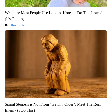
Wrinkles: Most People Use Lotions. Koreans Do This Instead
(It's Genius)
Olavita Tri Lift
Spinal Stenosis is Not From "Getting Older". Meet The Real
Enemy (Stop This)