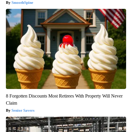
SmoothSpine
8 Forgotten Discounts Most Retirees With Property Will Never
Claim
Senior Savers