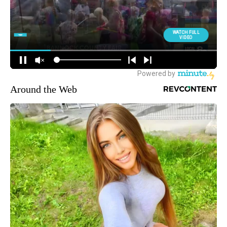
Around the Web