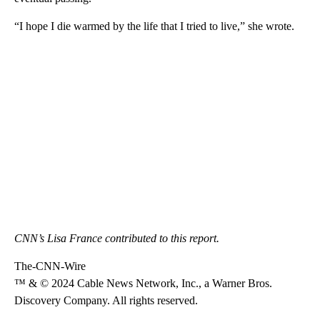
“I hope I die warmed by the life that I tried to live,” she wrote.
CNN’s Lisa France contributed to this report.
The-CNN-Wire
™ & © 2024 Cable News Network, Inc., a Warner Bros.
Discovery Company. All rights reserved.