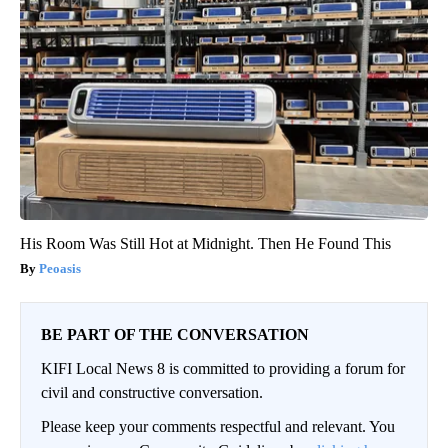
His Room Was Still Hot at Midnight. Then He Found This
Peoasis
BE PART OF THE CONVERSATION
KIFI Local News 8 is committed to providing a forum for
civil and constructive conversation.
Please keep your comments respectful and relevant. You