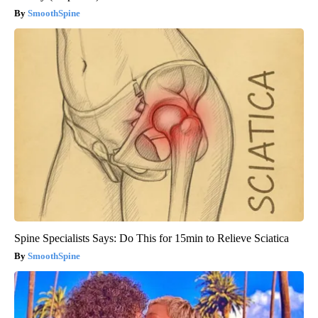
SmoothSpine
Spine Specialists Says: Do This for 15min to Relieve Sciatica
SmoothSpine