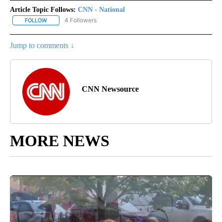
Article Topic Follows:
CNN - National
4 Followers
FOLLOW
FOLLOW "CNN - NATIONAL" TO RECEIVE NOTIFICATIONS ABOUT N
Jump to comments ↓
CNN Newsource
MORE NEWS