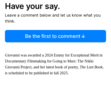
Have your say.
Leave a comment below and let us know what you
think.
Be the first to comment
Giovanni was awarded a 2024 Emmy for Exceptional Merit in
Documentary Filmmaking for Going to Mars: The Nikki
Giovanni Project, and her latest book of poetry,
The Last Book
,
is scheduled to be published in fall 2025.