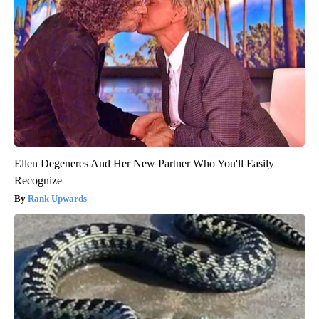
Ellen Degeneres And Her New Partner Who You'll Easily
Recognize
Rank Upwards