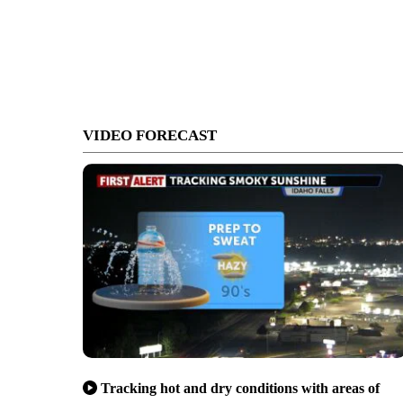
VIDEO FORECAST
Tracking hot and dry conditions with areas of