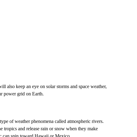
ll also keep an eye on solar storms and space weather,
ur power grid on Earth.
a type of weather phenomena called atmospheric rivers.
he tropics and release rain or snow when they make
ic can spin toward Hawaii or Mexico.