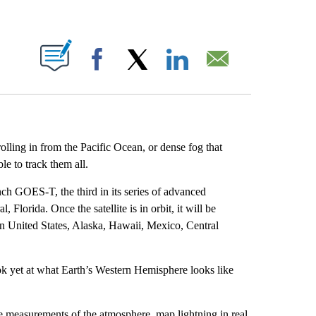
ABOUT NEW PAGES ON "".
Facebook
X
LinkedIn
Email
olling in from the Pacific Ocean, or dense fog that
le to track them all.
h GOES-T, the third in its series of advanced
Florida. Once the satellite is in orbit, it will be
 United States, Alaska, Hawaii, Mexico, Central
ook yet at what Earth’s Western Hemisphere looks like
e measurements of the atmosphere, map lightning in real