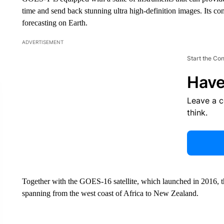
time and send back stunning ultra high-definition images. Its co
forecasting on Earth.
ADVERTISEMENT
Start the Co
Have
Leave a 
think.
Together with the GOES-16 satellite, which launched in 2016, th
spanning from the west coast of Africa to New Zealand.