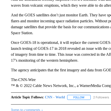
waves from volcanic eruptions, which they were able to do afte
And the GOES satellites don’t just monitor Earth. They have spe
flares and monitor incoming space radiation particles. Without p
damage satellites that provide the basis for our communications a
Space Station.
Once GOES-18 is operational, it will replace the current GOES-17
launch testing of GOES-17 in 2018 revealed an issue with the coo
of imagery from time to time. This issue was corrected in the 
17’s monitoring of the western hemisphere.
The agency anticipates that the first imagery and data from GO
The-CNN-Wire
™ & © 2022 Cable News Network, Inc., a WarnerMedia Company
Article Topic Follows:
CNN - World
2 Followers
FOLLOW
FOLLOW "CNN - WO
Jump to comments ↓