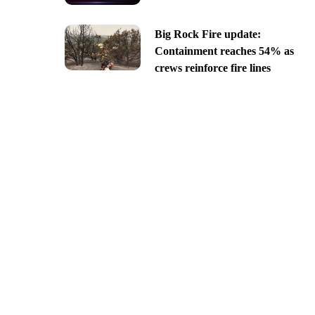
Big Rock Fire update:
Containment reaches 54% as
crews reinforce fire lines