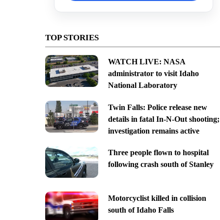
TOP STORIES
WATCH LIVE: NASA
administrator to visit Idaho
National Laboratory
Twin Falls: Police release new
details in fatal In-N-Out shooting;
investigation remains active
Three people flown to hospital
following crash south of Stanley
Motorcyclist killed in collision
south of Idaho Falls