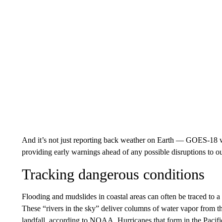
And it’s not just reporting back weather on Earth — GOES-18 wi
providing early warnings ahead of any possible disruptions to o
Tracking dangerous conditions
Flooding and mudslides in coastal areas can often be traced to 
These “rivers in the sky” deliver columns of water vapor from t
landfall, according to NOAA. Hurricanes that form in the Pacif