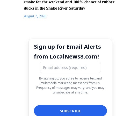
smoke for the weekend and 100% chance of rubber
ducks in the Snake River Saturday
August 7, 2026
Sign up for Email Alerts
from LocalNews8.com!
By signing up, you agree to receive text and
multimedia marketing messages from us.
Frequency of messages may vary, and you may
unsubscribe at any time.