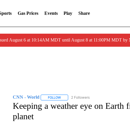
Sports
Gas Prices
Events
Play
Share
ssued August 6 at 10:14AM MDT until August 8 at 11:00PM MDT by
CNN - World
2 Followers
FOLLOW
FOLLOW "CNN - WORLD" TO RECEIVE NOTIF
Keeping a weather eye on Earth 
planet