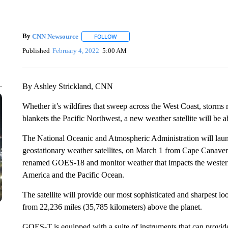
By
CNN Newsource
FOLLOW
FOLLOW "" TO RECEIVE NOTIFICATIONS 
Published
February 4, 2022
5:00 AM
By Ashley Strickland, CNN
Whether it’s wildfires that sweep across the West Coast, storms r
blankets the Pacific Northwest, a new weather satellite will be ab
The National Oceanic and Atmospheric Administration will launc
geostationary weather satellites, on March 1 from Cape Canaveral, 
renamed GOES-18 and monitor weather that impacts the western
America and the Pacific Ocean.
The satellite will provide our most sophisticated and sharpest l
from 22,236 miles (35,785 kilometers) above the planet.
GOES-T is equipped with a suite of instruments that can provid