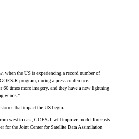
now, when the US is experiencing a record number of
’s GOES-R program, during a press conference.
er 60 times more imagery, and they have a new lightning
ng winds.”
 storms that impact the US begin.
from west to east, GOES-T will improve model forecasts
er for the Joint Center for Satellite Data Assimilation,