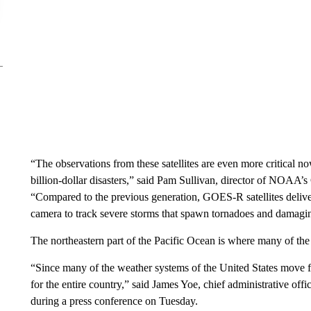
“The observations from these satellites are even more critical 
billion-dollar disasters,” said Pam Sullivan, director of NOAA
“Compared to the previous generation, GOES-R satellites deliv
camera to track severe storms that spawn tornadoes and damagi
The northeastern part of the Pacific Ocean is where many of the
“Since many of the weather systems of the United States move 
for the entire country,” said James Yoe, chief administrative offic
during a press conference on Tuesday.