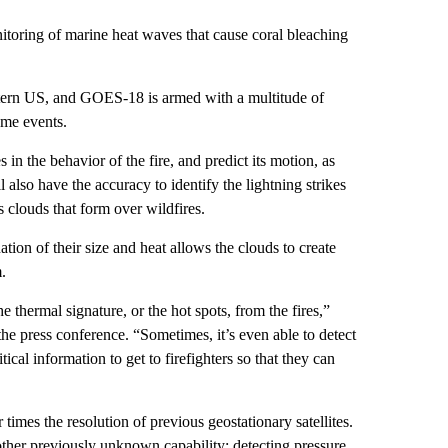
nitoring of marine heat waves that cause coral bleaching
estern US, and GOES-18 is armed with a multitude of
eme events.
s in the behavior of the fire, and predict its motion, as
ll also have the accuracy to identify the lightning strikes
 clouds that form over wildfires.
ion of their size and heat allows the clouds to create
.
 thermal signature, or the hot spots, from the fires,”
 press conference. “Sometimes, it’s even able to detect
itical information to get to firefighters so that they can
 times the resolution of previous geostationary satellites.
ther previously unknown capability: detecting pressure