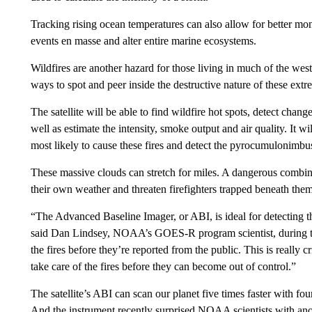
Tracking rising ocean temperatures can also allow for better mo
events en masse and alter entire marine ecosystems.
Wildfires are another hazard for those living in much of the w
ways to spot and peer inside the destructive nature of these extr
The satellite will be able to find wildfire hot spots, detect change
well as estimate the intensity, smoke output and air quality. It wi
most likely to cause these fires and detect the pyrocumulonimbus
These massive clouds can stretch for miles. A dangerous combinat
their own weather and threaten firefighters trapped beneath them
“The Advanced Baseline Imager, or ABI, is ideal for detecting the
said Dan Lindsey, NOAA’s GOES-R program scientist, during the
the fires before they’re reported from the public. This is really cr
take care of the fires before they can become out of control.”
The satellite’s ABI can scan our planet five times faster with four
And the instrument recently surprised NOAA scientists with ano