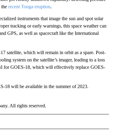
r the
recent Tonga eruption
.
cialized instruments that image the sun and spot solar
roper tracking or early warnings, this space weather can
nd GPS, as well as spacecraft like the International
 satellite, which will remain in orbit as a spare. Post-
ling system on the satellite’s imager, leading to a loss
ABI for GOES-18, which will effectively replace GOES-
ES-18 will be available in the summer of 2023.
. All rights reserved.
RLD" TO RECEIVE NOTIFICATIONS ABOUT NEW PAGES ON "CNN - WORLD".