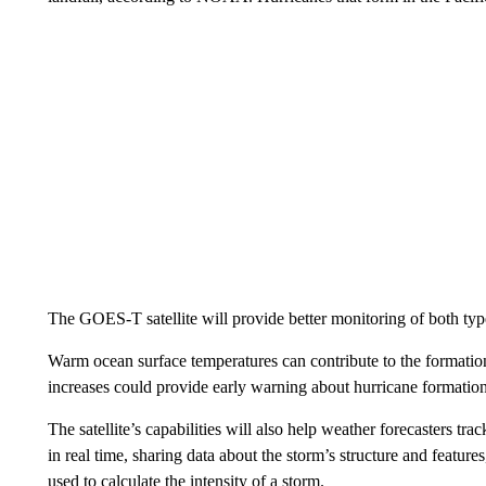
The GOES-T satellite will provide better monitoring of both typ
Warm ocean surface temperatures can contribute to the formation o
increases could provide early warning about hurricane formation
The satellite’s capabilities will also help weather forecasters tr
in real time, sharing data about the storm’s structure and feature
used to calculate the intensity of a storm.