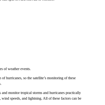
es of weather events.
f hurricanes, so the satellite’s monitoring of these
.
ack and monitor tropical storms and hurricanes practically
s, wind speeds, and lightning. All of these factors can be