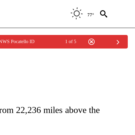
77°
 NWS Pocatello ID
1 of 5
ICATIONS ABOUT NEW PAGES ON "CNN - WORLD".
from 22,236 miles above the