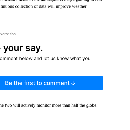
ntinuous collection of data will improve weather
nversation
 your say.
comment below and let us know what you
Be the first to comment
e two will actively monitor more than half the globe,