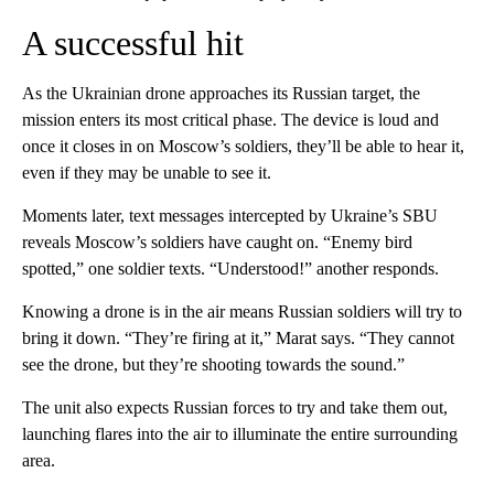
A successful hit
As the Ukrainian drone approaches its Russian target, the
mission enters its most critical phase. The device is loud and
once it closes in on Moscow’s soldiers, they’ll be able to hear it,
even if they may be unable to see it.
Moments later, text messages intercepted by Ukraine’s SBU
reveals Moscow’s soldiers have caught on. “Enemy bird
spotted,” one soldier texts. “Understood!” another responds.
Knowing a drone is in the air means Russian soldiers will try to
bring it down. “They’re firing at it,” Marat says. “They cannot
see the drone, but they’re shooting towards the sound.”
The unit also expects Russian forces to try and take them out,
launching flares into the air to illuminate the entire surrounding
area.