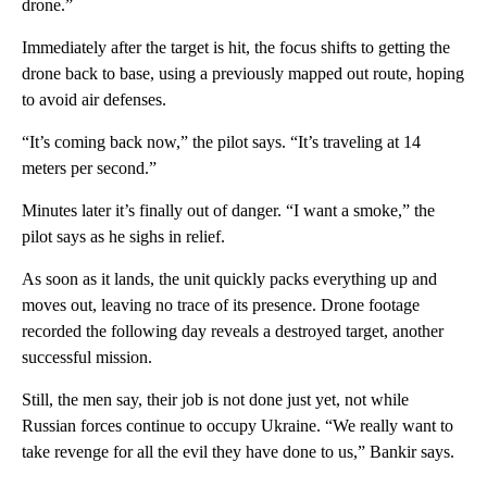
drone.”
Immediately after the target is hit, the focus shifts to getting the
drone back to base, using a previously mapped out route, hoping
to avoid air defenses.
“It’s coming back now,” the pilot says. “It’s traveling at 14
meters per second.”
Minutes later it’s finally out of danger. “I want a smoke,” the
pilot says as he sighs in relief.
As soon as it lands, the unit quickly packs everything up and
moves out, leaving no trace of its presence. Drone footage
recorded the following day reveals a destroyed target, another
successful mission.
Still, the men say, their job is not done just yet, not while
Russian forces continue to occupy Ukraine. “We really want to
take revenge for all the evil they have done to us,” Bankir says.