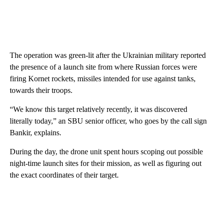
The operation was green-lit after the Ukrainian military reported
the presence of a launch site from where Russian forces were
firing Kornet rockets, missiles intended for use against tanks,
towards their troops.
“We know this target relatively recently, it was discovered
literally today,” an SBU senior officer, who goes by the call sign
Bankir, explains.
During the day, the drone unit spent hours scoping out possible
night-time launch sites for their mission, as well as figuring out
the exact coordinates of their target.