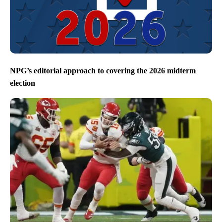
NPG’s editorial approach to covering the 2026 midterm
election