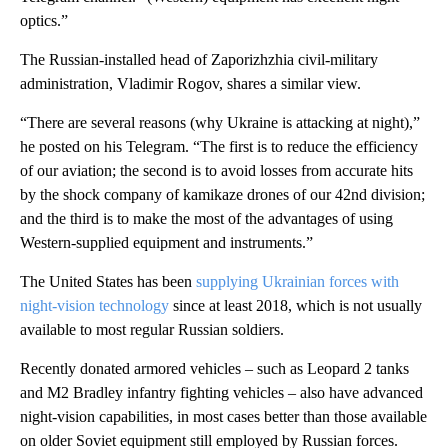
optics.”
The Russian-installed head of Zaporizhzhia civil-military
administration, Vladimir Rogov, shares a similar view.
“There are several reasons (why Ukraine is attacking at night),”
he posted on his Telegram. “The first is to reduce the efficiency
of our aviation; the second is to avoid losses from accurate hits
by the shock company of kamikaze drones of our 42nd division;
and the third is to make the most of the advantages of using
Western-supplied equipment and instruments.”
The United States has been
supplying Ukrainian forces with
night-vision technology
since at least 2018, which is not usually
available to most regular Russian soldiers.
Recently donated armored vehicles – such as Leopard 2 tanks
and M2 Bradley infantry fighting vehicles – also have advanced
night-vision capabilities, in most cases better than those available
on older Soviet equipment still employed by Russian forces.