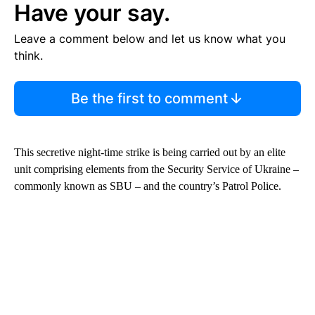
Have your say.
Leave a comment below and let us know what you
think.
Be the first to comment
This secretive night-time strike is being carried out by an elite
unit comprising elements from the Security Service of Ukraine –
commonly known as SBU – and the country’s Patrol Police.