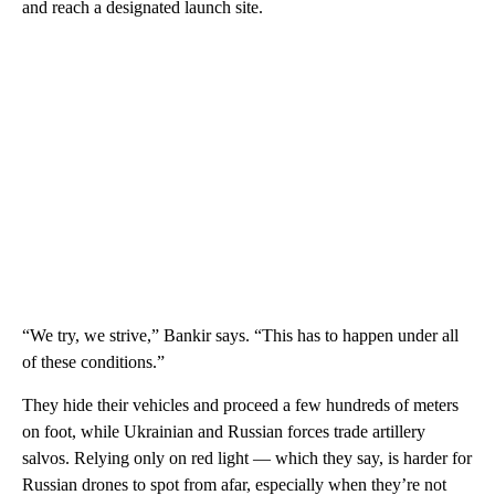
and reach a designated launch site.
“We try, we strive,” Bankir says. “This has to happen under all
of these conditions.”
They hide their vehicles and proceed a few hundreds of meters
on foot, while Ukrainian and Russian forces trade artillery
salvos. Relying only on red light — which they say, is harder for
Russian drones to spot from afar, especially when they’re not