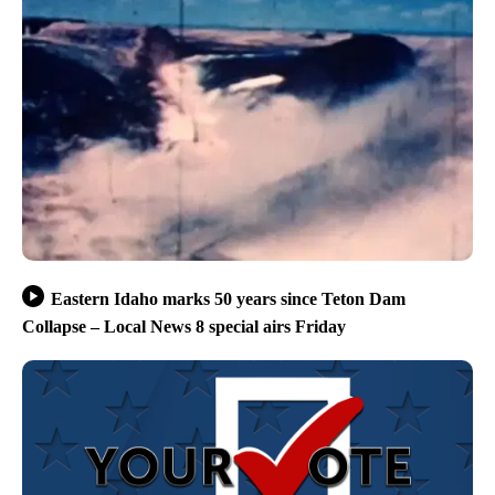
Eastern Idaho marks 50 years since Teton Dam
Collapse – Local News 8 special airs Friday