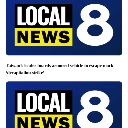
Taiwan’s leader boards armored vehicle to escape mock
‘decapitation strike’