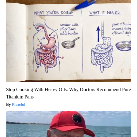
Stop Cooking With Heavy Oils: Why Doctors Recommend Pure
Titanium Pans
Plateful