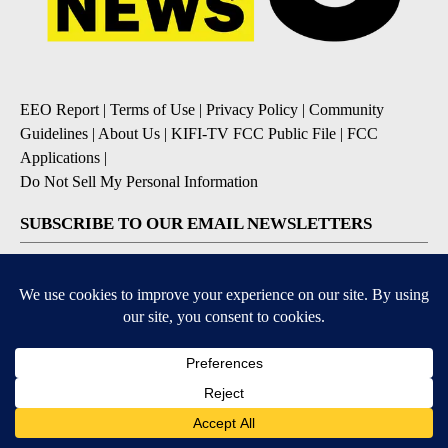
EEO Report
|
Terms of Use
|
Privacy Policy
|
Community
Guidelines
|
About Us
|
KIFI-TV FCC Public File
|
FCC
Applications
|
Do Not Sell My Personal Information
SUBSCRIBE TO OUR EMAIL NEWSLETTERS
Daily News Update
Breaking News Alert
Daily Weather Forecast
Severe Weather Alert
Contests and Promotions
DOWNLOAD OUR APPS