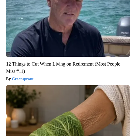
12 Things to Cut When Living on Retirement (Most People
Miss #11)
Greensprout