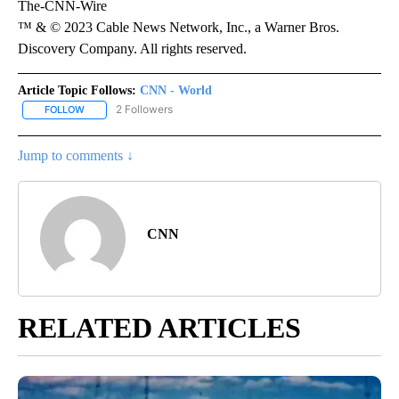
The-CNN-Wire
™ & © 2023 Cable News Network, Inc., a Warner Bros.
Discovery Company. All rights reserved.
Article Topic Follows:
CNN - World
2 Followers
FOLLOW
FOLLOW "CNN - WORLD" TO RECEIVE NOTIFICATIONS ABOUT NEW
Jump to comments ↓
CNN
RELATED ARTICLES