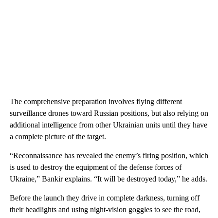
The comprehensive preparation involves flying different
surveillance drones toward Russian positions, but also relying on
additional intelligence from other Ukrainian units until they have
a complete picture of the target.
“Reconnaissance has revealed the enemy’s firing position, which
is used to destroy the equipment of the defense forces of
Ukraine,” Bankir explains. “It will be destroyed today,” he adds.
Before the launch they drive in complete darkness, turning off
their headlights and using night-vision goggles to see the road,