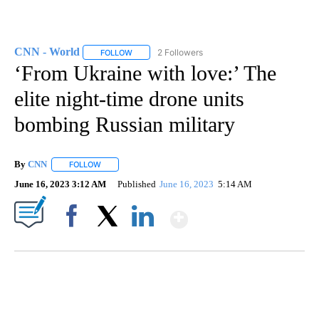
CNN - World
2 Followers
FOLLOW
FOLLOW "CNN - WORLD" TO RECEIVE NOTIFICAT
‘From Ukraine with love:’ The
elite night-time drone units
bombing Russian military
By
CNN
FOLLOW
FOLLOW "" TO RECEIVE NOTIFICATIONS ABOUT NEW PAGE
June 16, 2023 3:12 AM
Published
June 16, 2023
5:14 AM
Show More
Facebook
X
LinkedIn
FL: MAN FOUND SLEEPING ON JETBLUE PLANE
WPLG, BROWARD COUNTY SHERIFF'S OFFICE, BROWARD COUNTY COURT, CNN