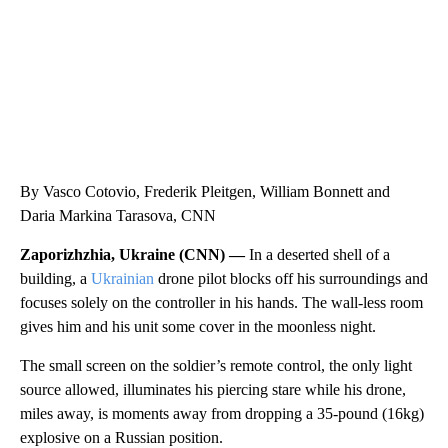
By Vasco Cotovio, Frederik Pleitgen, William Bonnett and
Daria Markina Tarasova, CNN
Zaporizhzhia, Ukraine (CNN) —
In a deserted shell of a
building, a
Ukrainian
drone pilot blocks off his surroundings and
focuses solely on the controller in his hands. The wall-less room
gives him and his unit some cover in the moonless night.
The small screen on the soldier’s remote control, the only light
source allowed, illuminates his piercing stare while his drone,
miles away, is moments away from dropping a 35-pound (16kg)
explosive on a Russian position.