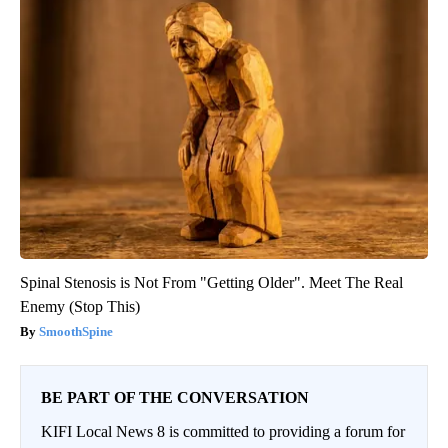
Spinal Stenosis is Not From "Getting Older". Meet The Real
Enemy (Stop This)
SmoothSpine
BE PART OF THE CONVERSATION
KIFI Local News 8 is committed to providing a forum for