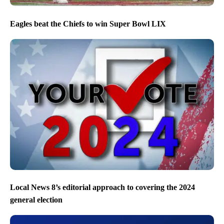
Eagles beat the Chiefs to win Super Bowl LIX
Local News 8’s editorial approach to covering the 2024
general election