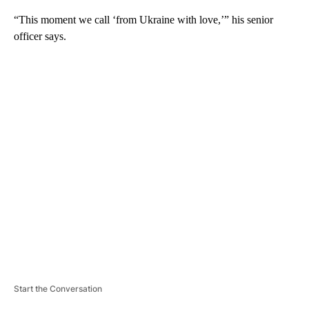
“This moment we call ‘from Ukraine with love,’” his senior
officer says.
A
D
V
E
R
TI
S
E
M
E
N
T
Start the Conversation