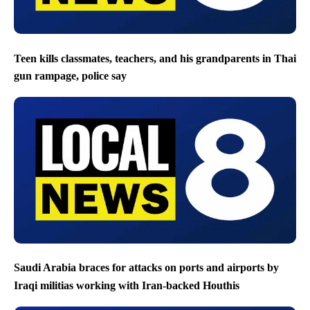
Teen kills classmates, teachers, and his grandparents in Thai
gun rampage, police say
Saudi Arabia braces for attacks on ports and airports by
Iraqi militias working with Iran-backed Houthis