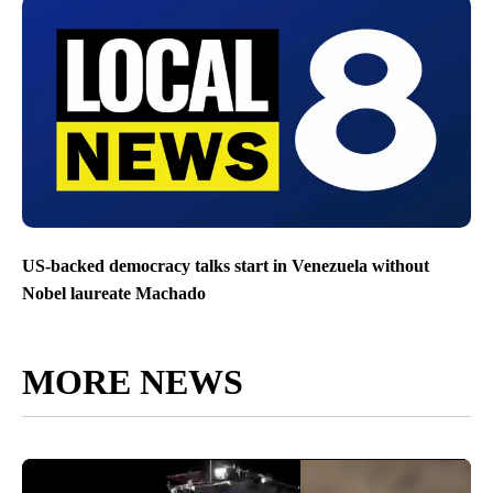
US-backed democracy talks start in Venezuela without
Nobel laureate Machado
MORE NEWS