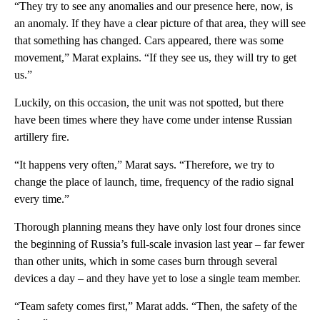
“They try to see any anomalies and our presence here, now, is
an anomaly. If they have a clear picture of that area, they will see
that something has changed. Cars appeared, there was some
movement,” Marat explains. “If they see us, they will try to get
us.”
Luckily, on this occasion, the unit was not spotted, but there
have been times where they have come under intense Russian
artillery fire.
“It happens very often,” Marat says. “Therefore, we try to
change the place of launch, time, frequency of the radio signal
every time.”
Thorough planning means they have only lost four drones since
the beginning of Russia’s full-scale invasion last year – far fewer
than other units, which in some cases burn through several
devices a day – and they have yet to lose a single team member.
“Team safety comes first,” Marat adds. “Then, the safety of the