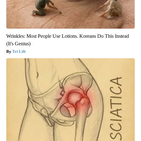
Wrinkles: Most People Use Lotions. Koreans Do This Instead
(It's Genius)
Tri Lift