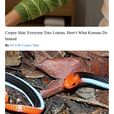
Crepey Skin: Everyone Tries Lotions. Here's What Koreans Do
Instead
Tri Lift Crepey Skin