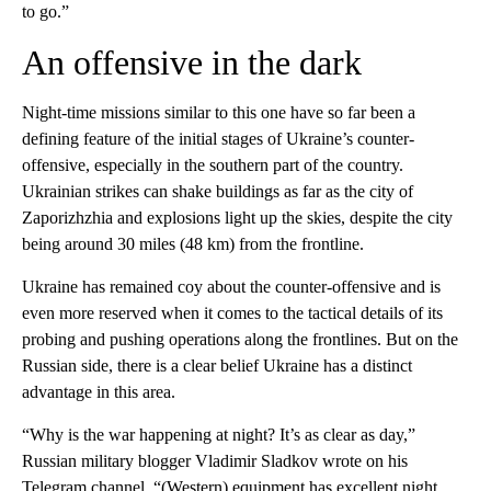
to go.”
An offensive in the dark
Night-time missions similar to this one have so far been a
defining feature of the initial stages of Ukraine’s counter-
offensive, especially in the southern part of the country.
Ukrainian strikes can shake buildings as far as the city of
Zaporizhzhia and explosions light up the skies, despite the city
being around 30 miles (48 km) from the frontline.
Ukraine has remained coy about the counter-offensive and is
even more reserved when it comes to the tactical details of its
probing and pushing operations along the frontlines. But on the
Russian side, there is a clear belief Ukraine has a distinct
advantage in this area.
“Why is the war happening at night? It’s as clear as day,”
Russian military blogger Vladimir Sladkov wrote on his
Telegram channel. “(Western) equipment has excellent night