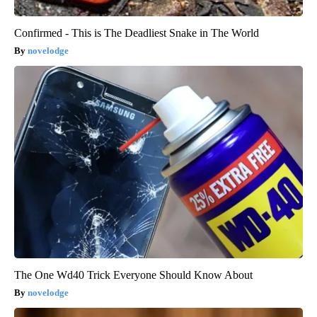
Confirmed - This is The Deadliest Snake in The World
novelodge
The One Wd40 Trick Everyone Should Know About
novelodge