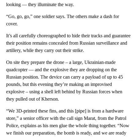
looking — they illuminate the way.
“Go, go, go,” one soldier says. The others make a dash for
cover.
It’s all carefully choreographed to hide their tracks and guarantee
their position remains concealed from Russian surveillance and
artillery, while they carry out their strike.
On site they prepare the drone – a large, Ukrainian-made
quadcopter — and the explosive they are dropping on the
Russian position. The device can carry a payload of up to 45
pounds, but this evening they’re making an improvised
explosive – using a shell left behind by Russian forces when
they pulled out of Kherson.
“We 3D-printed these fins, and this [pipe] is from a hardware
store,” a senior officer with the call sign Marat, from the Patrol
Police, explains as his men glue the whole thing together. “Now
we finish our preparation, the bomb is ready, and we are ready