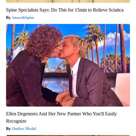
Spine Specialists Says: Do This for 15min to Relieve Sciatica
SmoothSpine
Ellen Degeneres And Her New Partner Who You'll Easily
Recognize
Outlier Model