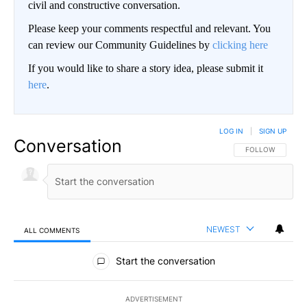
civil and constructive conversation.
Please keep your comments respectful and relevant. You
can review our Community Guidelines by
clicking here
If you would like to share a story idea, please submit it
here
.
LOG IN
|
SIGN UP
Conversation
FOLLOW THIS CO
FOLLOW
NEWEST
ALL COMMENTS
All Comments
Start the conversation
ADVERTISEMENT