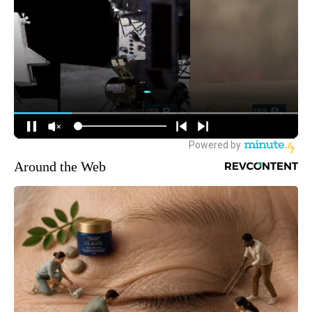
Around the Web