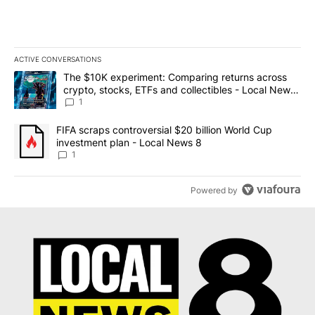
ACTIVE CONVERSATIONS
The following is a list of the most commented articles in the last 7
A trending article titled "The $10K experiment: Comparing return
The $10K experiment: Comparing returns across
crypto, stocks, ETFs and collectibles - Local News
8
1
A trending article titled "FIFA scraps controversial $20 billion 
FIFA scraps controversial $20 billion World Cup
investment plan - Local News 8
1
Powered by