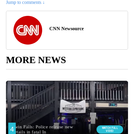
Jump to comments ↓
CNN Newsource
MORE NEWS