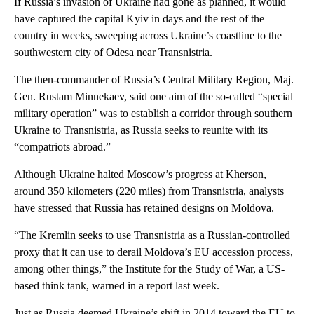
If Russia’s invasion of Ukraine had gone as planned, it would
have captured the capital Kyiv in days and the rest of the
country in weeks, sweeping across Ukraine’s coastline to the
southwestern city of Odesa near Transnistria.
The then-commander of Russia’s Central Military Region, Maj.
Gen. Rustam Minnekaev, said one aim of the so-called “special
military operation” was to establish a corridor through southern
Ukraine to Transnistria, as Russia seeks to reunite with its
“compatriots abroad.”
Although Ukraine halted Moscow’s progress at Kherson,
around 350 kilometers (220 miles) from Transnistria, analysts
have stressed that Russia has retained designs on Moldova.
“The Kremlin seeks to use Transnistria as a Russian-controlled
proxy that it can use to derail Moldova’s EU accession process,
among other things,” the Institute for the Study of War, a US-
based think tank, warned in a report last week.
Just as Russia deemed Ukraine’s shift in 2014 toward the EU to