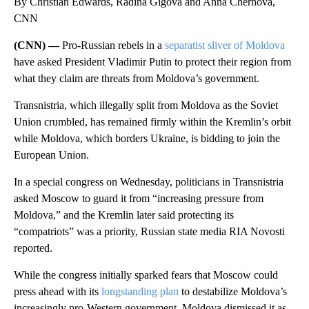
By Christian Edwards, Radina Gigova and Anna Chernova,
CNN
(CNN) —
Pro-Russian rebels in a
separatist sliver of Moldova
have asked President Vladimir Putin to protect their region from
what they claim are threats from Moldova’s government.
Transnistria, which illegally split from Moldova as the Soviet
Union crumbled, has remained firmly within the Kremlin’s orbit
while Moldova, which borders Ukraine, is bidding to join the
European Union.
In a special congress on Wednesday, politicians in Transnistria
asked Moscow to guard it from “increasing pressure from
Moldova,” and the Kremlin later said protecting its
“compatriots” was a priority, Russian state media RIA Novosti
reported.
While the congress initially sparked fears that Moscow could
press ahead with its
longstanding plan
to destabilize Moldova’s
increasingly pro-Western government, Moldova dismissed it as