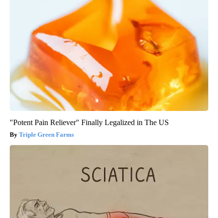
"Potent Pain Reliever" Finally Legalized in The US
Triple Green Farms