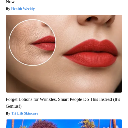
Now
Health Weekly
Forget Lotions for Wrinkles. Smart People Do This Instead (It’s
Genius!)
Tri Lift Skincare