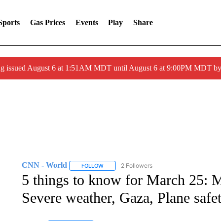
Sports
Gas Prices
Events
Play
Share
ng issued August 6 at 1:51AM MDT until August 6 at 9:00PM MDT 
CNN - World
2 Followers
FOLLOW
FOLLOW "CNN - WORLD" TO RECEIVE NOTIF
5 things to know for March 25: M
Severe weather, Gaza, Plane safe