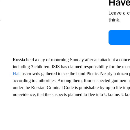
Have
Leave a 
think.
Russia held a day of mourning Sunday after an attack at a conc
including 3 children. ISIS has claimed responsibility for the m
Hall
as crowds gathered to see the band Picnic. Nearly a dozen 
according to authorities. Among them, four suspected gunmen 
under the Russian Criminal Code is punishable by up to life imp
no evidence, that the suspects planned to flee into Ukraine. Uk