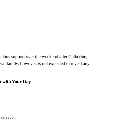
endous support over the weekend after Catherine,
yal family, however, is not expected to reveal any
 is.
n with Your Day
.
nversation