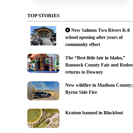
TOP STORIES
New Salmon Two Rivers K-8
school opening after years of
community effort
The “Best little fair in Idaho,”
Bannock County Fair and Rodeo
returns to Downey
New wildfire in Madison County;
Byrne Side Fire
Kratom banned in Blackfoot