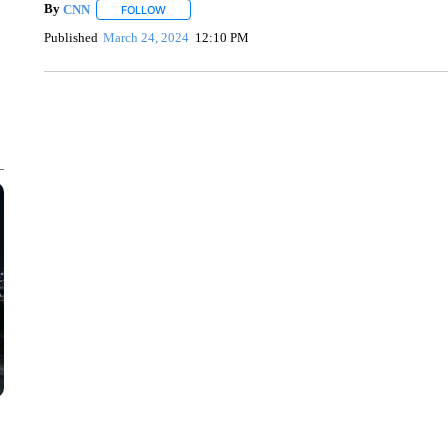
By
CNN
FOLLOW
FOLLOW "" TO RECEIVE NOTIFICATIONS ABOUT NEW 
Published
March 24, 2024
12:10 PM
VA: "LUCKY" AND "TWINKY" INSPIRE AT 4-H POULTRY S
WTVR, CARTER HUMPHRIES, CNN