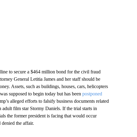
ine to secure a $464 million bond for the civil fraud
orney General Letitia James and her staff should be
oney. Assets, such as buildings, houses, cars, helicopters
ial was supposed to begin today but has been
postponed
rump’s alleged efforts to falsify business documents related
ult film star Stormy Daniels. If the trial starts in
rials the former president is facing that would occur
denied the affair.