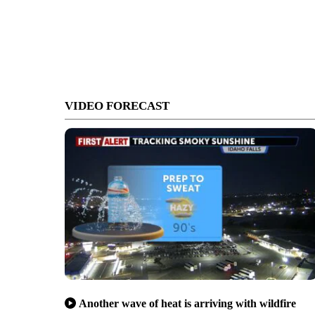
VIDEO FORECAST
Another wave of heat is arriving with wildfire