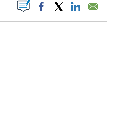
PAGES ON "".
Facebook
X
LinkedIn
Email
HOW