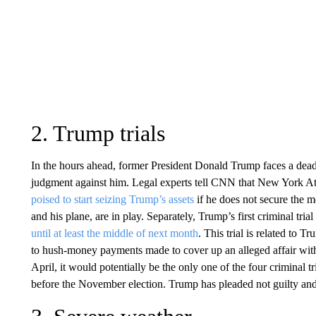
2. Trump trials
In the hours ahead, former President Donald Trump faces a deadl
judgment against him. Legal experts tell CNN that New York Att
poised to start seizing Trump’s assets
if he does not secure the m
and his plane, are in play. Separately, Trump’s first criminal tr
until at least the middle of next month
. This trial is related to T
to hush-money payments made to cover up an alleged affair with ad
April, it would potentially be the only one of the four criminal t
before the November election. Trump has pleaded not guilty and 