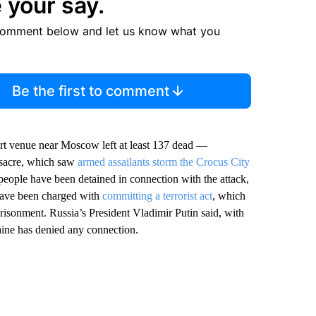
 your say.
comment below and let us know what you
Be the first to comment
ert venue near Moscow left at least 137 dead —
assacre, which saw
armed assailants storm the Crocus City
people have been detained in connection with the attack,
have been charged with
committing a terrorist act
, which
risonment. Russia’s President Vladimir Putin said, with
raine has denied any connection.