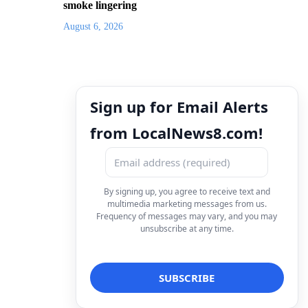
smoke lingering
August 6, 2026
Sign up for Email Alerts
from LocalNews8.com!
By signing up, you agree to receive text and
multimedia marketing messages from us.
Frequency of messages may vary, and you may
unsubscribe at any time.