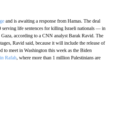
nge
and is awaiting a response from Hamas. The deal
erving life sentences for killing Israeli nationals — in
in Gaza, according to a CNN analyst Barak Ravid. The
ges, Ravid said, because it will include the release of
ted to meet in Washington this week as the Biden
 in Rafah
, where more than 1 million Palestinians are