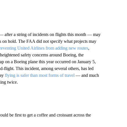
 after a string of incidents on flights this month — may
ans on hold. The FAA did not specify what projects may
reventing United Airlines from adding new routes
,
f heightened safety concerns around Boeing, the
hap on a Boeing plane this year occurred on January 5,
flight. This incident, among several others, has led
say
flying is safer than most forms of travel
— and much
king twice.
uld be first to get a coffee and croissant across the