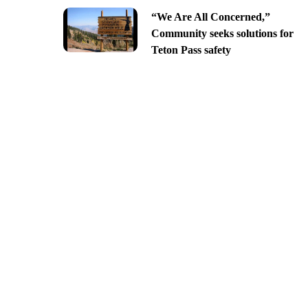
“We Are All Concerned,”
Community seeks solutions for
Teton Pass safety