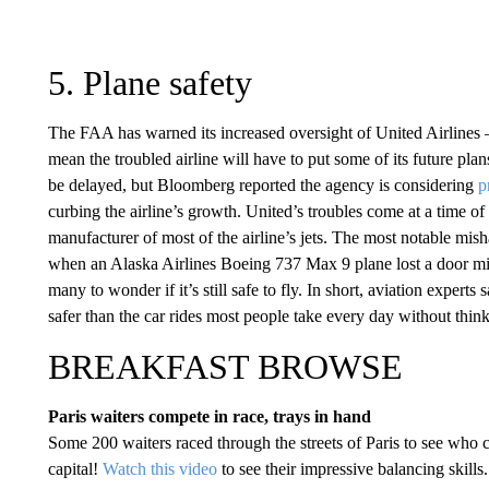
5. Plane safety
The FAA has warned its increased oversight of United Airlines —
mean the troubled airline will have to put some of its future pl
be delayed, but Bloomberg reported the agency is considering
p
curbing the airline’s growth. United’s troubles come at a time o
manufacturer of most of the airline’s jets. The most notable mis
when an Alaska Airlines Boeing 737 Max 9 plane lost a door mid-
many to wonder if it’s still safe to fly. In short, aviation experts 
safer than the car rides most people take every day without thin
BREAKFAST BROWSE
Paris waiters compete in race, trays in hand
Some 200 waiters raced through the streets of Paris to see who co
capital!
Watch this video
to see their impressive balancing skills.