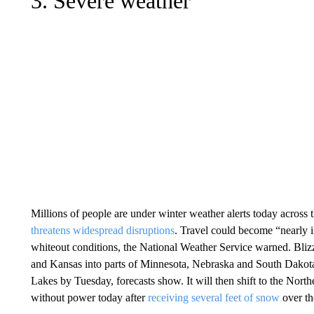
3. Severe weather
Millions of people are under winter weather alerts today across
threatens widespread disruptions
. Travel could become “nearly 
whiteout conditions, the National Weather Service warned. Bli
and Kansas into parts of Minnesota, Nebraska and South Dakot
Lakes by Tuesday, forecasts show. It will then shift to the Nor
without power today after
receiving several feet of snow
over t