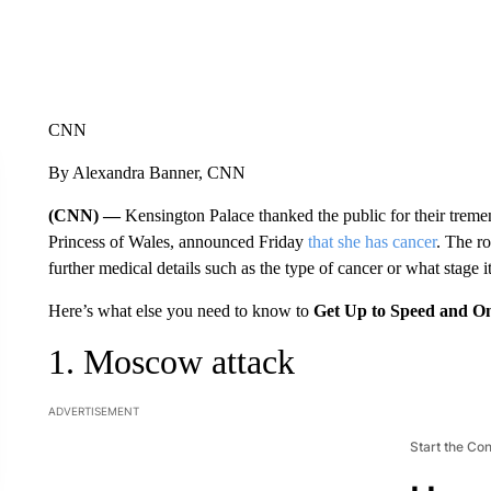
CNN
By Alexandra Banner, CNN
(CNN) —
Kensington Palace thanked the public for their trem
Princess of Wales, announced Friday
that she has cancer
. The ro
further medical details such as the type of cancer or what stage it
Here’s what else you need to know to
Get Up to Speed and O
1. Moscow attack
ADVERTISEMENT
Start the Co