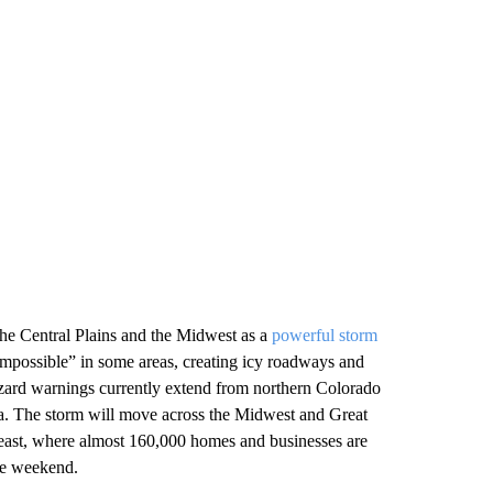
 the Central Plains and the Midwest as a
powerful storm
impossible” in some areas, creating icy roadways and
zzard warnings currently extend from northern Colorado
a. The storm will move across the Midwest and Great
theast, where almost 160,000 homes and businesses are
he weekend.