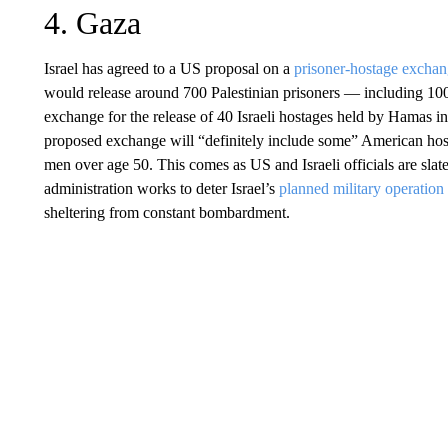
4. Gaza
Israel has agreed to a US proposal on a
prisoner-hostage excha
would release around 700 Palestinian prisoners — including 100 s
exchange for the release of 40 Israeli hostages held by Hamas 
proposed exchange will “definitely include some” American hosta
men over age 50. This comes as US and Israeli officials are sla
administration works to deter Israel’s
planned military operation
sheltering from constant bombardment.