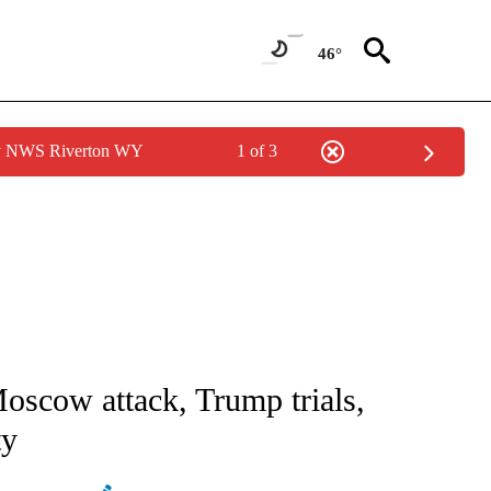
46°
by NWS Riverton WY
1 of 3
ICATIONS ABOUT NEW PAGES ON "CNN - WORLD".
oscow attack, Trump trials,
ty