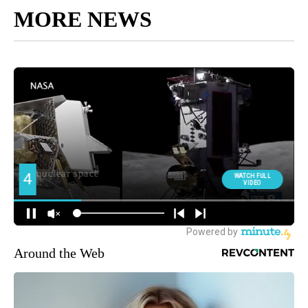
MORE NEWS
Around the Web