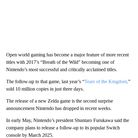
Open world gaming has become a major feature of more recent
titles with 2017’s “Breath of the Wild” becoming one of
Nintendo’s most successful and critically acclaimed titles.
The follow-up to that game, last year’s “
Tears of the Kingdom,
”
sold 10 million copies in just three days.
The release of a new Zelda game is the second surprise
announcement Nintendo has dropped in recent weeks.
In early May, Nintendo’s president Shuntaro Furukawa said the
company plans to release a follow-up to its popular Switch
console by March 2025.