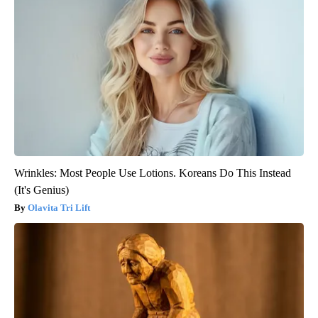
Wrinkles: Most People Use Lotions. Koreans Do This Instead
(It's Genius)
Olavita Tri Lift