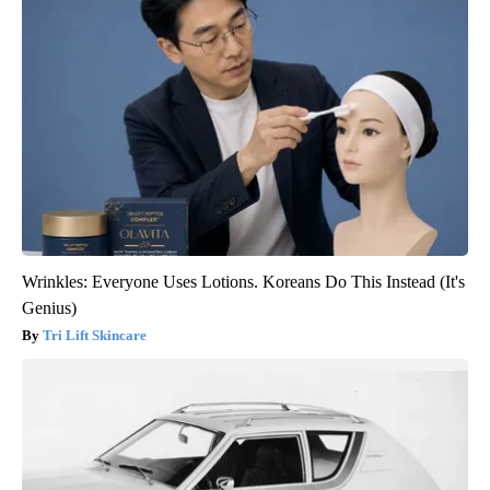
Wrinkles: Everyone Uses Lotions. Koreans Do This Instead (It's
Genius)
Tri Lift Skincare