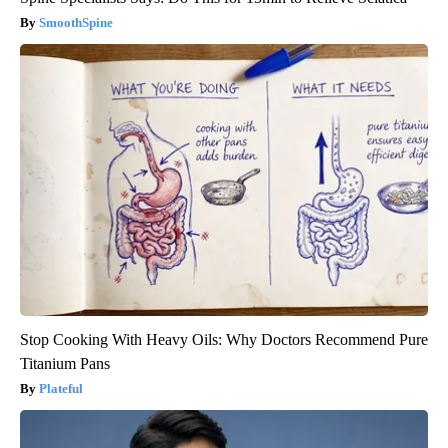
SmoothSpine
Stop Cooking With Heavy Oils: Why Doctors Recommend Pure
Titanium Pans
Plateful