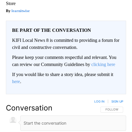
Store
learnitwise
BE PART OF THE CONVERSATION
KIFI Local News 8 is committed to providing a forum for
civil and constructive conversation.
Please keep your comments respectful and relevant. You
can review our Community Guidelines by
clicking here
If you would like to share a story idea, please submit it
here
.
LOG IN
|
SIGN UP
Conversation
FOLLOW THIS CO
FOLLOW