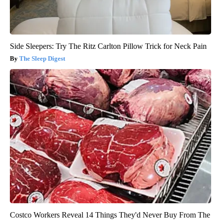
Side Sleepers: Try The Ritz Carlton Pillow Trick for Neck Pain
The Sleep Digest
Costco Workers Reveal 14 Things They'd Never Buy From The