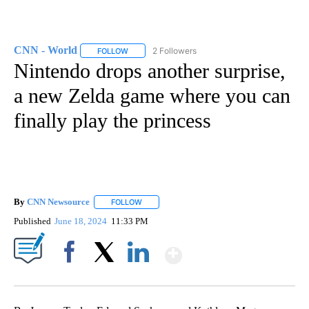
CNN - World
2 Followers
FOLLOW
FOLLOW "CNN - WORLD" TO RECEIVE NOTIFICAT
Nintendo drops another surprise,
a new Zelda game where you can
finally play the princess
By
CNN Newsource
FOLLOW
FOLLOW "" TO RECEIVE NOTIFICATIONS ABOU
Published
June 18, 2024
11:33 PM
Show More
Facebook
X
LinkedIn