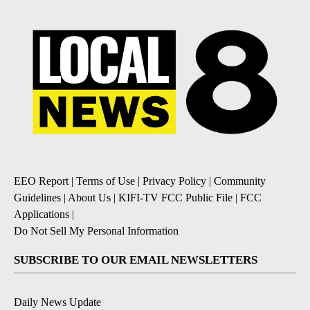
EEO Report
|
Terms of Use
|
Privacy Policy
|
Community
Guidelines
|
About Us
|
KIFI-TV FCC Public File
|
FCC
Applications
|
Do Not Sell My Personal Information
SUBSCRIBE TO OUR EMAIL NEWSLETTERS
Daily News Update