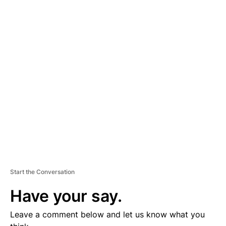
A
D
V
E
R
TI
S
E
M
E
N
T
Start the Conversation
Have your say.
Leave a comment below and let us know what you