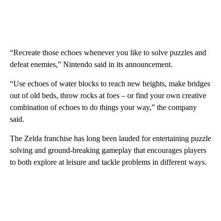
“Recreate those echoes whenever you like to solve puzzles and
defeat enemies,” Nintendo said in its announcement.
“Use echoes of water blocks to reach new heights, make bridges
out of old beds, throw rocks at foes – or find your own creative
combination of echoes to do things your way,” the company
said.
The Zelda franchise has long been lauded for entertaining puzzle
solving and ground-breaking gameplay that encourages players
to both explore at leisure and tackle problems in different ways.