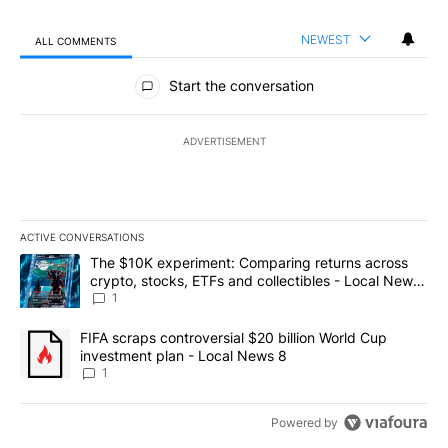
NEWEST
ALL COMMENTS
All Comments
Start the conversation
ADVERTISEMENT
ACTIVE CONVERSATIONS
The following is a list of the most commented articles in the last 7
A trending article titled "The $10K experiment: Comparing return
The $10K experiment: Comparing returns across
crypto, stocks, ETFs and collectibles - Local News
8
1
A trending article titled "FIFA scraps controversial $20 billion 
FIFA scraps controversial $20 billion World Cup
investment plan - Local News 8
1
Powered by