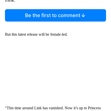
think.
Be the first to comment
But this latest release will be female-led.
“This time around Link has vanished. Now it’s up to Princess