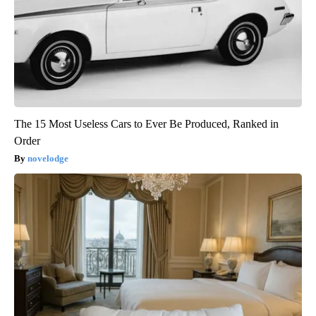
The 15 Most Useless Cars to Ever Be Produced, Ranked in
Order
novelodge