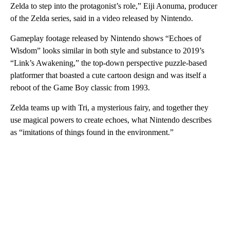
Zelda to step into the protagonist’s role,” Eiji Aonuma, producer
of the Zelda series, said in a video released by Nintendo.
Gameplay footage released by Nintendo shows “Echoes of
Wisdom” looks similar in both style and substance to 2019’s
“Link’s Awakening,” the top-down perspective puzzle-based
platformer that boasted a cute cartoon design and was itself a
reboot of the Game Boy classic from 1993.
Zelda teams up with Tri, a mysterious fairy, and together they
use magical powers to create echoes, what Nintendo describes
as “imitations of things found in the environment.”