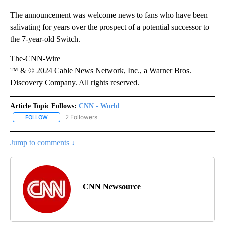
The announcement was welcome news to fans who have been
salivating for years over the prospect of a potential successor to
the 7-year-old Switch.
The-CNN-Wire
™ & © 2024 Cable News Network, Inc., a Warner Bros.
Discovery Company. All rights reserved.
Article Topic Follows:
CNN - World
2 Followers
FOLLOW
FOLLOW "CNN - WORLD" TO RECEIVE NOTIFICATIONS ABOUT NEW
Jump to comments ↓
CNN Newsource