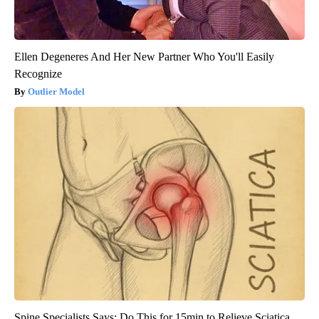
Ellen Degeneres And Her New Partner Who You'll Easily
Recognize
Outlier Model
Spine Specialists Says: Do This for 15min to Relieve Sciatica