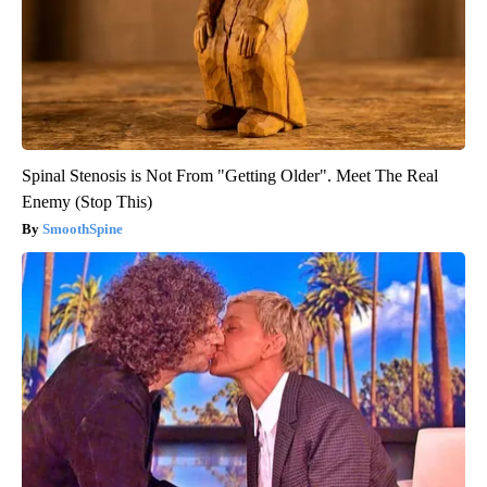
Spinal Stenosis is Not From "Getting Older". Meet The Real
Enemy (Stop This)
SmoothSpine