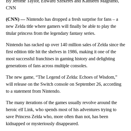
By Jerome Taylor, Edward Szekeres and Kathleen Magramo,
CNN
(CNN) —
Nintendo has dropped a fresh surprise for fans – a
new Zelda title where gamers will finally be able to play the
titular princess from the legendary fantasy series.
Nintendo has racked up over 140 million sales of Zelda since the
first edition title hit the shelves in 1986, making it one of the
most successful franchises in gaming history and delighting
generations of fans across multiple consoles.
The new game, “The Legend of Zelda: Echoes of Wisdom,”
will release on the Switch console on September 26, according
to a statement from Nintendo.
The many iterations of the games usually revolve around the
heroic elf Link, who spends most of his adventures trying to
save Princess Zelda who, more often than not, has been
kidnapped or mysteriously disappeared.