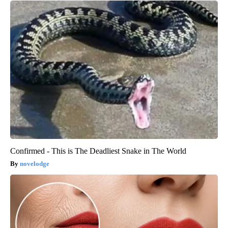
Confirmed - This is The Deadliest Snake in The World
novelodge