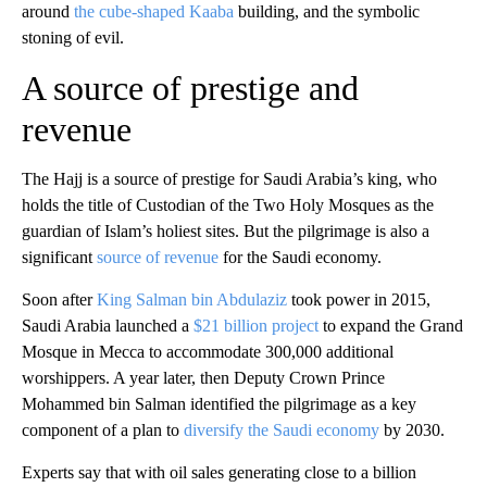
around
the cube-shaped Kaaba
building, and the symbolic
stoning of evil.
A source of prestige and
revenue
The Hajj is a source of prestige for Saudi Arabia’s king, who
holds the title of Custodian of the Two Holy Mosques as the
guardian of Islam’s holiest sites. But the pilgrimage is also a
significant
source of revenue
for the Saudi economy.
Soon after
King Salman bin Abdulaziz
took power in 2015,
Saudi Arabia launched a
$21 billion project
to expand the Grand
Mosque in Mecca to accommodate 300,000 additional
worshippers. A year later, then Deputy Crown Prince
Mohammed bin Salman identified the pilgrimage as a key
component of a plan to
diversify the Saudi economy
by 2030.
Experts say that with oil sales generating close to a billion