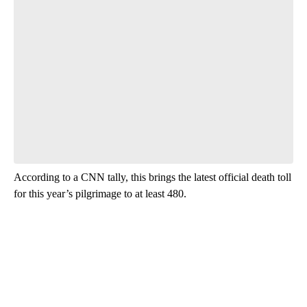
According to a CNN tally, this brings the latest official death toll
for this year’s pilgrimage to at least 480.