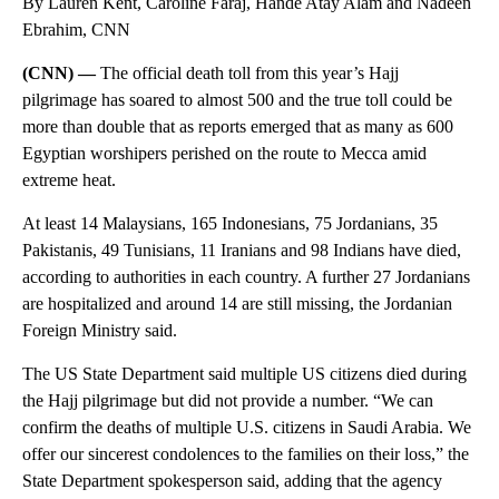
By Lauren Kent, Caroline Faraj, Hande Atay Alam and Nadeen
Ebrahim, CNN
(CNN) —
The official death toll from this year’s Hajj
pilgrimage has soared to almost 500 and the true toll could be
more than double that as reports emerged that as many as 600
Egyptian worshipers perished on the route to Mecca amid
extreme heat.
At least 14 Malaysians, 165 Indonesians, 75 Jordanians, 35
Pakistanis, 49 Tunisians, 11 Iranians and 98 Indians have died,
according to authorities in each country. A further 27 Jordanians
are hospitalized and around 14 are still missing, the Jordanian
Foreign Ministry said.
The US State Department said multiple US citizens died during
the Hajj pilgrimage but did not provide a number. “We can
confirm the deaths of multiple U.S. citizens in Saudi Arabia. We
offer our sincerest condolences to the families on their loss,” the
State Department spokesperson said, adding that the agency