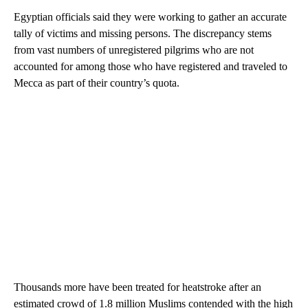
Egyptian officials said they were working to gather an accurate
tally of victims and missing persons. The discrepancy stems
from vast numbers of unregistered pilgrims who are not
accounted for among those who have registered and traveled to
Mecca as part of their country’s quota.
Thousands more have been treated for heatstroke after an
estimated crowd of 1.8 million Muslims contended with the high