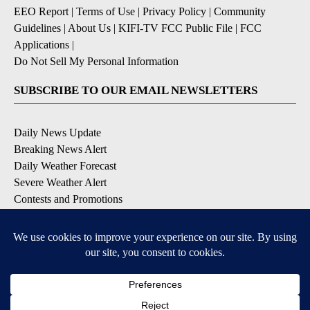
EEO Report
|
Terms of Use
|
Privacy Policy
|
Community
Guidelines
|
About Us
|
KIFI-TV FCC Public File
|
FCC
Applications
|
Do Not Sell My Personal Information
SUBSCRIBE TO OUR EMAIL NEWSLETTERS
Daily News Update
Breaking News Alert
Daily Weather Forecast
Severe Weather Alert
Contests and Promotions
DOWNLOAD OUR APPS
Available for iOS and Android