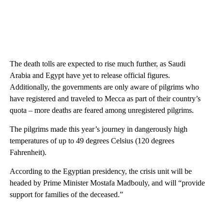
The death tolls are expected to rise much further, as Saudi
Arabia and Egypt have yet to release official figures.
Additionally, the governments are only aware of pilgrims who
have registered and traveled to Mecca as part of their country’s
quota – more deaths are feared among unregistered pilgrims.
The pilgrims made this year’s journey in dangerously high
temperatures of up to 49 degrees Celsius (120 degrees
Fahrenheit).
According to the Egyptian presidency, the crisis unit will be
headed by Prime Minister Mostafa Madbouly, and will “provide
support for families of the deceased.”