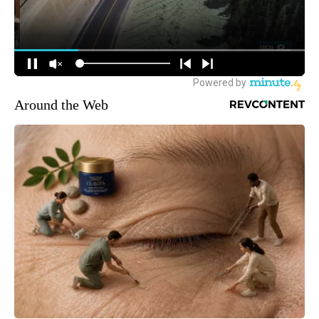
Around the Web