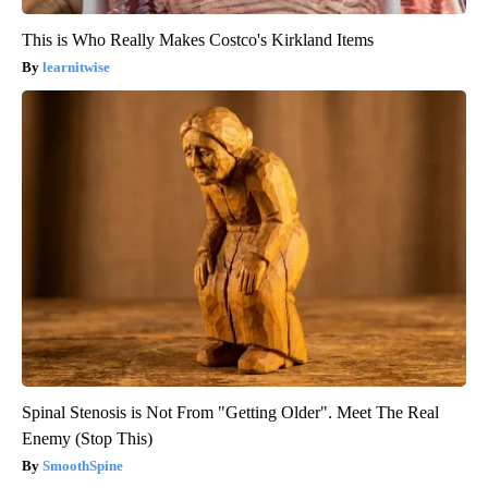
This is Who Really Makes Costco's Kirkland Items
learnitwise
Spinal Stenosis is Not From "Getting Older". Meet The Real
Enemy (Stop This)
SmoothSpine