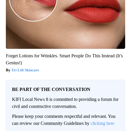
Forget Lotions for Wrinkles. Smart People Do This Instead (It’s
Genius!)
Tri Lift Skincare
BE PART OF THE CONVERSATION
KIFI Local News 8 is committed to providing a forum for
civil and constructive conversation.
Please keep your comments respectful and relevant. You
can review our Community Guidelines by
clicking here