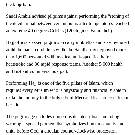
the kingdom.
Saudi Arabia advised pilgrims against performing the “stoning of
the devil” ritual between certain hours after temperatures reached
an extreme 49 degrees Celsius (120 degrees Fahrenheit).
Hajj officials asked pilgrims to carry umbrellas and stay hydrated
amid the harsh conditions while the Saudi army deployed more
than 1,600 personnel with medical units specifically for
heatstroke and 30 rapid response teams. Another 5,000 health
and first aid volunteers took part.
Performing Hajj is one of the five pillars of Islam, which
requires every Muslim who is physically and financially able to
make the journey to the holy city of Mecca at least once in his or
her life.
The pilgrimage includes numerous detailed rituals including
wearing a special garment that symbolizes human equality and
unity before God, a circular, counter-clockwise procession