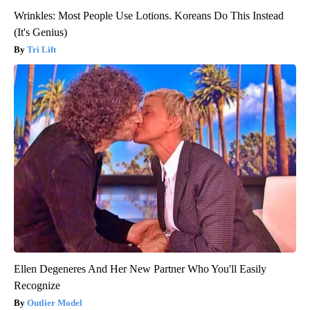
Wrinkles: Most People Use Lotions. Koreans Do This Instead
(It's Genius)
Tri Lift
Ellen Degeneres And Her New Partner Who You'll Easily
Recognize
Outlier Model