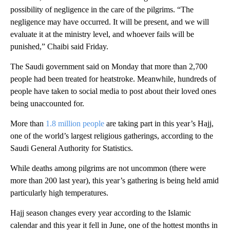
possibility of negligence in the care of the pilgrims. “The
negligence may have occurred. It will be present, and we will
evaluate it at the ministry level, and whoever fails will be
punished,” Chaibi said Friday.
The Saudi government said on Monday that more than 2,700
people had been treated for heatstroke. Meanwhile, hundreds of
people have taken to social media to post about their loved ones
being unaccounted for.
More than
1.8 million people
are taking part in this year’s Hajj,
one of the world’s largest religious gatherings, according to the
Saudi General Authority for Statistics.
While deaths among pilgrims are not uncommon (there were
more than 200 last year), this year’s gathering is being held amid
particularly high temperatures.
Hajj season changes every year according to the Islamic
calendar and this year it fell in June, one of the hottest months in