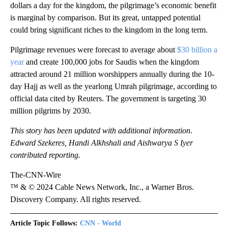
dollars a day for the kingdom, the pilgrimage’s economic benefit
is marginal by comparison. But its great, untapped potential
could bring significant riches to the kingdom in the long term.
Pilgrimage revenues were forecast to average about
$30 billion a
year
and create 100,000 jobs for Saudis when the kingdom
attracted around 21 million worshippers annually during the 10-
day Hajj as well as the yearlong Umrah pilgrimage, according to
official data cited by Reuters. The government is targeting 30
million pilgrims by 2030.
This story has been updated with additional information.
Edward Szekeres, Handi Alkhshali and Aishwarya S Iyer
contributed reporting.
The-CNN-Wire
™ & © 2024 Cable News Network, Inc., a Warner Bros.
Discovery Company. All rights reserved.
Article Topic Follows:
CNN - World