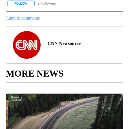
2 Followers
FOLLOW
FOLLOW "CNN - WORLD" TO RECEIVE NOTIFICATIONS ABOUT NEW
Jump to comments ↓
CNN Newsource
MORE NEWS