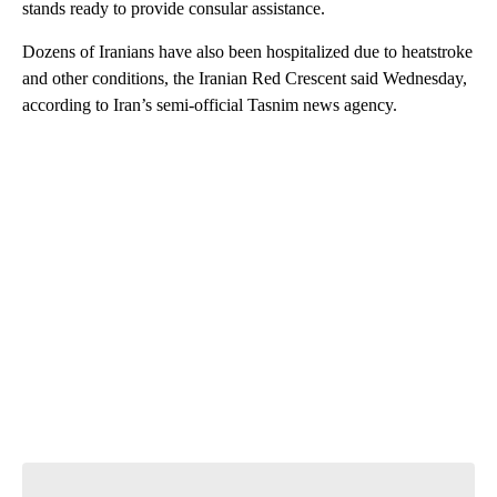
stands ready to provide consular assistance.
Dozens of Iranians have also been hospitalized due to heatstroke
and other conditions, the Iranian Red Crescent said Wednesday,
according to Iran’s semi-official Tasnim news agency.
A
D
V
E
R
TI
S
E
M
E
N
T