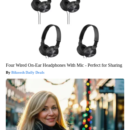
Four Wired On-Ear Headphones With Mic - Perfect for Sharing
Bikoosh Daily Deals