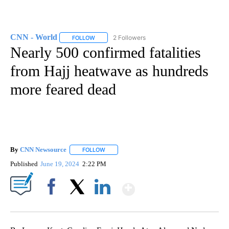
CNN - World
2 Followers
FOLLOW
FOLLOW "CNN - WORLD" TO RECEIVE NOTIFICAT
Nearly 500 confirmed fatalities
from Hajj heatwave as hundreds
more feared dead
By
CNN Newsource
FOLLOW
FOLLOW "" TO RECEIVE NOTIFICATIONS ABOU
Published
June 19, 2024
2:22 PM
Show More
Facebook
X
LinkedIn