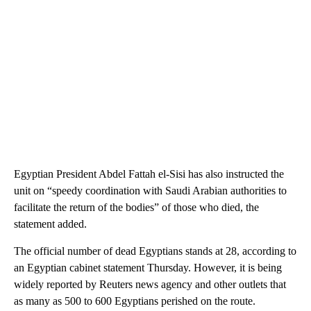
Egyptian President Abdel Fattah el-Sisi has also instructed the
unit on “speedy coordination with Saudi Arabian authorities to
facilitate the return of the bodies” of those who died, the
statement added.
The official number of dead Egyptians stands at 28, according to
an Egyptian cabinet statement Thursday. However, it is being
widely reported by Reuters news agency and other outlets that
as many as 500 to 600 Egyptians perished on the route.