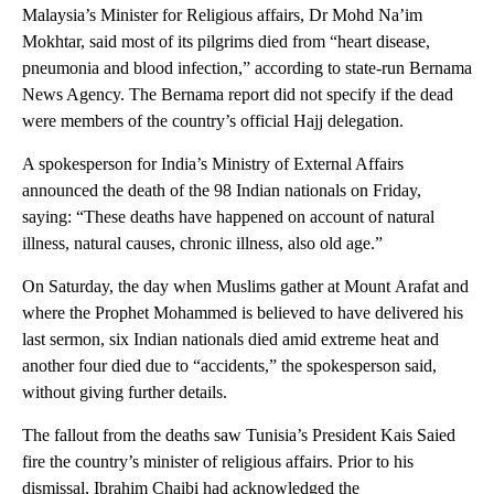
Malaysia’s Minister for Religious affairs, Dr Mohd Na’im
Mokhtar, said most of its pilgrims died from “heart disease,
pneumonia and blood infection,” according to state-run Bernama
News Agency. The Bernama report did not specify if the dead
were members of the country’s official Hajj delegation.
A spokesperson for India’s Ministry of External Affairs
announced the death of the 98 Indian nationals on Friday,
saying: “These deaths have happened on account of natural
illness, natural causes, chronic illness, also old age.”
On Saturday, the day when Muslims gather at Mount Arafat and
where the Prophet Mohammed is believed to have delivered his
last sermon, six Indian nationals died amid extreme heat and
another four died due to “accidents,” the spokesperson said,
without giving further details.
The fallout from the deaths saw Tunisia’s President Kais Saied
fire the country’s minister of religious affairs. Prior to his
dismissal, Ibrahim Chaibi had acknowledged the