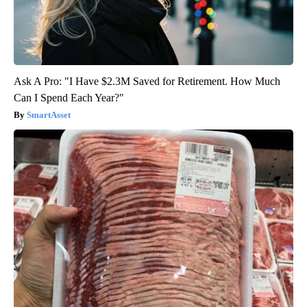
Ask A Pro: "I Have $2.3M Saved for Retirement. How Much
Can I Spend Each Year?"
SmartAsset