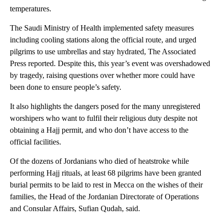
temperatures.
The Saudi Ministry of Health implemented safety measures
including cooling stations along the official route, and urged
pilgrims to use umbrellas and stay hydrated, The Associated
Press reported. Despite this, this year’s event was overshadowed
by tragedy, raising questions over whether more could have
been done to ensure people’s safety.
It also highlights the dangers posed for the many unregistered
worshipers who want to fulfil their religious duty despite not
obtaining a Hajj permit, and who don’t have access to the
official facilities.
Of the dozens of Jordanians who died of heatstroke while
performing Hajj rituals, at least 68 pilgrims have been granted
burial permits to be laid to rest in Mecca on the wishes of their
families, the Head of the Jordanian Directorate of Operations
and Consular Affairs, Sufian Qudah, said.