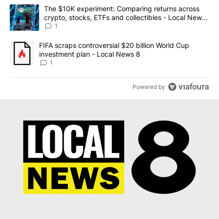
The following is a list of the most commented articles in the last 7
A trending article titled "The $10K experiment: Comparing return
The $10K experiment: Comparing returns across
crypto, stocks, ETFs and collectibles - Local News
8
1
A trending article titled "FIFA scraps controversial $20 billion 
FIFA scraps controversial $20 billion World Cup
investment plan - Local News 8
1
Powered by