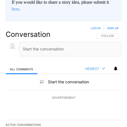
If you would like to share a story idea, please submit it
here
.
LOG IN
|
SIGN UP
Conversation
FOLLOW THIS CO
FOLLOW
NEWEST
ALL COMMENTS
All Comments
Start the conversation
ADVERTISEMENT
ACTIVE CONVERSATIONS