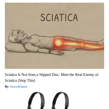
Sciatica Is Not from a Slipped Disc. Meet the Real Enemy of
Sciatica (Stop This)
SmoothSpine