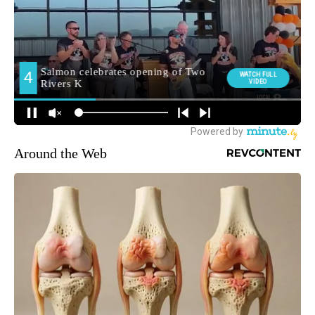
Around the Web