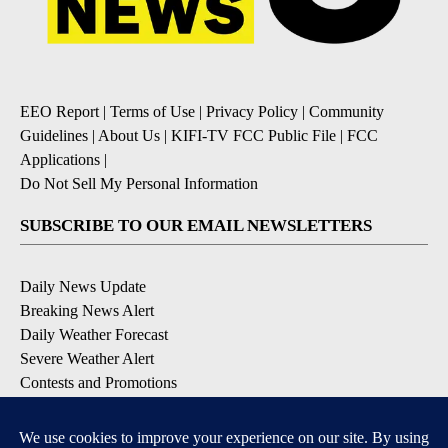
EEO Report
|
Terms of Use
|
Privacy Policy
|
Community
Guidelines
|
About Us
|
KIFI-TV FCC Public File
|
FCC
Applications
|
Do Not Sell My Personal Information
SUBSCRIBE TO OUR EMAIL NEWSLETTERS
Daily News Update
Breaking News Alert
Daily Weather Forecast
Severe Weather Alert
Contests and Promotions
DOWNLOAD OUR APPS