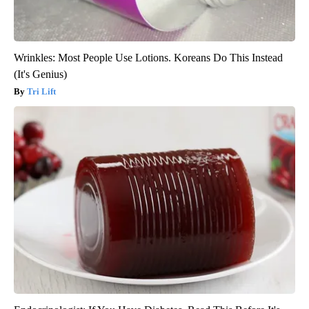
Wrinkles: Most People Use Lotions. Koreans Do This Instead
(It's Genius)
Tri Lift