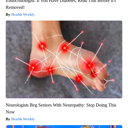
Endocrinologist: If You Have Diabetes, Read This Before It's
Removed!
Health Weekly
Neurologists Beg Seniors With Neuropathy: Stop Doing This
Now
Health Weekly