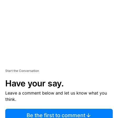
TI
S
E
M
E
N
T
Start the Conversation
Have your say.
Leave a comment below and let us know what you
think.
Be the first to comment