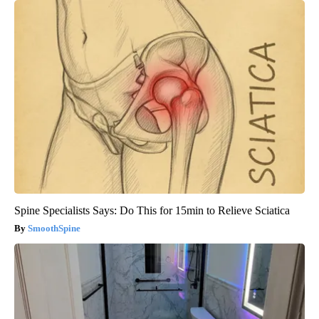
Spine Specialists Says: Do This for 15min to Relieve Sciatica
SmoothSpine