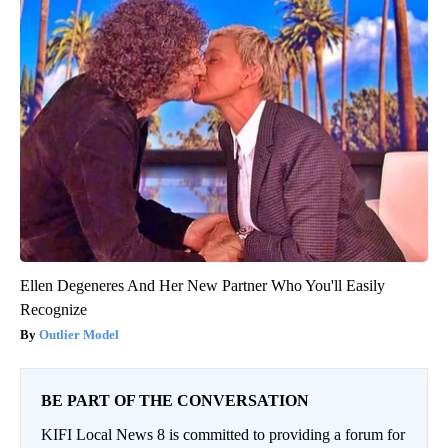
Ellen Degeneres And Her New Partner Who You'll Easily
Recognize
Outlier Model
BE PART OF THE CONVERSATION
KIFI Local News 8 is committed to providing a forum for