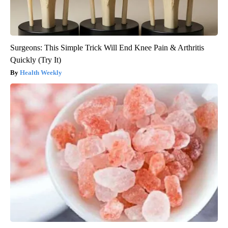
Surgeons: This Simple Trick Will End Knee Pain & Arthritis
Quickly (Try It)
Health Weekly