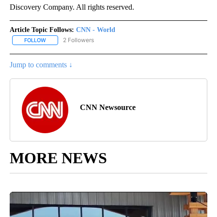
Discovery Company. All rights reserved.
Article Topic Follows:
CNN - World
2 Followers
FOLLOW
FOLLOW "CNN - WORLD" TO RECEIVE NOTIFICATIONS ABOUT NEW
Jump to comments ↓
CNN Newsource
MORE NEWS