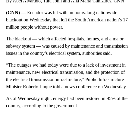
By Abel Alvarado, Tara John and Ana María Cañizares, CNN
(CNN) —
Ecuador was hit with an hours-long nationwide
blackout on Wednesday that left the South American nation’s 17
million people without power.
The blackout — which affected hospitals, homes, and a major
subway system — was caused by maintenance and transmission
issues in the country’s electrical system, authorities said.
“The outages we had today were due to a lack of investment in
maintenance, new electrical transmission, and the protection of
the electrical transmission infrastructure,” Public Infrastructure
Minister Roberto Luque told a news conference on Wednesday.
As of Wednesday night, energy had been restored in 95% of the
country, according to the government.
A
D
V
E
R