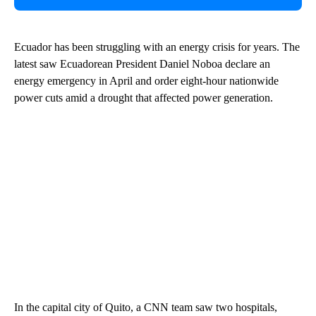
Ecuador has been struggling with an energy crisis for years. The
latest saw Ecuadorean President Daniel Noboa declare an
energy emergency in April and order eight-hour nationwide
power cuts amid a drought that affected power generation.
In the capital city of Quito, a CNN team saw two hospitals,