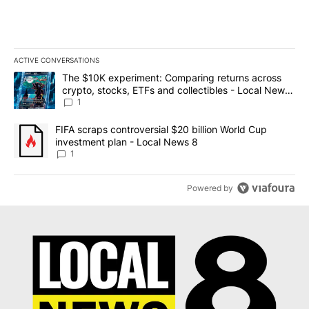
ACTIVE CONVERSATIONS
The following is a list of the most commented articles in the last 7
A trending article titled "The $10K experiment: Comparing return
The $10K experiment: Comparing returns across
crypto, stocks, ETFs and collectibles - Local News
8
1
A trending article titled "FIFA scraps controversial $20 billion 
FIFA scraps controversial $20 billion World Cup
investment plan - Local News 8
1
Powered by