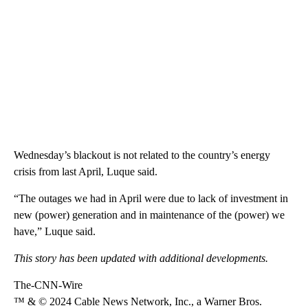
Wednesday’s blackout is not related to the country’s energy
crisis from last April, Luque said.
“The outages we had in April were due to lack of investment in
new (power) generation and in maintenance of the (power) we
have,” Luque said.
This story has been updated with additional developments.
The-CNN-Wire
™ & © 2024 Cable News Network, Inc., a Warner Bros.