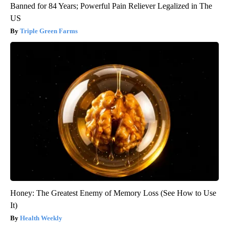
Banned for 84 Years; Powerful Pain Reliever Legalized in The
US
Triple Green Farms
Honey: The Greatest Enemy of Memory Loss (See How to Use
It)
Health Weekly