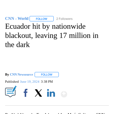
CNN - World
2 Followers
FOLLOW
FOLLOW "CNN - WORLD" TO RECEIVE NOTIFICAT
Ecuador hit by nationwide
blackout, leaving 17 million in
the dark
By
CNN Newsource
FOLLOW
FOLLOW "" TO RECEIVE NOTIFICATIONS ABOU
Published
June 19, 2024
3:38 PM
Show More
Facebook
X
LinkedIn