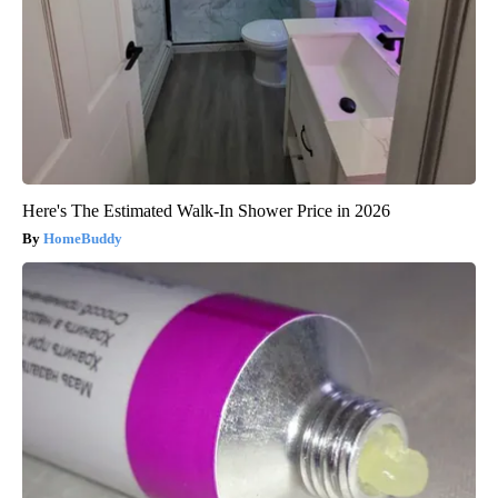
Here's The Estimated Walk-In Shower Price in 2026
HomeBuddy