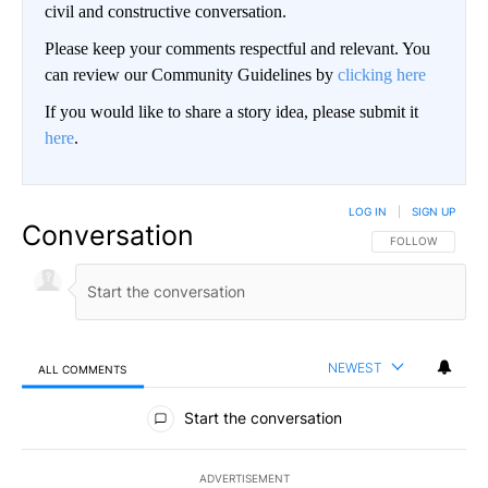
civil and constructive conversation.
Please keep your comments respectful and relevant. You
can review our Community Guidelines by
clicking here
If you would like to share a story idea, please submit it
here
.
LOG IN
|
SIGN UP
Conversation
FOLLOW THIS CO
FOLLOW
NEWEST
ALL COMMENTS
All Comments
Start the conversation
ADVERTISEMENT