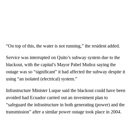
“On top of this, the water is not running,” the resident added.
Service was interrupted on Quito’s subway system due to the
blackout, with the capital’s Mayor Pabel Muñoz saying the
outage was so “significant” it had affected the subway despite it
using “an isolated (electrical) system.”
Infrastructure Minister Luque said the blackout could have been
avoided had Ecuador carried out an investment plan to
“safeguard the infrastructure in both generating (power) and the
transmission” after a similar power outage took place in 2004.