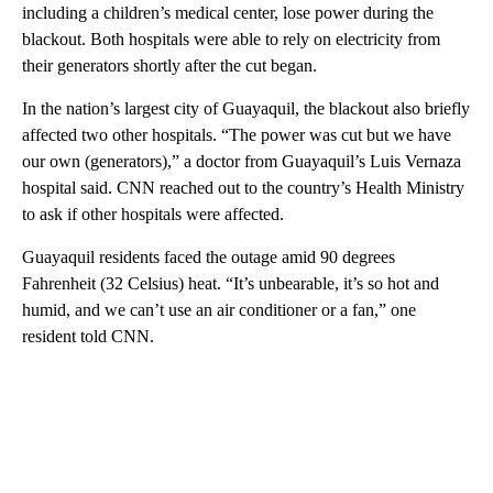
including a children’s medical center, lose power during the
blackout. Both hospitals were able to rely on electricity from
their generators shortly after the cut began.
In the nation’s largest city of Guayaquil, the blackout also briefly
affected two other hospitals. “The power was cut but we have
our own (generators),” a doctor from Guayaquil’s Luis Vernaza
hospital said. CNN reached out to the country’s Health Ministry
to ask if other hospitals were affected.
Guayaquil residents faced the outage amid 90 degrees
Fahrenheit (32 Celsius) heat. “It’s unbearable, it’s so hot and
humid, and we can’t use an air conditioner or a fan,” one
resident told CNN.