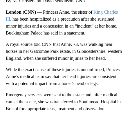
By Max Foster and David Wilkinson, CNN
London (CNN) —
Princess Anne, the sister of
King Charles
III
, has been hospitalized as a precaution after she sustained
minor injuries and a concussion in an “incident” at her home,
Buckingham Palace has said in a statement.
A royal source told CNN that Anne, 73, was walking near
horses in her Gatcombe Park estate, in Gloucestershire, western
England, when she suffered minor injuries to her head.
While the exact cause of these injuries is unconfirmed, Princess
Anne’s medical team say that her head injuries are consistent
with a potential impact from a horse’s head or legs.
Emergency services were sent to the estate and, after medical
care at the scene, she was transferred to Southmead Hospital in
Bristol for appropriate tests, treatment and observation.
A
D
V