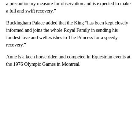
a precautionary measure for observation and is expected to make
a full and swift recovery.”
Buckingham Palace added that the King “has been kept closely
informed and joins the whole Royal Family in sending his
fondest love and well-wishes to The Princess for a speedy
recovery.”
Anne is a keen horse rider, and competed in Equestrian events at
the 1976 Olympic Games in Montreal.