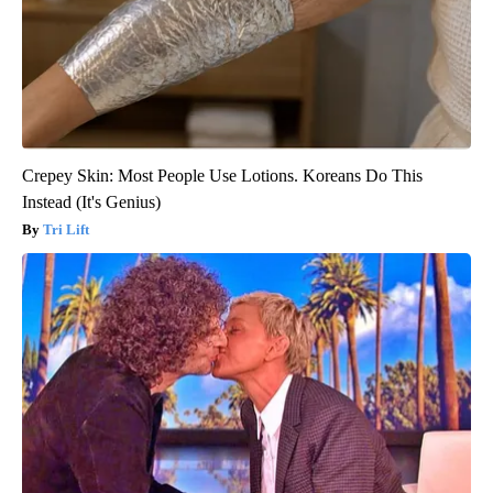
Crepey Skin: Most People Use Lotions. Koreans Do This
Instead (It's Genius)
Tri Lift