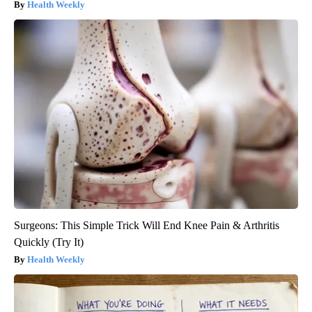
Health Weekly
Surgeons: This Simple Trick Will End Knee Pain & Arthritis
Quickly (Try It)
Health Weekly