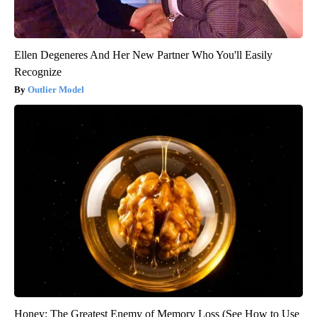
Ellen Degeneres And Her New Partner Who You'll Easily
Recognize
Outlier Model
Honey: The Greatest Enemy of Memory Loss (See How to Use