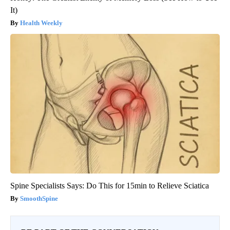
It)
Health Weekly
Spine Specialists Says: Do This for 15min to Relieve Sciatica
SmoothSpine