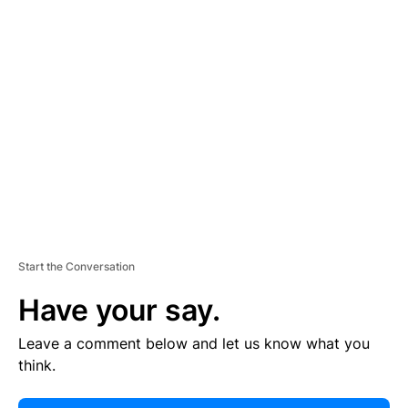
E
R
TI
S
E
M
E
N
T
Start the Conversation
Have your say.
Leave a comment below and let us know what you
think.