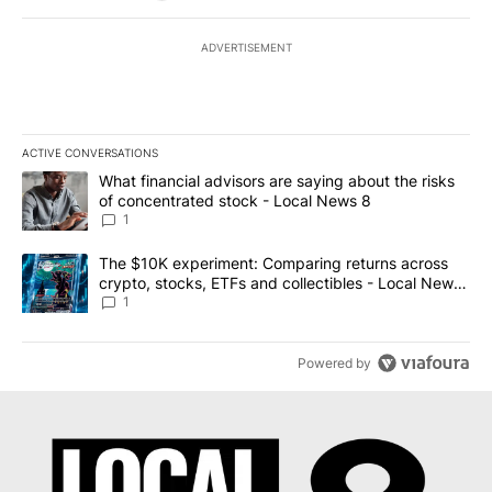
ADVERTISEMENT
ACTIVE CONVERSATIONS
The following is a list of the most commented articles in the last 7
A trending article titled "What financial advisors are saying abo
What financial advisors are saying about the risks
of concentrated stock - Local News 8
1
A trending article titled "The $10K experiment: Comparing return
The $10K experiment: Comparing returns across
crypto, stocks, ETFs and collectibles - Local News
8
1
Powered by