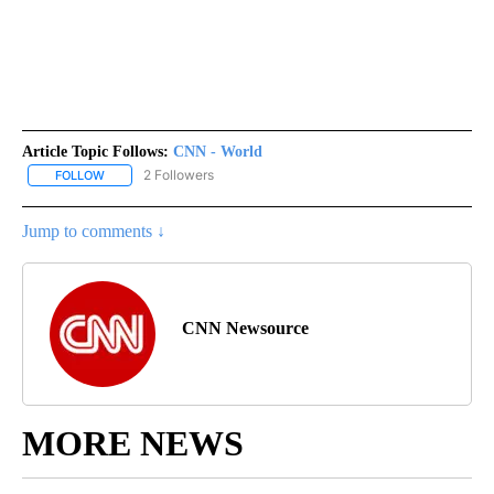
Article Topic Follows:
CNN - World
2 Followers
FOLLOW
FOLLOW "CNN - WORLD" TO RECEIVE NOTIFICATIONS ABOUT NEW
Jump to comments ↓
CNN Newsource
MORE NEWS