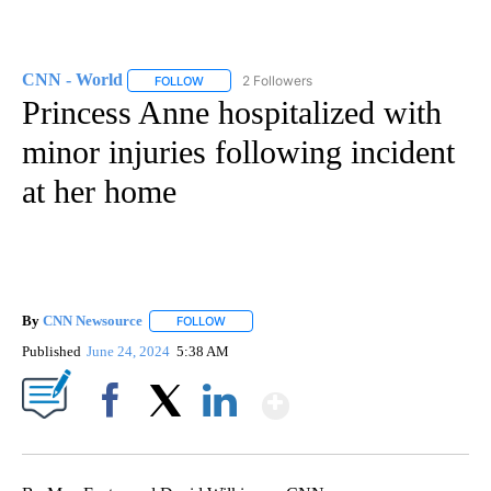
CNN - World
2 Followers
FOLLOW
FOLLOW "CNN - WORLD" TO RECEIVE NOTIFICAT
Princess Anne hospitalized with
minor injuries following incident
at her home
By
CNN Newsource
FOLLOW
FOLLOW "" TO RECEIVE NOTIFICATIONS ABOU
Published
June 24, 2024
5:38 AM
Show More
Facebook
X
LinkedIn