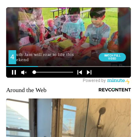
Around the Web