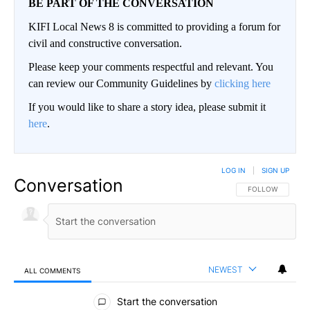
BE PART OF THE CONVERSATION
KIFI Local News 8 is committed to providing a forum for
civil and constructive conversation.
Please keep your comments respectful and relevant. You
can review our Community Guidelines by
clicking here
If you would like to share a story idea, please submit it
here
.
LOG IN
|
SIGN UP
Conversation
FOLLOW THIS CO
FOLLOW
NEWEST
ALL COMMENTS
All Comments
Start the conversation