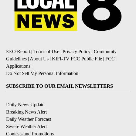
EEO Report
|
Terms of Use
|
Privacy Policy
|
Community
Guidelines
|
About Us
|
KIFI-TV FCC Public File
|
FCC
Applications
|
Do Not Sell My Personal Information
SUBSCRIBE TO OUR EMAIL NEWSLETTERS
Daily News Update
Breaking News Alert
Daily Weather Forecast
Severe Weather Alert
Contests and Promotions