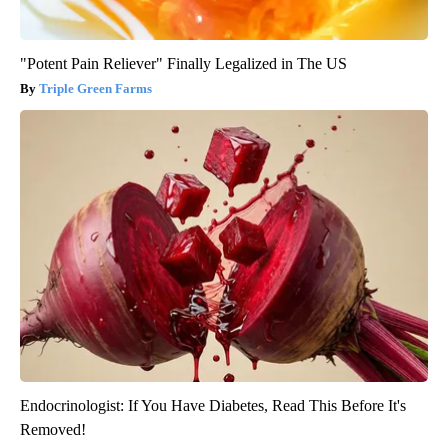
"Potent Pain Reliever" Finally Legalized in The US
Triple Green Farms
Endocrinologist: If You Have Diabetes, Read This Before It's
Removed!