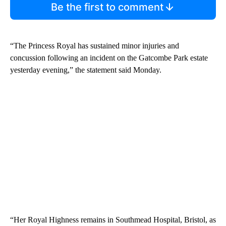
Be the first to comment
“The Princess Royal has sustained minor injuries and
concussion following an incident on the Gatcombe Park estate
yesterday evening,” the statement said Monday.
“Her Royal Highness remains in Southmead Hospital, Bristol, as