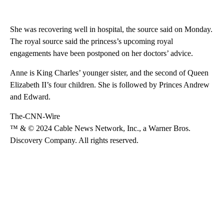
She was recovering well in hospital, the source said on Monday.
The royal source said the princess’s upcoming royal
engagements have been postponed on her doctors’ advice.
Anne is King Charles’ younger sister, and the second of Queen
Elizabeth II’s four children. She is followed by Princes Andrew
and Edward.
The-CNN-Wire
™ & © 2024 Cable News Network, Inc., a Warner Bros.
Discovery Company. All rights reserved.