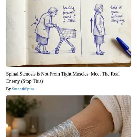
Spinal Stenosis is Not From Tight Muscles. Meet The Real
Enemy (Stop This)
SmoothSpine