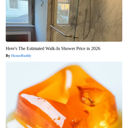
Here's The Estimated Walk-In Shower Price in 2026
HomeBuddy