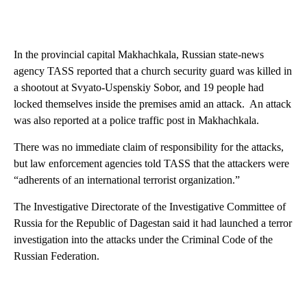
In the provincial capital Makhachkala, Russian state-news
agency TASS reported that a church security guard was killed in
a shootout at Svyato-Uspenskiy Sobor, and 19 people had
locked themselves inside the premises amid an attack. An attack
was also reported at a police traffic post in Makhachkala.
There was no immediate claim of responsibility for the attacks,
but law enforcement agencies told TASS that the attackers were
“adherents of an international terrorist organization.”
The Investigative Directorate of the Investigative Committee of
Russia for the Republic of Dagestan said it had launched a terror
investigation into the attacks under the Criminal Code of the
Russian Federation.