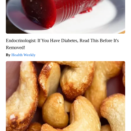
Endocrinologist: If You Have Diabetes, Read This Before It's
Removed!
Health Weekly