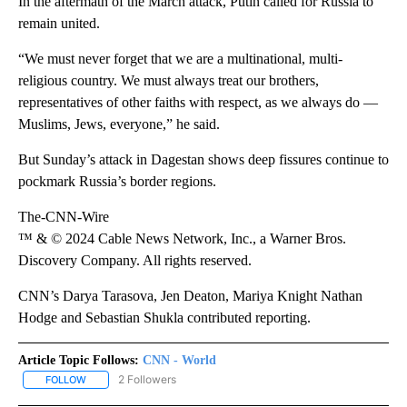
In the aftermath of the March attack, Putin called for Russia to
remain united.
“We must never forget that we are a multinational, multi-
religious country. We must always treat our brothers,
representatives of other faiths with respect, as we always do —
Muslims, Jews, everyone,” he said.
But Sunday’s attack in Dagestan shows deep fissures continue to
pockmark Russia’s border regions.
The-CNN-Wire
™ & © 2024 Cable News Network, Inc., a Warner Bros.
Discovery Company. All rights reserved.
CNN’s Darya Tarasova, Jen Deaton, Mariya Knight Nathan
Hodge and Sebastian Shukla contributed reporting.
Article Topic Follows:
CNN - World
2 Followers
FOLLOW
FOLLOW "CNN - WORLD" TO RECEIVE NOTIFICATIONS ABOUT NEW