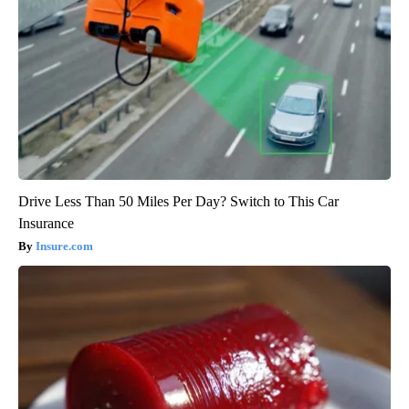
Drive Less Than 50 Miles Per Day? Switch to This Car
Insurance
Insure.com