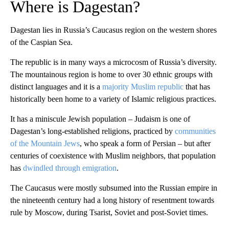
Where is Dagestan?
Dagestan lies in Russia’s Caucasus region on the western shores
of the Caspian Sea.
The republic is in many ways a microcosm of Russia’s diversity.
The mountainous region is home to over 30 ethnic groups with
distinct languages and it is a
majority Muslim republic
that has
historically been home to a variety of Islamic religious practices.
It has a miniscule Jewish population – Judaism is one of
Dagestan’s long-established religions, practiced by
communities
of the Mountain Jews
, who speak a form of Persian – but after
centuries of coexistence with Muslim neighbors, that population
has
dwindled through emigration
.
The Caucasus were mostly subsumed into the Russian empire in
the nineteenth century had a long history of resentment towards
rule by Moscow, during Tsarist, Soviet and post-Soviet times.