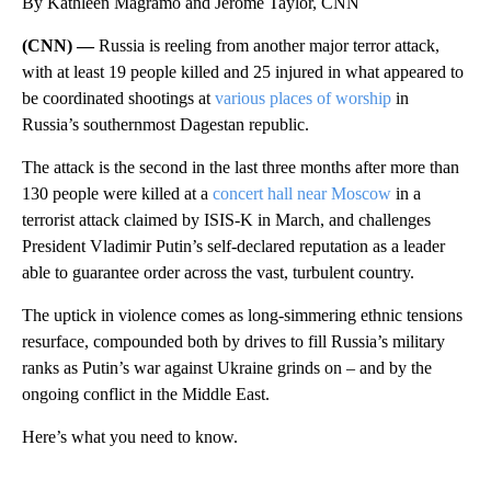
By Kathleen Magramo and Jerome Taylor, CNN
(CNN) —
Russia is reeling from another major terror attack,
with at least 19 people killed and 25 injured in what appeared to
be coordinated shootings at
various places of worship
in
Russia’s southernmost Dagestan republic.
The attack is the second in the last three months after more than
130 people were killed at a
concert hall near Moscow
in a
terrorist attack claimed by ISIS-K in March, and challenges
President Vladimir Putin’s self-declared reputation as a leader
able to guarantee order across the vast, turbulent country.
The uptick in violence comes as long-simmering ethnic tensions
resurface, compounded both by drives to fill Russia’s military
ranks as Putin’s war against Ukraine grinds on – and by the
ongoing conflict in the Middle East.
Here’s what you need to know.
A