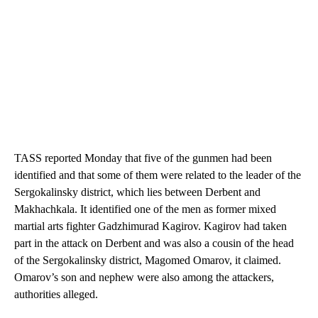
TASS reported Monday that five of the gunmen had been
identified and that some of them were related to the leader of the
Sergokalinsky district, which lies between Derbent and
Makhachkala. It identified one of the men as former mixed
martial arts fighter Gadzhimurad Kagirov. Kagirov had taken
part in the attack on Derbent and was also a cousin of the head
of the Sergokalinsky district, Magomed Omarov, it claimed.
Omarov’s son and nephew were also among the attackers,
authorities alleged.