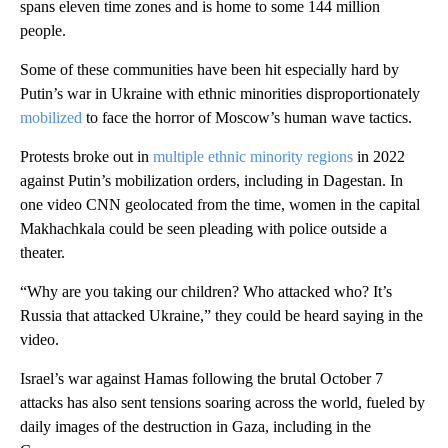
spans eleven time zones and is home to some 144 million
people.
Some of these communities have been hit especially hard by
Putin’s war in Ukraine with ethnic minorities disproportionately
mobilized
to face the horror of Moscow’s human wave tactics.
Protests broke out in
multiple ethnic minority regions
in 2022
against Putin’s mobilization orders, including in Dagestan. In
one video CNN geolocated from the time, women in the capital
Makhachkala could be seen pleading with police outside a
theater.
“Why are you taking our children? Who attacked who? It’s
Russia that attacked Ukraine,” they could be heard saying in the
video.
Israel’s war against Hamas following the brutal October 7
attacks has also sent tensions soaring across the world, fueled by
daily images of the destruction in Gaza, including in the