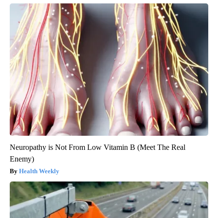
Neuropathy is Not From Low Vitamin B (Meet The Real
Enemy)
Health Weekly