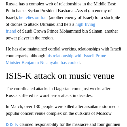
Russia has a complex web of relationships in the Middle East:
Putin backs Syrian President Bashar al-Assad (an enemy of
Israel);
he relies on Iran
(another enemy of Israel) for a stockpile
of drones to attack Ukraine; and he’s a
high-fiving
friend
of Saudi Crown Prince Mohammed bin Salman, another
power player in the region.
He has also maintained cordial working relationships with Israeli
counterparts, although
his relationship with Israeli Prime
Minister Benjamin Netanyahu has cooled
.
ISIS-K attack on music venue
The coordinated attacks in Dagestan come just weeks after
Russia suffered its worst terror attack in decades.
In March, over 130 people were killed after assailants stormed a
popular concert venue complex on the outskirts of Moscow.
ISIS-K
claimed responsibility for the massacre and four gunmen