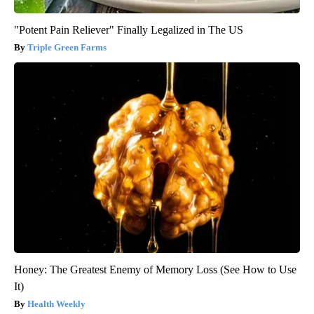
"Potent Pain Reliever" Finally Legalized in The US
Triple Green Farms
Honey: The Greatest Enemy of Memory Loss (See How to Use
It)
Health Weekly