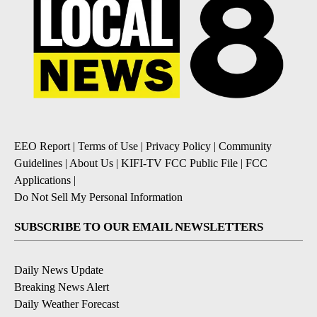
EEO Report
|
Terms of Use
|
Privacy Policy
|
Community
Guidelines
|
About Us
|
KIFI-TV FCC Public File
|
FCC
Applications
|
Do Not Sell My Personal Information
SUBSCRIBE TO OUR EMAIL NEWSLETTERS
Daily News Update
Breaking News Alert
Daily Weather Forecast