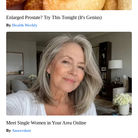
Enlarged Prostate? Try This Tonight (It's Genius)
Health Weekly
Meet Single Women in Your Area Online
Amoredate