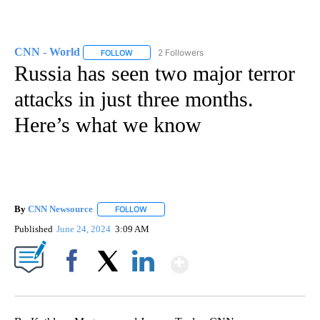
CNN - World
2 Followers
FOLLOW
FOLLOW "CNN - WORLD" TO RECEIVE NOTIFICAT
Russia has seen two major terror
attacks in just three months.
Here’s what we know
By
CNN Newsource
FOLLOW
FOLLOW "" TO RECEIVE NOTIFICATIONS ABOU
Published
June 24, 2024
3:09 AM
Show More
Facebook
X
LinkedIn