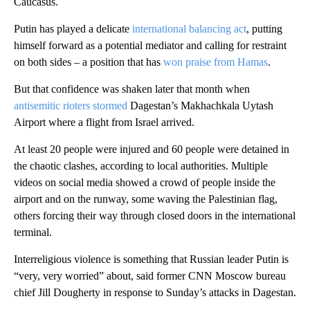
Caucasus.
Putin has played a delicate
international balancing act
, putting
himself forward as a potential mediator and calling for restraint
on both sides – a position that has
won praise from Hamas
.
But that confidence was shaken later that month when
antisemitic rioters stormed
Dagestan’s Makhachkala Uytash
Airport where a flight from Israel arrived.
At least 20 people were injured and 60 people were detained in
the chaotic clashes, according to local authorities. Multiple
videos on social media showed a crowd of people inside the
airport and on the runway, some waving the Palestinian flag,
others forcing their way through closed doors in the international
terminal.
Interreligious violence is something that Russian leader Putin is
“very, very worried” about, said former CNN Moscow bureau
chief Jill Dougherty in response to Sunday’s attacks in Dagestan.