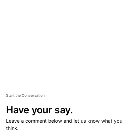
D
V
E
R
TI
S
E
M
E
N
T
Start the Conversation
Have your say.
Leave a comment below and let us know what you
think.