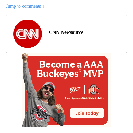
Jump to comments ↓
CNN Newsource