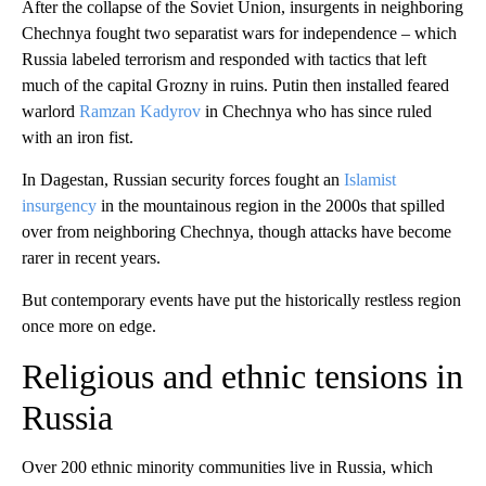
After the collapse of the Soviet Union, insurgents in neighboring
Chechnya fought two separatist wars for independence – which
Russia labeled terrorism and responded with tactics that left
much of the capital Grozny in ruins. Putin then installed feared
warlord
Ramzan Kadyrov
in Chechnya who has since ruled
with an iron fist.
In Dagestan, Russian security forces fought an
Islamist
insurgency
in the mountainous region in the 2000s that spilled
over from neighboring Chechnya, though attacks have become
rarer in recent years.
But contemporary events have put the historically restless region
once more on edge.
Religious and ethnic tensions in
Russia
Over 200 ethnic minority communities live in Russia, which