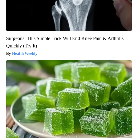
Surgeons: This Simple Trick Will End Knee Pain & Arthritis
Quickly (Try It)
Health Weekly