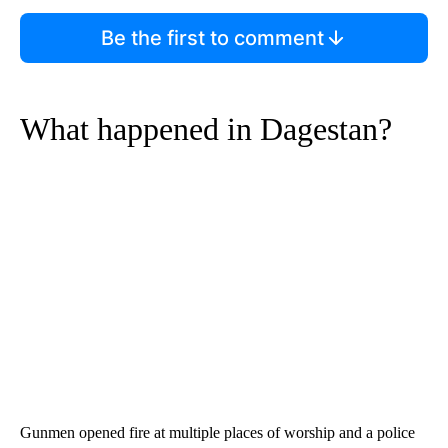
Be the first to comment
What happened in Dagestan?
Gunmen opened fire at multiple places of worship and a police