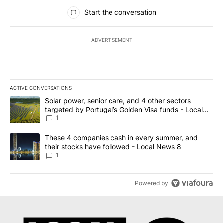
All Comments
Start the conversation
ADVERTISEMENT
ACTIVE CONVERSATIONS
The following is a list of the most commented articles in the last 7
A trending article titled "Solar power, senior care, and 4 other 
Solar power, senior care, and 4 other sectors
targeted by Portugal’s Golden Visa funds - Local
News 8
1
A trending article titled "These 4 companies cash in every summe
These 4 companies cash in every summer, and
their stocks have followed - Local News 8
1
Powered by