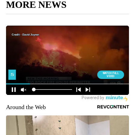
MORE NEWS
Around the Web