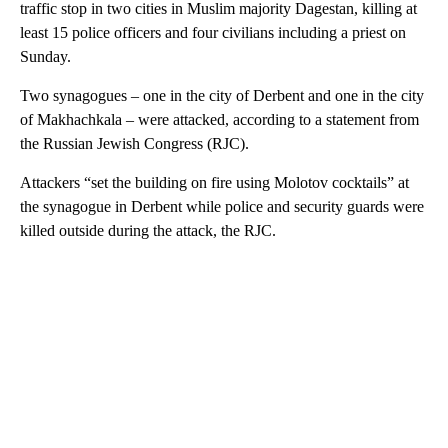
traffic stop in two cities in Muslim majority Dagestan, killing at
least 15 police officers and four civilians including a priest on
Sunday.
Two synagogues – one in the city of Derbent and one in the city
of Makhachkala – were attacked, according to a statement from
the Russian Jewish Congress (RJC).
Attackers “set the building on fire using Molotov cocktails” at
the synagogue in Derbent while police and security guards were
killed outside during the attack, the RJC.