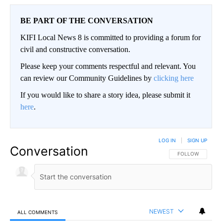
BE PART OF THE CONVERSATION
KIFI Local News 8 is committed to providing a forum for
civil and constructive conversation.
Please keep your comments respectful and relevant. You
can review our Community Guidelines by
clicking here
If you would like to share a story idea, please submit it
here
.
LOG IN
|
SIGN UP
Conversation
FOLLOW THIS CO
FOLLOW
NEWEST
ALL COMMENTS