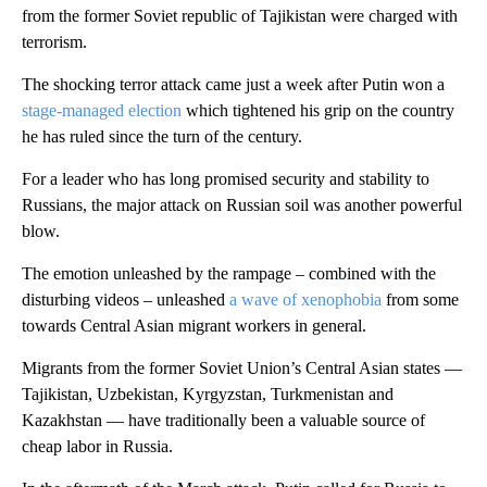
from the former Soviet republic of Tajikistan were charged with
terrorism.
The shocking terror attack came just a week after Putin won a
stage-managed election
which tightened his grip on the country
he has ruled since the turn of the century.
For a leader who has long promised security and stability to
Russians, the major attack on Russian soil was another powerful
blow.
The emotion unleashed by the rampage – combined with the
disturbing videos – unleashed
a wave of xenophobia
from some
towards Central Asian migrant workers in general.
Migrants from the former Soviet Union’s Central Asian states —
Tajikistan, Uzbekistan, Kyrgyzstan, Turkmenistan and
Kazakhstan — have traditionally been a valuable source of
cheap labor in Russia.