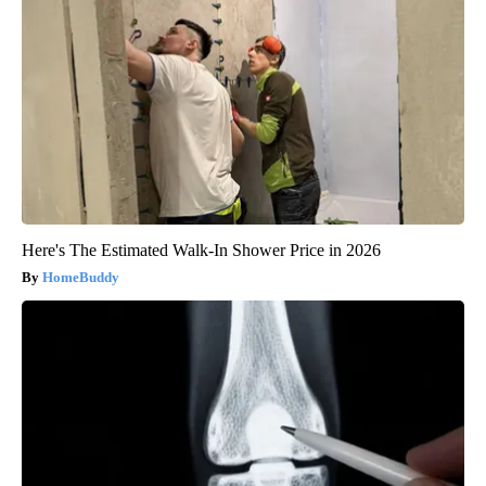
Here's The Estimated Walk-In Shower Price in 2026
HomeBuddy