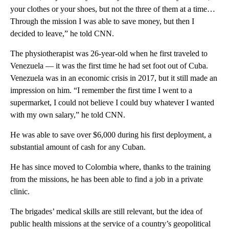
your clothes or your shoes, but not the three of them at a time…
Through the mission I was able to save money, but then I
decided to leave,” he told CNN.
The physiotherapist was 26-year-old when he first traveled to
Venezuela –– it was the first time he had set foot out of Cuba.
Venezuela was in an economic crisis in 2017, but it still made an
impression on him. “I remember the first time I went to a
supermarket, I could not believe I could buy whatever I wanted
with my own salary,” he told CNN.
He was able to save over $6,000 during his first deployment, a
substantial amount of cash for any Cuban.
He has since moved to Colombia where, thanks to the training
from the missions, he has been able to find a job in a private
clinic.
The brigades’ medical skills are still relevant, but the idea of
public health missions at the service of a country’s geopolitical