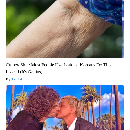
Crepey Skin: Most People Use Lotions. Koreans Do This
Instead (It's Genius)
Tri Lift