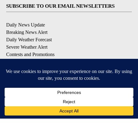
SUBSCRIBE TO OUR EMAIL NEWSLETTERS
Daily News Update
Breaking News Alert
Daily Weather Forecast
Severe Weather Alert
Contests and Promotions
DOWNLOAD OUR APPS
Available for iOS and Android
© 2026, NPG of Idaho, Inc. Idaho Falls, ID USA