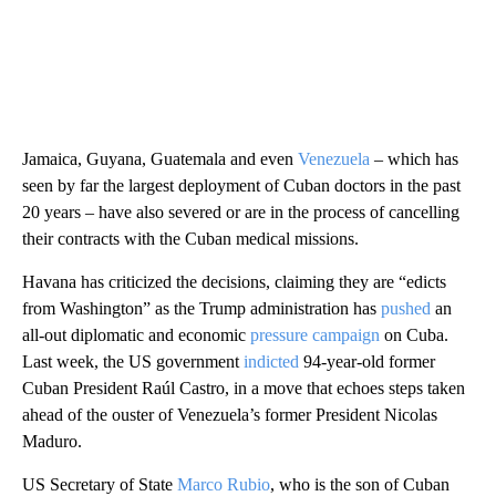
Jamaica, Guyana, Guatemala and even
Venezuela
– which has
seen by far the largest deployment of Cuban doctors in the past
20 years – have also severed or are in the process of cancelling
their contracts with the Cuban medical missions.
Havana has criticized the decisions, claiming they are “edicts
from Washington” as the Trump administration has
pushed
an
all-out diplomatic and economic
pressure campaign
on Cuba.
Last week, the US government
indicted
94-year-old former
Cuban President Raúl Castro, in a move that echoes steps taken
ahead of the ouster of Venezuela’s former President Nicolas
Maduro.
US Secretary of State
Marco Rubio
, who is the son of Cuban