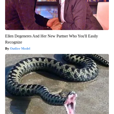
Ellen Degeneres And Her New Partner Who You'll Easily
Recognize
Outlier Model