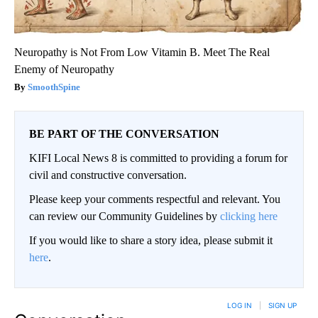
Neuropathy is Not From Low Vitamin B. Meet The Real
Enemy of Neuropathy
SmoothSpine
BE PART OF THE CONVERSATION
KIFI Local News 8 is committed to providing a forum for
civil and constructive conversation.
Please keep your comments respectful and relevant. You
can review our Community Guidelines by
clicking here
If you would like to share a story idea, please submit it
here
.
LOG IN
|
SIGN UP