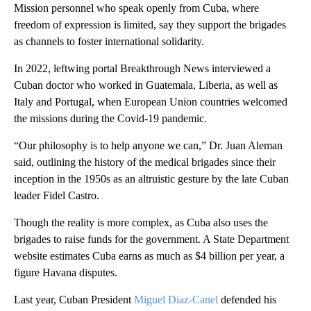
Mission personnel who speak openly from Cuba, where
freedom of expression is limited, say they support the brigades
as channels to foster international solidarity.
In 2022, leftwing portal Breakthrough News interviewed a
Cuban doctor who worked in Guatemala, Liberia, as well as
Italy and Portugal, when European Union countries welcomed
the missions during the Covid-19 pandemic.
“Our philosophy is to help anyone we can,” Dr. Juan Aleman
said, outlining the history of the medical brigades since their
inception in the 1950s as an altruistic gesture by the late Cuban
leader Fidel Castro.
Though the reality is more complex, as Cuba also uses the
brigades to raise funds for the government. A State Department
website estimates Cuba earns as much as $4 billion per year, a
figure Havana disputes.
Last year, Cuban President
Miguel Diaz-Canel
defended his