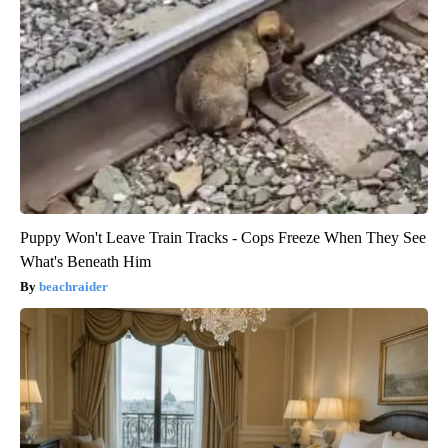
Puppy Won't Leave Train Tracks - Cops Freeze When They See
What's Beneath Him
beachraider