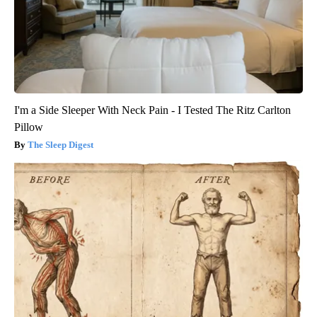
I'm a Side Sleeper With Neck Pain - I Tested The Ritz Carlton
Pillow
The Sleep Digest