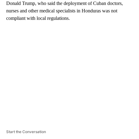
Donald Trump, who said the deployment of Cuban doctors,
nurses and other medical specialists in Honduras was not
compliant with local regulations.
A
D
V
E
R
TI
S
E
M
E
N
T
Start the Conversation