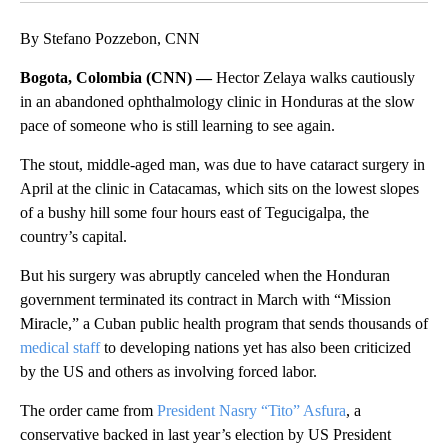
By Stefano Pozzebon, CNN
Bogota, Colombia (CNN) —
Hector Zelaya walks cautiously
in an abandoned ophthalmology clinic in Honduras at the slow
pace of someone who is still learning to see again.
The stout, middle-aged man, was due to have cataract surgery in
April at the clinic in Catacamas, which sits on the lowest slopes
of a bushy hill some four hours east of Tegucigalpa, the
country’s capital.
But his surgery was abruptly canceled when the Honduran
government terminated its contract in March with “Mission
Miracle,” a Cuban public health program that sends thousands of
medical staff
to developing nations yet has also been criticized
by the US and others as involving forced labor.
The order came from
President Nasry “Tito” Asfura
, a
conservative backed in last year’s election by US President