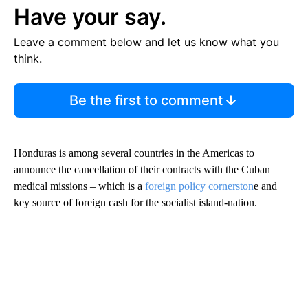
Have your say.
Leave a comment below and let us know what you
think.
Be the first to comment
Honduras is among several countries in the Americas to
announce the cancellation of their contracts with the Cuban
medical missions – which is a
foreign policy cornerston
e and
key source of foreign cash for the socialist island-nation.