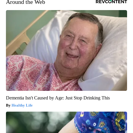
Around the Web
Dementia Isn't Caused by Age: Just Stop Drinking This
Healthy Life