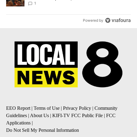
Local News 8
1
Powered by
EEO Report
|
Terms of Use
|
Privacy Policy
|
Community
Guidelines
|
About Us
|
KIFI-TV FCC Public File
|
FCC
Applications
|
Do Not Sell My Personal Information