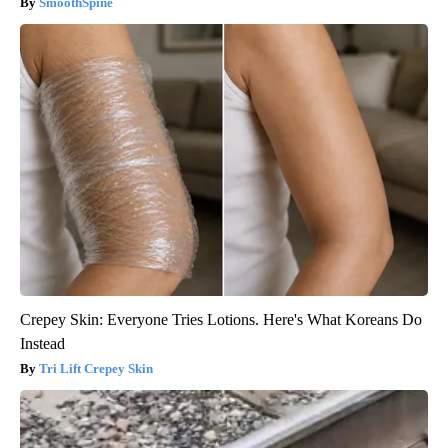
SmoothSpine
Crepey Skin: Everyone Tries Lotions. Here's What Koreans Do
Instead
Tri Lift Crepey Skin