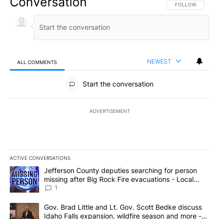
Conversation
FOLLOW THIS CO
FOLLOW
NEWEST
ALL COMMENTS
All Comments
Start the conversation
ADVERTISEMENT
ACTIVE CONVERSATIONS
The following is a list of the most commented articles in the last 7
A trending article titled "Jefferson County deputies searching fo
Jefferson County deputies searching for person
missing after Big Rock Fire evacuations - Local
News 8
1
A trending article titled "Gov. Brad Little and Lt. Gov. Scott Be
Gov. Brad Little and Lt. Gov. Scott Bedke discuss
Idaho Falls expansion, wildfire season and more -