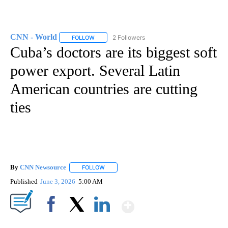
CNN - World
2 Followers
FOLLOW
FOLLOW "CNN - WORLD" TO RECEIVE NOTIFICAT
Cuba’s doctors are its biggest soft
power export. Several Latin
American countries are cutting
ties
By
CNN Newsource
FOLLOW
FOLLOW "" TO RECEIVE NOTIFICATIONS ABOU
Published
June 3, 2026
5:00 AM
Show More
Facebook
X
LinkedIn