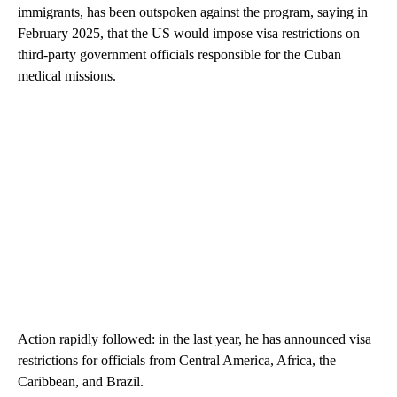
immigrants, has been outspoken against the program, saying in
February 2025, that the US would impose visa restrictions on
third-party government officials responsible for the Cuban
medical missions.
Action rapidly followed: in the last year, he has announced visa
restrictions for officials from Central America, Africa, the
Caribbean, and Brazil.