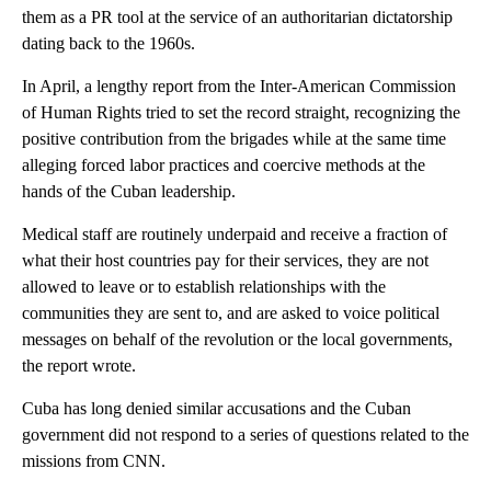
them as a PR tool at the service of an authoritarian dictatorship
dating back to the 1960s.
In April, a lengthy report from the Inter-American Commission
of Human Rights tried to set the record straight, recognizing the
positive contribution from the brigades while at the same time
alleging forced labor practices and coercive methods at the
hands of the Cuban leadership.
Medical staff are routinely underpaid and receive a fraction of
what their host countries pay for their services, they are not
allowed to leave or to establish relationships with the
communities they are sent to, and are asked to voice political
messages on behalf of the revolution or the local governments,
the report wrote.
Cuba has long denied similar accusations and the Cuban
government did not respond to a series of questions related to the
missions from CNN.