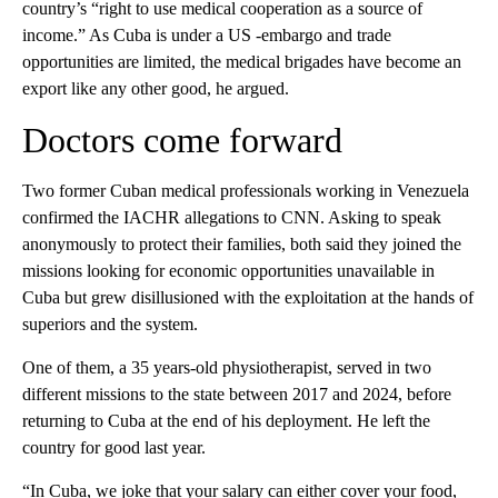
country’s “right to use medical cooperation as a source of
income.” As Cuba is under a US -embargo and trade
opportunities are limited, the medical brigades have become an
export like any other good, he argued.
Doctors come forward
Two former Cuban medical professionals working in Venezuela
confirmed the IACHR allegations to CNN. Asking to speak
anonymously to protect their families, both said they joined the
missions looking for economic opportunities unavailable in
Cuba but grew disillusioned with the exploitation at the hands of
superiors and the system.
One of them, a 35 years-old physiotherapist, served in two
different missions to the state between 2017 and 2024, before
returning to Cuba at the end of his deployment. He left the
country for good last year.
“In Cuba, we joke that your salary can either cover your food,