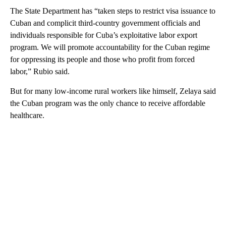
The State Department has “taken steps to restrict visa issuance to
Cuban and complicit third-country government officials and
individuals responsible for Cuba’s exploitative labor export
program. We will promote accountability for the Cuban regime
for oppressing its people and those who profit from forced
labor,” Rubio said.
But for many low-income rural workers like himself, Zelaya said
the Cuban program was the only chance to receive affordable
healthcare.