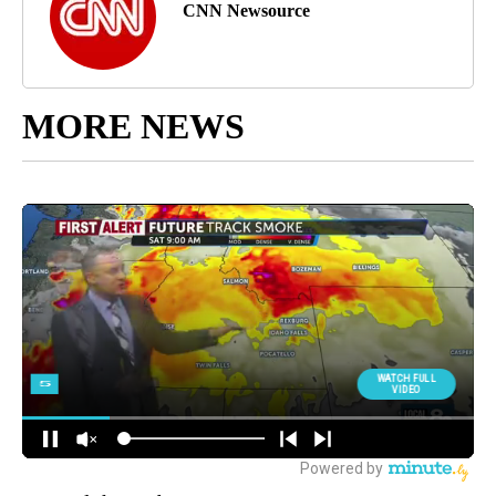
CNN Newsource
MORE NEWS