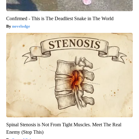
Confirmed - This is The Deadliest Snake in The World
novelodge
Spinal Stenosis is Not From Tight Muscles. Meet The Real
Enemy (Stop This)