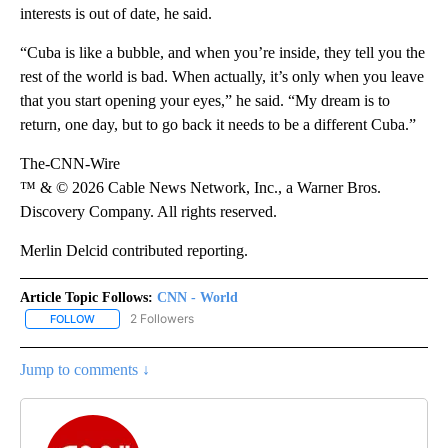
interests is out of date, he said.
“Cuba is like a bubble, and when you’re inside, they tell you the
rest of the world is bad. When actually, it’s only when you leave
that you start opening your eyes,” he said. “My dream is to
return, one day, but to go back it needs to be a different Cuba.”
The-CNN-Wire
™ & © 2026 Cable News Network, Inc., a Warner Bros.
Discovery Company. All rights reserved.
Merlin Delcid contributed reporting.
Article Topic Follows:
CNN - World
2 Followers
FOLLOW
FOLLOW "CNN - WORLD" TO RECEIVE NOTIFICATIONS ABOUT NEW
Jump to comments ↓