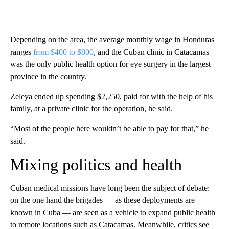
Depending on the area, the average monthly wage in Honduras
ranges
from $400 to $800
, and the Cuban clinic in Catacamas
was the only public health option for eye surgery in the largest
province in the country.
Zeleya ended up spending $2,250, paid for with the help of his
family, at a private clinic for the operation, he said.
“Most of the people here wouldn’t be able to pay for that,” he
said.
Mixing politics and health
Cuban medical missions have long been the subject of debate:
on the one hand the brigades –– as these deployments are
known in Cuba –– are seen as a vehicle to expand public health
to remote locations such as Catacamas. Meanwhile, critics see