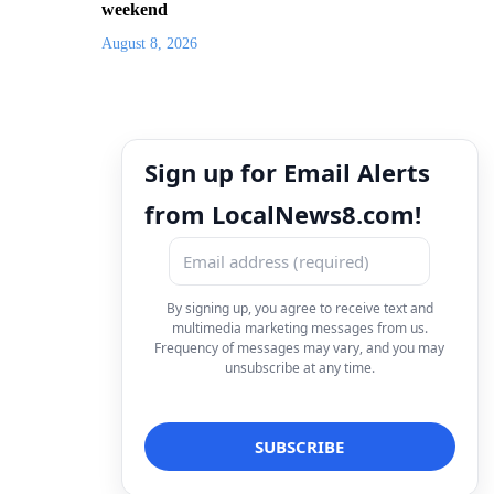
weekend
August 8, 2026
Sign up for Email Alerts
from LocalNews8.com!
By signing up, you agree to receive text and
multimedia marketing messages from us.
Frequency of messages may vary, and you may
unsubscribe at any time.