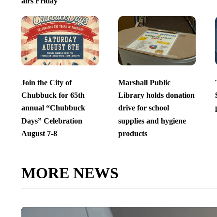
airs Friday
Join the City of
Marshall Public
Chubbuck for 65th
Library holds donation
annual “Chubbuck
drive for school
Days” Celebration
supplies and hygiene
August 7-8
products
MORE NEWS