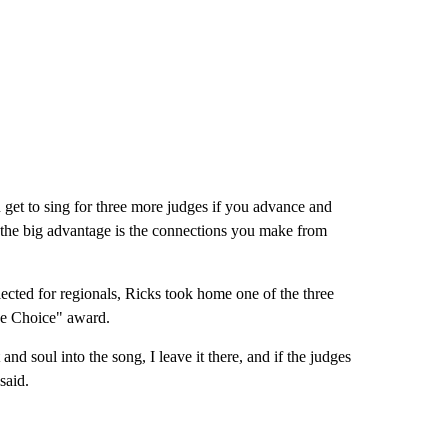
 get to sing for three more judges if you advance and
s the big advantage is the connections you make from
cted for regionals, Ricks took home one of the three
ce Choice" award.
t and soul into the song, I leave it there, and if the judges
y said.