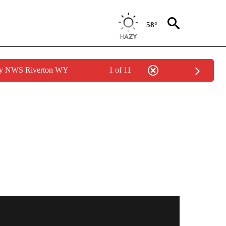
58°
 by NWS Riverton WY
1 of 11
S ABOUT NEW PAGES ON "POCATELLO".