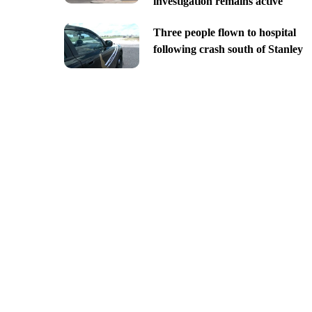
investigation remains active
Three people flown to hospital
following crash south of Stanley