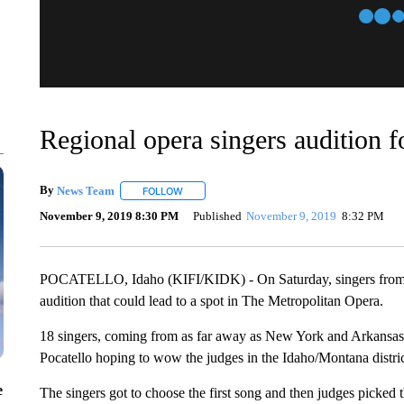
Regional opera singers audition 
By
News Team
FOLLOW
FOLLOW "" TO RECEIVE NOTIFICATIONS ABOU
November 9, 2019 8:30 PM
Published
November 9, 2019
8:32 PM
POCATELLO, Idaho (KIFI/KIDK) - On Saturday, singers from all o
audition that could lead to a spot in The Metropolitan Opera.
18 singers, coming from as far away as New York and Arkansas,
Pocatello hoping to wow the judges in the Idaho/Montana distric
e
The singers got to choose the first song and then judges picked