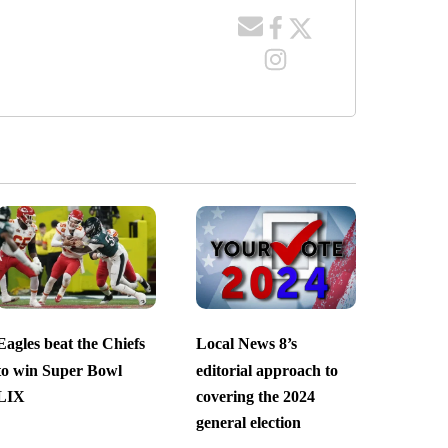
Eagles beat the Chiefs
Local News 8’s
to win Super Bowl
editorial approach to
LIX
covering the 2024
general election