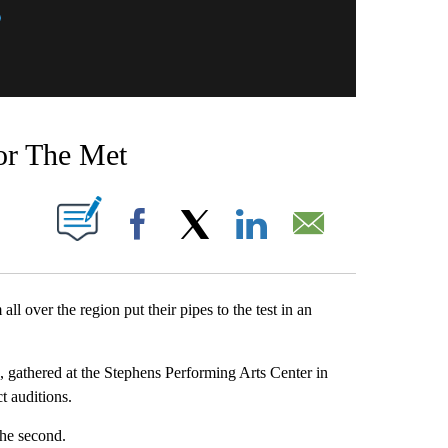
for The Met
T NEW PAGES ON "".
Facebook
X
LinkedIn
Email
ver the region put their pipes to the test in an
 gathered at the Stephens Performing Arts Center in
t auditions.
 the second.