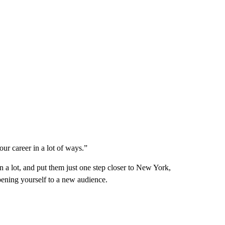
our career in a lot of ways.”
n a lot, and put them just one step closer to New York,
pening yourself to a new audience.