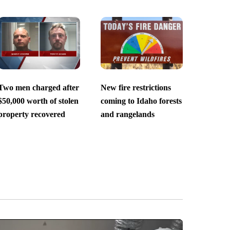
Two men charged after
New fire restrictions
$50,000 worth of stolen
coming to Idaho forests
property recovered
and rangelands