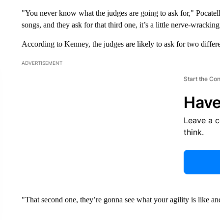
"You never know what the judges are going to ask for," Pocatel
songs, and they ask for that third one, it’s a little nerve-wracking
According to Kenney, the judges are likely to ask for two differ
ADVERTISEMENT
Start the Co
Have
Leave a 
think.
"That second one, they’re gonna see what your agility is like a