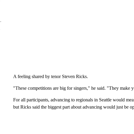
A feeling shared by tenor Steven Ricks.
"These competitions are big for singers," he said. "They make y
For all participants, advancing to regionals in Seattle would mea
but Ricks said the biggest part about advancing would just be o