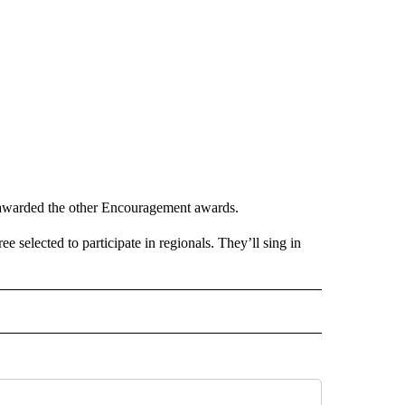
awarded the other Encouragement awards.
selected to participate in regionals. They’ll sing in
O RECEIVE NOTIFICATIONS ABOUT NEW PAGES ON "POCATELLO".