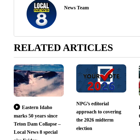
News Team
RELATED ARTICLES
NPG’s editorial
Eastern Idaho
approach to covering
marks 50 years since
the 2026 midterm
Teton Dam Collapse –
election
Local News 8 special