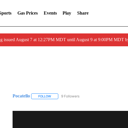
Sports
Gas Prices
Events
Play
Share
ng issued August 7 at 12:27PM MDT until August 9 at 9:00PM MDT
Pocatello
9 Followers
FOLLOW
FOLLOW "POCATELLO" TO RECEIVE NOTIFICATION