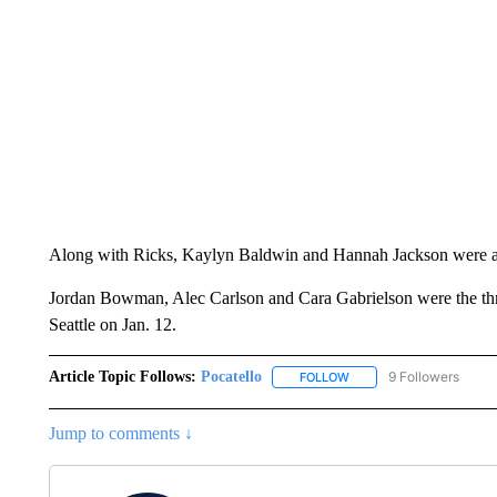
Along with Ricks, Kaylyn Baldwin and Hannah Jackson were 
Jordan Bowman, Alec Carlson and Cara Gabrielson were the three 
Seattle on Jan. 12.
Article Topic Follows:
Pocatello
9 Followers
FOLLOW
FOLLOW "POCATELLO" T
Jump to comments ↓