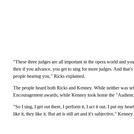
"These three judges are all important in the opera world and you
then if you advance, you get to sing for more judges. And that’
people hearing you," Ricks explained.
The people heard both Ricks and Kenney. While neither was sele
Encouragement awards, while Kenney took home the "Audien
"So I sing, I get out there, I perform it, I act it out. I put my hear
like it, they like it. But art is still art and it's subjective," Kenne