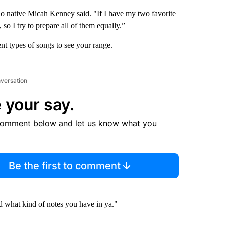
lo native Micah Kenney said. "If I have my two favorite
, so I try to prepare all of them equally.”
ent types of songs to see your range.
nversation
 your say.
comment below and let us know what you
Be the first to comment
nd what kind of notes you have in ya."