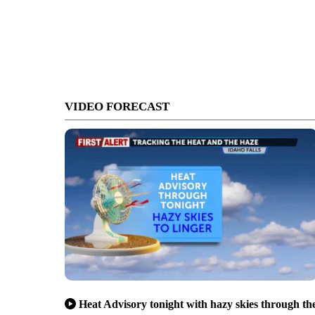
VIDEO FORECAST
Heat Advisory tonight with hazy skies through th