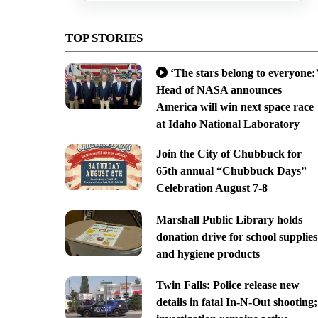
TOP STORIES
‘The stars belong to everyone:’
Head of NASA announces
America will win next space race
at Idaho National Laboratory
Join the City of Chubbuck for
65th annual “Chubbuck Days”
Celebration August 7-8
Marshall Public Library holds
donation drive for school supplies
and hygiene products
Twin Falls: Police release new
details in fatal In-N-Out shooting;