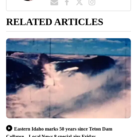
RELATED ARTICLES
Eastern Idaho marks 50 years since Teton Dam
Collapse – Local News 8 special airs Friday