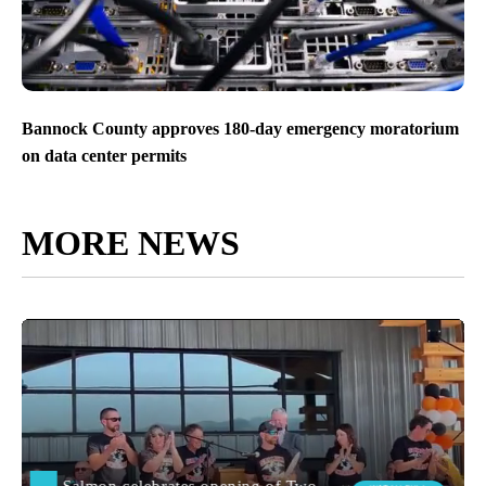
Bannock County approves 180-day emergency moratorium
on data center permits
MORE NEWS