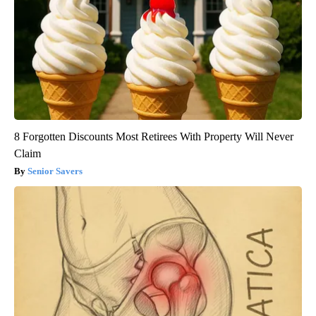
8 Forgotten Discounts Most Retirees With Property Will Never
Claim
Senior Savers