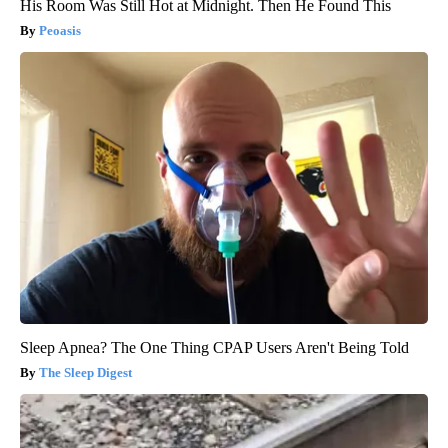
His Room Was Still Hot at Midnight. Then He Found This
Peoasis
Sleep Apnea? The One Thing CPAP Users Aren't Being Told
The Sleep Digest