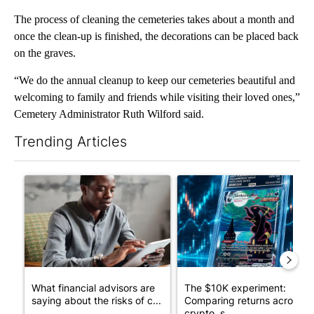
The process of cleaning the cemeteries takes about a month and
once the clean-up is finished, the decorations can be placed back
on the graves.
“We do the annual cleanup to keep our cemeteries beautiful and
welcoming to family and friends while visiting their loved ones,”
Cemetery Administrator Ruth Wilford said.
Trending Articles
The following is a list of the most commented articles in the last 7
A trending article titled "What financial advisors are saying a
A trending article titled "Th
What financial advisors are
The $10K experiment:
saying about the risks of c...
Comparing returns across
crypto, s...