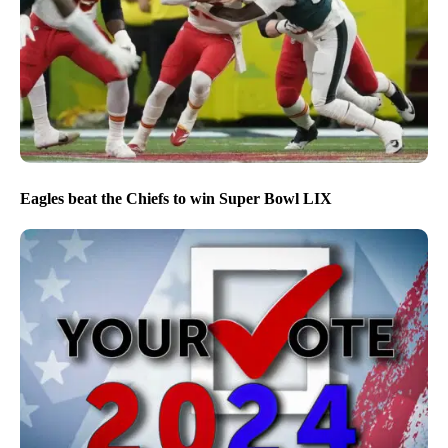
Eagles beat the Chiefs to win Super Bowl LIX