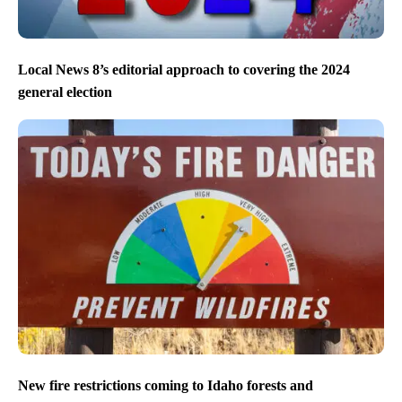
Local News 8’s editorial approach to covering the 2024
general election
New fire restrictions coming to Idaho forests and