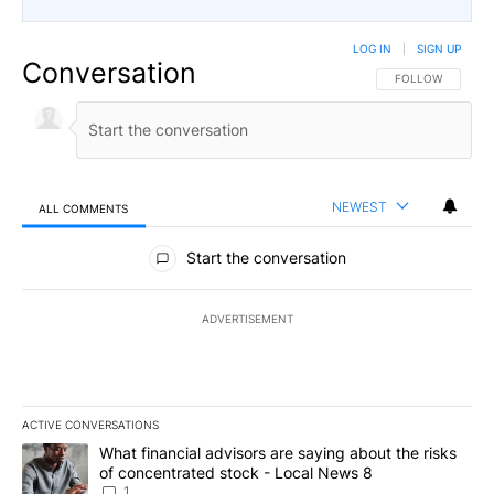
LOG IN
|
SIGN UP
Conversation
FOLLOW THIS CO
FOLLOW
NEWEST
ALL COMMENTS
All Comments
Start the conversation
ADVERTISEMENT
ACTIVE CONVERSATIONS
The following is a list of the most commented articles in the last 7
A trending article titled "What financial advisors are saying abo
What financial advisors are saying about the risks
of concentrated stock - Local News 8
1