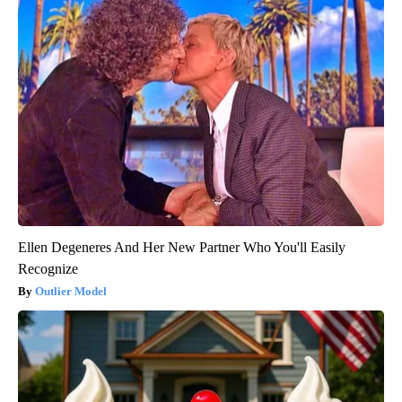
Ellen Degeneres And Her New Partner Who You'll Easily
Recognize
Outlier Model