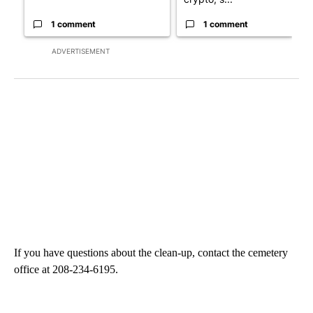
1 comment
1 comment
ADVERTISEMENT
If you have questions about the clean-up, contact the cemetery
office at 208-234-6195.