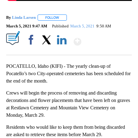
By
Linda Larsen
FOLLOW
FOLLOW "" TO RECEIVE NOTIFICATIONS ABOUT 
March 5, 2021 9:47 AM
Published
March 5, 2021
9:50 AM
Show More
Facebook
X
LinkedIn
POCATELLO, Idaho (KIFI) - The yearly clean-up of
Pocatello’s two City-operated cemeteries has been scheduled for
the end of the month.
Crews will begin the process of removing and discarding
decorations and flower placements that have been left on graves
at Restlawn Cemetery and Mountain View Cemetery on
Monday, March 29.
Residents who would like to keep them from being discarded
are asked to retrieve these items before March 29.