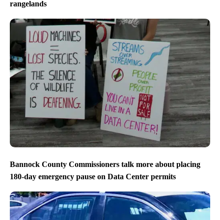
rangelands
Bannock County Commissioners talk more about placing
180-day emergency pause on Data Center permits