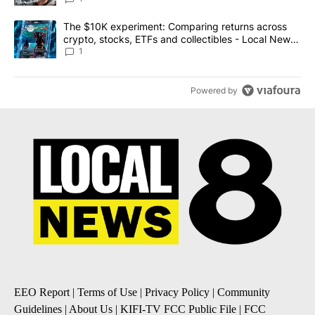
A trending article titled "The $10K experiment: Comparing return
The $10K experiment: Comparing returns across
crypto, stocks, ETFs and collectibles - Local News
8
1
Powered by
EEO Report
|
Terms of Use
|
Privacy Policy
|
Community
Guidelines
|
About Us
|
KIFI-TV FCC Public File
|
FCC