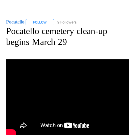
Pocatello
9 Followers
FOLLOW
FOLLOW "POCATELLO" TO RECEIVE NOTIFICATIONS A
Pocatello cemetery clean-up
begins March 29