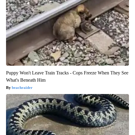
Puppy Won't Leave Train Tracks - Cops Freeze When They See
What's Beneath Him
beachraider