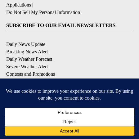
Applications
|
Do Not Sell My Personal Information
SUBSCRIBE TO OUR EMAIL NEWSLETTERS
Daily News Update
Breaking News Alert
Daily Weather Forecast
Severe Weather Alert
Contests and Promotions
DOWNLOAD OUR APPS
Available for iOS and Android