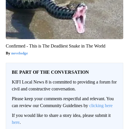
Confirmed - This is The Deadliest Snake in The World
novelodge
BE PART OF THE CONVERSATION
KIFI Local News 8 is committed to providing a forum for
civil and constructive conversation.
Please keep your comments respectful and relevant. You
can review our Community Guidelines by
clicking here
If you would like to share a story idea, please submit it
here
.