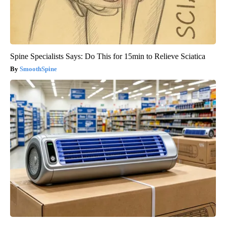
Spine Specialists Says: Do This for 15min to Relieve Sciatica
SmoothSpine