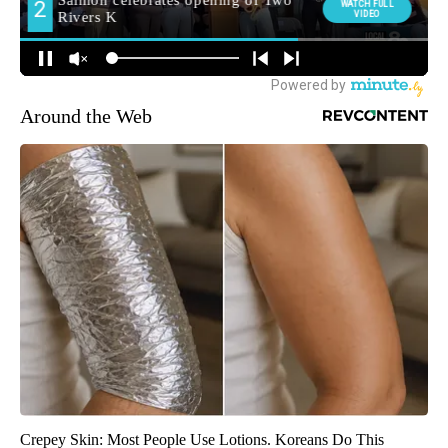
Around the Web
Crepey Skin: Most People Use Lotions. Koreans Do This