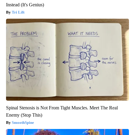
Instead (It's Genius)
Tri Lift
Spinal Stenosis is Not From Tight Muscles. Meet The Real
Enemy (Stop This)
SmoothSpine