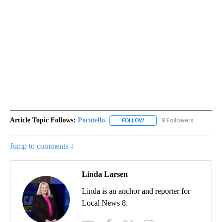
Article Topic Follows:
Pocatello
9 Followers
FOLLOW
FOLLOW "POCATELLO" TO RE
Jump to comments ↓
Linda Larsen
Linda is an anchor and reporter for
Local News 8.