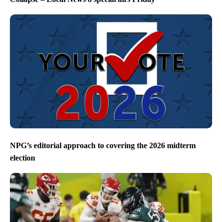
NPG’s editorial approach to covering the 2026 midterm
election