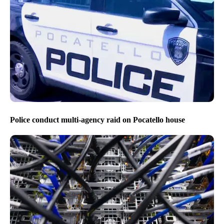
Police conduct multi-agency raid on Pocatello house