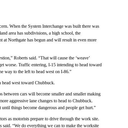
concern. When the System Interchange was built there was
and area has subdivisions, a high school, the
t at Northgate has begun and will result in even more
stion,” Roberts said. “That will cause the ‘weave’
t worse. Traffic entering, I-15 intending to head toward
he way to the left to head west on I-86.”
 can head west toward Chubbuck.
aps between cars will become smaller and smaller making
ke more aggressive lane changes to head to Chubbuck.
it until things become dangerous and people get hurt.”
ors as motorists prepare to drive through the work site.
ts said. “We do everything we can to make the worksite