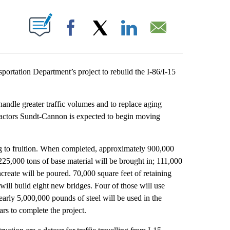
T NEW PAGES ON "".
Facebook
X
LinkedIn
Email
tation Department’s project to rebuild the I-86/I-15
handle greater traffic volumes and to replace aging
ontractors Sundt-Cannon is expected to begin moving
ing to fruition. When completed, approximately 900,000
225,000 tons of base material will be brought in; 111,000
create will be poured. 70,000 square feet of retaining
 will build eight new bridges. Four of those will use
 nearly 5,000,000 pounds of steel will be used in the
ars to complete the project.