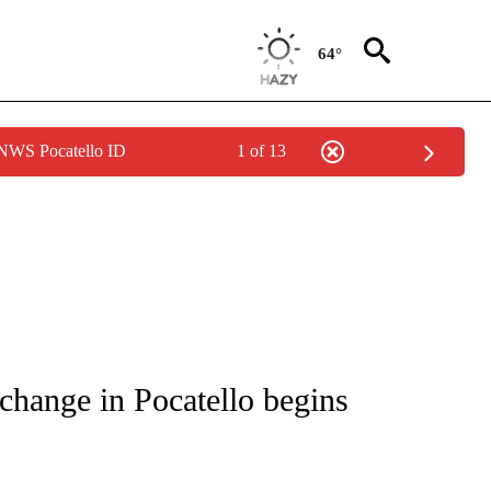
64°
 NWS Pocatello ID
1 of 13
S ABOUT NEW PAGES ON "POCATELLO".
change in Pocatello begins