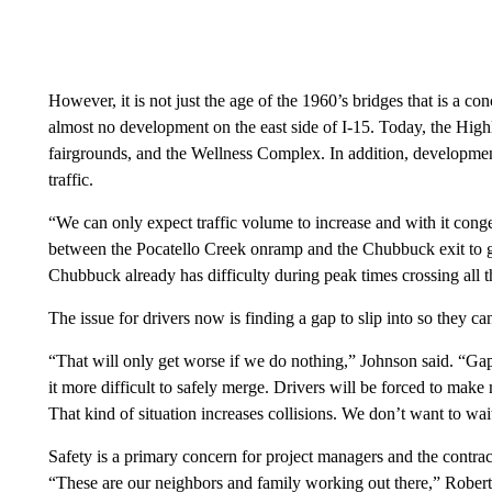
However, it is not just the age of the 1960’s bridges that is a 
almost no development on the east side of I-15. Today, the Highl
fairgrounds, and the Wellness Complex. In addition, developmen
traffic.
“We can only expect traffic volume to increase and with it conge
between the Pocatello Creek onramp and the Chubbuck exit to ge
Chubbuck already has difficulty during peak times crossing all t
The issue for drivers now is finding a gap to slip into so they
“That will only get worse if we do nothing,” Johnson said. “G
it more difficult to safely merge. Drivers will be forced to ma
That kind of situation increases collisions. We don’t want to wa
Safety is a primary concern for project managers and the contract
“These are our neighbors and family working out there,” Rober