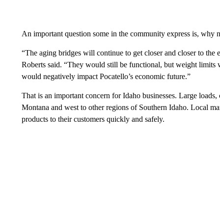
An important question some in the community express is, why
“The aging bridges will continue to get closer and closer to the
Roberts said. “They would still be functional, but weight limits 
would negatively impact Pocatello’s economic future.”
That is an important concern for Idaho businesses. Large loads, 
Montana and west to other regions of Southern Idaho. Local ma
products to their customers quickly and safely.