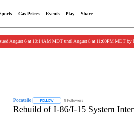
Sports
Gas Prices
Events
Play
Share
ssued August 6 at 10:14AM MDT until August 8 at 11:00PM MDT by
Pocatello
9 Followers
FOLLOW
FOLLOW "POCATELLO" TO RECEIVE NOTIFICATION
Rebuild of I-86/I-15 System Inter