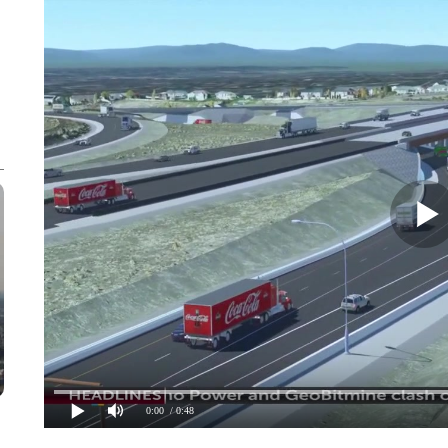
0:00
/ 0:48