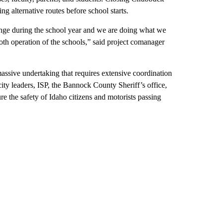
ng alternative routes before school starts.
ange during the school year and we are doing what we
th operation of the schools,” said project comanager
massive undertaking that requires extensive coordination
city leaders, ISP, the Bannock County Sheriff’s office,
re the safety of Idaho citizens and motorists passing