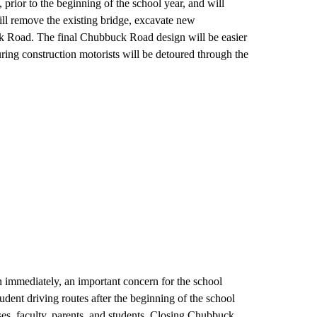
rior to the beginning of the school year, and will
ill remove the existing bridge, excavate new
k Road. The final Chubbuck Road design will be easier
During construction motorists will be detoured through the
 immediately, an important concern for the school
student driving routes after the beginning of the school
es, faculty, parents, and students. Closing Chubbuck