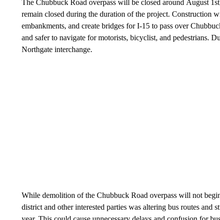
The Chubbuck Road overpass will be closed around August 1st, p
remain closed during the duration of the project. Construction w
embankments, and create bridges for I-15 to pass over Chubbuc
and safer to navigate for motorists, bicyclist, and pedestrians. 
Northgate interchange.
While demolition of the Chubbuck Road overpass will not begin
district and other interested parties was altering bus routes and 
year. This could cause unnecessary delays and confusion for bus