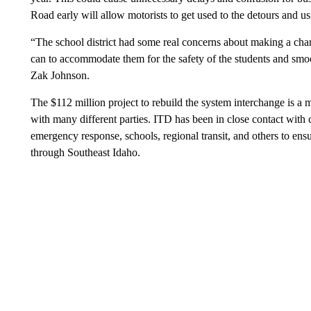
Road early will allow motorists to get used to the detours and usi
“The school district had some real concerns about making a ch
can to accommodate them for the safety of the students and smoo
Zak Johnson.
The $112 million project to rebuild the system interchange is a 
with many different parties. ITD has been in close contact with 
emergency response, schools, regional transit, and others to ensu
through Southeast Idaho.