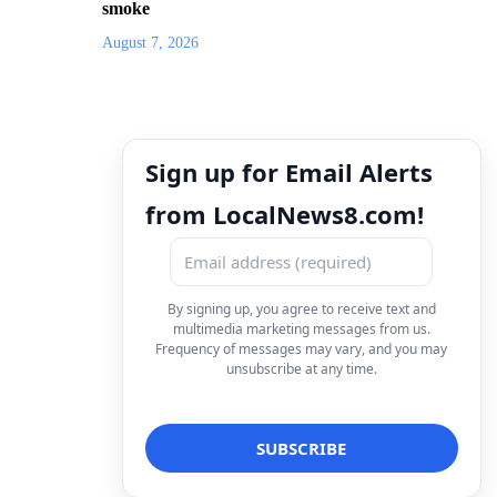
smoke
August 7, 2026
Sign up for Email Alerts
from LocalNews8.com!
By signing up, you agree to receive text and
multimedia marketing messages from us.
Frequency of messages may vary, and you may
unsubscribe at any time.