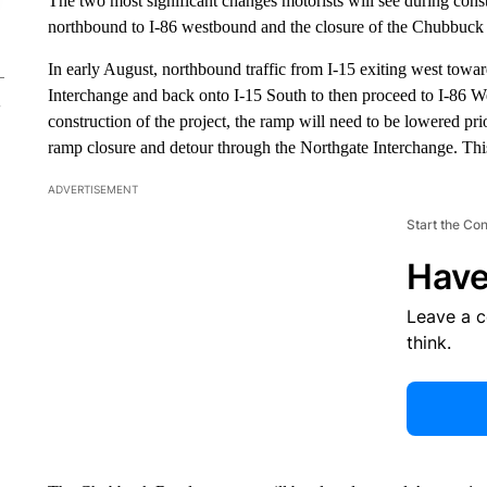
The two most significant changes motorists will see during constr
northbound to I-86 westbound and the closure of the Chubbuck
In early August, northbound traffic from I-15 exiting west tow
Interchange and back onto I-15 South to then proceed to I-86 Wes
construction of the project, the ramp will need to be lowered pri
ramp closure and detour through the Northgate Interchange. Th
ADVERTISEMENT
Start the Co
Have
Leave a 
think.