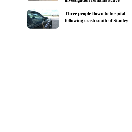
investigation remains active
Three people flown to hospital
following crash south of Stanley