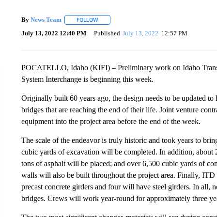
By
News Team
FOLLOW
FOLLOW "" TO RECEIVE NOTIFICATIONS ABOU
July 13, 2022 12:40 PM
Published
July 13, 2022
12:57 PM
POCATELLO, Idaho (KIFI) – Preliminary work on Idaho Transpor
System Interchange is beginning this week.
Originally built 60 years ago, the design needs to be updated to 
bridges that are reaching the end of their life. Joint venture c
equipment into the project area before the end of the week.
The scale of the endeavor is truly historic and took years to br
cubic yards of excavation will be completed. In addition, about 
tons of asphalt will be placed; and over 6,500 cubic yards of con
walls will also be built throughout the project area. Finally, ITD
precast concrete girders and four will have steel girders. In all,
bridges. Crews will work year-round for approximately three ye