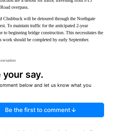
uction are a detour for traffic travelling from I-15
 Road overpass.
ard Chubbuck will be detoured through the Northgate
t. To maintain traffic for the anticipated 2-year
or to beginning bridge construction. This necessitates the
is work should be completed by early September.
nversation
 your say.
comment below and let us know what you
Be the first to comment