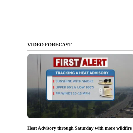
VIDEO FORECAST
Heat Advisory through Saturday with more wildfire