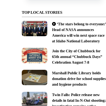
TOP LOCAL STORIES
‘The stars belong to everyone:’
Head of NASA announces
America will win next space race
at Idaho National Laboratory
Join the City of Chubbuck for
65th annual “Chubbuck Days”
Celebration August 7-8
Marshall Public Library holds
donation drive for school supplies
and hygiene products
Twin Falls: Police release new
details in fatal In-N-Out shooting;