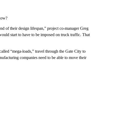
 now?
 end of their design lifespan,” project co-manager Greg
would start to have to be imposed on truck traffic. That
called “mega-loads,” travel through the Gate City to
nufacturing companies need to be able to move their