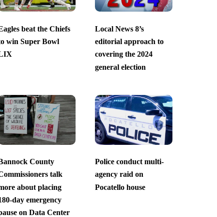
Eagles beat the Chiefs
Local News 8’s
to win Super Bowl
editorial approach to
LIX
covering the 2024
general election
Bannock County
Police conduct multi-
Commissioners talk
agency raid on
more about placing
Pocatello house
180-day emergency
pause on Data Center