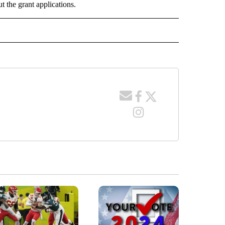
t the grant applications.
O RECEIVE NOTIFICATIONS ABOUT NEW PAGES ON "POCATELLO".