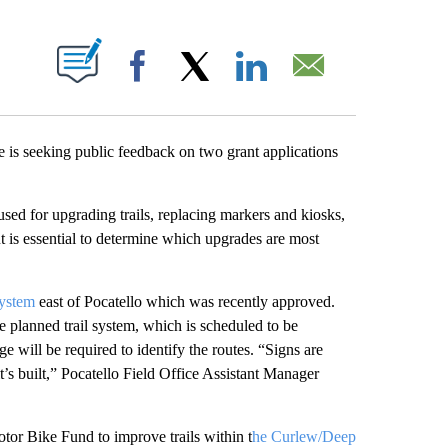
T NEW PAGES ON "".
Facebook
X
LinkedIn
Email
 seeking public feedback on two grant applications
used for upgrading trails, replacing markers and kiosks,
ut is essential to determine which upgrades are most
System
east of Pocatello which was recently approved.
e planned trail system, which is scheduled to be
ge will be required to identify the routes. “Signs are
it’s built,” Pocatello Field Office Assistant Manager
tor Bike Fund to improve trails within t
he Curlew/Deep