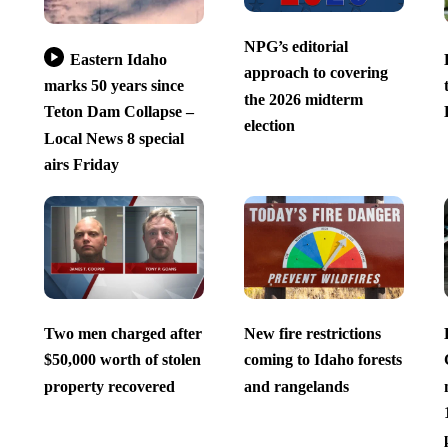
NPG’s editorial
Eastern Idaho
approach to covering
marks 50 years since
the 2026 midterm
Teton Dam Collapse –
election
Local News 8 special
airs Friday
Two men charged after
New fire restrictions
$50,000 worth of stolen
coming to Idaho forests
property recovered
and rangelands