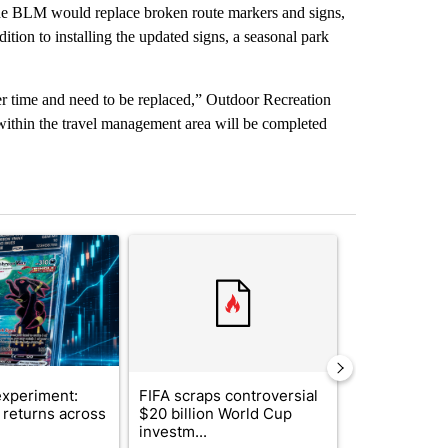
he BLM would replace broken route markers and signs,
ition to installing the updated signs, a seasonal park
er time and need to be replaced,” Outdoor Recreation
s within the travel management area will be completed
st 7 days.
ticle titled "The $10K experiment: Comparing returns across crypto, 
A trending article titled "FIFA scraps controvers
A trending arti
xperiment:
FIFA scraps controversial
Solar power,
returns across
$20 billion World Cup
and 4 other 
investm...
targeted ...