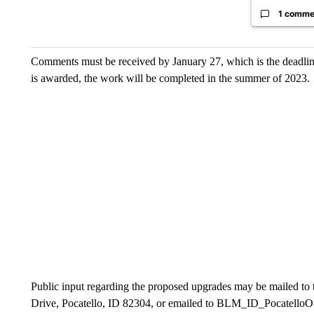
1 comme
Comments must be received by January 27, which is the deadline f
is awarded, the work will be completed in the summer of 2023.
Public input regarding the proposed upgrades may be mailed to
Drive, Pocatello, ID 82304, or emailed to BLM_ID_PocatelloOf