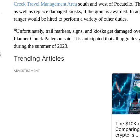
Creek Travel Management Area
south and west of Pocatello. T
as well as replace damaged kiosks, if the grant is awarded. In add
ranger would be hired to perform a variety of other duties.
“Unfortunately, trail markers, signs, and kiosks get damaged ov
Planner Chuck Patterson said. It is anticipated that all upgrade
during the summer of 2023.
g
Trending Articles
The following is a list of the most commented articles in the la
ADVERTISEMENT
A trending ar
The $10K e
Comparing 
crypto, s...