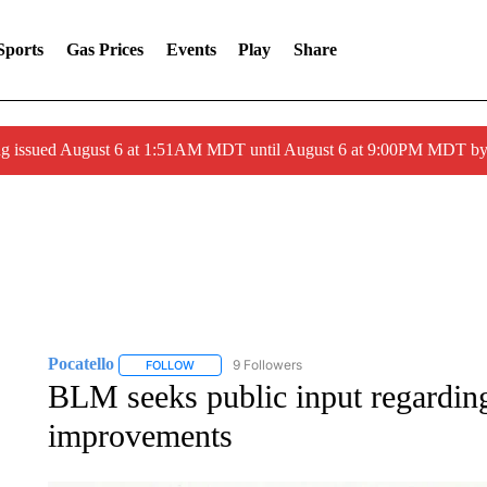
Sports
Gas Prices
Events
Play
Share
ng issued August 6 at 1:51AM MDT until August 6 at 9:00PM MDT 
Pocatello
9 Followers
FOLLOW
FOLLOW "POCATELLO" TO RECEIVE NOTIFICATION
BLM seeks public input regarding 
improvements