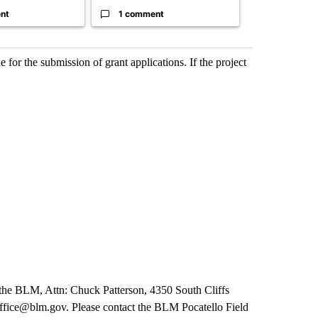
nt
1 comment
1 commen
or the submission of grant applications. If the project
 the BLM, Attn: Chuck Patterson, 4350 South Cliffs
fice@blm.gov. Please contact the BLM Pocatello Field