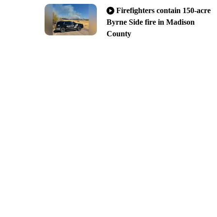
Firefighters contain 150-acre
Byrne Side fire in Madison
County