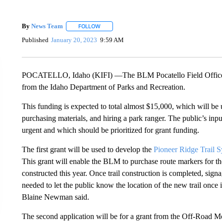
By
News Team
FOLLOW
FOLLOW "" TO RECEIVE NOTIFICATIONS ABOU
Published
January 20, 2023
9:59 AM
POCATELLO, Idaho (KIFI) —The BLM Pocatello Field Office is
from the Idaho Department of Parks and Recreation.
This funding is expected to total almost $15,000, which will be 
purchasing materials, and hiring a park ranger. The public’s inp
urgent and which should be prioritized for grant funding.
The first grant will be used to develop the
Pioneer Ridge Trail 
This grant will enable the BLM to purchase route markers for th
constructed this year. Once trail construction is completed, signa
needed to let the public know the location of the new trail once 
Blaine Newman said.
The second application will be for a grant from the Off-Road Mo