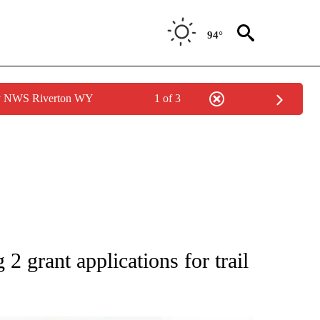
94°
by NWS Riverton WY
1 of 3
S ABOUT NEW PAGES ON "POCATELLO".
2 grant applications for trail