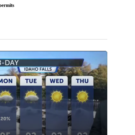
permits