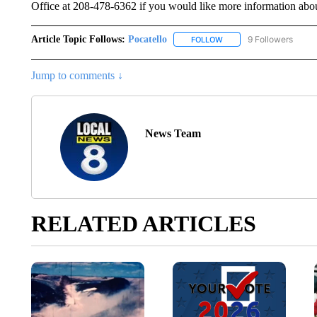
Office at 208-478-6362 if you would like more information abou
Article Topic Follows:
Pocatello
9 Followers
FOLLOW
FOLLOW "POCATELLO" T
Jump to comments ↓
News Team
RELATED ARTICLES