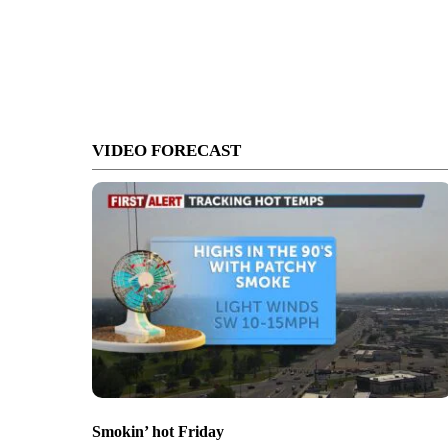
VIDEO FORECAST
Smokin’ hot Friday