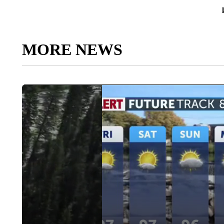
MORE NEWS