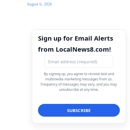
August 6, 2026
Sign up for Email Alerts
from LocalNews8.com!
By signing up, you agree to receive text and
multimedia marketing messages from us.
Frequency of messages may vary, and you may
unsubscribe at any time.