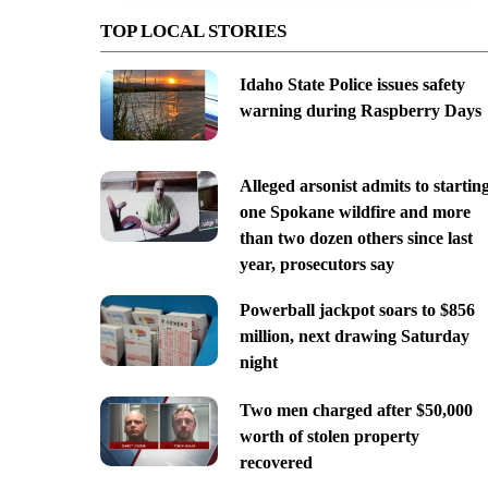
TOP LOCAL STORIES
Idaho State Police issues safety
warning during Raspberry Days
Alleged arsonist admits to startin
one Spokane wildfire and more
than two dozen others since last
year, prosecutors say
Powerball jackpot soars to $856
million, next drawing Saturday
night
Two men charged after $50,000
worth of stolen property
recovered