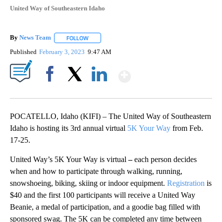
United Way of Southeastern Idaho
By
News Team
FOLLOW
FOLLOW "" TO RECEIVE NOTIFICATIONS ABOUT NE
Published
February 3, 2023
9:47 AM
Show More
Facebook
X
LinkedIn
POCATELLO, Idaho (KIFI) – The United Way of Southeastern
Idaho is hosting its 3rd annual virtual
5K Your Way
from Feb.
17-25.
United Way’s 5K Your Way is virtual
–
each person decides
when and how to participate through walking, running,
snowshoeing, biking, skiing or indoor equipment.
Registration
is
$40 and the first 100 participants will receive a United Way
Beanie, a medal of participation, and a goodie bag filled with
sponsored swag. The 5K can be completed any time between