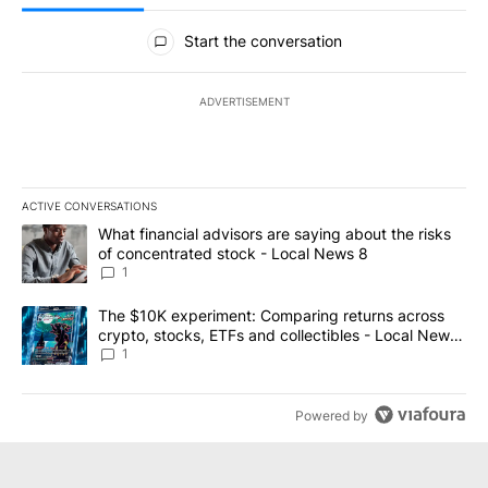
All Comments
Start the conversation
ADVERTISEMENT
ACTIVE CONVERSATIONS
The following is a list of the most commented articles in the last 7
A trending article titled "What financial advisors are saying abo
What financial advisors are saying about the risks
of concentrated stock - Local News 8
1
A trending article titled "The $10K experiment: Comparing return
The $10K experiment: Comparing returns across
crypto, stocks, ETFs and collectibles - Local News
8
1
Powered by