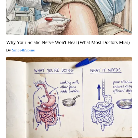
Why Your Sciatic Nerve Won't Heal (What Most Doctors Miss)
SmoothSpine