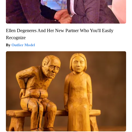
Ellen Degeneres And Her New Partner Who You'll Easily
Recognize
Outlier Model