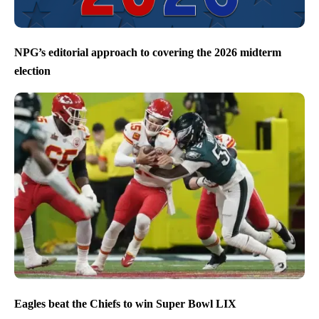
NPG’s editorial approach to covering the 2026 midterm
election
Eagles beat the Chiefs to win Super Bowl LIX