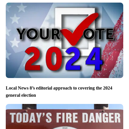
Local News 8’s editorial approach to covering the 2024
general election