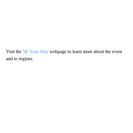
Visit the
5K Your Way
webpage to learn more about the event
and to register.