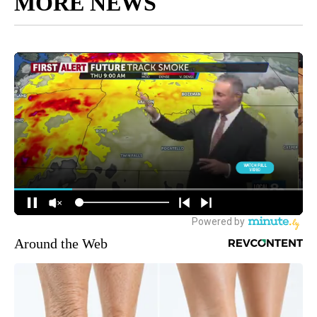
MORE NEWS
Around the Web