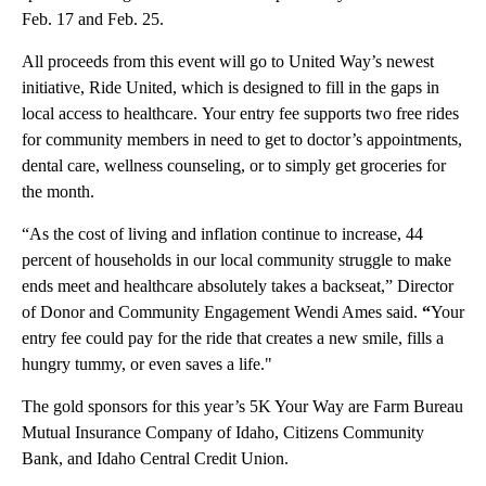
Feb. 17 and Feb. 25.
All proceeds from this event will go to United Way’s newest
initiative, Ride United, which is designed to fill in the gaps in
local access to healthcare. Your entry fee supports two free rides
for community members in need to get to doctor’s appointments,
dental care, wellness counseling, or to simply get groceries for
the month.
“As the cost of living and inflation continue to increase, 44
percent of households in our local community struggle to make
ends meet and healthcare absolutely takes a backseat,” Director
of Donor and Community Engagement Wendi Ames said.
“
Your
entry fee could pay for the ride that creates a new smile, fills a
hungry tummy, or even saves a life."
The gold sponsors for this year’s 5K Your Way are Farm Bureau
Mutual Insurance Company of Idaho, Citizens Community
Bank, and Idaho Central Credit Union.