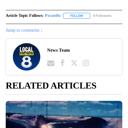
Article Topic Follows:
Pocatello
9 Followers
FOLLOW
FOLLOW "POCATELLO" TO RE
Jump to comments ↓
News Team
RELATED ARTICLES