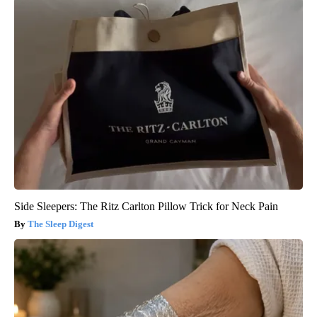
Side Sleepers: The Ritz Carlton Pillow Trick for Neck Pain
The Sleep Digest