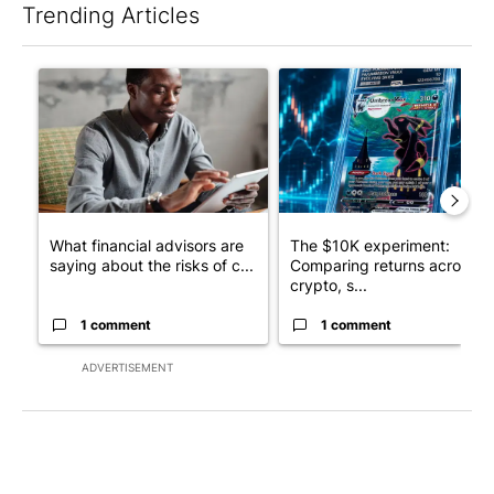
Trending Articles
The following is a list of the most commented articles in the last 7
A trending article titled "What financial advisors are saying a
A trending article titled "Th
What financial advisors are
The $10K experiment:
saying about the risks of c...
Comparing returns across
crypto, s...
1 comment
1 comment
ADVERTISEMENT