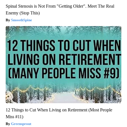
Spinal Stenosis is Not From "Getting Older". Meet The Real
Enemy (Stop This)
SmoothSpine
12 Things to Cut When Living on Retirement (Most People
Miss #11)
Greensprout