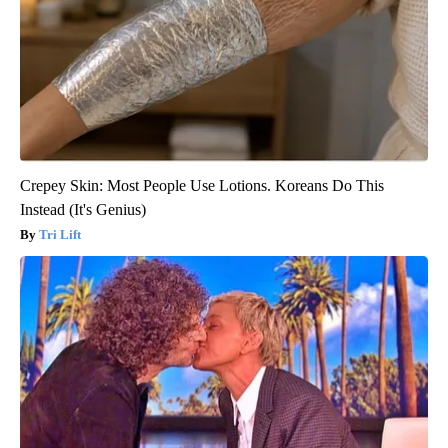
Crepey Skin: Most People Use Lotions. Koreans Do This
Instead (It's Genius)
Tri Lift