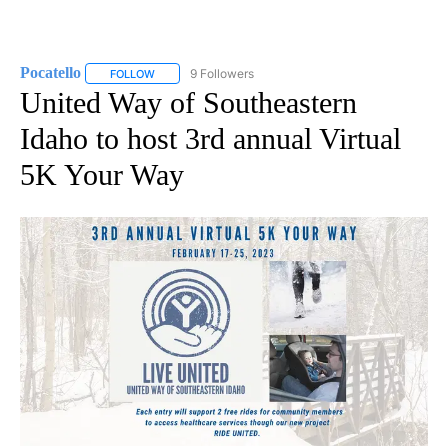
Pocatello
9 Followers
FOLLOW
FOLLOW "POCATELLO" TO RECEIVE NOTIFICATIONS A
United Way of Southeastern
Idaho to host 3rd annual Virtual
5K Your Way