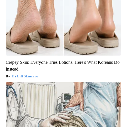
Crepey Skin: Everyone Tries Lotions. Here's What Koreans Do
Instead
Tri Lift Skincare