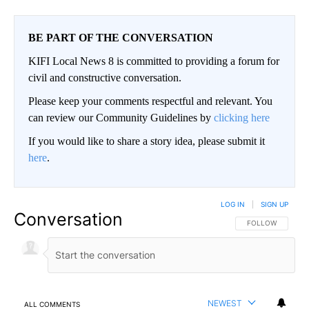
BE PART OF THE CONVERSATION
KIFI Local News 8 is committed to providing a forum for
civil and constructive conversation.
Please keep your comments respectful and relevant. You
can review our Community Guidelines by
clicking here
If you would like to share a story idea, please submit it
here
.
LOG IN
|
SIGN UP
Conversation
FOLLOW THIS CO
FOLLOW
NEWEST
ALL COMMENTS