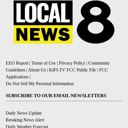
EEO Report
|
Terms of Use
|
Privacy Policy
|
Community
Guidelines
|
About Us
|
KIFI-TV FCC Public File
|
FCC
Applications
|
Do Not Sell My Personal Information
SUBSCRIBE TO OUR EMAIL NEWSLETTERS
Daily News Update
Breaking News Alert
Daily Weather Forecast