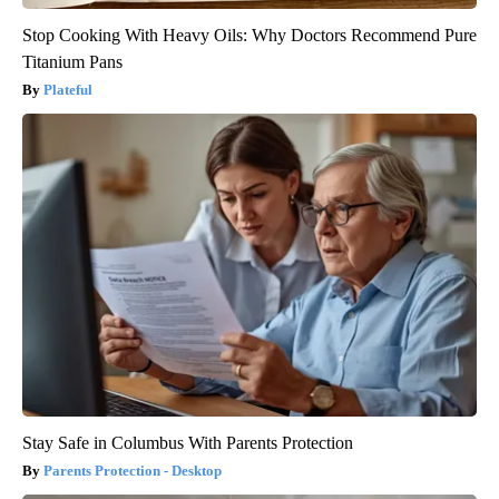
Stop Cooking With Heavy Oils: Why Doctors Recommend Pure
Titanium Pans
Plateful
Stay Safe in Columbus With Parents Protection
Parents Protection - Desktop