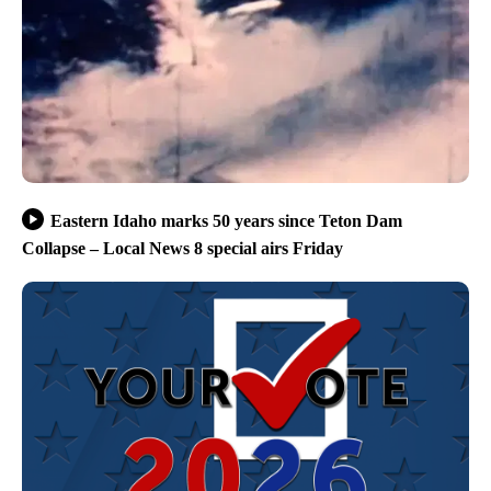
Eastern Idaho marks 50 years since Teton Dam
Collapse – Local News 8 special airs Friday