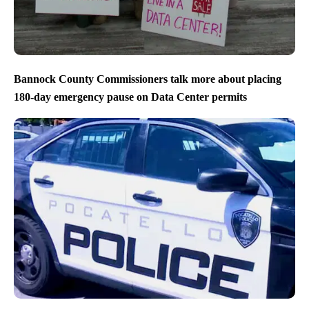
Bannock County Commissioners talk more about placing
180-day emergency pause on Data Center permits