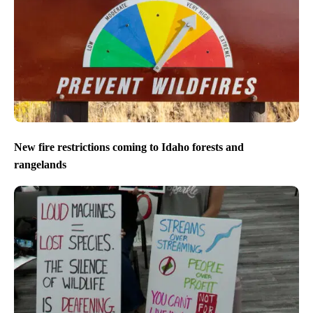
New fire restrictions coming to Idaho forests and
rangelands