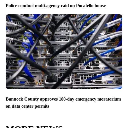
Police conduct multi-agency raid on Pocatello house
Bannock County approves 180-day emergency moratorium
on data center permits