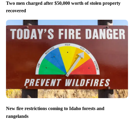
Two men charged after $50,000 worth of stolen property
recovered
New fire restrictions coming to Idaho forests and
rangelands