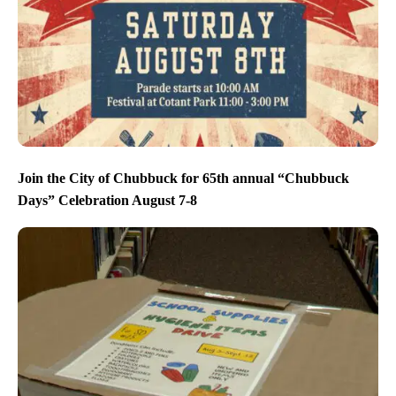
Join the City of Chubbuck for 65th annual “Chubbuck
Days” Celebration August 7-8