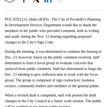
Facebook
X
LinkedIn
POCATELLO, Idaho (KIFI) - The City of Pocatello’s Planning
& Development Services Department would like to thank the
members of the public who provided comment, both in writing
and orally during the Nov. 15 hearing regarding proposed
changes to the City’s Sign Code.
During the meeting, it was determined to continue the hearing to
Dec. 13; however, based on the public comment received, staff
determined to form a focus group to evaluate concerns that
surfaced from public comment. Staff has determined to forgo the
Dec. 13 meeting to give sufficient time to work with the focus
group. The group is comprised of sign contractors, business
owners, community leaders and members of the general public.
When a revised draft is completed, staff will present the draft
changes to the City Council in a future work session. The public
will be notified of any future public hearing.