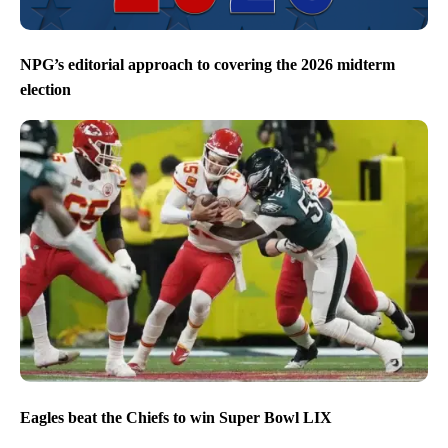
NPG’s editorial approach to covering the 2026 midterm
election
Eagles beat the Chiefs to win Super Bowl LIX