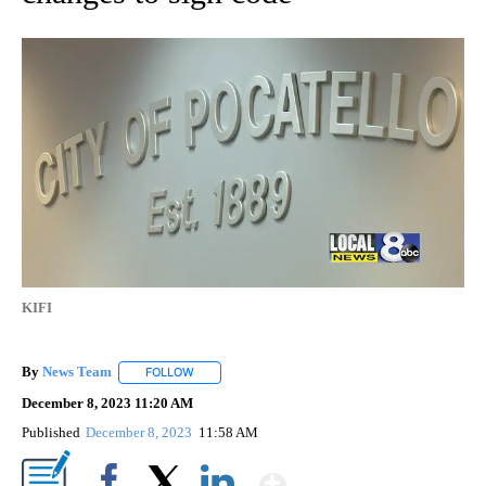
KIFI
By
News Team
FOLLOW
FOLLOW "" TO RECEIVE NOTIFICATIONS ABOUT NE
December 8, 2023 11:20 AM
Published
December 8, 2023
11:58 AM
Show More