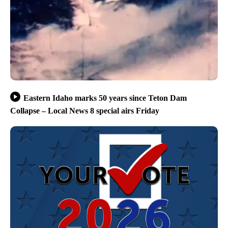
Eastern Idaho marks 50 years since Teton Dam
Collapse – Local News 8 special airs Friday