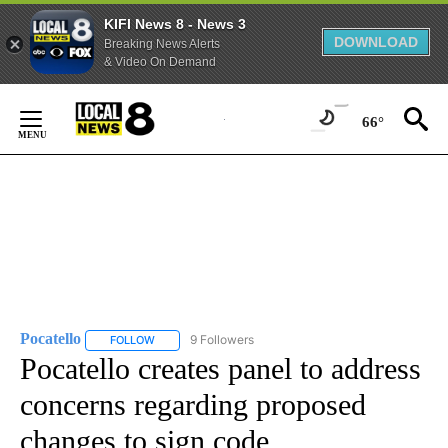
KIFI News 8 - News 3
DOWNLOAD
Breaking News Alerts
& Video On Demand
Skip
to
66°
Content
Pocatello
9 Followers
FOLLOW
FOLLOW "POCATELLO" TO RECEIVE NOTIFICATIONS A
Pocatello creates panel to address
concerns regarding proposed
changes to sign code