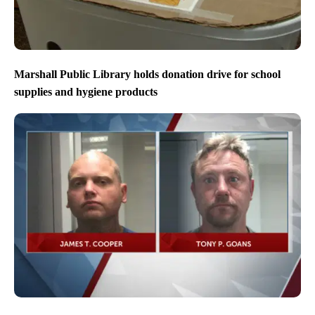
Marshall Public Library holds donation drive for school
supplies and hygiene products