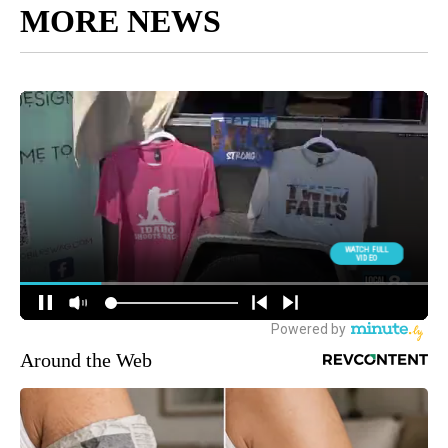
MORE NEWS
Around the Web