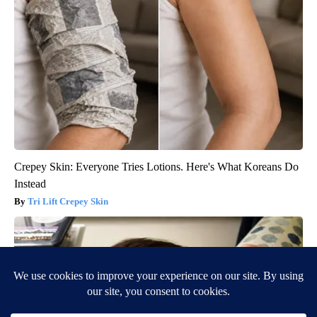
Crepey Skin: Everyone Tries Lotions. Here's What Koreans Do
Instead
Tri Lift Crepey Skin