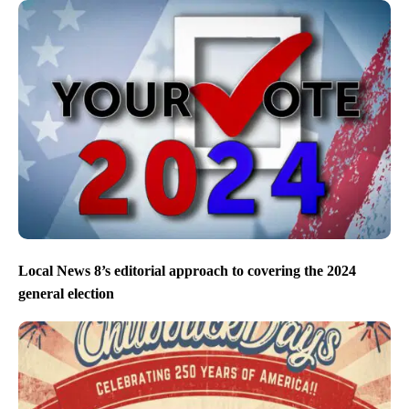
Local News 8’s editorial approach to covering the 2024
general election