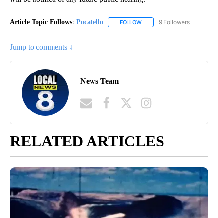
Article Topic Follows:
Pocatello
9 Followers
FOLLOW
FOLLOW "POCATELLO" TO RE
Jump to comments ↓
News Team
RELATED ARTICLES