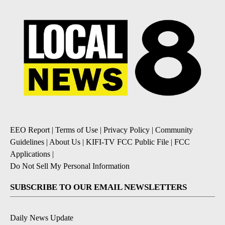
EEO Report
|
Terms of Use
|
Privacy Policy
|
Community
Guidelines
|
About Us
|
KIFI-TV FCC Public File
|
FCC
Applications
|
Do Not Sell My Personal Information
SUBSCRIBE TO OUR EMAIL NEWSLETTERS
Daily News Update