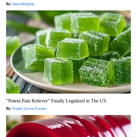
SmoothSpine
"Potent Pain Reliever" Finally Legalized in The US
Triple Green Farms