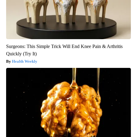
Surgeons: This Simple Trick Will End Knee Pain & Arthritis
Quickly (Try It)
Health Weekly