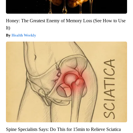
Honey: The Greatest Enemy of Memory Loss (See How to Use
It)
Health Weekly
Spine Specialists Says: Do This for 15min to Relieve Sciatica