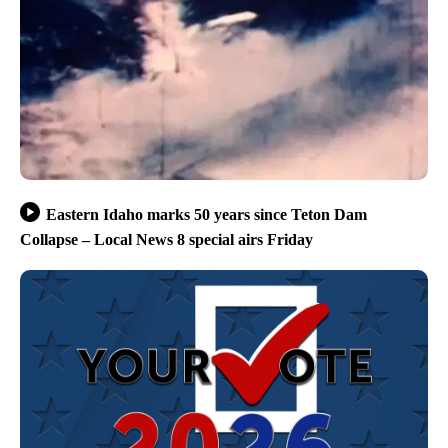
Eastern Idaho marks 50 years since Teton Dam
Collapse – Local News 8 special airs Friday