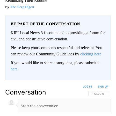
Rethinking Their Routine
The Sleep Digest
BE PART OF THE CONVERSATION
KIFI Local News 8 is committed to providing a forum for
civil and constructive conversation.
Please keep your comments respectful and relevant. You
can review our Community Guidelines by
clicking here
If you would like to share a story idea, please submit it
here
.
LOG IN
|
SIGN UP
Conversation
FOLLOW THIS CO
FOLLOW