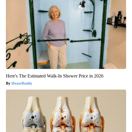
Here's The Estimated Walk-In Shower Price in 2026
HomeBuddy