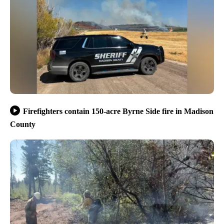
Firefighters contain 150-acre Byrne Side fire in Madison
County