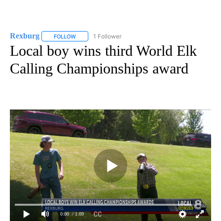
Rexburg
1 Follower
FOLLOW
FOLLOW "REXBURG" TO RECEIVE NOTIFICATIONS ABOU
Local boy wins third World Elk
Calling Championships award
0:00
/ 1:09