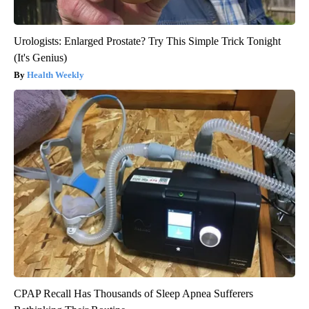
Urologists: Enlarged Prostate? Try This Simple Trick Tonight
(It's Genius)
Health Weekly
CPAP Recall Has Thousands of Sleep Apnea Sufferers