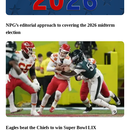
NPG’s editorial approach to covering the 2026 midterm
election
Eagles beat the Chiefs to win Super Bowl LIX