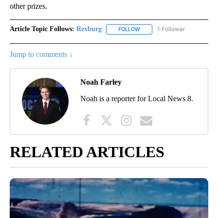
other prizes.
Article Topic Follows:
Rexburg
1 Follower
FOLLOW
FOLLOW "REXBURG" TO RECEI
Jump to comments ↓
Noah Farley
Noah is a reporter for Local News 8.
RELATED ARTICLES