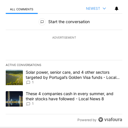
NEWEST
ALL COMMENTS
All Comments
Start the conversation
ADVERTISEMENT
ACTIVE CONVERSATIONS
The following is a list of the most commented articles in the last 7
A trending article titled "Solar power, senior care, and 4 other 
Solar power, senior care, and 4 other sectors
targeted by Portugal’s Golden Visa funds - Local
News 8
1
A trending article titled "These 4 companies cash in every summe
These 4 companies cash in every summer, and
their stocks have followed - Local News 8
1
Powered by