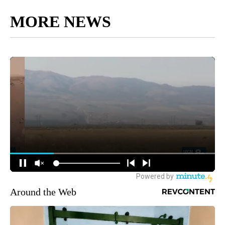
MORE NEWS
Around the Web