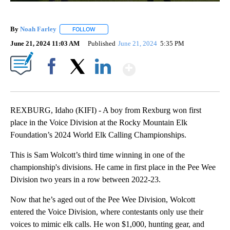
By
Noah Farley
FOLLOW
FOLLOW "" TO RECEIVE NOTIFICATIONS ABOUT N
June 21, 2024 11:03 AM
Published
June 21, 2024
5:35 PM
Show More
Facebook
X
LinkedIn
REXBURG, Idaho (KIFI) - A boy from Rexburg won first
place in the Voice Division at the Rocky Mountain Elk
Foundation’s 2024 World Elk Calling Championships.
This is Sam Wolcott’s third time winning in one of the
championship's divisions. He came in first place in the Pee Wee
Division two years in a row between 2022-23.
Now that he’s aged out of the Pee Wee Division, Wolcott
entered the Voice Division, where contestants only use their
voices to mimic elk calls. He won $1,000, hunting gear, and