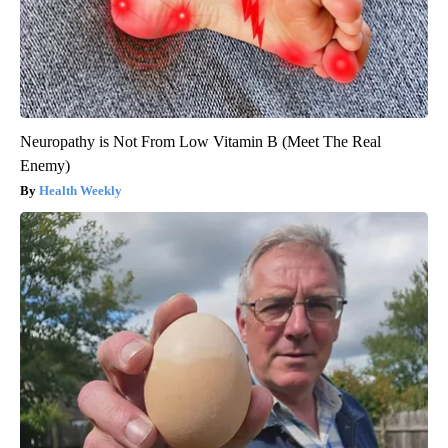
Neuropathy is Not From Low Vitamin B (Meet The Real
Enemy)
Health Weekly