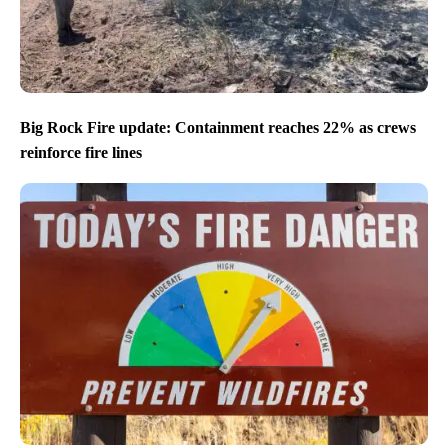
Big Rock Fire update: Containment reaches 22% as crews
reinforce fire lines