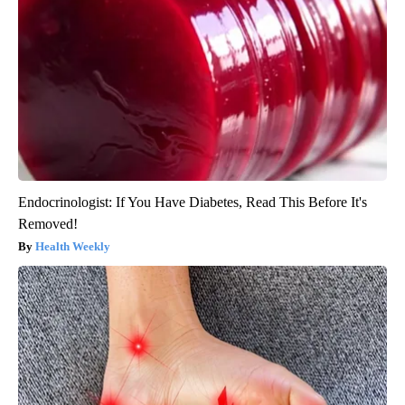
Endocrinologist: If You Have Diabetes, Read This Before It's
Removed!
Health Weekly