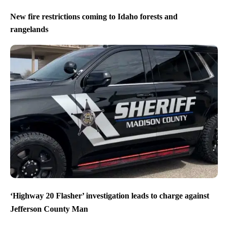
New fire restrictions coming to Idaho forests and
rangelands
‘Highway 20 Flasher’ investigation leads to charge against
Jefferson County Man