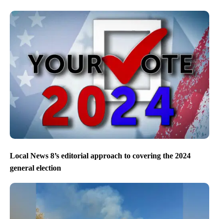
Local News 8’s editorial approach to covering the 2024
general election