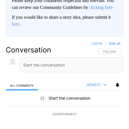
Please keep your comments respectful and relevant. You
can review our Community Guidelines by
clicking here
If you would like to share a story idea, please submit it
here
.
LOG IN
|
SIGN UP
Conversation
FOLLOW THIS CO
FOLLOW
NEWEST
ALL COMMENTS
All Comments
Start the conversation
ADVERTISEMENT