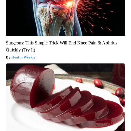
Surgeons: This Simple Trick Will End Knee Pain & Arthritis
Quickly (Try It)
Health Weekly