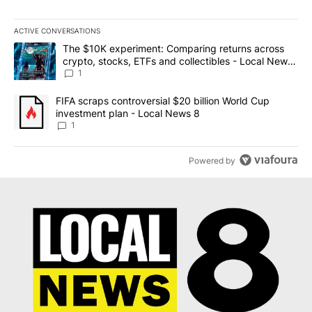
ACTIVE CONVERSATIONS
The following is a list of the most commented articles in the last 7
A trending article titled "The $10K experiment: Comparing return
The $10K experiment: Comparing returns across
crypto, stocks, ETFs and collectibles - Local News
8
1
A trending article titled "FIFA scraps controversial $20 billion 
FIFA scraps controversial $20 billion World Cup
investment plan - Local News 8
1
Powered by