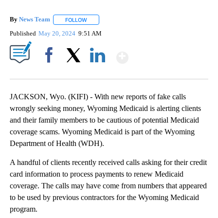
By
News Team
FOLLOW
FOLLOW "" TO RECEIVE NOTIFICATIONS ABOUT NE
Published
May 20, 2024
9:51 AM
Show More
Facebook
X
LinkedIn
JACKSON, Wyo. (KIFI) - With new reports of fake calls
wrongly seeking money, Wyoming Medicaid is alerting clients
and their family members to be cautious of potential Medicaid
coverage scams. Wyoming Medicaid is part of the Wyoming
Department of Health (WDH).
A handful of clients recently received calls asking for their credit
card information to process payments to renew Medicaid
coverage. The calls may have come from numbers that appeared
to be used by previous contractors for the Wyoming Medicaid
program.