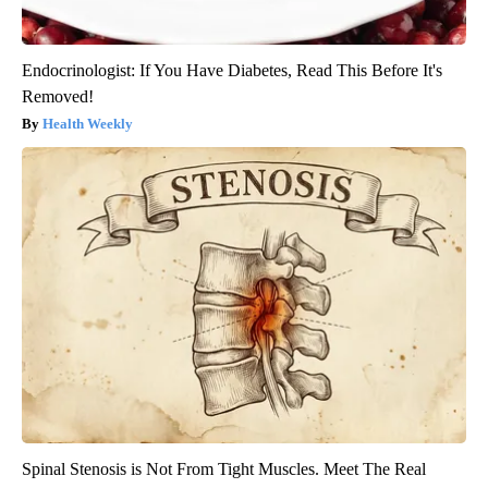
Endocrinologist: If You Have Diabetes, Read This Before It's
Removed!
Health Weekly
Spinal Stenosis is Not From Tight Muscles. Meet The Real