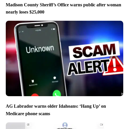
Madison County Sheriff’s Office warns public after woman
nearly loses $25,000
AG Labrador warns older Idahoans: ‘Hang Up’ on
Medicare phone scams