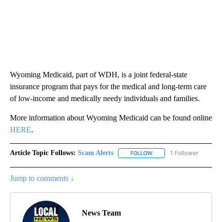
Wyoming Medicaid, part of WDH, is a joint federal-state
insurance program that pays for the medical and long-term care
of low-income and medically needy individuals and families.
More information about Wyoming Medicaid can be found online
HERE
.
Article Topic Follows:
Scam Alerts
1 Follower
FOLLOW
FOLLOW "SCAM ALERTS" 
Jump to comments ↓
News Team