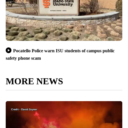
Pocatello Police warn ISU students of campus public
safety phone scam
MORE NEWS