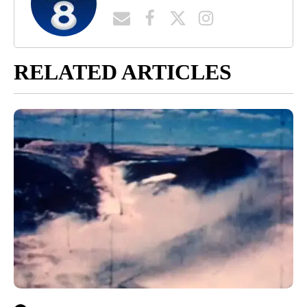
RELATED ARTICLES