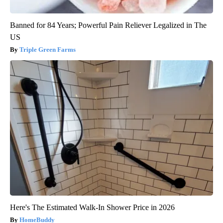
Banned for 84 Years; Powerful Pain Reliever Legalized in The
US
Triple Green Farms
Here's The Estimated Walk-In Shower Price in 2026
HomeBuddy