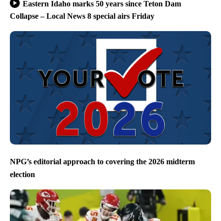
Eastern Idaho marks 50 years since Teton Dam
Collapse – Local News 8 special airs Friday
NPG’s editorial approach to covering the 2026 midterm
election