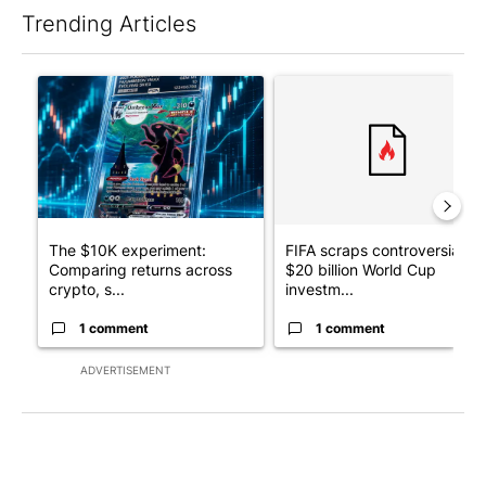
Trending Articles
The following is a list of the most commented articles in the last 7
A trending article titled "The $10K experiment: Comparing retu
A trending article titled "FI
The $10K experiment:
FIFA scraps controversial
Comparing returns across
$20 billion World Cup
crypto, s...
investm...
1 comment
1 comment
ADVERTISEMENT