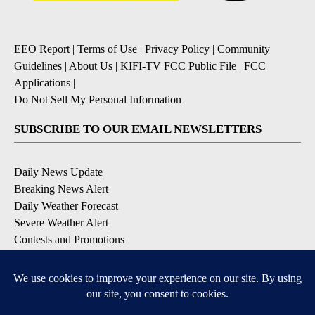
EEO Report
|
Terms of Use
|
Privacy Policy
|
Community
Guidelines
|
About Us
|
KIFI-TV FCC Public File
|
FCC
Applications
|
Do Not Sell My Personal Information
SUBSCRIBE TO OUR EMAIL NEWSLETTERS
Daily News Update
Breaking News Alert
Daily Weather Forecast
Severe Weather Alert
Contests and Promotions
DOWNLOAD OUR APPS
Available for iOS and Android