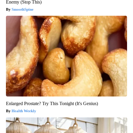
Enemy (Stop This)
SmoothSpine
Enlarged Prostate? Try This Tonight (It's Genius)
Health Weekly