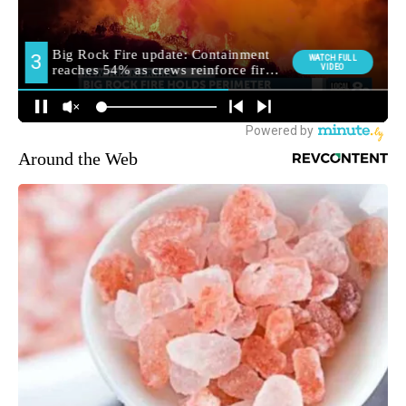
Around the Web