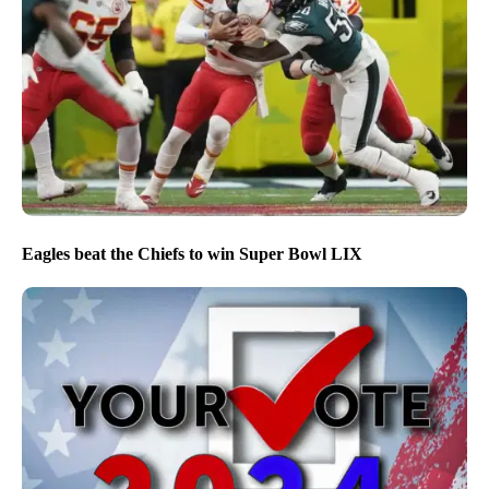
Eagles beat the Chiefs to win Super Bowl LIX