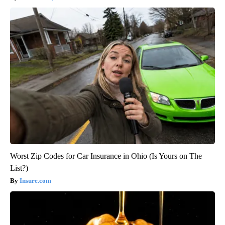
Worst Zip Codes for Car Insurance in Ohio (Is Yours on The
List?)
Insure.com