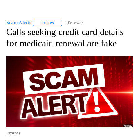
Scam Alerts
1 Follower
FOLLOW
FOLLOW "SCAM ALERTS" TO RECEIVE NOTIFICATI
Calls seeking credit card details
for medicaid renewal are fake
Pixabay