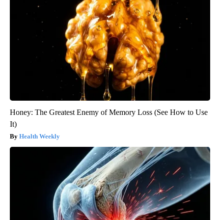
Honey: The Greatest Enemy of Memory Loss (See How to Use
It)
Health Weekly