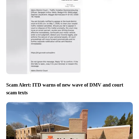
Scam Alert: ITD warns of new wave of DMV and court
scam texts