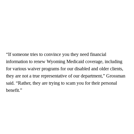
“If someone tries to convince you they need financial
information to renew Wyoming Medicaid coverage, including
for various waiver programs for our disabled and older clients,
they are not a true representative of our department,” Grossman
said. “Rather, they are trying to scam you for their personal
benefit.”