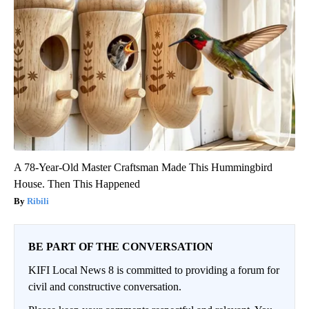
A 78-Year-Old Master Craftsman Made This Hummingbird
House. Then This Happened
Ribili
BE PART OF THE CONVERSATION
KIFI Local News 8 is committed to providing a forum for
civil and constructive conversation.