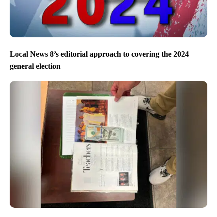
Local News 8’s editorial approach to covering the 2024
general election