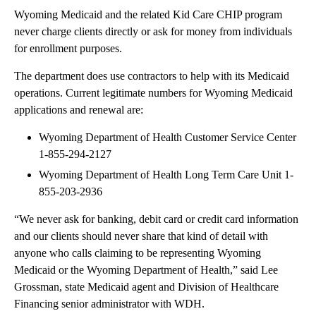
Wyoming Medicaid and the related Kid Care CHIP program
never charge clients directly or ask for money from individuals
for enrollment purposes.
The department does use contractors to help with its Medicaid
operations. Current legitimate numbers for Wyoming Medicaid
applications and renewal are:
Wyoming Department of Health Customer Service Center
1-855-294-2127
Wyoming Department of Health Long Term Care Unit 1-
855-203-2936
“We never ask for banking, debit card or credit card information
and our clients should never share that kind of detail with
anyone who calls claiming to be representing Wyoming
Medicaid or the Wyoming Department of Health,” said Lee
Grossman, state Medicaid agent and Division of Healthcare
Financing senior administrator with WDH.