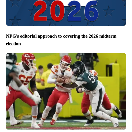
NPG’s editorial approach to covering the 2026 midterm
election