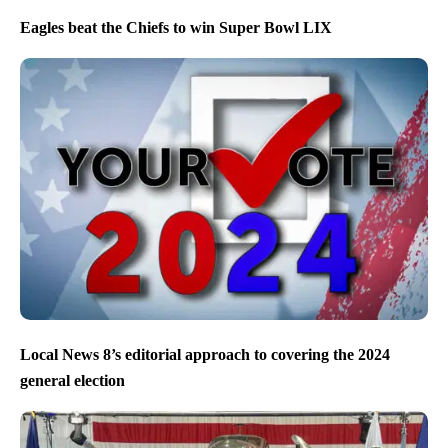
Eagles beat the Chiefs to win Super Bowl LIX
Local News 8’s editorial approach to covering the 2024
general election