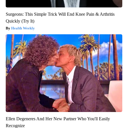
Surgeons: This Simple Trick Will End Knee Pain & Arthritis
Quickly (Try It)
Health Weekly
Ellen Degeneres And Her New Partner Who You'll Easily
Recognize