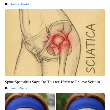
Outlier Model
Spine Specialists Says: Do This for 15min to Relieve Sciatica
SmoothSpine