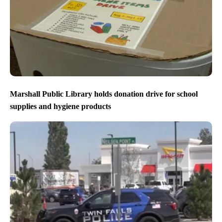
Marshall Public Library holds donation drive for school
supplies and hygiene products