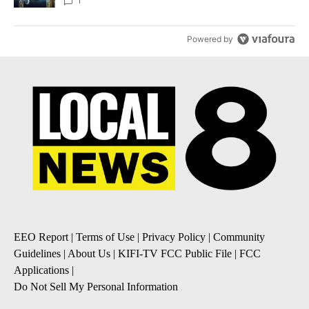
1
Powered by
EEO Report
|
Terms of Use
|
Privacy Policy
|
Community
Guidelines
|
About Us
|
KIFI-TV FCC Public File
|
FCC
Applications
|
Do Not Sell My Personal Information