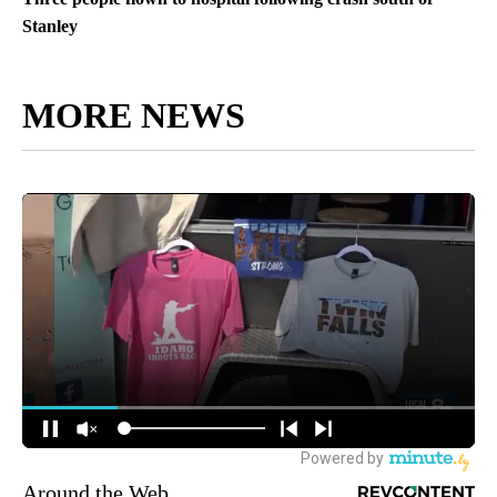
Stanley
MORE NEWS
Around the Web