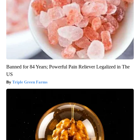
Banned for 84 Years; Powerful Pain Reliever Legalized in The
US
Triple Green Farms