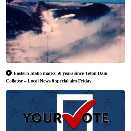
Eastern Idaho marks 50 years since Teton Dam
Collapse – Local News 8 special airs Friday