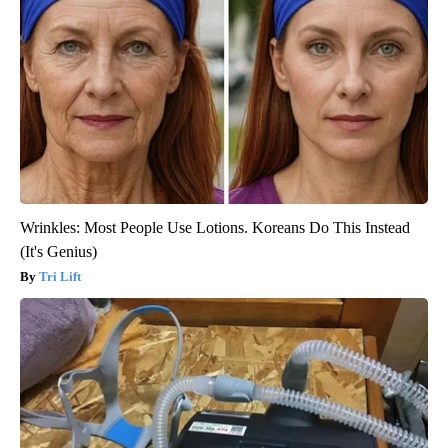
Wrinkles: Most People Use Lotions. Koreans Do This Instead
(It's Genius)
Tri Lift