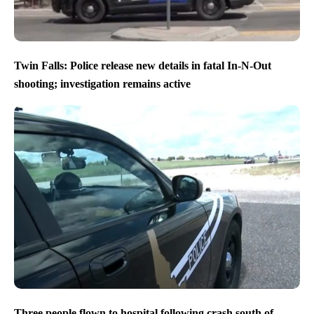
Twin Falls: Police release new details in fatal In-N-Out
shooting; investigation remains active
Three people flown to hospital following crash south of