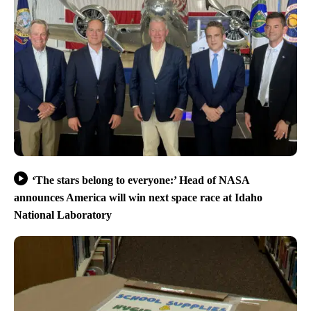
‘The stars belong to everyone:’ Head of NASA
announces America will win next space race at Idaho
National Laboratory