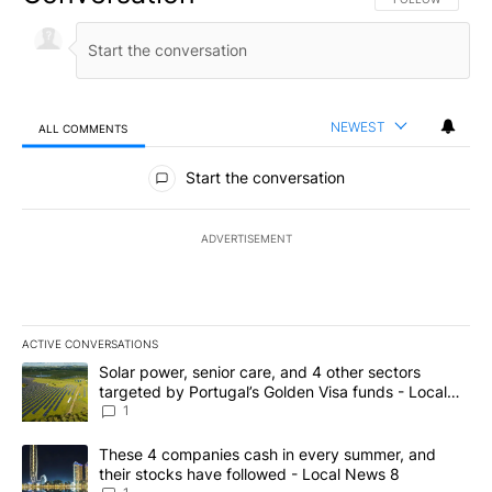
NEWEST
ALL COMMENTS
All Comments
Start the conversation
ADVERTISEMENT
ACTIVE CONVERSATIONS
The following is a list of the most commented articles in the last 7
A trending article titled "Solar power, senior care, and 4 other 
Solar power, senior care, and 4 other sectors
targeted by Portugal’s Golden Visa funds - Local
News 8
1
A trending article titled "These 4 companies cash in every summe
These 4 companies cash in every summer, and
their stocks have followed - Local News 8