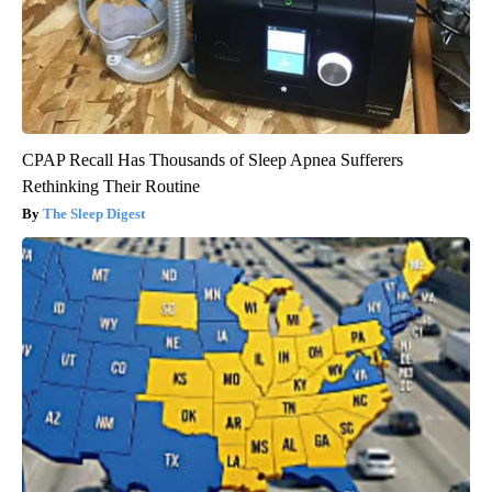
CPAP Recall Has Thousands of Sleep Apnea Sufferers
Rethinking Their Routine
The Sleep Digest