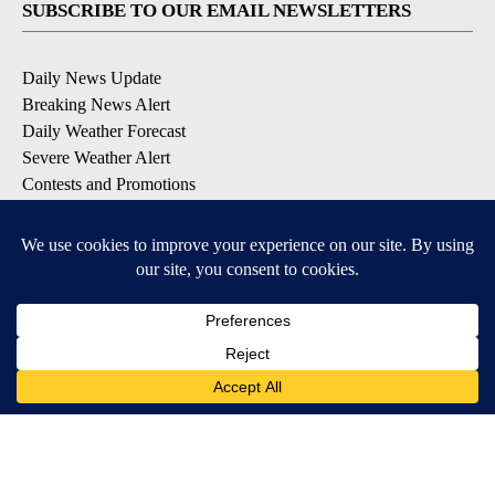
SUBSCRIBE TO OUR EMAIL NEWSLETTERS
Daily News Update
Breaking News Alert
Daily Weather Forecast
Severe Weather Alert
Contests and Promotions
DOWNLOAD OUR APPS
Available for iOS and Android
© 2026, NPG of Idaho, Inc. Idaho Falls, ID USA