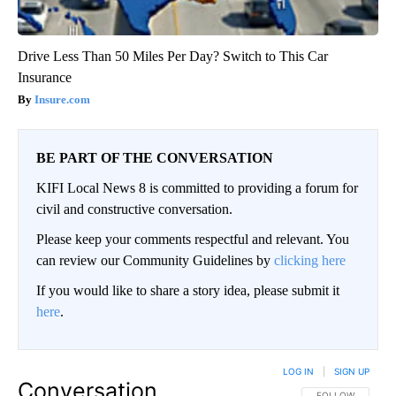
Drive Less Than 50 Miles Per Day? Switch to This Car
Insurance
Insure.com
BE PART OF THE CONVERSATION
KIFI Local News 8 is committed to providing a forum for
civil and constructive conversation.
Please keep your comments respectful and relevant. You
can review our Community Guidelines by
clicking here
If you would like to share a story idea, please submit it
here
.
LOG IN
|
SIGN UP
Conversation
FOLLOW THIS CO
FOLLOW