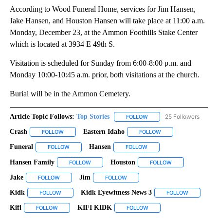
According to Wood Funeral Home, services for Jim Hansen,
Jake Hansen, and Houston Hansen will take place at 11:00 a.m.
Monday, December 23, at the Ammon Foothills Stake Center
which is located at 3934 E 49th S.
Visitation is scheduled for Sunday from 6:00-8:00 p.m. and
Monday 10:00-10:45 a.m. prior, both visitations at the church.
Burial will be in the Ammon Cemetery.
Article Topic Follows:
Top Stories
25 Followers
FOLLOW
FOLLOW "TOP STORIES" TO
Crash
Eastern Idaho
FOLLOW
FOLLOW "CRASH" TO RECEIVE NOTIFICATIONS ABOUT NEW
FOLLOW
FOLLOW "EASTERN ID
Funeral
Hansen
FOLLOW
FOLLOW "FUNERAL" TO RECEIVE NOTIFICATIONS ABOUT 
FOLLOW
FOLLOW "HANSEN" TO REC
Hansen Family
Houston
FOLLOW
FOLLOW "HANSEN FAMILY" TO RECEIVE NOTIFIC
FOLLOW
FOLLOW "HOUSTO
Jake
Jim
FOLLOW
FOLLOW "JAKE" TO RECEIVE NOTIFICATIONS ABOUT NEW PAG
FOLLOW
FOLLOW "JIM" TO RECEIVE NOTIFI
Kidk
Kidk Eyewitness News 3
FOLLOW
FOLLOW "KIDK" TO RECEIVE NOTIFICATIONS ABOUT NEW PAG
FOLLOW
FOLLOW "K
Kifi
KIFI KIDK
FOLLOW
FOLLOW "KIFI" TO RECEIVE NOTIFICATIONS ABOUT NEW PAGES
FOLLOW
FOLLOW "KIFI KIDK" TO RE