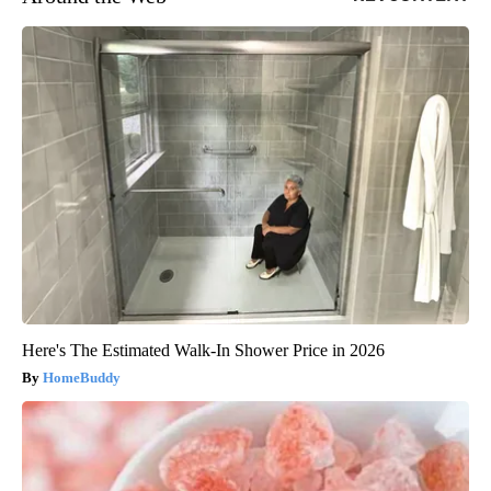
Here's The Estimated Walk-In Shower Price in 2026
HomeBuddy