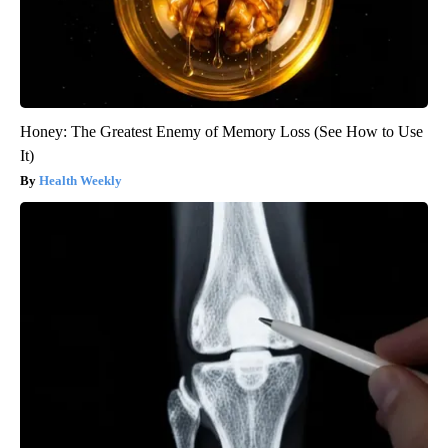
Honey: The Greatest Enemy of Memory Loss (See How to Use
It)
Health Weekly