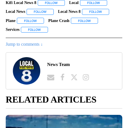
Kifi Local News 8
Local
FOLLOW
FOLLOW "KIFI LOCAL NEWS 8" TO RECEIVE NO
FOLLOW
FOLLOW "LOCAL" 
Local News
Local News 8
FOLLOW
FOLLOW "LOCAL NEWS" TO RECEIVE NOTIFICATIONS
FOLLOW
FOLLOW "LOCAL 
Plane
Plane Crash
FOLLOW
FOLLOW "PLANE" TO RECEIVE NOTIFICATIONS ABOUT NEW 
FOLLOW
FOLLOW "PLANE CRASH"
Services
FOLLOW
FOLLOW "SERVICES" TO RECEIVE NOTIFICATIONS ABOUT
Jump to comments ↓
News Team
RELATED ARTICLES