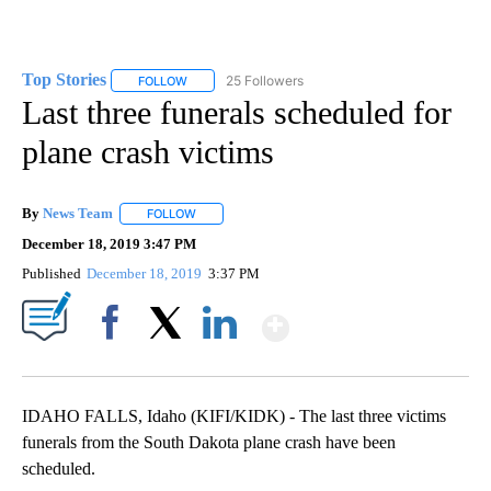
Top Stories
25 Followers
FOLLOW
FOLLOW "TOP STORIES" TO RECEIVE NOTIFICATION
Last three funerals scheduled for
plane crash victims
By
News Team
FOLLOW
FOLLOW "" TO RECEIVE NOTIFICATIONS ABOUT NE
December 18, 2019 3:47 PM
Published
December 18, 2019
3:37 PM
Show More
Facebook
X
LinkedIn
IDAHO FALLS, Idaho (KIFI/KIDK) - The last three victims
funerals from the South Dakota plane crash have been
scheduled.