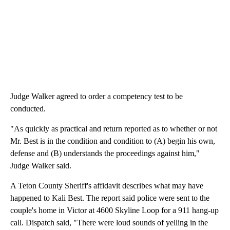
Judge Walker agreed to order a competency test to be
conducted.
"As quickly as practical and return reported as to whether or not
Mr. Best is in the condition and condition to (A) begin his own,
defense and (B) understands the proceedings against him,"
Judge Walker said.
A Teton County Sheriff's affidavit describes what may have
happened to Kali Best. The report said police were sent to the
couple's home in Victor at 4600 Skyline Loop for a 911 hang-up
call. Dispatch said, "There were loud sounds of yelling in the