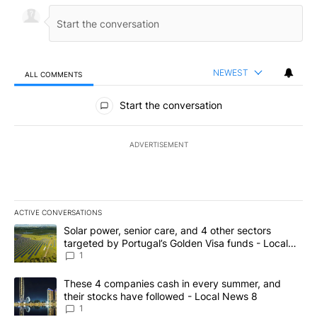
NEWEST
ALL COMMENTS
All Comments
Start the conversation
ADVERTISEMENT
ACTIVE CONVERSATIONS
The following is a list of the most commented articles in the last 7
A trending article titled "Solar power, senior care, and 4 other 
Solar power, senior care, and 4 other sectors
targeted by Portugal’s Golden Visa funds - Local
News 8
1
A trending article titled "These 4 companies cash in every summe
These 4 companies cash in every summer, and
their stocks have followed - Local News 8
1