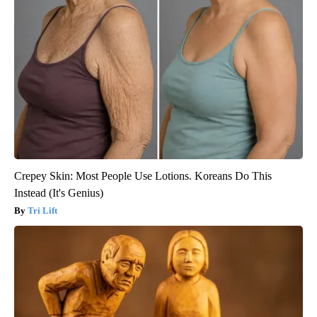
Crepey Skin: Most People Use Lotions. Koreans Do This
Instead (It's Genius)
Tri Lift