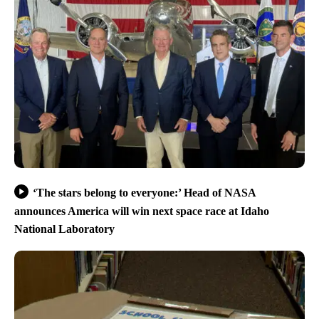
‘The stars belong to everyone:’ Head of NASA
announces America will win next space race at Idaho
National Laboratory