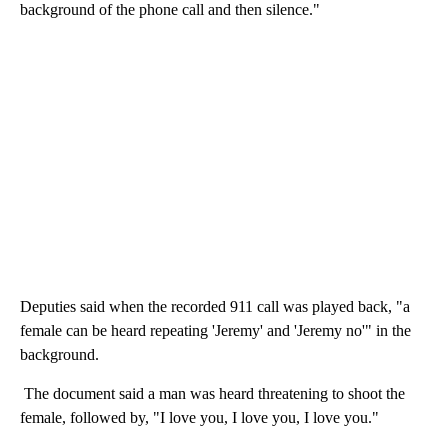
background of the phone call and then silence."
Deputies said when the recorded 911 call was played back, "a
female can be heard repeating 'Jeremy' and 'Jeremy no'" in the
background.
The document said a man was heard threatening to shoot the
female, followed by, "I love you, I love you, I love you."