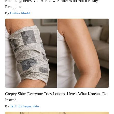
Ellen Degeneres And Her New Partner Who You'll Easily
Recognize
Outlier Model
Crepey Skin: Everyone Tries Lotions. Here's What Koreans Do
Instead
Tri Lift Crepey Skin