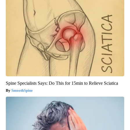
Spine Specialists Says: Do This for 15min to Relieve Sciatica
SmoothSpine