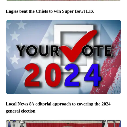
Eagles beat the Chiefs to win Super Bowl LIX
Local News 8’s editorial approach to covering the 2024
general election