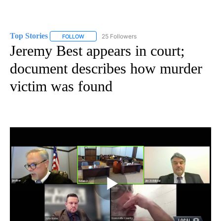
Top Stories
25 Followers
FOLLOW
FOLLOW "TOP STORIES" TO RECEIVE NOTIFICATION
Jeremy Best appears in court;
document describes how murder
victim was found