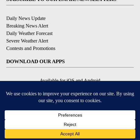
Daily News Update
Breaking News Alert
Daily Weather Forecast
Severe Weather Alert
Contests and Promotions
DOWNLOAD OUR APPS
Available for iOS and Android
© 2026, NPG of Idaho, Inc. Idaho Falls, ID USA