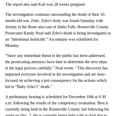
The report also said Kali was 28 weeks pregnant.
The investigation continues surrounding the death of their 10-
month-old son, Zeke. Zeke's body was found Saturday with
Jeremy in the Bone area east of Idaho Falls. Bonneville County
Prosecutor Randy Neal said Zeke's death is being investigated as
an "intentional homicide." An autopsy was scheduled for
Monday.
"Since any immediate threat to the public has been addressed,
the prosecuting attorneys have time to determine the next steps
in the legal process carefully," Neal wrote. "This discovery has
impacted everyone involved in the investigation and are laser-
focused on achieving a just consequence for the actions which
led to “Baby Zeke’s” death."
A preliminary hearing is scheduled for December 18th at 9.30
a.m. following the results of the competency evaluation. Best is
currently being held in the Bonneville County Jail following his
arrest on Dec. 2. He is currently being held with no bail due to