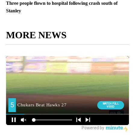
Three people flown to hospital following crash south of
Stanley
MORE NEWS