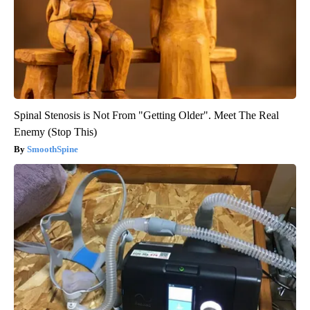
Spinal Stenosis is Not From "Getting Older". Meet The Real
Enemy (Stop This)
SmoothSpine