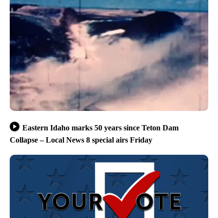
Eastern Idaho marks 50 years since Teton Dam
Collapse – Local News 8 special airs Friday