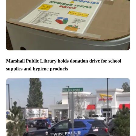
Marshall Public Library holds donation drive for school
supplies and hygiene products