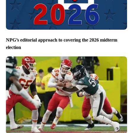
NPG’s editorial approach to covering the 2026 midterm
election