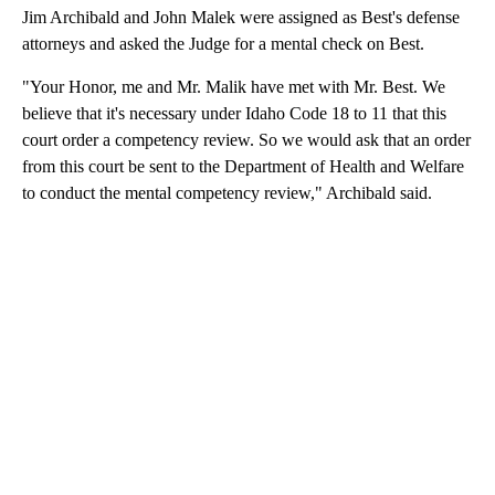
Jim Archibald and John Malek were assigned as Best's defense
attorneys and asked the Judge for a mental check on Best.
"Your Honor, me and Mr. Malik have met with Mr. Best. We
believe that it's necessary under Idaho Code 18 to 11 that this
court order a competency review. So we would ask that an order
from this court be sent to the Department of Health and Welfare
to conduct the mental competency review," Archibald said.
A
D
V
E
R
TI
S
E
M
E
N
T