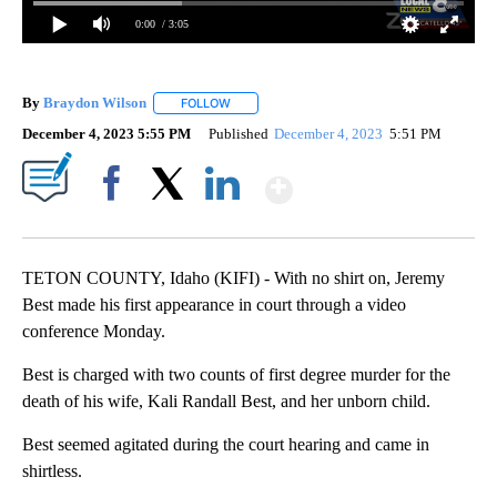
0:00
/ 3:05
By
Braydon Wilson
FOLLOW
FOLLOW "" TO RECEIVE NOTIFICATIONS ABO
December 4, 2023 5:55 PM
Published
December 4, 2023
5:51 PM
Show More
Facebook
X
LinkedIn
TETON COUNTY, Idaho (KIFI) - With no shirt on, Jeremy
Best made his first appearance in court through a video
conference Monday.
Best is charged with two counts of first degree murder for the
death of his wife, Kali Randall Best, and her unborn child.
Best seemed agitated during the court hearing and came in
shirtless.