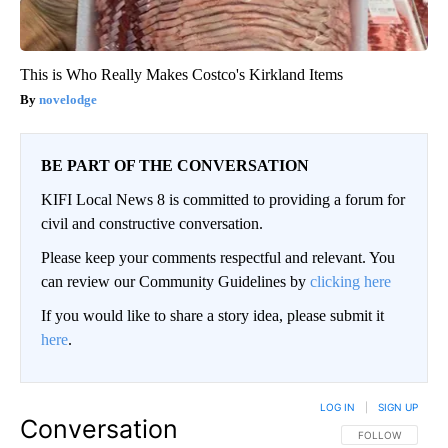
This is Who Really Makes Costco's Kirkland Items
novelodge
BE PART OF THE CONVERSATION
KIFI Local News 8 is committed to providing a forum for
civil and constructive conversation.
Please keep your comments respectful and relevant. You
can review our Community Guidelines by
clicking here
If you would like to share a story idea, please submit it
here
.
LOG IN
|
SIGN UP
Conversation
FOLLOW THIS CO
FOLLOW