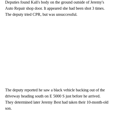
Deputies found Kali's body on the ground outside of Jeremy's
Auto Repair shop door. It appeared she had been shot 3 times.
The deputy tried CPR, but was unsuccessful.
The deputy reported he saw a black vehicle backing out of the
driveway heading south on E 5000 S just before he arrived.
They determined later Jeremy Best had taken their 10-month-old
son.