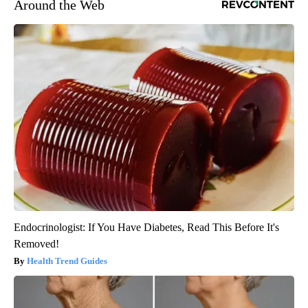
Around the Web
Endocrinologist: If You Have Diabetes, Read This Before It's
Removed!
Health Trend Guides