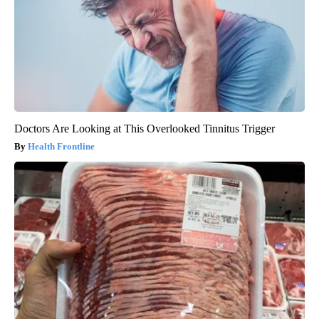
Doctors Are Looking at This Overlooked Tinnitus Trigger
Health Frontline