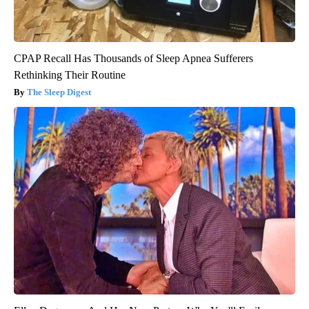
CPAP Recall Has Thousands of Sleep Apnea Sufferers
Rethinking Their Routine
The Sleep Digest