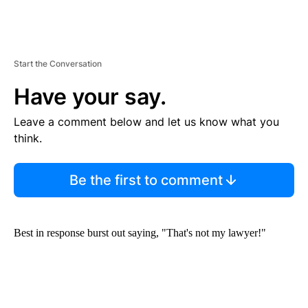
Start the Conversation
Have your say.
Leave a comment below and let us know what you
think.
Be the first to comment
Best in response burst out saying, "That's not my lawyer!"