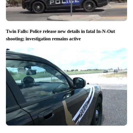
Twin Falls: Police release new details in fatal In-N-Out
shooting; investigation remains active