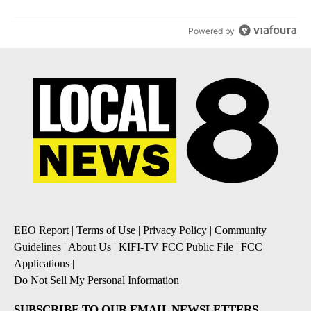
Powered by
EEO Report
|
Terms of Use
|
Privacy Policy
|
Community
Guidelines
|
About Us
|
KIFI-TV FCC Public File
|
FCC
Applications
|
Do Not Sell My Personal Information
SUBSCRIBE TO OUR EMAIL NEWSLETTERS