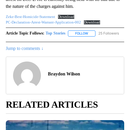
the nature of the charges against him.
Zeke-Best-Homicide-Statement
Download
PC-Declaration-Arrest-Warrant-Application-002
Download
Article Topic Follows:
Top Stories
25 Followers
FOLLOW
FOLLOW "TOP STORIES" TO
Jump to comments ↓
Braydon Wilson
RELATED ARTICLES