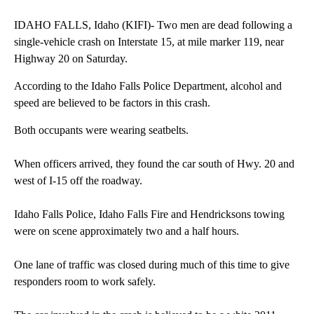
IDAHO FALLS, Idaho (KIFI)- Two men are dead following a
single-vehicle crash on Interstate 15, at mile marker 119, near
Highway 20 on Saturday.
According to the Idaho Falls Police Department, alcohol and
speed are believed to be factors in this crash.
Both occupants were wearing seatbelts.
When officers arrived, they found the car south of Hwy. 20 and
west of I-15 off the roadway.
Idaho Falls Police, Idaho Falls Fire and Hendricksons towing
were on scene approximately two and a half hours.
One lane of traffic was closed during much of this time to give
responders room to work safely.