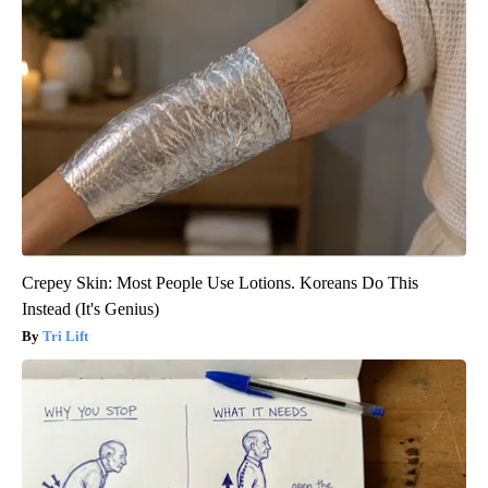
Crepey Skin: Most People Use Lotions. Koreans Do This
Instead (It's Genius)
Tri Lift