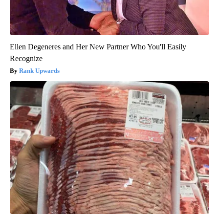
Ellen Degeneres and Her New Partner Who You'll Easily
Recognize
Rank Upwards