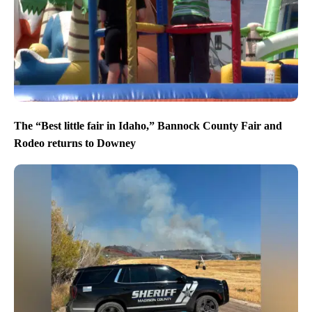
The “Best little fair in Idaho,” Bannock County Fair and
Rodeo returns to Downey