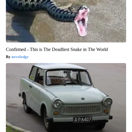
Confirmed - This is The Deadliest Snake in The World
novelodge