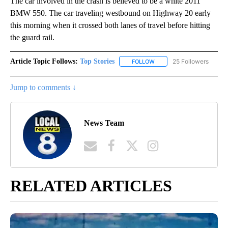
The car involved in the crash is believed to be a white 2011
BMW 550. The car traveling westbound on Highway 20 early
this morning when it crossed both lanes of travel before hitting
the guard rail.
Article Topic Follows:
Top Stories
25 Followers
FOLLOW
FOLLOW "TOP STORIES" TO
Jump to comments ↓
News Team
RELATED ARTICLES