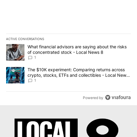
ACTIVE CONVERSATIONS
The following is a list of the most commented articles in the last 7
A trending article titled "What financial advisors are saying abo
What financial advisors are saying about the risks
of concentrated stock - Local News 8
1
A trending article titled "The $10K experiment: Comparing return
The $10K experiment: Comparing returns across
crypto, stocks, ETFs and collectibles - Local News
8
1
Powered by