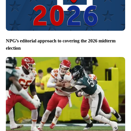
NPG’s editorial approach to covering the 2026 midterm
election