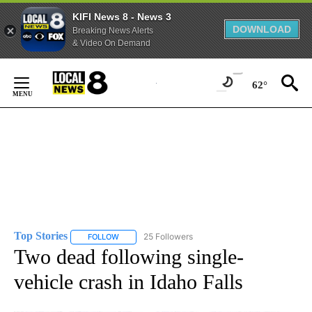
KIFI News 8 - News 3
DOWNLOAD
Breaking News Alerts
& Video On Demand
Skip
to
62°
Content
Top Stories
25 Followers
FOLLOW
FOLLOW "TOP STORIES" TO RECEIVE NOTIFICATION
Two dead following single-
vehicle crash in Idaho Falls