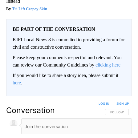
Instead
Tri Lift Crepey Skin
BE PART OF THE CONVERSATION
KIFI Local News 8 is committed to providing a forum for
civil and constructive conversation.
Please keep your comments respectful and relevant. You
can review our Community Guidelines by
clicking here
If you would like to share a story idea, please submit it
here
.
LOG IN
|
SIGN UP
Conversation
FOLLOW THIS CO
FOLLOW