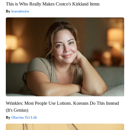
This is Who Really Makes Costco's Kirkland Items
learnitwise
Wrinkles: Most People Use Lotions. Koreans Do This Instead
(It's Genius)
Olavita Tri Lift