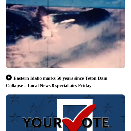
Eastern Idaho marks 50 years since Teton Dam
Collapse – Local News 8 special airs Friday