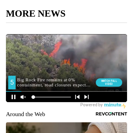
MORE NEWS
Around the Web