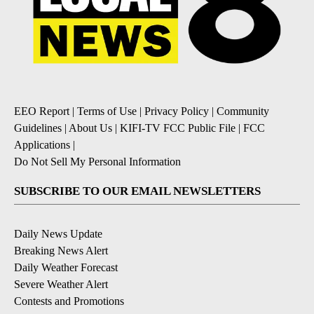
EEO Report
|
Terms of Use
|
Privacy Policy
|
Community
Guidelines
|
About Us
|
KIFI-TV FCC Public File
|
FCC
Applications
|
Do Not Sell My Personal Information
SUBSCRIBE TO OUR EMAIL NEWSLETTERS
Daily News Update
Breaking News Alert
Daily Weather Forecast
Severe Weather Alert
Contests and Promotions