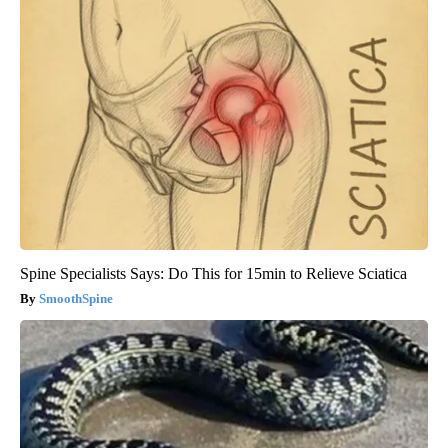
Spine Specialists Says: Do This for 15min to Relieve Sciatica
SmoothSpine