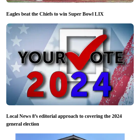
Eagles beat the Chiefs to win Super Bowl LIX
Local News 8’s editorial approach to covering the 2024
general election