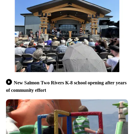
New Salmon Two Rivers K-8 school opening after years
of community effort