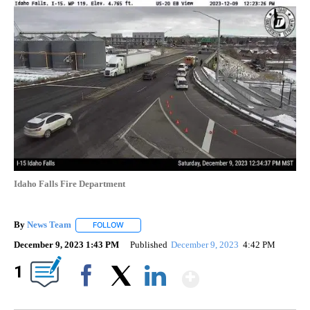
Idaho Falls Fire Department
By
News Team
FOLLOW
FOLLOW "" TO RECEIVE NOTIFICATIONS ABOUT NE
December 9, 2023 1:43 PM
Published
December 9, 2023
4:42 PM
Show More
1
Facebook
X
LinkedIn