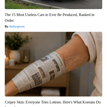
The 15 Most Useless Cars to Ever Be Produced, Ranked in
Order
dailysportx
Crepey Skin: Everyone Tries Lotions. Here's What Koreans Do