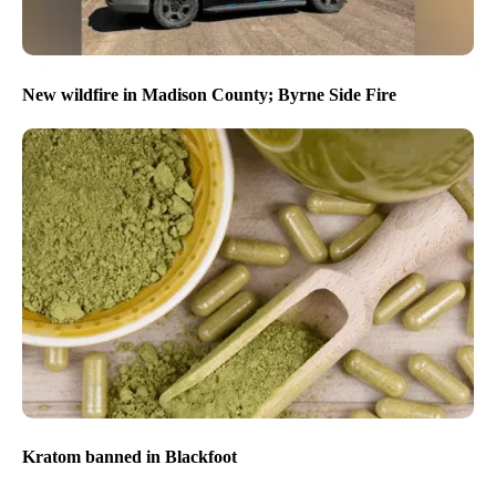
New wildfire in Madison County; Byrne Side Fire
Kratom banned in Blackfoot