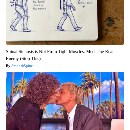
Spinal Stenosis is Not From Tight Muscles. Meet The Real
Enemy (Stop This)
SmoothSpine