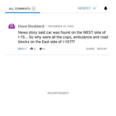
NEWEST
ALL COMMENTS
1
All Comments
Comment by Dave Stoddard.
Dave Stoddard
DECEMBER 10, 2023
News story said car was found on the WEST side of
I-15... So why were all the cops, ambulance and road
blocks on the East side of I-15???
REPLY
0
0
SHARE
REPORT
ADVERTISEMENT