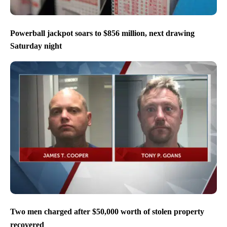
Powerball jackpot soars to $856 million, next drawing
Saturday night
Two men charged after $50,000 worth of stolen property
recovered