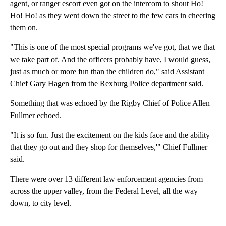
agent, or ranger escort even got on the intercom to shout Ho!
Ho! Ho! as they went down the street to the few cars in cheering
them on.
"This is one of the most special programs we've got, that we that
we take part of. And the officers probably have, I would guess,
just as much or more fun than the children do," said Assistant
Chief Gary Hagen from the Rexburg Police department said.
Something that was echoed by the Rigby Chief of Police Allen
Fullmer echoed.
"It is so fun. Just the excitement on the kids face and the ability
that they go out and they shop for themselves,'" Chief Fullmer
said.
There were over 13 different law enforcement agencies from
across the upper valley, from the Federal Level, all the way
down, to city level.
A