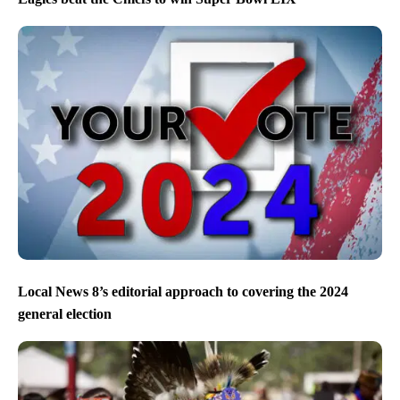
Local News 8’s editorial approach to covering the 2024
general election