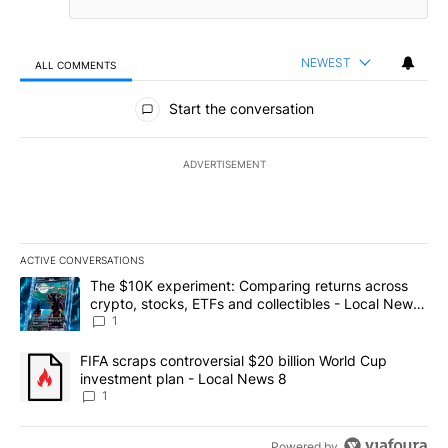
NEWEST
ALL COMMENTS
All Comments
Start the conversation
ADVERTISEMENT
ACTIVE CONVERSATIONS
The following is a list of the most commented articles in the last 7
A trending article titled "The $10K experiment: Comparing return
The $10K experiment: Comparing returns across
crypto, stocks, ETFs and collectibles - Local News
8
1
A trending article titled "FIFA scraps controversial $20 billion 
FIFA scraps controversial $20 billion World Cup
investment plan - Local News 8
1
Powered by