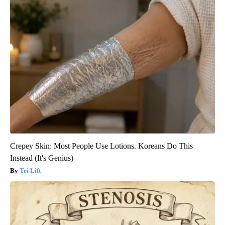
Crepey Skin: Most People Use Lotions. Koreans Do This
Instead (It's Genius)
Tri Lift