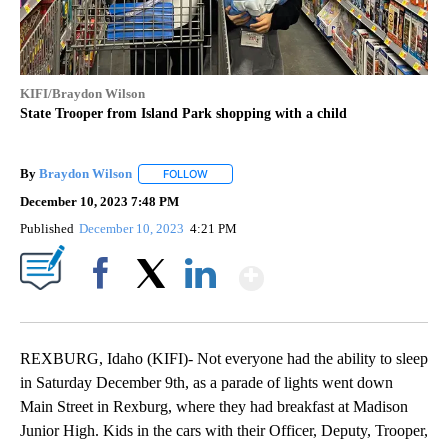
KIFI/Braydon Wilson
State Trooper from Island Park shopping with a child
By
Braydon Wilson
FOLLOW
FOLLOW "" TO RECEIVE NOTIFICATIONS ABO
December 10, 2023 7:48 PM
Published
December 10, 2023
4:21 PM
Show More
Facebook
X
LinkedIn
REXBURG, Idaho (KIFI)- Not everyone had the ability to sleep
in Saturday December 9th, as a parade of lights went down
Main Street in Rexburg, where they had breakfast at Madison
Junior High. Kids in the cars with their Officer, Deputy, Trooper,