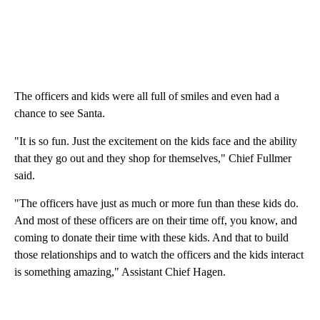
The officers and kids were all full of smiles and even had a
chance to see Santa.
"It is so fun. Just the excitement on the kids face and the ability
that they go out and they shop for themselves," Chief Fullmer
said.
"The officers have just as much or more fun than these kids do.
And most of these officers are on their time off, you know, and
coming to donate their time with these kids. And that to build
those relationships and to watch the officers and the kids interact
is something amazing," Assistant Chief Hagen.