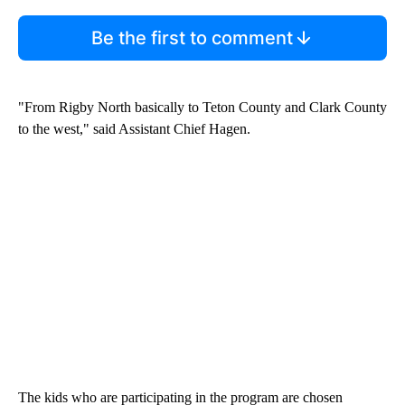
Be the first to comment
"From Rigby North basically to Teton County and Clark County
to the west," said Assistant Chief Hagen.
The kids who are participating in the program are chosen