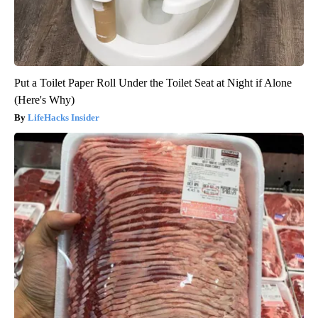
Put a Toilet Paper Roll Under the Toilet Seat at Night if Alone
(Here's Why)
LifeHacks Insider