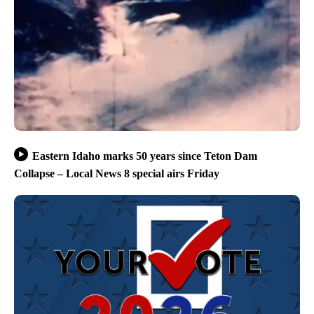
Eastern Idaho marks 50 years since Teton Dam
Collapse – Local News 8 special airs Friday