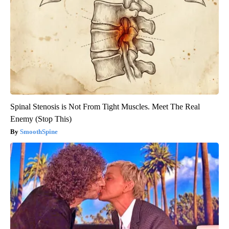
Spinal Stenosis is Not From Tight Muscles. Meet The Real
Enemy (Stop This)
SmoothSpine