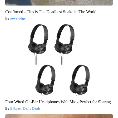
Confirmed - This is The Deadliest Snake in The World
novelodge
Four Wired On-Ear Headphones With Mic - Perfect for Sharing
Bikoosh Daily Deals