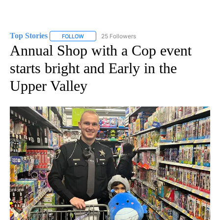
Top Stories
25 Followers
FOLLOW
FOLLOW "TOP STORIES" TO RECEIVE NOTIFICATION
Annual Shop with a Cop event
starts bright and Early in the
Upper Valley