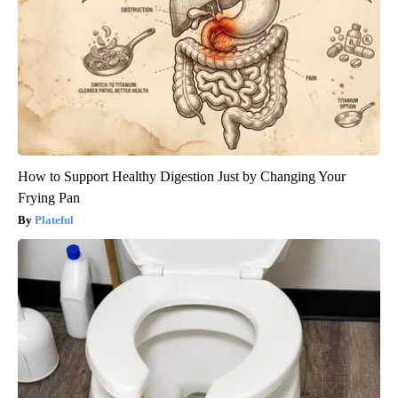
How to Support Healthy Digestion Just by Changing Your
Frying Pan
Plateful