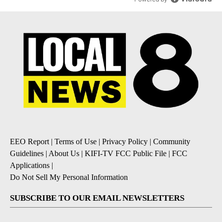
EEO Report
|
Terms of Use
|
Privacy Policy
|
Community
Guidelines
|
About Us
|
KIFI-TV FCC Public File
|
FCC
Applications
|
Do Not Sell My Personal Information
SUBSCRIBE TO OUR EMAIL NEWSLETTERS