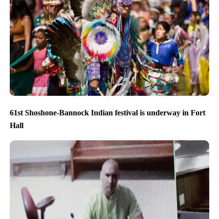
61st Shoshone-Bannock Indian festival is underway in Fort
Hall