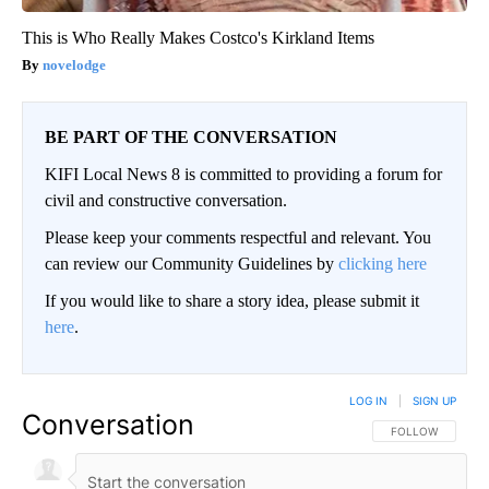
This is Who Really Makes Costco's Kirkland Items
novelodge
BE PART OF THE CONVERSATION
KIFI Local News 8 is committed to providing a forum for
civil and constructive conversation.
Please keep your comments respectful and relevant. You
can review our Community Guidelines by
clicking here
If you would like to share a story idea, please submit it
here
.
LOG IN
|
SIGN UP
Conversation
FOLLOW THIS CO
FOLLOW