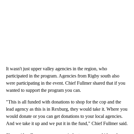
It wasn't just upper valley agencies in the region, who
participated in the program. Agencies from Rigby south also
were participating in the event. Chief Fullmer shared that if you
wanted to support the program you can.
"This is all funded with donations to shop for the cop and the
lead agency as this is in Rexburg, they would take it. Where you
would donate or you can get donations to your local agencies.
And we take it up and we put it in the fund," Chief Fullmer said.