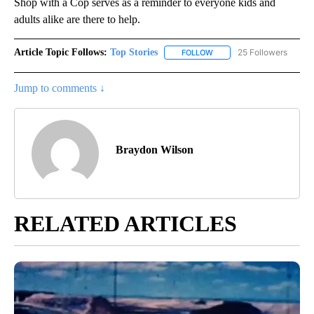
Shop with a Cop serves as a reminder to everyone kids and
adults alike are there to help.
Article Topic Follows:
Top Stories
25 Followers
FOLLOW
FOLLOW "TOP STORIES" TO
Jump to comments ↓
Braydon Wilson
RELATED ARTICLES