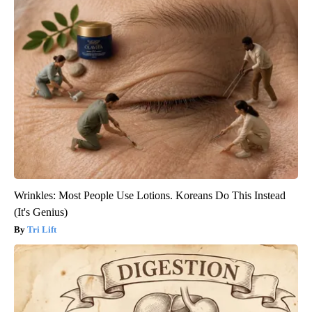
Wrinkles: Most People Use Lotions. Koreans Do This Instead
(It's Genius)
Tri Lift