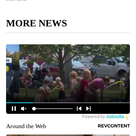
MORE NEWS
Around the Web