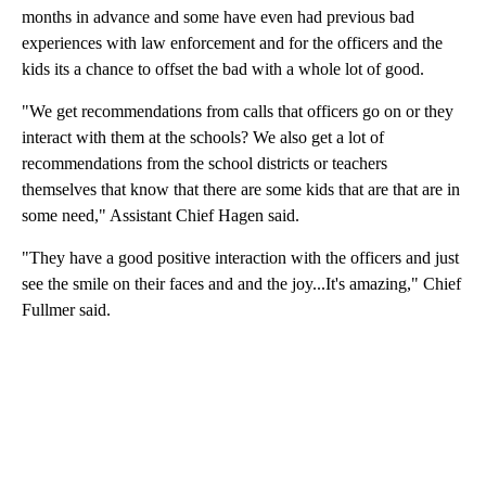
months in advance and some have even had previous bad
experiences with law enforcement and for the officers and the
kids its a chance to offset the bad with a whole lot of good.
"We get recommendations from calls that officers go on or they
interact with them at the schools? We also get a lot of
recommendations from the school districts or teachers
themselves that know that there are some kids that are that are in
some need," Assistant Chief Hagen said.
"They have a good positive interaction with the officers and just
see the smile on their faces and and the joy...It's amazing," Chief
Fullmer said.