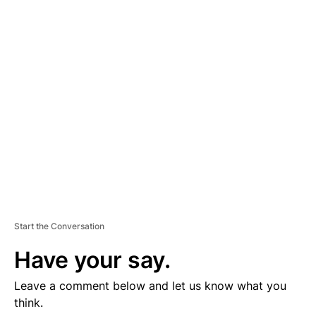
D
V
E
R
TI
S
E
M
E
N
T
Start the Conversation
Have your say.
Leave a comment below and let us know what you
think.