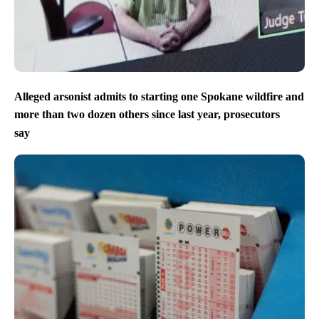
Alleged arsonist admits to starting one Spokane wildfire and
more than two dozen others since last year, prosecutors
say