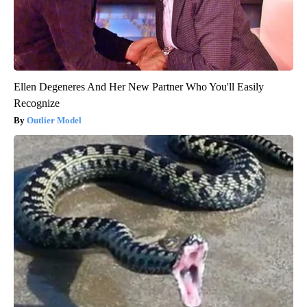
Ellen Degeneres And Her New Partner Who You'll Easily
Recognize
Outlier Model