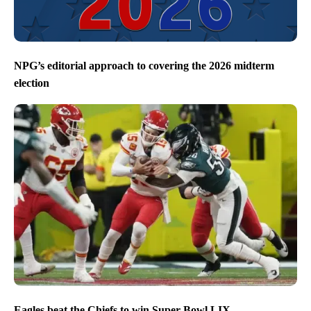
NPG’s editorial approach to covering the 2026 midterm
election
Eagles beat the Chiefs to win Super Bowl LIX