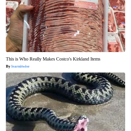
This is Who Really Makes Costco's Kirkland Items
learnitwise