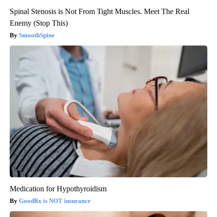
Spinal Stenosis is Not From Tight Muscles. Meet The Real
Enemy (Stop This)
SmoothSpine
Medication for Hypothyroidism
GoodRx is NOT insurance