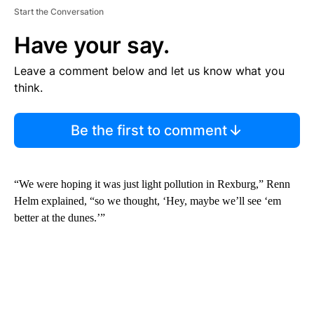
Start the Conversation
Have your say.
Leave a comment below and let us know what you
think.
Be the first to comment
“We were hoping it was just light pollution in Rexburg,” Renn
Helm explained, “so we thought, ‘Hey, maybe we’ll see ‘em
better at the dunes.’”