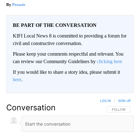
Peoasis
BE PART OF THE CONVERSATION
KIFI Local News 8 is committed to providing a forum for
civil and constructive conversation.
Please keep your comments respectful and relevant. You
can review our Community Guidelines by
clicking here
If you would like to share a story idea, please submit it
here
.
LOG IN
|
SIGN UP
Conversation
FOLLOW THIS CO
FOLLOW