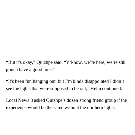
“But it’s okay,” Quizhpe said. “Y’know, we’re here, we’re still
gonna have a good time."
“It’s been fun hanging out, but I’m kinda disappointed I didn’t
see the lights that were supposed to be out,” Helm continued.
Local News 8 asked Quizhpe’s dozen-strong friend group if the
experience would be the same without the northern lights.