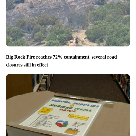
Big Rock Fire reaches 72% containment, several road
closures still in effect