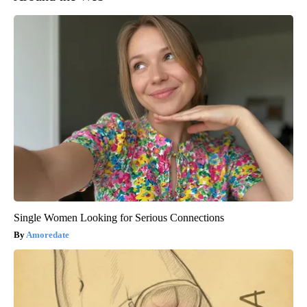
Single Women Looking for Serious Connections
Amoredate