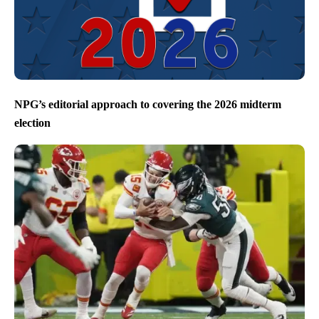
NPG’s editorial approach to covering the 2026 midterm
election