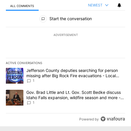
NEWEST
ALL COMMENTS
All Comments
Start the conversation
ADVERTISEMENT
ACTIVE CONVERSATIONS
The following is a list of the most commented articles in the last 7
A trending article titled "Jefferson County deputies searching fo
Jefferson County deputies searching for person
missing after Big Rock Fire evacuations - Local
News 8
1
A trending article titled "Gov. Brad Little and Lt. Gov. Scott Be
Gov. Brad Little and Lt. Gov. Scott Bedke discuss
Idaho Falls expansion, wildfire season and more -
Local News 8
1
Powered by