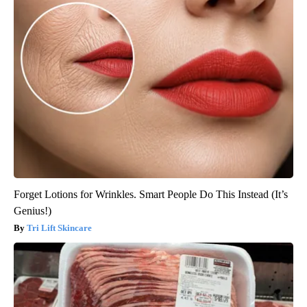
Forget Lotions for Wrinkles. Smart People Do This Instead (It’s
Genius!)
Tri Lift Skincare