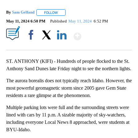
By
Sam Gelfand
FOLLOW
FOLLOW "" TO RECEIVE NOTIFICATIONS ABOUT N
May 11, 2024 6:50 PM
Published
May 11, 2024
6:52 PM
Show More
Facebook
X
LinkedIn
ST. ANTHONY (KIFI) - Hundreds of people flocked to the St.
Anthony Sand Dunes late Friday night to see the northern lights.
The aurora borealis does not typically reach Idaho. However, the
most powerful geomagnetic storm since 2005 gave Gem State
residents a rare glimpse at the phenomenon.
Multiple parking lots were full and the surrounding streets were
lined with cars by 11 p.m. A sizable majority of sky-watchers,
including everyone Local News 8 approached, were students at
BYU-Idaho.