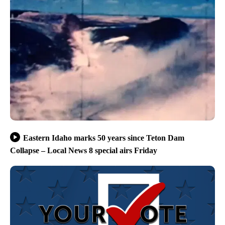
Eastern Idaho marks 50 years since Teton Dam
Collapse – Local News 8 special airs Friday