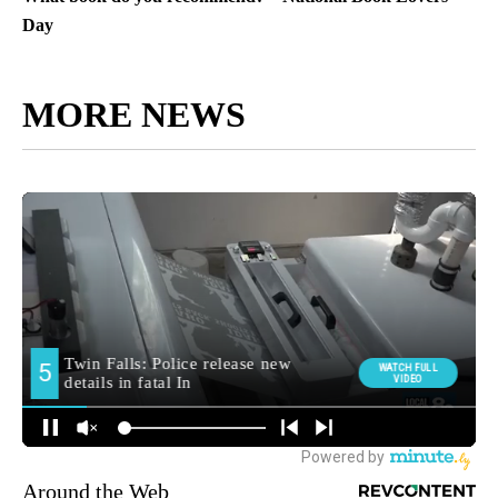
Day
MORE NEWS
Around the Web