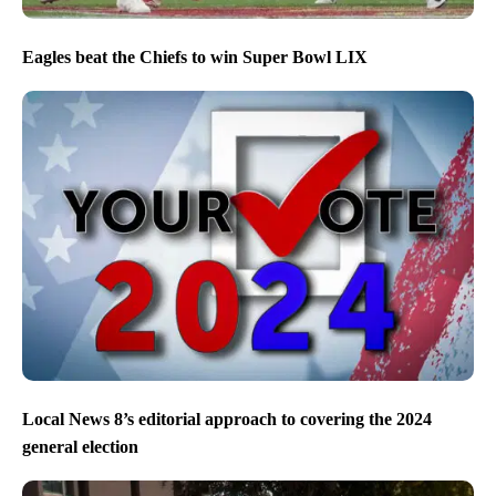
Eagles beat the Chiefs to win Super Bowl LIX
Local News 8’s editorial approach to covering the 2024
general election