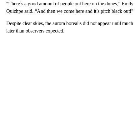
“There’s a good amount of people out here on the dunes,” Emily
Quizhpe said. “And then we come here and it’s pitch black out!"
Despite clear skies, the aurora borealis did not appear until much
later than observers expected.
A
D
V
E
R
TI
S
E
M
E
N
T