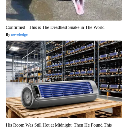
Confirmed - This is The Deadliest Snake in The World
novelodge
His Room Was Still Hot at Midnight. Then He Found This