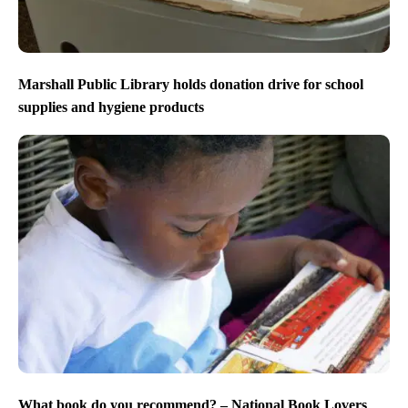
Marshall Public Library holds donation drive for school
supplies and hygiene products
What book do you recommend? – National Book Lovers