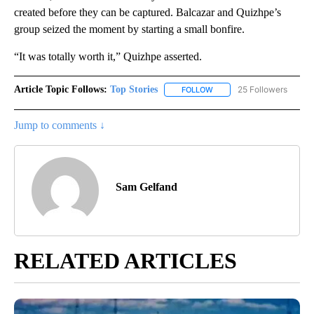
created before they can be captured. Balcazar and Quizhpe’s
group seized the moment by starting a small bonfire.
“It was totally worth it,” Quizhpe asserted.
Article Topic Follows:
Top Stories
25 Followers
FOLLOW
FOLLOW "TOP STORIES" TO
Jump to comments ↓
Sam Gelfand
RELATED ARTICLES