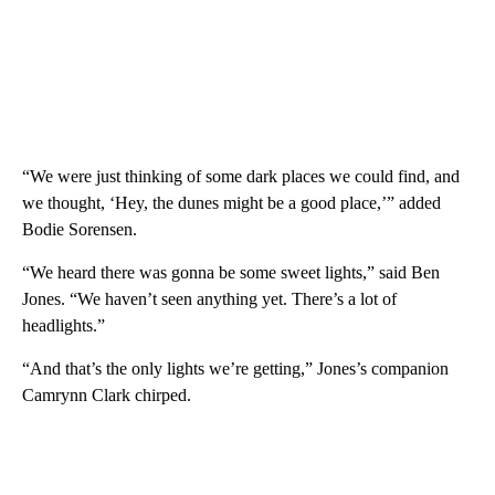
“We were just thinking of some dark places we could find, and
we thought, ‘Hey, the dunes might be a good place,’” added
Bodie Sorensen.
“We heard there was gonna be some sweet lights,” said Ben
Jones. “We haven’t seen anything yet. There’s a lot of
headlights.”
“And that’s the only lights we’re getting,” Jones’s companion
Camrynn Clark chirped.