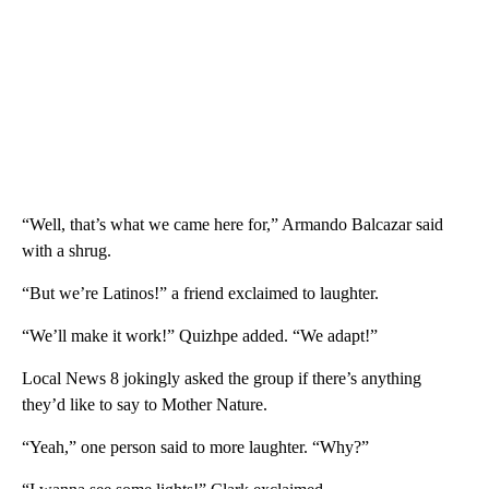
“Well, that’s what we came here for,” Armando Balcazar said
with a shrug.
“But we’re Latinos!” a friend exclaimed to laughter.
“We’ll make it work!” Quizhpe added. “We adapt!”
Local News 8 jokingly asked the group if there’s anything
they’d like to say to Mother Nature.
“Yeah,” one person said to more laughter. “Why?”