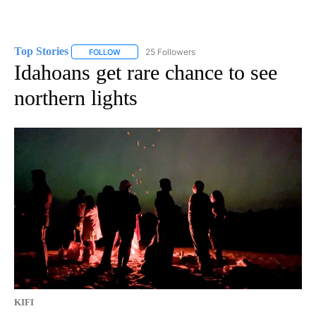
Top Stories
25 Followers
FOLLOW
FOLLOW "TOP STORIES" TO RECEIVE NOTIFICATION
Idahoans get rare chance to see
northern lights
KIFI