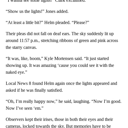
“I wanna see some lights!” Clark exclaimed.
“Show us the lights!” Jones added.
“At least a little bit?” Helm pleaded. “Please?”
Their pleas did not fall on deaf ears. The sky suddenly lit up
around 11:57 p.m., stretching ribbons of green and pink across
the starry canvas.
“It was, like, boom,” Kyle Mortensen said. “It just started
showing up. It was amazing ‘cause you could see it with the
naked eye.”
Local News 8 found Helm again once the lights appeared and
asked if he was finally satisfied.
“Oh, I’m really happy now,” he said, laughing. “Now I’m good.
Now I’ve seen ‘em.”
Observers kept their irises, those in both their eyes and their
cameras, locked towards the sky. But memories have to be