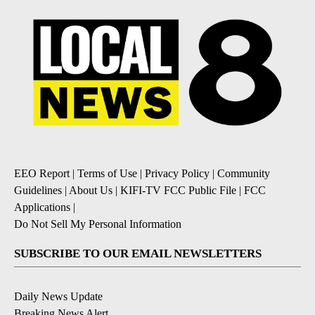
EEO Report
|
Terms of Use
|
Privacy Policy
|
Community
Guidelines
|
About Us
|
KIFI-TV FCC Public File
|
FCC
Applications
|
Do Not Sell My Personal Information
SUBSCRIBE TO OUR EMAIL NEWSLETTERS
Daily News Update
Breaking News Alert