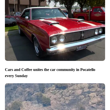
Cars and Coffee unites the car community in Pocatello
every Sunday