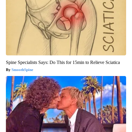
Spine Specialists Says: Do This for 15min to Relieve Sciatica
SmoothSpine