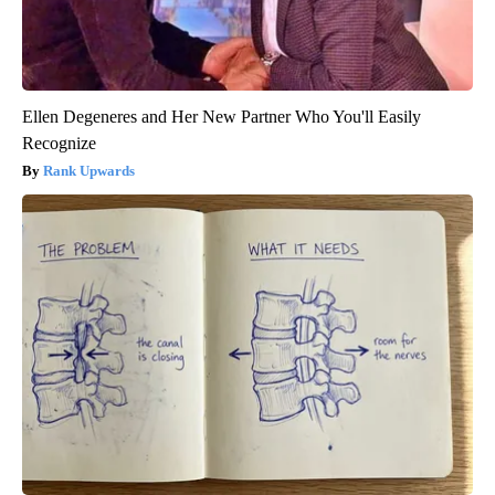
Ellen Degeneres and Her New Partner Who You'll Easily
Recognize
Rank Upwards