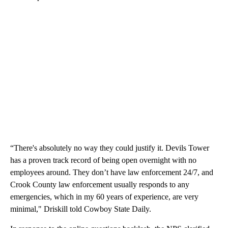
“There's absolutely no way they could justify it. Devils Tower
has a proven track record of being open overnight with no
employees around. They don’t have law enforcement 24/7, and
Crook County law enforcement usually responds to any
emergencies, which in my 60 years of experience, are very
minimal," Driskill told Cowboy State Daily.