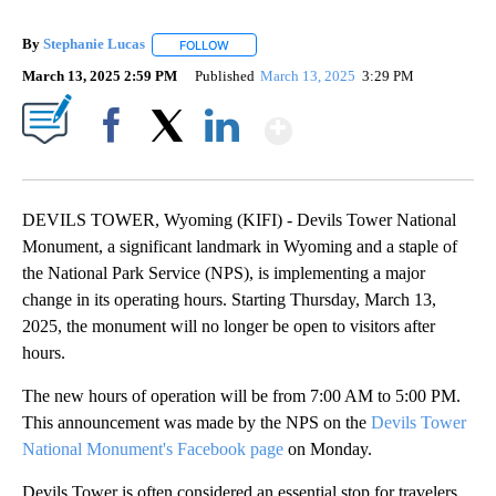
By
Stephanie Lucas
FOLLOW
FOLLOW "" TO RECEIVE NOTIFICATIONS ABOU
March 13, 2025 2:59 PM
Published
March 13, 2025
3:29 PM
Show More
Facebook
X
LinkedIn
DEVILS TOWER, Wyoming (KIFI) - Devils Tower National
Monument, a significant landmark in Wyoming and a staple of
the National Park Service (NPS), is implementing a major
change in its operating hours. Starting Thursday, March 13,
2025, the monument will no longer be open to visitors after
hours.
The new hours of operation will be from 7:00 AM to 5:00 PM.
This announcement was made by the NPS on the
Devils Tower
National Monument's Facebook page
on Monday.
Devils Tower is often considered an essential stop for travelers