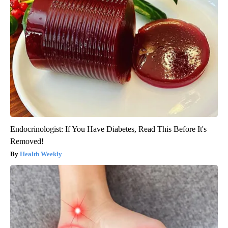
Endocrinologist: If You Have Diabetes, Read This Before It's
Removed!
Health Weekly