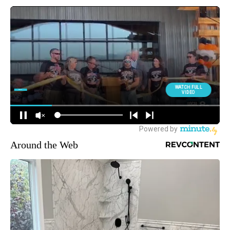
Around the Web