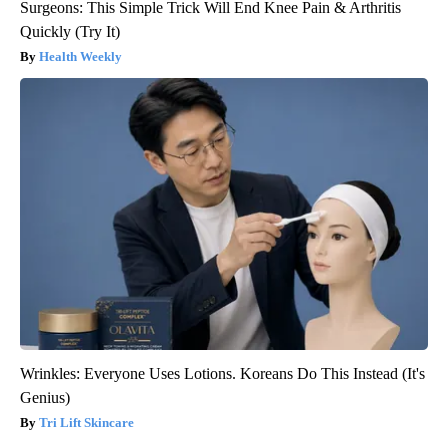
Surgeons: This Simple Trick Will End Knee Pain & Arthritis
Quickly (Try It)
Health Weekly
Wrinkles: Everyone Uses Lotions. Koreans Do This Instead (It's
Genius)
Tri Lift Skincare