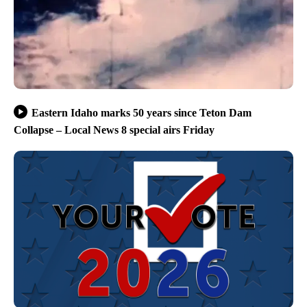
Eastern Idaho marks 50 years since Teton Dam
Collapse – Local News 8 special airs Friday