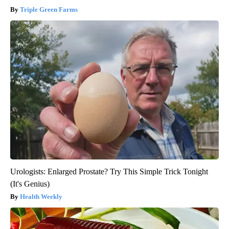
Triple Green Farms
Urologists: Enlarged Prostate? Try This Simple Trick Tonight
(It's Genius)
Health Weekly