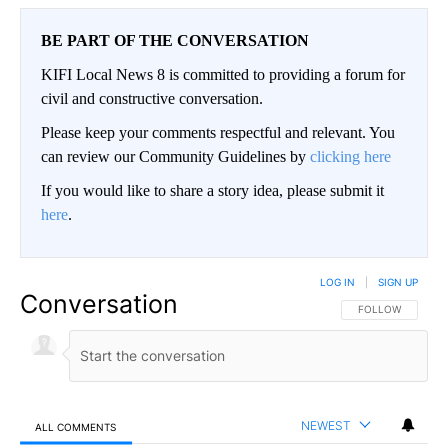
BE PART OF THE CONVERSATION
KIFI Local News 8 is committed to providing a forum for
civil and constructive conversation.
Please keep your comments respectful and relevant. You
can review our Community Guidelines by
clicking here
If you would like to share a story idea, please submit it
here
.
LOG IN
|
SIGN UP
Conversation
FOLLOW THIS CO
FOLLOW
NEWEST
ALL COMMENTS