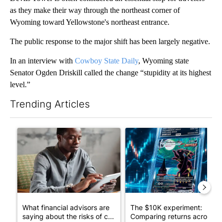
as they make their way through the northeast corner of
Wyoming toward Yellowstone's northeast entrance.
The public response to the major shift has been largely negative.
In an interview with
Cowboy State Daily
, Wyoming state
Senator Ogden Driskill called the change “stupidity at its highest
level.”
Trending Articles
The following is a list of the most commented articles in the last 7
A trending article titled "What financial advisors are saying a
A trending article titled "Th
What financial advisors are
The $10K experiment:
saying about the risks of c...
Comparing returns across