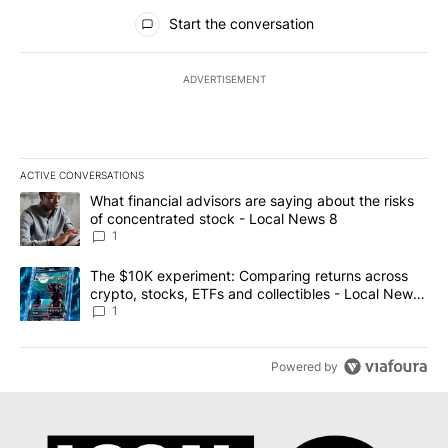
All Comments
Start the conversation
ADVERTISEMENT
ACTIVE CONVERSATIONS
The following is a list of the most commented articles in the last 7
A trending article titled "What financial advisors are saying abo
What financial advisors are saying about the risks
of concentrated stock - Local News 8
1
A trending article titled "The $10K experiment: Comparing return
The $10K experiment: Comparing returns across
crypto, stocks, ETFs and collectibles - Local News
8
1
Powered by