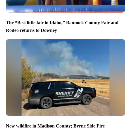
The “Best little fair in Idaho,” Bannock County Fair and
Rodeo returns to Downey
New wildfire in Madison County; Byrne Side Fire