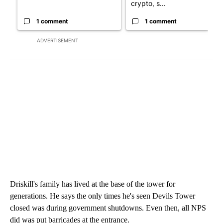
crypto, s...
1 comment
1 comment
ADVERTISEMENT
Driskill's family has lived at the base of the tower for
generations. He says the only times he's seen Devils Tower
closed was during government shutdowns. Even then, all NPS
did was put barricades at the entrance.