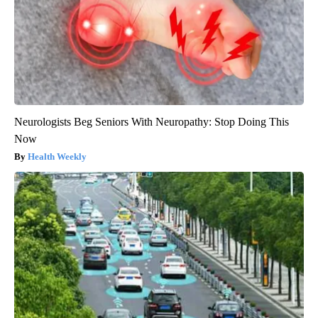
Neurologists Beg Seniors With Neuropathy: Stop Doing This
Now
Health Weekly