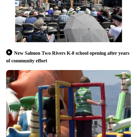
New Salmon Two Rivers K-8 school opening after years
of community effort