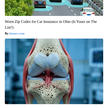
Worst Zip Codes for Car Insurance in Ohio (Is Yours on The
List?)
Insure.com