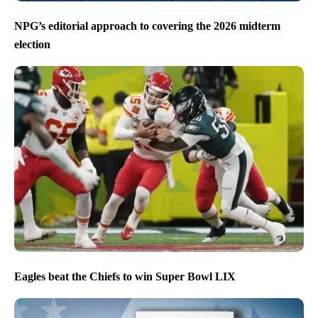
NPG’s editorial approach to covering the 2026 midterm
election
Eagles beat the Chiefs to win Super Bowl LIX