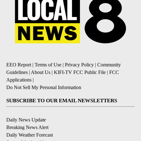
EEO Report
|
Terms of Use
|
Privacy Policy
|
Community
Guidelines
|
About Us
|
KIFI-TV FCC Public File
|
FCC
Applications
|
Do Not Sell My Personal Information
SUBSCRIBE TO OUR EMAIL NEWSLETTERS
Daily News Update
Breaking News Alert
Daily Weather Forecast