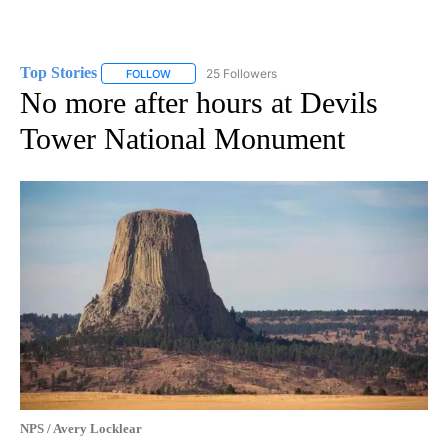
Top Stories
25 Followers
FOLLOW
FOLLOW "TOP STORIES" TO RECEIVE NOTIFICATION
No more after hours at Devils
Tower National Monument
NPS / Avery Locklear