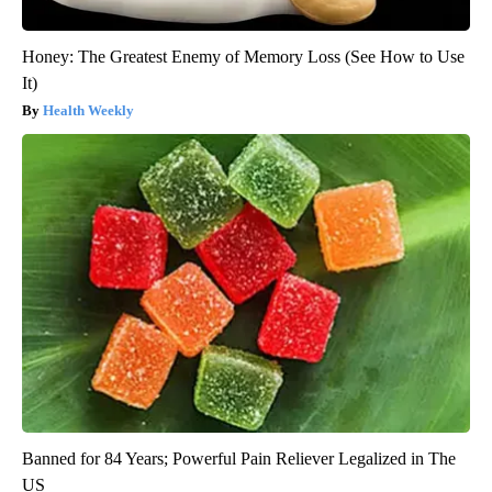
Honey: The Greatest Enemy of Memory Loss (See How to Use
It)
Health Weekly
Banned for 84 Years; Powerful Pain Reliever Legalized in The
US