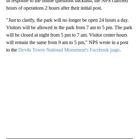
In response to the online questions backlash, the NPS clarified
hours of operations 2 hours after their initial post.
"Just to clarify, the park will no longer be open 24 hours a day.
Visitors will be allowed in the park from 7 am to 5 pm. The park
will be closed at night from 5 pm to 7 am. Visitor center hours
will remain the same from 9 am to 5 pm," NPS wrote in a post
to the
Devils Tower National Monument's Facebook page
.