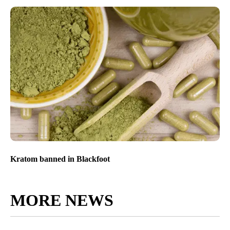
Kratom banned in Blackfoot
MORE NEWS