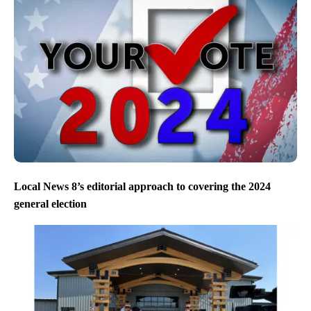
Local News 8’s editorial approach to covering the 2024
general election