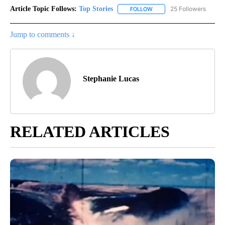
Article Topic Follows:
Top Stories
25 Followers
FOLLOW
FOLLOW "TOP STORIES" TO
Jump to comments ↓
Stephanie Lucas
RELATED ARTICLES