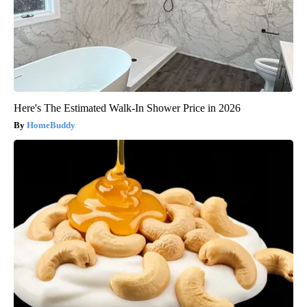
Here's The Estimated Walk-In Shower Price in 2026
HomeBuddy