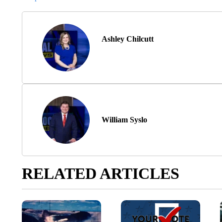
Ashley Chilcutt
William Syslo
RELATED ARTICLES