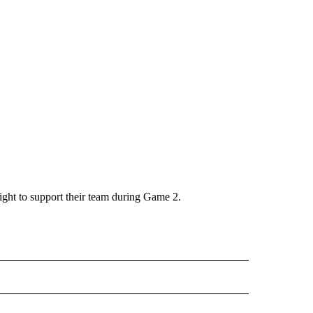
ight to support their team during Game 2.
" TO RECEIVE NOTIFICATIONS ABOUT NEW PAGES ON "TOP STORIES".