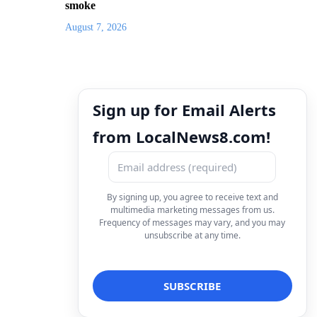
smoke
August 7, 2026
Sign up for Email Alerts
from LocalNews8.com!
By signing up, you agree to receive text and
multimedia marketing messages from us.
Frequency of messages may vary, and you may
unsubscribe at any time.