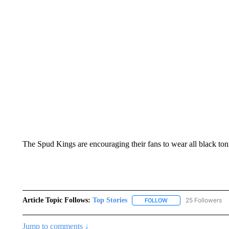
The Spud Kings are encouraging their fans to wear all black ton
Article Topic Follows:
Top Stories
25 Followers
FOLLOW
FOLLOW "TOP STORIES
Jump to comments ↓