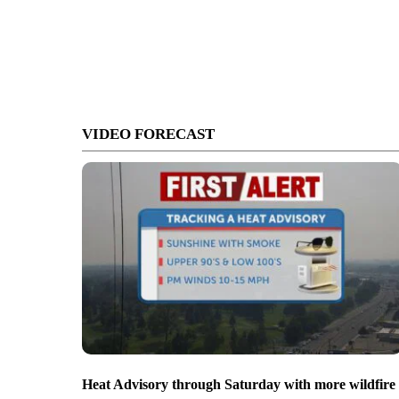
VIDEO FORECAST
Heat Advisory through Saturday with more wildfire