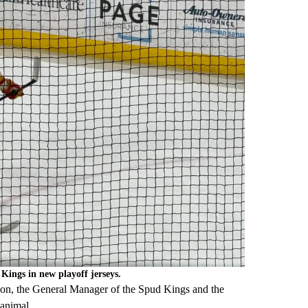
ings in new playoff jerseys.
on, the General Manager of the Spud Kings and the
 animal.