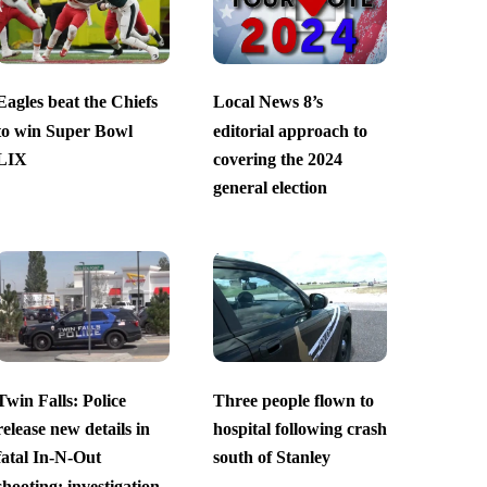
Eagles beat the Chiefs
Local News 8’s
to win Super Bowl
editorial approach to
LIX
covering the 2024
general election
Twin Falls: Police
Three people flown to
release new details in
hospital following crash
fatal In-N-Out
south of Stanley
shooting; investigation