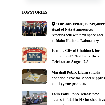
TOP STORIES
‘The stars belong to everyone:’
Head of NASA announces
America will win next space race
at Idaho National Laboratory
Join the City of Chubbuck for
65th annual “Chubbuck Days”
Celebration August 7-8
Marshall Public Library holds
donation drive for school supplies
and hygiene products
Twin Falls: Police release new
details in fatal In-N-Out shooting;