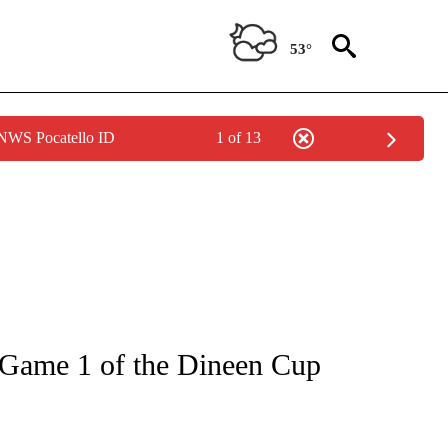
53°
 NWS Pocatello ID
1 of 13
TIONS ABOUT NEW PAGES ON "TOP STORIES".
 Game 1 of the Dineen Cup