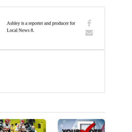
Ashley is a reporter and producer for
Local News 8.