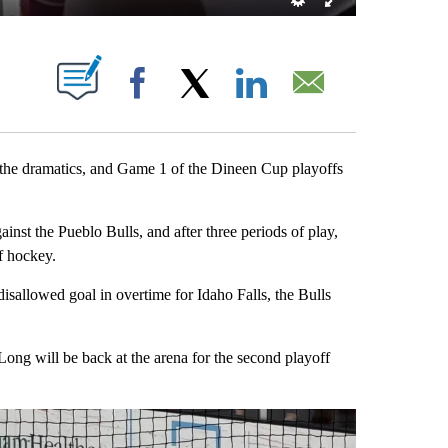
OTIFICATIONS ABOUT NEW PAGES ON "".
Facebook
X
LinkedIn
Email
e dramatics, and Game 1 of the Dineen Cup playoffs
nst the Pueblo Bulls, and after three periods of play,
f hockey.
isallowed goal in overtime for Idaho Falls, the Bulls
ong will be back at the arena for the second playoff