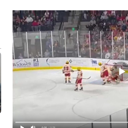
0:00
/ 1:51