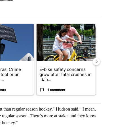
st 7 days.
ticle titled "Flock cameras: Crime prevention tool or an invasion of 
A trending article titled "E-bike safety concerns
A trending arti
ras: Crime
E-bike safety concerns
Suspect, pas
tool or an
grow after fatal crashes in
after wrong
...
Idah...
I-15...
ents
1 comment
1 commen
nt than regular season hockey," Hudson said. "I mean,
e regular season. There's more at stake, and they know
or hockey."