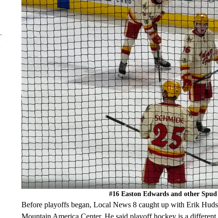
#16 Easton Edwards and other Spud K
Before playoffs began, Local News 8 caught up with Erik Huds
Mountain America Center. He said playoff hockey is a different