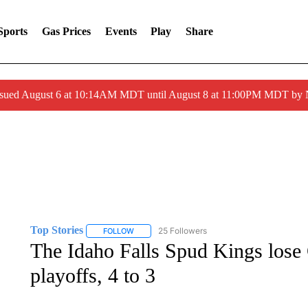
Sports
Gas Prices
Events
Play
Share
ssued August 6 at 10:14AM MDT until August 8 at 11:00PM MDT by
Top Stories
25 Followers
FOLLOW
FOLLOW "TOP STORIES" TO RECEIVE NOTIFICA
The Idaho Falls Spud Kings lose
playoffs, 4 to 3