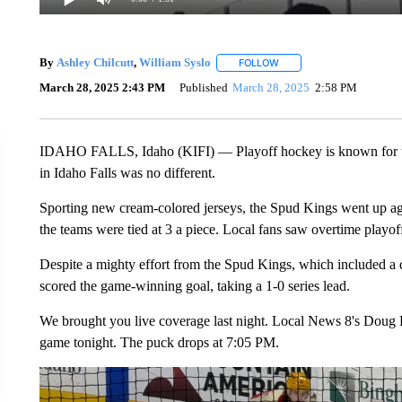
By
Ashley Chilcutt
,
William Syslo
FOLLOW
FOLLOW "" TO RECEIVE N
March 28, 2025 2:43 PM
Published
March 28, 2025
2:58 PM
IDAHO FALLS, Idaho (KIFI) — Playoff hockey is known for th
in Idaho Falls was no different.
Sporting new cream-colored jerseys, the Spud Kings went up agai
the teams were tied at 3 a piece. Local fans saw overtime playof
Despite a mighty effort from the Spud Kings, which included a d
scored the game-winning goal, taking a 1-0 series lead.
We brought you live coverage last night. Local News 8's Doug L
game tonight. The puck drops at 7:05 PM.