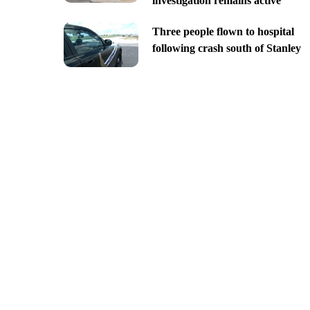
investigation remains active
Three people flown to hospital
following crash south of Stanley