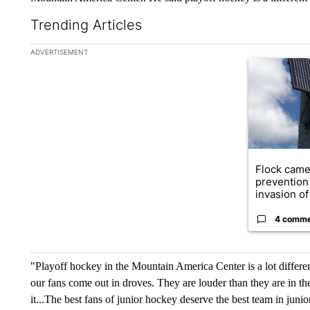
Trending Articles
The following is a list of the most commented articles in the la
ADVERTISEMENT
A trending ar
Flock came
prevention 
invasion of 
4 comm
"Playoff hockey in the Mountain America Center is a lot differe
our fans come out in droves. They are louder than they are in th
it...The best fans of junior hockey deserve the best team in juni