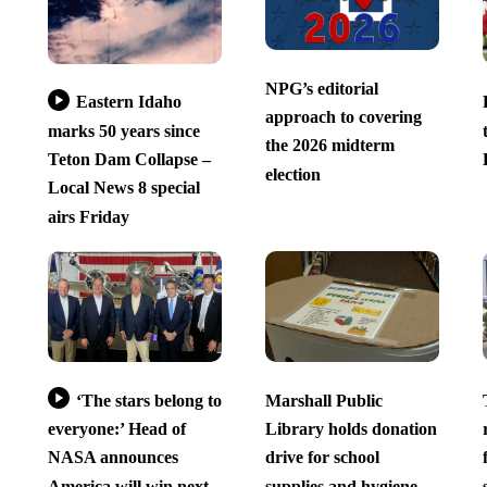
NPG’s editorial
Eastern Idaho
approach to covering
marks 50 years since
the 2026 midterm
Teton Dam Collapse –
election
Local News 8 special
airs Friday
‘The stars belong to
Marshall Public
everyone:’ Head of
Library holds donation
NASA announces
drive for school
America will win next
supplies and hygiene