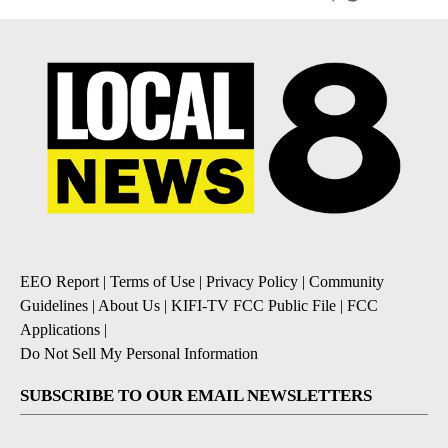
EEO Report
|
Terms of Use
|
Privacy Policy
|
Community
Guidelines
|
About Us
|
KIFI-TV FCC Public File
|
FCC
Applications
|
Do Not Sell My Personal Information
SUBSCRIBE TO OUR EMAIL NEWSLETTERS