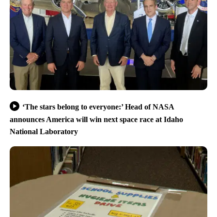
‘The stars belong to everyone:’ Head of NASA
announces America will win next space race at Idaho
National Laboratory