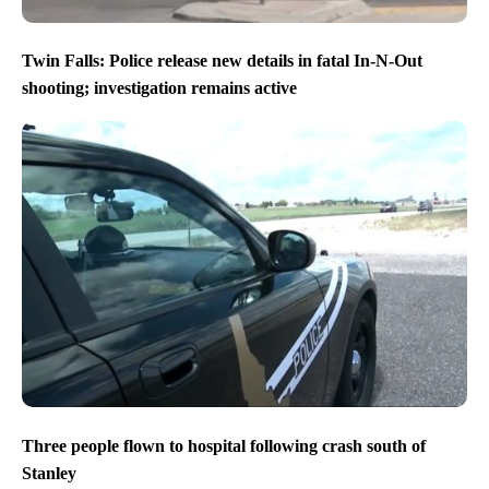
Twin Falls: Police release new details in fatal In-N-Out
shooting; investigation remains active
Three people flown to hospital following crash south of
Stanley