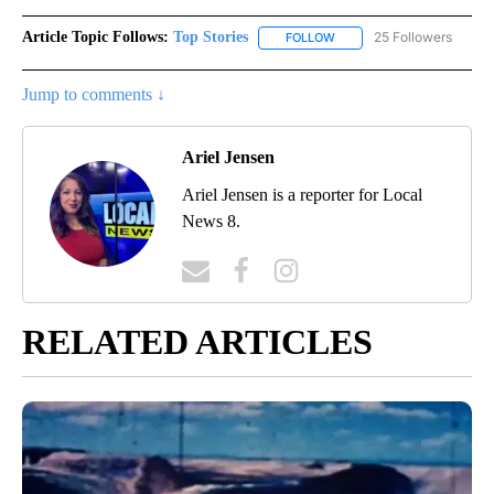
Article Topic Follows:
Top Stories
25 Followers
FOLLOW
FOLLOW "TOP STORIES" TO
Jump to comments ↓
Ariel Jensen
Ariel Jensen is a reporter for Local
News 8.
RELATED ARTICLES