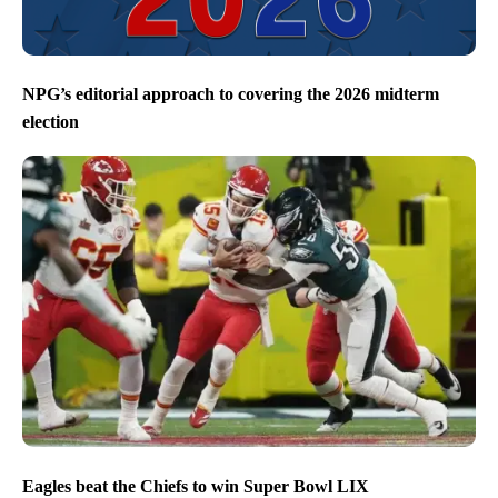
NPG’s editorial approach to covering the 2026 midterm
election
Eagles beat the Chiefs to win Super Bowl LIX