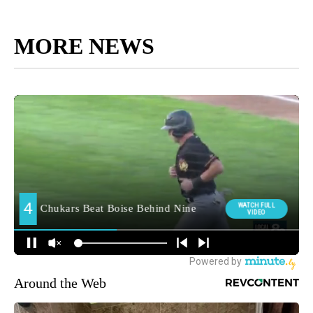
MORE NEWS
Around the Web