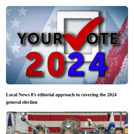
Local News 8’s editorial approach to covering the 2024
general election