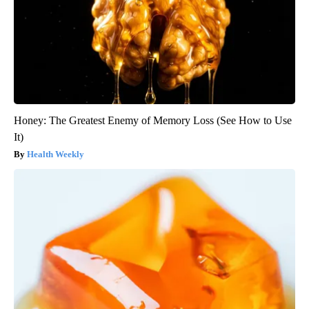
Honey: The Greatest Enemy of Memory Loss (See How to Use
It)
Health Weekly