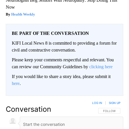
Neurologists Beg Seniors With Neuropathy: Stop Doing This
Now
Health Weekly
BE PART OF THE CONVERSATION
KIFI Local News 8 is committed to providing a forum for
civil and constructive conversation.
Please keep your comments respectful and relevant. You
can review our Community Guidelines by
clicking here
If you would like to share a story idea, please submit it
here
.
LOG IN
|
SIGN UP
Conversation
FOLLOW THIS CO
FOLLOW