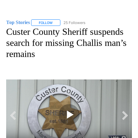
Top Stories
25 Followers
FOLLOW
FOLLOW "TOP STORIES" TO RECEIVE NOTIFICATION
Custer County Sheriff suspends
search for missing Challis man’s
remains