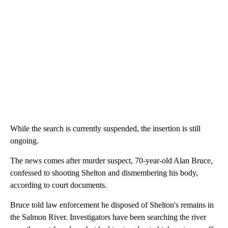
While the search is currently suspended, the insertion is still
ongoing.
The news comes after murder suspect, 70-year-old Alan Bruce,
confessed to shooting Shelton and dismembering his body,
according to court documents.
Bruce told law enforcement he disposed of Shelton's remains in
the Salmon River. Investigators have been searching the river