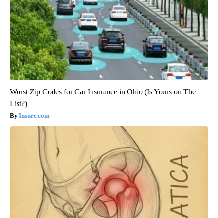
Worst Zip Codes for Car Insurance in Ohio (Is Yours on The
List?)
Insure.com