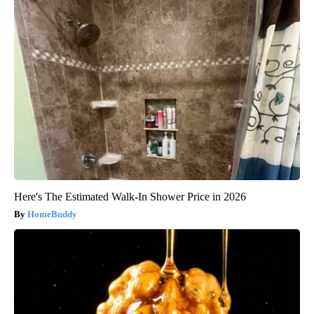
Here's The Estimated Walk-In Shower Price in 2026
HomeBuddy