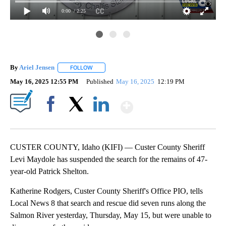
0:00
/ 2:25
By
Ariel Jensen
FOLLOW
FOLLOW "" TO RECEIVE NOTIFICATIONS ABOUT N
May 16, 2025 12:55 PM
Published
May 16, 2025
12:19 PM
Show More
Facebook
X
LinkedIn
CUSTER COUNTY, Idaho (KIFI) — Custer County Sheriff
Levi Maydole has suspended the search for the remains of 47-
year-old Patrick Shelton.
Katherine Rodgers, Custer County Sheriff's Office PIO, tells
Local News 8 that search and rescue did seven runs along the
Salmon River yesterday, Thursday, May 15, but were unable to