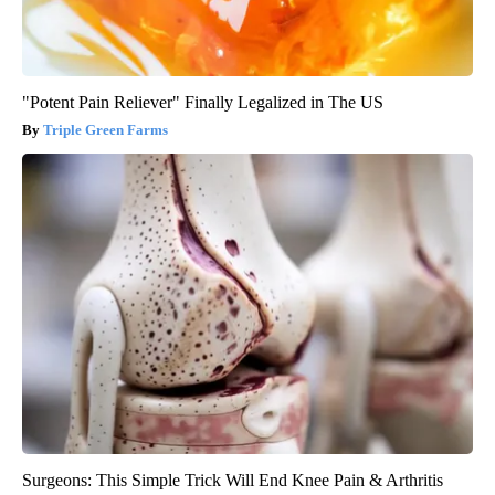
"Potent Pain Reliever" Finally Legalized in The US
Triple Green Farms
Surgeons: This Simple Trick Will End Knee Pain & Arthritis