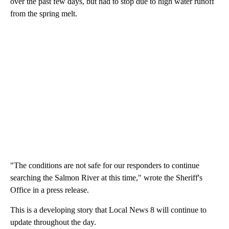
over the past few days, but had to stop due to high water runoff
from the spring melt.
"The conditions are not safe for our responders to continue
searching the Salmon River at this time," wrote the Sheriff's
Office in a press release.
This is a developing story that Local News 8 will continue to
update throughout the day.