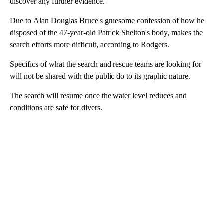
discover any further evidence.
Due to Alan Douglas Bruce's gruesome confession of how he
disposed of the 47-year-old Patrick Shelton's body, makes the
search efforts more difficult, according to Rodgers.
Specifics of what the search and rescue teams are looking for
will not be shared with the public do to its graphic nature.
The search will resume once the water level reduces and
conditions are safe for divers.
A
D
V
E
R
TI
S
E
M
E
N
T