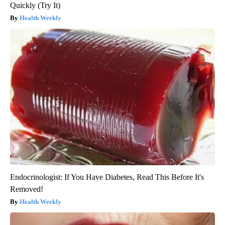
Quickly (Try It)
Health Weekly
Endocrinologist: If You Have Diabetes, Read This Before It's
Removed!
Health Weekly