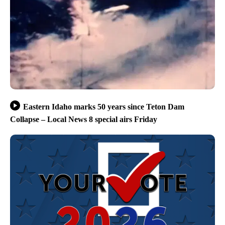
Eastern Idaho marks 50 years since Teton Dam
Collapse – Local News 8 special airs Friday