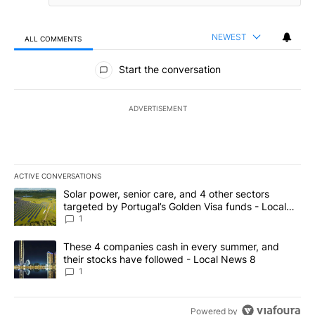
NEWEST
ALL COMMENTS
All Comments
Start the conversation
ADVERTISEMENT
ACTIVE CONVERSATIONS
The following is a list of the most commented articles in the last 7
A trending article titled "Solar power, senior care, and 4 other 
Solar power, senior care, and 4 other sectors
targeted by Portugal’s Golden Visa funds - Local
News 8
1
A trending article titled "These 4 companies cash in every summe
These 4 companies cash in every summer, and
their stocks have followed - Local News 8
1
Powered by