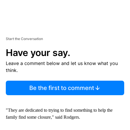
Start the Conversation
Have your say.
Leave a comment below and let us know what you
think.
Be the first to comment
"They are dedicated to trying to find something to help the
family find some closure," said Rodgers.