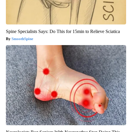
Spine Specialists Says: Do This for 15min to Relieve Sciatica
SmoothSpine