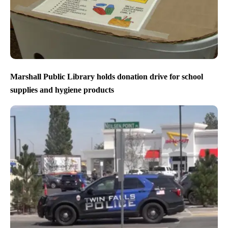
Marshall Public Library holds donation drive for school
supplies and hygiene products