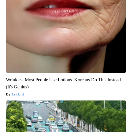
Wrinkles: Most People Use Lotions. Koreans Do This Instead
(It's Genius)
Tri Lift