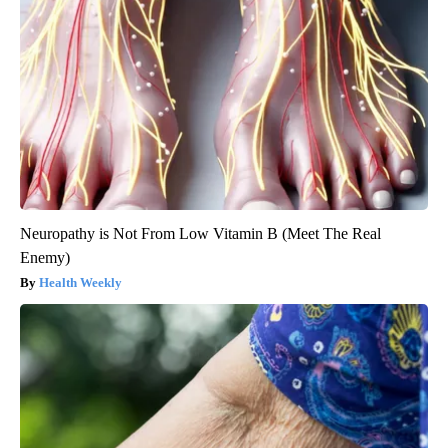
Neuropathy is Not From Low Vitamin B (Meet The Real
Enemy)
Health Weekly