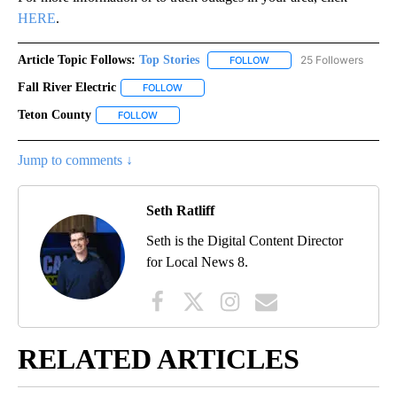
HERE
.
Article Topic Follows:
Top Stories
25 Followers
FOLLOW
FOLLOW "TOP STORIES" TO
Fall River Electric
FOLLOW
FOLLOW "FALL RIVER ELECTRIC" TO RECEIVE
Teton County
FOLLOW
FOLLOW "TETON COUNTY" TO RECEIVE NOTIFICA
Jump to comments ↓
Seth Ratliff
Seth is the Digital Content Director
for Local News 8.
RELATED ARTICLES