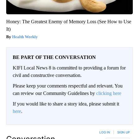
Honey: The Greatest Enemy of Memory Loss (See How to Use
It)
Health Weekly
BE PART OF THE CONVERSATION
KIFI Local News 8 is committed to providing a forum for
civil and constructive conversation.
Please keep your comments respectful and relevant. You
can review our Community Guidelines by
clicking here
If you would like to share a story idea, please submit it
here
.
LOG IN
|
SIGN UP