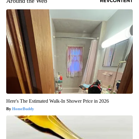
Around the Web
Here's The Estimated Walk-In Shower Price in 2026
HomeBuddy