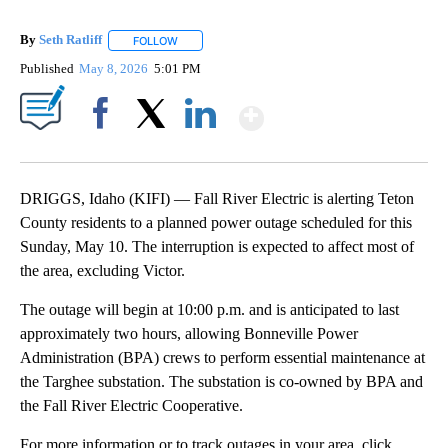
By
Seth Ratliff
FOLLOW
FOLLOW "" TO RECEIVE NOTIFICATIONS ABOUT NE
Published
May 8, 2026
5:01 PM
Show More
Facebook
X
LinkedIn
DRIGGS, Idaho (KIFI) — Fall River Electric is alerting Teton
County residents to a planned power outage scheduled for this
Sunday, May 10. The interruption is expected to affect most of
the area, excluding Victor.
The outage will begin at 10:00 p.m. and is anticipated to last
approximately two hours, allowing Bonneville Power
Administration (BPA) crews to perform essential maintenance at
the Targhee substation. The substation is co-owned by BPA and
the Fall River Electric Cooperative.
For more information or to track outages in your area, click