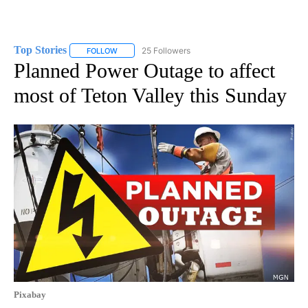
Top Stories
25 Followers
FOLLOW
FOLLOW "TOP STORIES" TO RECEIVE NOTIFICATION
Planned Power Outage to affect
most of Teton Valley this Sunday
Pixabay