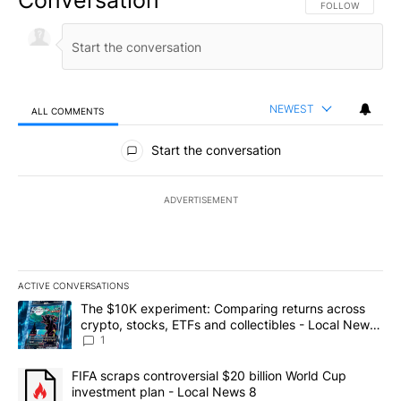
Conversation
FOLLOW THIS CO
FOLLOW
NEWEST
ALL COMMENTS
All Comments
Start the conversation
ADVERTISEMENT
ACTIVE CONVERSATIONS
The following is a list of the most commented articles in the last 7
A trending article titled "The $10K experiment: Comparing return
The $10K experiment: Comparing returns across
crypto, stocks, ETFs and collectibles - Local News
8
1
A trending article titled "FIFA scraps controversial $20 billion 
FIFA scraps controversial $20 billion World Cup
investment plan - Local News 8