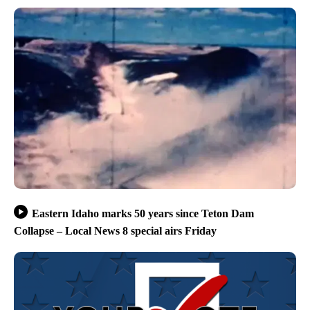
Eastern Idaho marks 50 years since Teton Dam
Collapse – Local News 8 special airs Friday