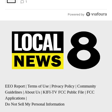
1
Powered by
EEO Report
|
Terms of Use
|
Privacy Policy
|
Community
Guidelines
|
About Us
|
KIFI-TV FCC Public File
|
FCC
Applications
|
Do Not Sell My Personal Information