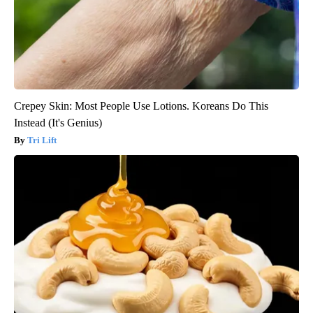
Crepey Skin: Most People Use Lotions. Koreans Do This
Instead (It's Genius)
Tri Lift