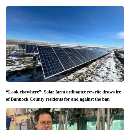
“Look elsewhere”: Solar farm ordinance rewrite draws ire
of Bannock County residents for and against the ban