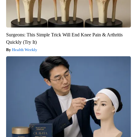
Surgeons: This Simple Trick Will End Knee Pain & Arthritis
Quickly (Try It)
Health Weekly