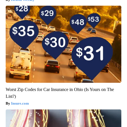
Worst Zip Codes for Car Insurance in Ohio (Is Yours on The
List?)
Insure.com