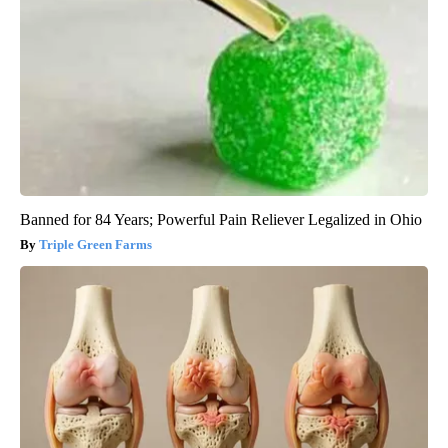
Banned for 84 Years; Powerful Pain Reliever Legalized in Ohio
Triple Green Farms