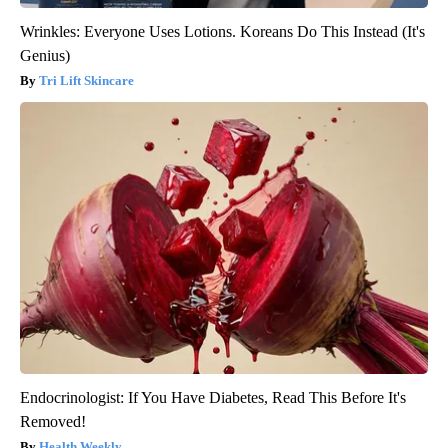
Wrinkles: Everyone Uses Lotions. Koreans Do This Instead (It's
Genius)
Tri Lift Skincare
Endocrinologist: If You Have Diabetes, Read This Before It's
Removed!
Health Weekly