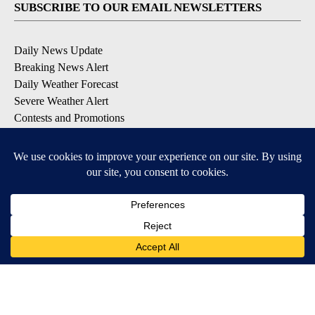
SUBSCRIBE TO OUR EMAIL NEWSLETTERS
Daily News Update
Breaking News Alert
Daily Weather Forecast
Severe Weather Alert
Contests and Promotions
DOWNLOAD OUR APPS
Available for iOS and Android
© 2026, NPG of Idaho, Inc. Idaho Falls, ID USA