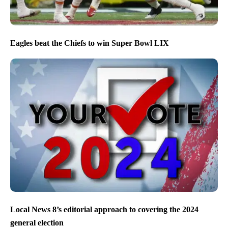
Eagles beat the Chiefs to win Super Bowl LIX
Local News 8’s editorial approach to covering the 2024
general election