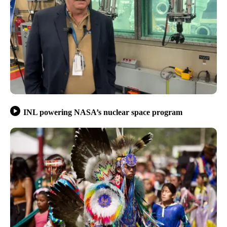
INL powering NASA’s nuclear space program