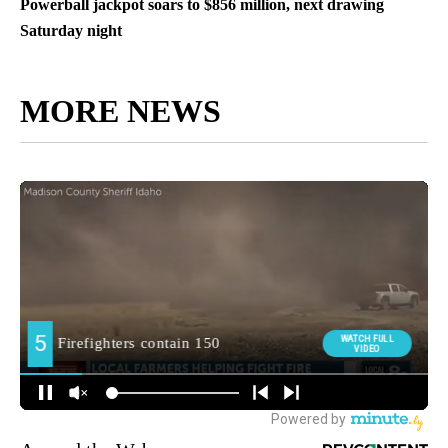
Powerball jackpot soars to $856 million, next drawing
Saturday night
MORE NEWS