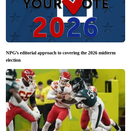
NPG’s editorial approach to covering the 2026 midterm
election