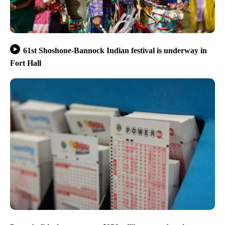
61st Shoshone-Bannock Indian festival is underway in
Fort Hall