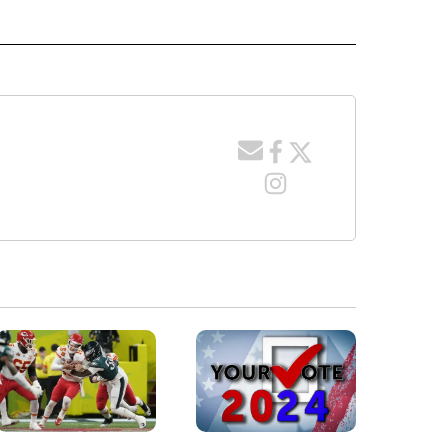
 RECEIVE NOTIFICATIONS ABOUT NEW PAGES ON "WYOMING".