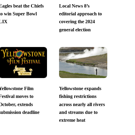
Eagles beat the Chiefs
Local News 8’s
to win Super Bowl
editorial approach to
LIX
covering the 2024
general election
Yellowstone Film
Yellowstone expands
Festival moves to
fishing restrictions
October, extends
across nearly all rivers
submission deadline
and streams due to
extreme heat