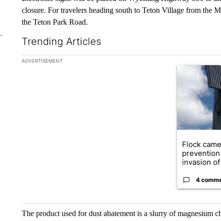
closure. For travelers heading south to Teton Village from the Mo
the Teton Park Road.
Trending Articles
The following is a list of the most commented articles in the la
ADVERTISEMENT
A trending ar
Flock came
prevention 
invasion of 
4 comm
The product used for dust abatement is a slurry of magnesium chlo