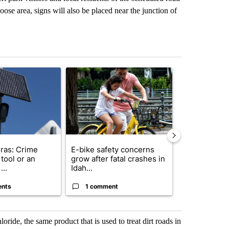
ose area, signs will also be placed near the junction of
st 7 days.
ticle titled "Flock cameras: Crime prevention tool or an invasion of 
A trending article titled "E-bike safety concerns
A trending arti
ras: Crime
E-bike safety concerns
Suspect, pas
tool or an
grow after fatal crashes in
after wrong
...
Idah...
I-15...
ents
1 comment
1 commen
ride, the same product that is used to treat dirt roads in