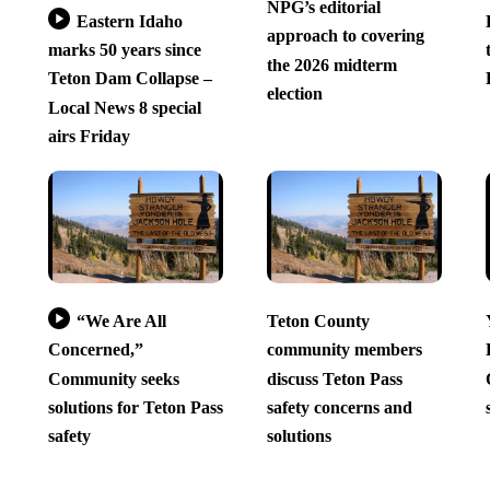
NPG’s editorial
Eastern Idaho
approach to covering
marks 50 years since
the 2026 midterm
Teton Dam Collapse –
election
Local News 8 special
airs Friday
“We Are All
Teton County
Concerned,”
community members
Community seeks
discuss Teton Pass
solutions for Teton Pass
safety concerns and
safety
solutions