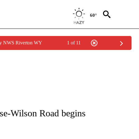
60°
 by NWS Riverton WY
1 of 11
S ABOUT NEW PAGES ON "WYOMING".
ose-Wilson Road begins