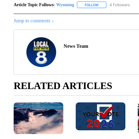
Article Topic Follows:
Wyoming
4 Followers
FOLLOW
FOLLOW "WYOMING" TO
Jump to comments ↓
News Team
RELATED ARTICLES