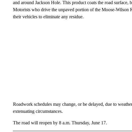
and around Jackson Hole. This product coats the road surface, bu
Motorists who drive the unpaved portion of the Moose-Wilson R
their vehicles to eliminate any residue.
Roadwork schedules may change, or be delayed, due to weather 
extenuating circumstances.
The road will reopen by 8 a.m. Thursday, June 17.