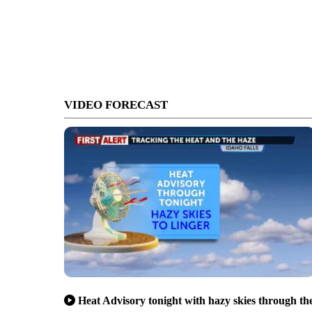
VIDEO FORECAST
Heat Advisory tonight with hazy skies through th