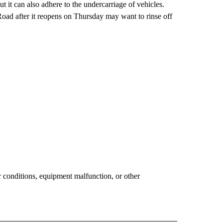
t it can also adhere to the undercarriage of vehicles.
oad after it reopens on Thursday may want to rinse off
conditions, equipment malfunction, or other