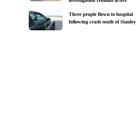
investigation remains active
Three people flown to hospital
following crash south of Stanley