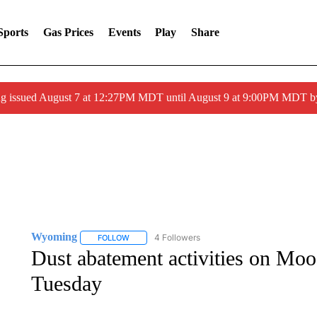
Sports
Gas Prices
Events
Play
Share
ng issued August 7 at 12:27PM MDT until August 9 at 9:00PM MDT
Wyoming
4 Followers
FOLLOW
FOLLOW "WYOMING" TO RECEIVE NOTIFICATION
Dust abatement activities on Mo
Tuesday