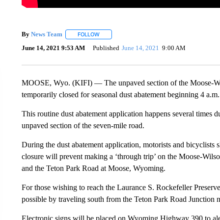
By
News Team
FOLLOW
FOLLOW "" TO RECEIVE NOTIFICATIONS ABOU
June 14, 2021 9:53 AM
Published
June 14, 2021
9:00 AM
MOOSE, Wyo. (KIFI) — The unpaved section of the Moose-Wil
temporarily closed for seasonal dust abatement beginning 4 a.m
This routine dust abatement application happens several times 
unpaved section of the seven-mile road.
During the dust abatement application, motorists and bicyclists s
closure will prevent making a ‘through trip’ on the Moose-Wil
and the Teton Park Road at Moose, Wyoming.
For those wishing to reach the Laurance S. Rockefeller Preserve
possible by traveling south from the Teton Park Road Junction 
Electronic signs will be placed on Wyoming Highway 390 to alert