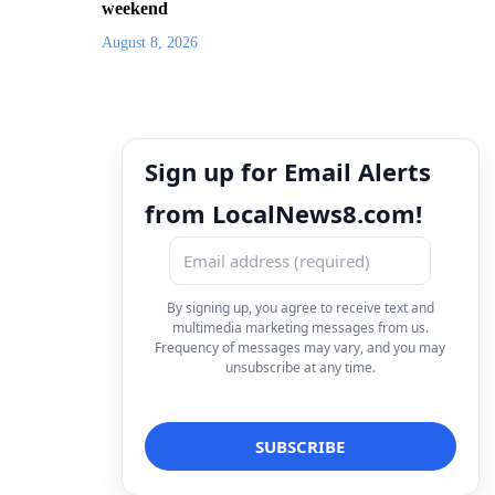
weekend
August 8, 2026
Sign up for Email Alerts
from LocalNews8.com!
By signing up, you agree to receive text and
multimedia marketing messages from us.
Frequency of messages may vary, and you may
unsubscribe at any time.