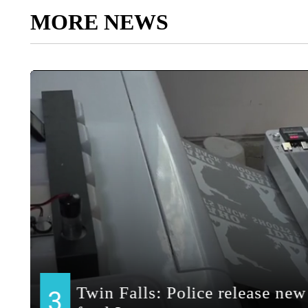
MORE NEWS