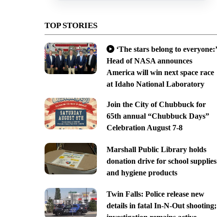
TOP STORIES
‘The stars belong to everyone:’
Head of NASA announces
America will win next space race
at Idaho National Laboratory
Join the City of Chubbuck for
65th annual “Chubbuck Days”
Celebration August 7-8
Marshall Public Library holds
donation drive for school supplies
and hygiene products
Twin Falls: Police release new
details in fatal In-N-Out shooting;