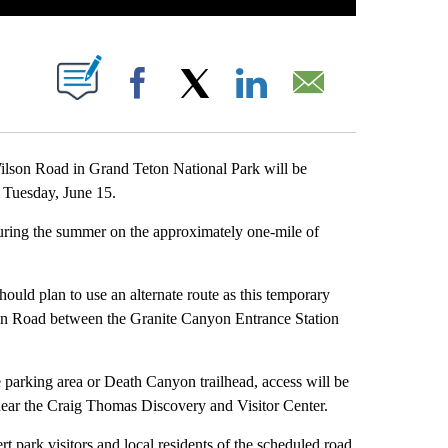
T NEW PAGES ON "".
Facebook
X
LinkedIn
Email
son Road in Grand Teton National Park will be
. Tuesday, June 15.
during the summer on the approximately one-mile of
hould plan to use an alternate route as this temporary
son Road between the Granite Canyon Entrance Station
 parking area or Death Canyon trailhead, access will be
near the Craig Thomas Discovery and Visitor Center.
 park visitors and local residents of the scheduled road