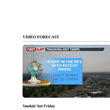
VIDEO FORECAST
Smokin’ hot Friday