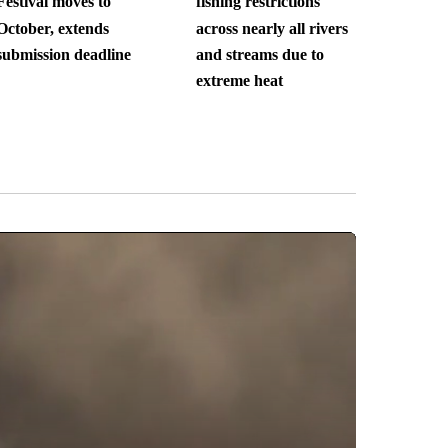
Festival moves to
fishing restrictions
October, extends
across nearly all rivers
submission deadline
and streams due to
extreme heat