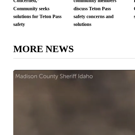
Concerned,”
community members
Community seeks
discuss Teton Pass
solutions for Teton Pass
safety concerns and
safety
solutions
MORE NEWS