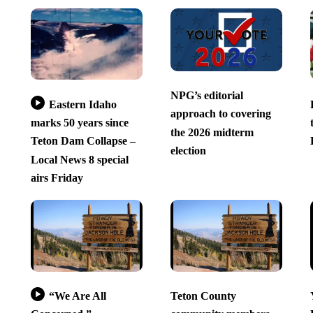
NPG’s editorial
Eastern Idaho
approach to covering
marks 50 years since
the 2026 midterm
Teton Dam Collapse –
election
Local News 8 special
airs Friday
“We Are All
Teton County