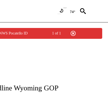
74°
 NWS Pocatello ID
1 of 1
S ABOUT NEW PAGES ON "WYOMING".
adline Wyoming GOP