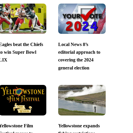
Eagles beat the Chiefs
Local News 8’s
to win Super Bowl
editorial approach to
LIX
covering the 2024
general election
Yellowstone Film
Yellowstone expands