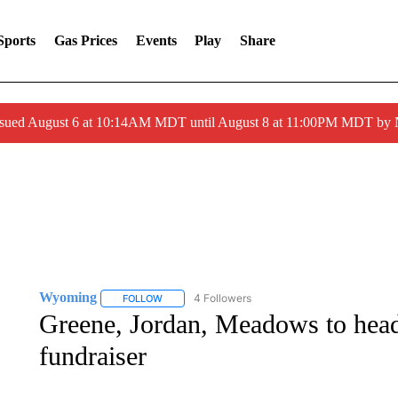
Sports
Gas Prices
Events
Play
Share
ssued August 6 at 10:14AM MDT until August 8 at 11:00PM MDT by
Wyoming
4 Followers
FOLLOW
FOLLOW "WYOMING" TO RECEIVE NOTIFICATION
Greene, Jordan, Meadows to he
fundraiser