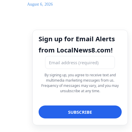
August 6, 2026
Sign up for Email Alerts
from LocalNews8.com!
By signing up, you agree to receive text and
multimedia marketing messages from us.
Frequency of messages may vary, and you may
unsubscribe at any time.