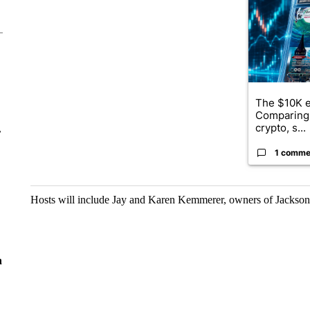
The $10K e
Comparing 
crypto, s...
r
1 comme
Hosts will include Jay and Karen Kemmerer, owners of Jackso
n