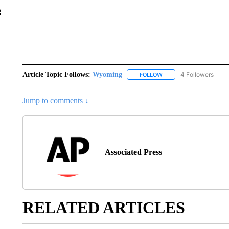
g
Article Topic Follows:
Wyoming
4 Followers
FOLLOW
FOLLOW "WYOMING" TO
Jump to comments ↓
Associated Press
RELATED ARTICLES