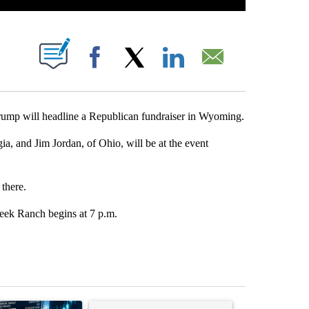
ABOUT NEW PAGES ON "".
Facebook
X
LinkedIn
Email
mp will headline a Republican fundraiser in Wyoming.
, and Jim Jordan, of Ohio, will be at the event
there.
eek Ranch begins at 7 p.m.
st 7 days.
ticle titled "The $10K experiment: Comparing returns across crypto, 
A trending article titled "FIFA scraps controvers
A trending arti