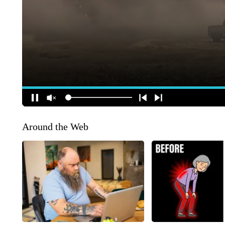
Around the Web