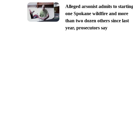
Alleged arsonist admits to startin
one Spokane wildfire and more
than two dozen others since last
year, prosecutors say