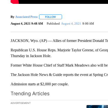
By
Associated Press
FOLLOW
FOLLOW "" TO RECEIVE NOTIFICATIONS 
August 4, 2021 9:48 AM
Published
August 4, 2021
9:00 AM
JACKSON, Wyo. (AP) — Allies of former President Donald Tru
Republican U.S. House Reps. Marjorie Taylor Greene, of Georgia
Thursday in Jackson Hole.
Former White House Chief of Staff Mark Meadows also will be 
The Jackson Hole News & Guide reports the event at Spring Cr
Admission starts at $2,000 per couple.
Trending Articles
The following is a list of the most commented articles in the la
ADVERTISEMENT
A trending ar