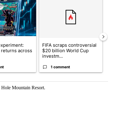
xperiment:
FIFA scraps controversial
Solar power,
returns across
$20 billion World Cup
and 4 other 
investm...
targeted ...
nt
1 comment
1 commen
n Hole Mountain Resort.