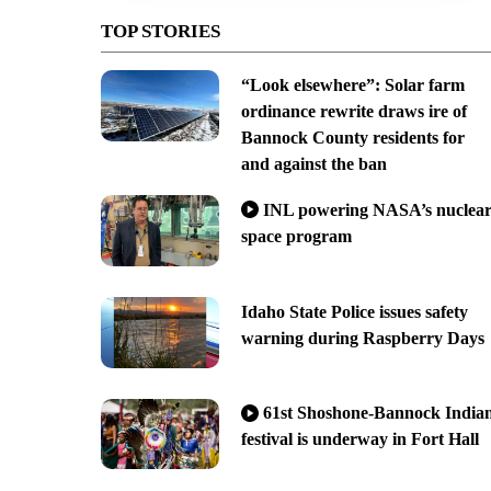
TOP STORIES
“Look elsewhere”: Solar farm
ordinance rewrite draws ire of
Bannock County residents for
and against the ban
INL powering NASA’s nuclea
space program
Idaho State Police issues safety
warning during Raspberry Days
61st Shoshone-Bannock India
festival is underway in Fort Hall