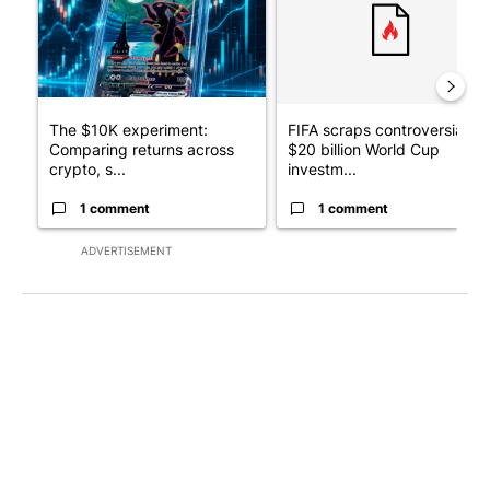
The $10K experiment:
FIFA scraps controversial
Comparing returns across
$20 billion World Cup
crypto, s...
investm...
1 comment
1 comment
ADVERTISEMENT