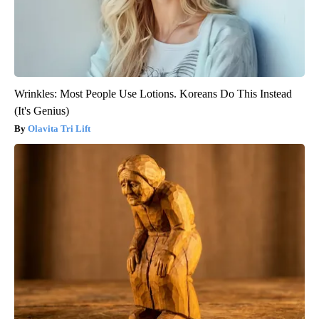
Wrinkles: Most People Use Lotions. Koreans Do This Instead
(It's Genius)
Olavita Tri Lift