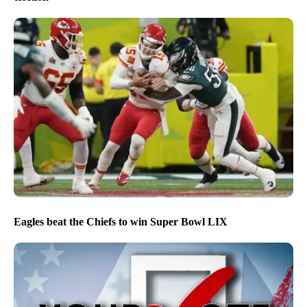
Eagles beat the Chiefs to win Super Bowl LIX