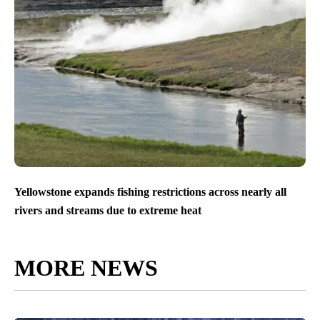
Yellowstone expands fishing restrictions across nearly all
rivers and streams due to extreme heat
MORE NEWS