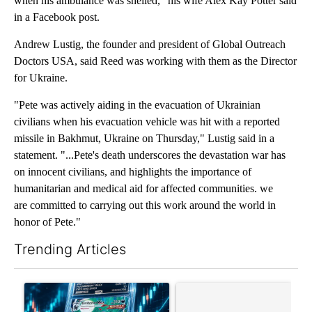
when his ambulance was shelled," his wife Alex Kay Potter said
in a Facebook post.
Andrew Lustig, the founder and president of Global Outreach
Doctors USA, said Reed was working with them as the Director
for Ukraine.
"Pete was actively aiding in the evacuation of Ukrainian
civilians when his evacuation vehicle was hit with a reported
missile in Bakhmut, Ukraine on Thursday," Lustig said in a
statement. "...Pete's death underscores the devastation war has
on innocent civilians, and highlights the importance of
humanitarian and medical aid for affected communities. we
are committed to carrying out this work around the world in
honor of Pete."
Trending Articles
The following is a list of the most commented articles in the last 7
A trending article titled "The $10K experiment: Comparing retu
A trending article titled "FI