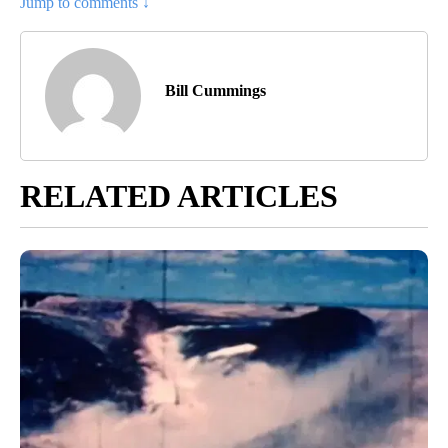
Jump to comments ↓
Bill Cummings
RELATED ARTICLES