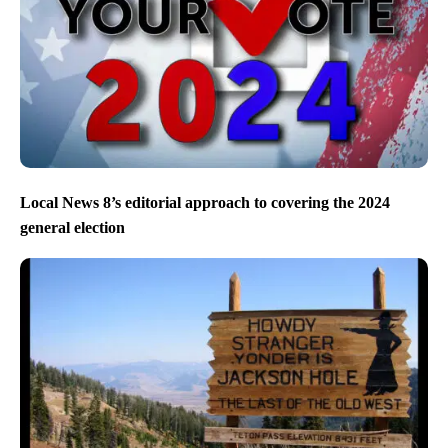
Local News 8’s editorial approach to covering the 2024
general election