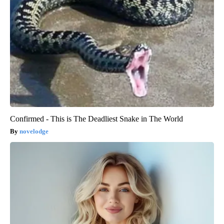
Confirmed - This is The Deadliest Snake in The World
novelodge