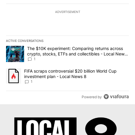
ADVERTISEMENT
ACTIVE CONVERSATIONS
The following is a list of the most commented articles in the last 7
A trending article titled "The $10K experiment: Comparing return
The $10K experiment: Comparing returns across
crypto, stocks, ETFs and collectibles - Local News
8
1
A trending article titled "FIFA scraps controversial $20 billion 
FIFA scraps controversial $20 billion World Cup
investment plan - Local News 8
1
Powered by