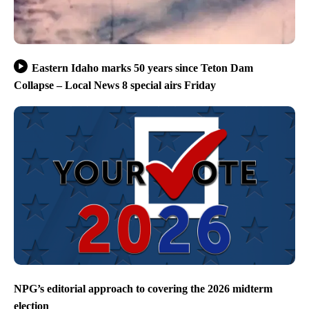
Eastern Idaho marks 50 years since Teton Dam
Collapse – Local News 8 special airs Friday
NPG’s editorial approach to covering the 2026 midterm
election