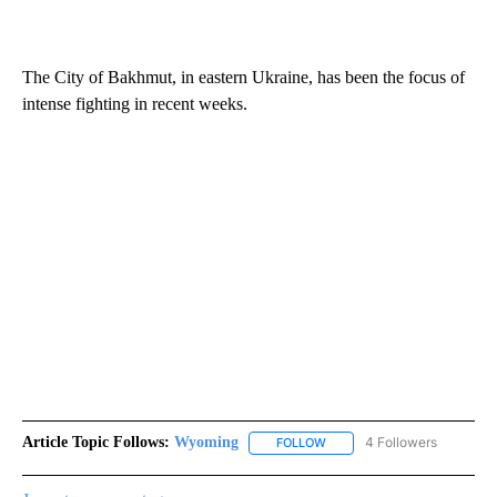
The City of Bakhmut, in eastern Ukraine, has been the focus of
intense fighting in recent weeks.
Article Topic Follows:
Wyoming
4 Followers
FOLLOW
FOLLOW "WYOMING" TO REC