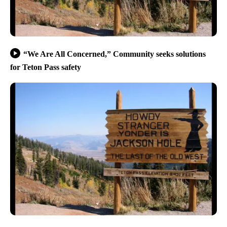
“We Are All Concerned,” Community seeks solutions
for Teton Pass safety