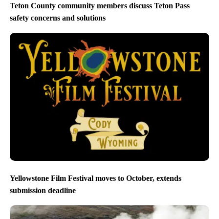
Teton County community members discuss Teton Pass
safety concerns and solutions
Yellowstone Film Festival moves to October, extends
submission deadline