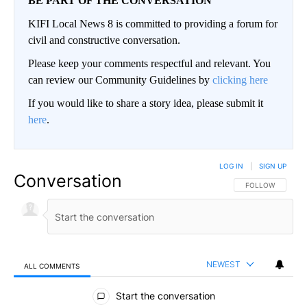
BE PART OF THE CONVERSATION
KIFI Local News 8 is committed to providing a forum for
civil and constructive conversation.
Please keep your comments respectful and relevant. You
can review our Community Guidelines by
clicking here
If you would like to share a story idea, please submit it
here
.
LOG IN
|
SIGN UP
Conversation
FOLLOW THIS CO
FOLLOW
NEWEST
ALL COMMENTS
All Comments
Start the conversation