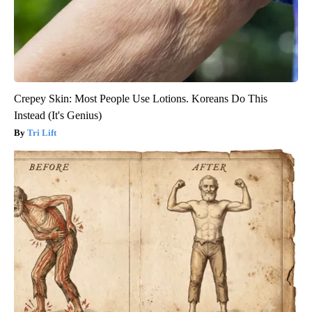
Crepey Skin: Most People Use Lotions. Koreans Do This
Instead (It's Genius)
Tri Lift