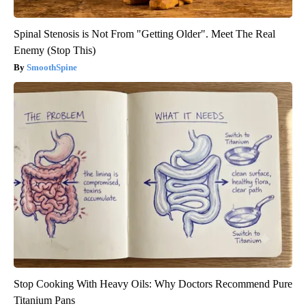
Spinal Stenosis is Not From "Getting Older". Meet The Real
Enemy (Stop This)
SmoothSpine
Stop Cooking With Heavy Oils: Why Doctors Recommend Pure
Titanium Pans