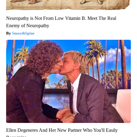
Neuropathy is Not From Low Vitamin B. Meet The Real
Enemy of Neuropathy
SmoothSpine
Ellen Degeneres And Her New Partner Who You'll Easily