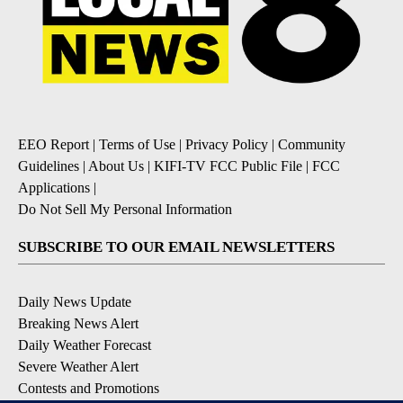
EEO Report
|
Terms of Use
|
Privacy Policy
|
Community
Guidelines
|
About Us
|
KIFI-TV FCC Public File
|
FCC
Applications
|
Do Not Sell My Personal Information
SUBSCRIBE TO OUR EMAIL NEWSLETTERS
Daily News Update
Breaking News Alert
Daily Weather Forecast
Severe Weather Alert
Contests and Promotions