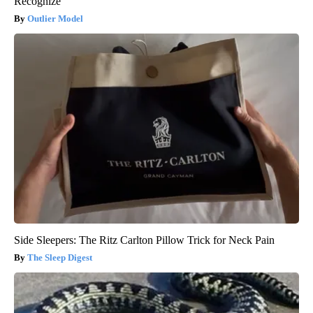
Recognize
Outlier Model
Side Sleepers: The Ritz Carlton Pillow Trick for Neck Pain
The Sleep Digest