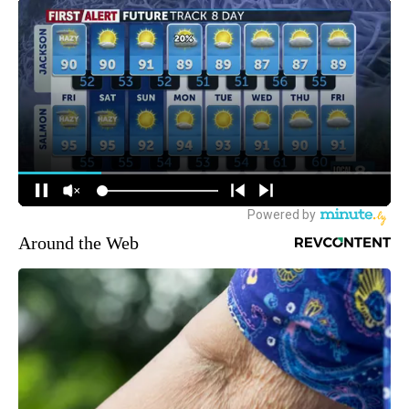
Around the Web