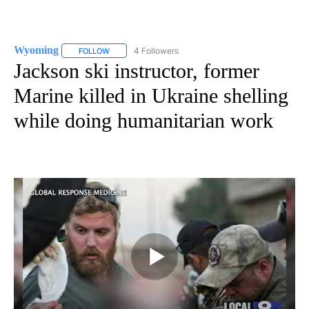
Wyoming
4 Followers
FOLLOW
FOLLOW "WYOMING" TO RECEIVE NOTIFICATIONS AB
Jackson ski instructor, former
Marine killed in Ukraine shelling
while doing humanitarian work