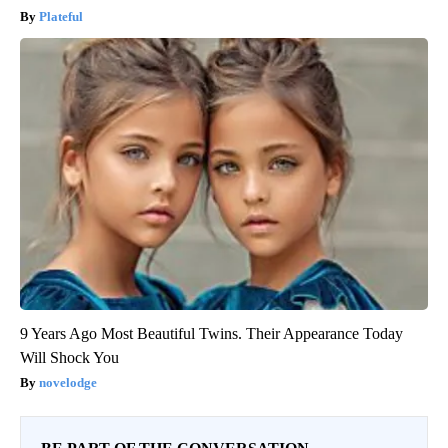
Plateful
9 Years Ago Most Beautiful Twins. Their Appearance Today
Will Shock You
novelodge