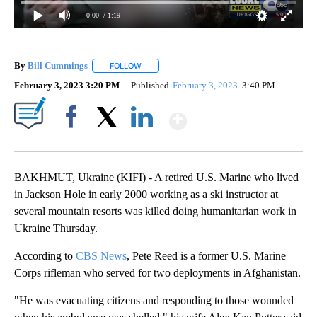
0:00
/ 1:19
By
Bill Cummings
FOLLOW
FOLLOW "" TO RECEIVE NOTIFICATIONS ABOUT
February 3, 2023 3:20 PM
Published
February 3, 2023
3:40 PM
Show More
Facebook
X
LinkedIn
BAKHMUT, Ukraine (KIFI) - A retired U.S. Marine who lived
in Jackson Hole in early 2000 working as a ski instructor at
several mountain resorts was killed doing humanitarian work in
Ukraine Thursday.
According to
CBS News
, Pete Reed is a former U.S. Marine
Corps rifleman who served for two deployments in Afghanistan.
"He was evacuating citizens and responding to those wounded