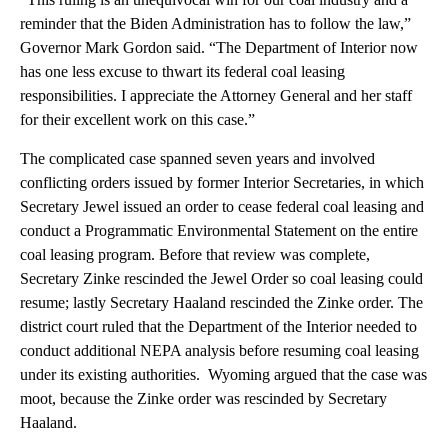
reminder that the Biden Administration has to follow the law,”
Governor Mark Gordon said. “The Department of Interior now
has one less excuse to thwart its federal coal leasing
responsibilities. I appreciate the Attorney General and her staff
for their excellent work on this case.”
The complicated case spanned seven years and involved
conflicting orders issued by former Interior Secretaries, in which
Secretary Jewel issued an order to cease federal coal leasing and
conduct a Programmatic Environmental Statement on the entire
coal leasing program. Before that review was complete,
Secretary Zinke rescinded the Jewel Order so coal leasing could
resume; lastly Secretary Haaland rescinded the Zinke order. The
district court ruled that the Department of the Interior needed to
conduct additional NEPA analysis before resuming coal leasing
under its existing authorities. Wyoming argued that the case was
moot, because the Zinke order was rescinded by Secretary
Haaland.