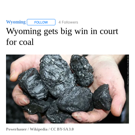
Wyoming
4 Followers
FOLLOW
FOLLOW "WYOMING" TO RECEIVE NOTIFICATIONS AB
Wyoming gets big win in court
for coal
Powerhauer / Wikipedia / CC BY-SA 3.0