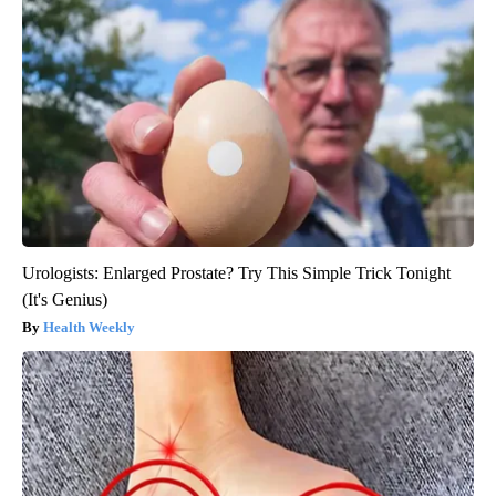
Urologists: Enlarged Prostate? Try This Simple Trick Tonight
(It's Genius)
Health Weekly