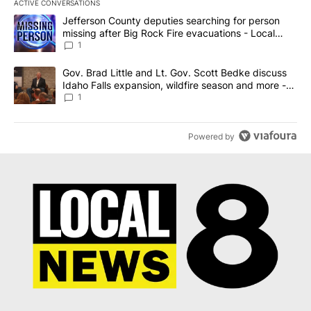
ACTIVE CONVERSATIONS
The following is a list of the most commented articles in the last 7
A trending article titled "Jefferson County deputies searching fo
Jefferson County deputies searching for person
missing after Big Rock Fire evacuations - Local
News 8
1
A trending article titled "Gov. Brad Little and Lt. Gov. Scott Be
Gov. Brad Little and Lt. Gov. Scott Bedke discuss
Idaho Falls expansion, wildfire season and more -
Local News 8
1
Powered by