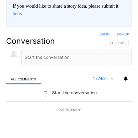
If you would like to share a story idea, please submit it
here
.
LOG IN
|
SIGN UP
Conversation
FOLLOW THIS CO
FOLLOW
NEWEST
ALL COMMENTS
All Comments
Start the conversation
ADVERTISEMENT