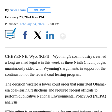
By
News Team
FOLLOW
FOLLOW "" TO RECEIVE NOTIFICATIONS ABOUT NE
February 23, 2024 6:26 PM
Published
February 24, 2024
12:00 PM
Show More
Facebook
X
LinkedIn
CHEYENNE, Wyo. (KIFI) – Wyoming’s coal industry’s earned
a long-awaited legal win this week as three Ninth Circuit judges
unanimously sided with Wyoming’s arguments in support of the
continuation of the federal coal-leasing program.
The decision vacated a lower court order that reinstated Obama-
era coal-leasing restrictions and required federal officials to
perform duplicative National Environmental Policy Act (NEPA)
analysis.
“This ruling is an unequivocal win for our coal industry and a