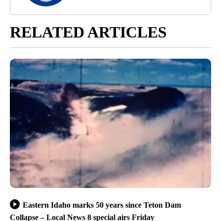
RELATED ARTICLES
Eastern Idaho marks 50 years since Teton Dam
Collapse – Local News 8 special airs Friday