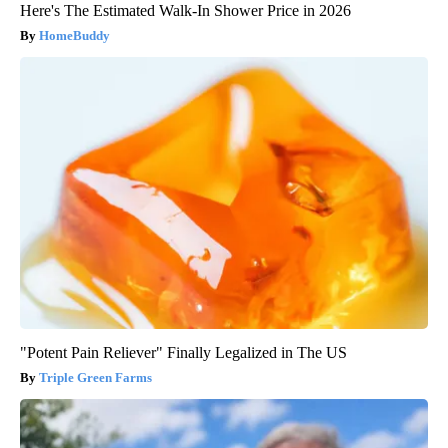
Here's The Estimated Walk-In Shower Price in 2026
HomeBuddy
"Potent Pain Reliever" Finally Legalized in The US
Triple Green Farms