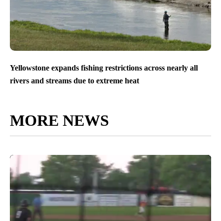
Yellowstone expands fishing restrictions across nearly all
rivers and streams due to extreme heat
MORE NEWS