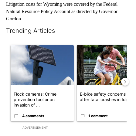
Litigation costs for Wyoming were covered by the Federal
Natural Resource Policy Account as directed by Governor
Gordon.
Trending Articles
The following is a list of the most commented articles in the last 7
A trending article titled "Flock cameras: Crime prevention tool
A trending article titled "E-b
Flock cameras: Crime
E-bike safety concerns gro
prevention tool or an
after fatal crashes in Idah...
invasion of ...
4 comments
1 comment
ADVERTISEMENT