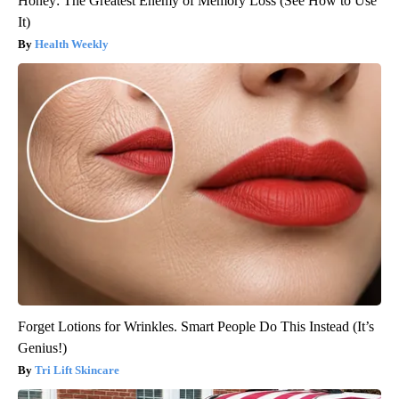
Honey: The Greatest Enemy of Memory Loss (See How to Use
It)
Health Weekly
Forget Lotions for Wrinkles. Smart People Do This Instead (It’s
Genius!)
Tri Lift Skincare