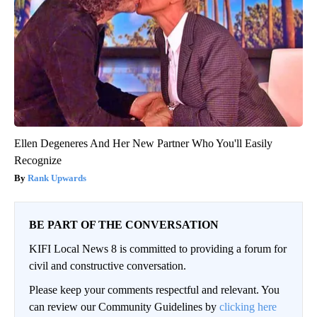
Ellen Degeneres And Her New Partner Who You'll Easily
Recognize
Rank Upwards
BE PART OF THE CONVERSATION
KIFI Local News 8 is committed to providing a forum for
civil and constructive conversation.
Please keep your comments respectful and relevant. You
can review our Community Guidelines by
clicking here