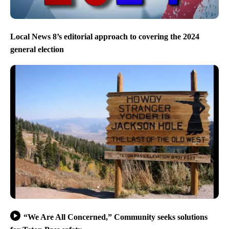
Local News 8’s editorial approach to covering the 2024
general election
“We Are All Concerned,” Community seeks solutions