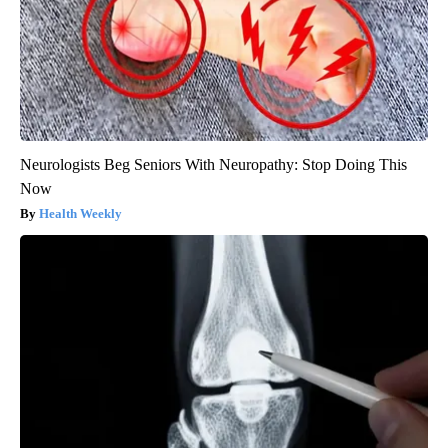
Neurologists Beg Seniors With Neuropathy: Stop Doing This
Now
Health Weekly