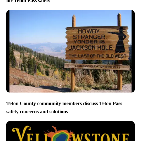
for Teton Pass safety
Teton County community members discuss Teton Pass
safety concerns and solutions