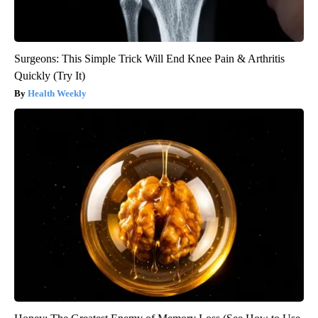
Surgeons: This Simple Trick Will End Knee Pain & Arthritis
Quickly (Try It)
Health Weekly