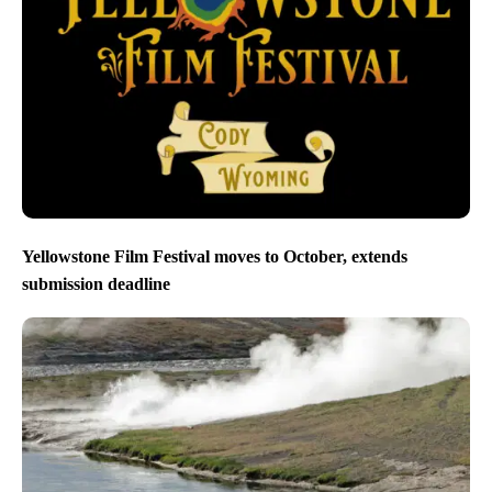
Yellowstone Film Festival moves to October, extends
submission deadline