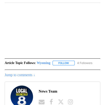
Article Topic Follows:
Wyoming
4 Followers
FOLLOW
FOLLOW "WYOMING" TO REC
Jump to comments ↓
News Team