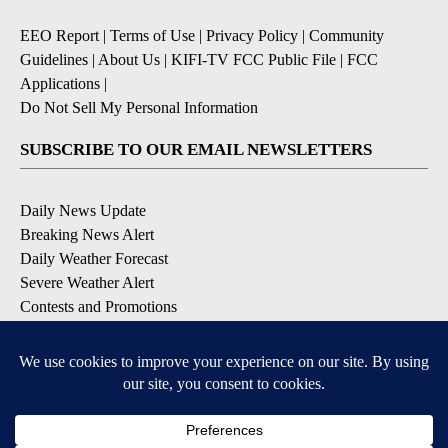
EEO Report
|
Terms of Use
|
Privacy Policy
|
Community
Guidelines
|
About Us
|
KIFI-TV FCC Public File
|
FCC
Applications
|
Do Not Sell My Personal Information
SUBSCRIBE TO OUR EMAIL NEWSLETTERS
Daily News Update
Breaking News Alert
Daily Weather Forecast
Severe Weather Alert
Contests and Promotions
DOWNLOAD OUR APPS
Available for iOS and Android