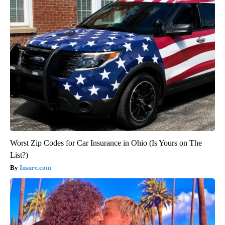
Worst Zip Codes for Car Insurance in Ohio (Is Yours on The
List?)
Insure.com