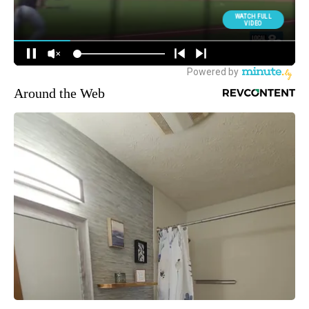
Around the Web