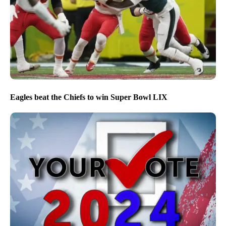
Eagles beat the Chiefs to win Super Bowl LIX