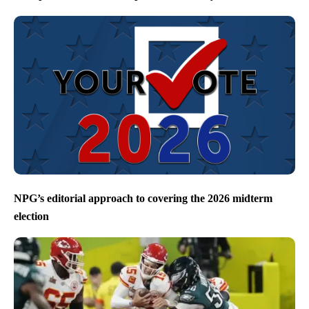
NPG’s editorial approach to covering the 2026 midterm
election