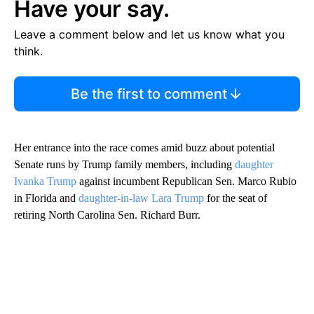
Have your say.
Leave a comment below and let us know what you
think.
Be the first to comment
Her entrance into the race comes amid buzz about potential
Senate runs by Trump family members, including
daughter
Ivanka Trump
against incumbent Republican Sen. Marco Rubio
in Florida and
daughter-in-law Lara Trump
for the seat of
retiring North Carolina Sen. Richard Burr.