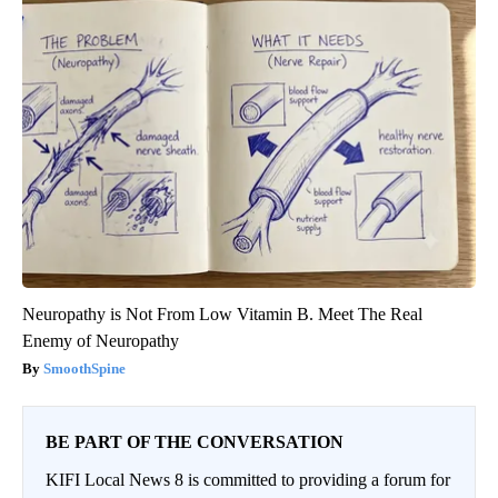
Neuropathy is Not From Low Vitamin B. Meet The Real
Enemy of Neuropathy
SmoothSpine
BE PART OF THE CONVERSATION
KIFI Local News 8 is committed to providing a forum for