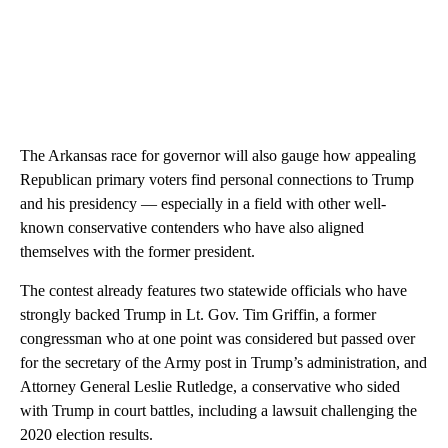
The Arkansas race for governor will also gauge how appealing
Republican primary voters find personal connections to Trump
and his presidency — especially in a field with other well-
known conservative contenders who have also aligned
themselves with the former president.
The contest already features two statewide officials who have
strongly backed Trump in Lt. Gov. Tim Griffin, a former
congressman who at one point was considered but passed over
for the secretary of the Army post in Trump’s administration, and
Attorney General Leslie Rutledge, a conservative who sided
with Trump in court battles, including a lawsuit challenging the
2020 election results.