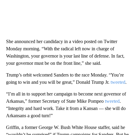
She announced her candidacy in a video posted on Twitter
Monday morning. “With the radical left now in charge of
Washington, your governor is your last line of defense. In fact,
your governor must be on the front line,” she said.
Trump’s orbit welcomed Sanders to the race Monday. “You’re
going to win and you will be great,” Donald Trump Jr.
tweeted
.
“I’m all in to support her campaign to become next governor of
Arkansas,” former Secretary of State Mike Pompeo
tweeted
.
“Integrity and hard work. Take it from a Kansan — she will do
Arkansans a good turn!”
Griffin, a former George W. Bush White House staffer, said he
“wouldn’t be surprised” if Trump campaigns for Sanders. But he