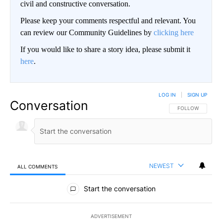
civil and constructive conversation.
Please keep your comments respectful and relevant. You
can review our Community Guidelines by
clicking here
If you would like to share a story idea, please submit it
here
.
LOG IN
|
SIGN UP
Conversation
FOLLOW THIS CO
FOLLOW
NEWEST
ALL COMMENTS
All Comments
Start the conversation
ADVERTISEMENT