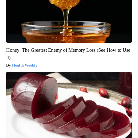
Honey: The Greatest Enemy of Memory Loss (See How to Use
It)
Health Weekly