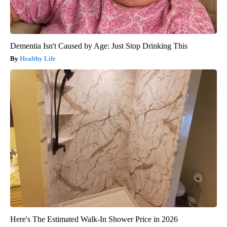
Dementia Isn't Caused by Age: Just Stop Drinking This
Healthy Life
Here's The Estimated Walk-In Shower Price in 2026