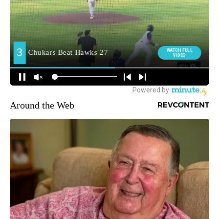
Around the Web