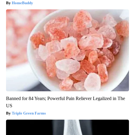
HomeBuddy
Banned for 84 Years; Powerful Pain Reliever Legalized in The
US
Triple Green Farms