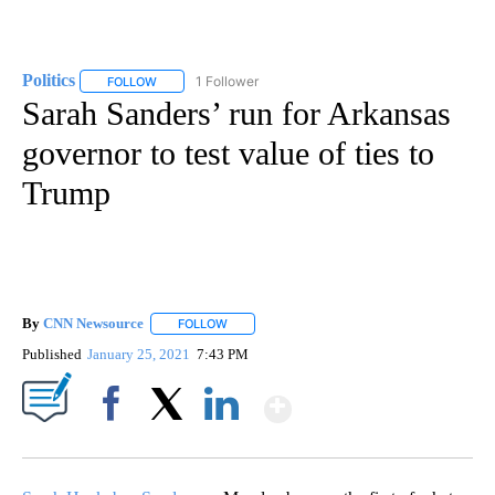
Politics
1 Follower
FOLLOW
FOLLOW "POLITICS" TO RECEIVE NOTIFICATIONS ABOUT 
Sarah Sanders’ run for Arkansas
governor to test value of ties to
Trump
By
CNN Newsource
FOLLOW
FOLLOW "" TO RECEIVE NOTIFICATIONS ABOU
Published
January 25, 2021
7:43 PM
Show More
Facebook
X
LinkedIn