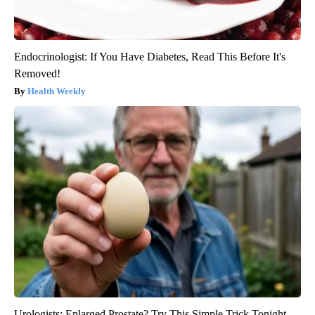
Endocrinologist: If You Have Diabetes, Read This Before It's
Removed!
Health Weekly
Urologists: Enlarged Prostate? Try This Simple Trick Tonight