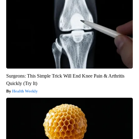
Surgeons: This Simple Trick Will End Knee Pain & Arthritis
Quickly (Try It)
Health Weekly