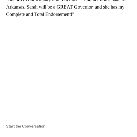
Arkansas. Sarah will be a GREAT Governor, and she has my
Complete and Total Endorsement!”
A
D
V
E
R
TI
S
E
M
E
N
T
Start the Conversation