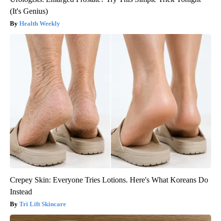
(It's Genius)
Health Weekly
Crepey Skin: Everyone Tries Lotions. Here's What Koreans Do
Instead
Tri Lift Skincare