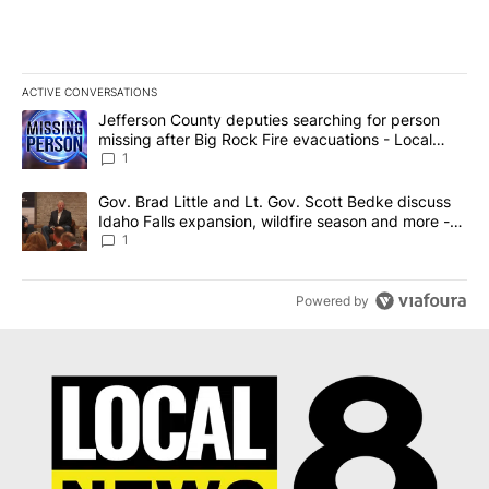
ACTIVE CONVERSATIONS
The following is a list of the most commented articles in the last 7
A trending article titled "Jefferson County deputies searching fo
Jefferson County deputies searching for person
missing after Big Rock Fire evacuations - Local
News 8
1
A trending article titled "Gov. Brad Little and Lt. Gov. Scott Be
Gov. Brad Little and Lt. Gov. Scott Bedke discuss
Idaho Falls expansion, wildfire season and more -
Local News 8
1
Powered by