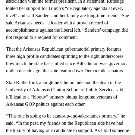
association with the former president. In a statement, Rutledge
touted her support for Trump’s “de-regulatory agenda at every
level” and said Sanders and her family are long-time friends. She
said Arkansas needs “a leader with a proven record of
accomplishments against the liberal left.” Sanders’ campaign did
not respond to a request for comment.
That the Arkansas Republican gubernatorial primary features
three high-profile candidates sprinting to the right underscores
how much the state has shifted since Bill Clinton was governor;
until a decade ago, the state featured two Democratic senators.
Skip Rutherford, a longtime Clinton aide and the dean of the
University of Arkansas Clinton School of Public Service, said
it’ll lead to a “bloody” primary pitting longtime veterans of
Arkansas GOP politics against each other.
“This one is going to be stand-up-and-take-names primary,” he
said. “In the past, my friends on the Republican side have had
the luxury of having one candidate to support. As I told someone