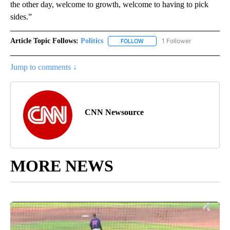
the other day, welcome to growth, welcome to having to pick
sides.”
Article Topic Follows:
Politics
1 Follower
FOLLOW
FOLLOW "POLITICS" TO RECEIV
Jump to comments ↓
CNN Newsource
MORE NEWS