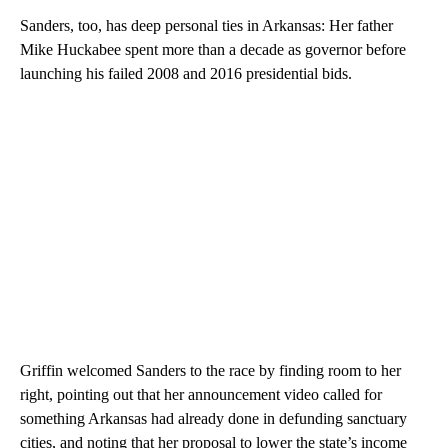
Sanders, too, has deep personal ties in Arkansas: Her father
Mike Huckabee spent more than a decade as governor before
launching his failed 2008 and 2016 presidential bids.
Griffin welcomed Sanders to the race by finding room to her
right, pointing out that her announcement video called for
something Arkansas had already done in defunding sanctuary
cities, and noting that her proposal to lower the state’s income