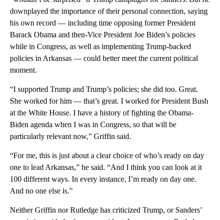
downplayed the importance of their personal connection, saying
his own record — including time opposing former President
Barack Obama and then-Vice President Joe Biden’s policies
while in Congress, as well as implementing Trump-backed
policies in Arkansas — could better meet the current political
moment.
“I supported Trump and Trump’s policies; she did too. Great.
She worked for him — that’s great. I worked for President Bush
at the White House. I have a history of fighting the Obama-
Biden agenda when I was in Congress, so that will be
particularly relevant now,” Griffin said.
“For me, this is just about a clear choice of who’s ready on day
one to lead Arkansas,” he said. “And I think you can look at it
100 different ways. In every instance, I’m ready on day one.
And no one else is.”
Neither Griffin nor Rutledge has criticized Trump, or Sanders’