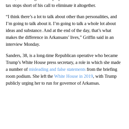
tax stops short of his call to eliminate it altogether.
“I think there’s a lot to talk about other than personalities, and
I’m going to talk about it. I’m going to talk a whole lot about
ideas and substance. And at the end of the day, that’s what
makes the difference in Arkansans’ lives,” Griffin said in an
interview Monday.
Sanders, 38, is a long-time Republican operative who became
Trump’s White House press secretary, a role in which she made
a number of
misleading and false statements
from the briefing
room podium. She left the
White House in 2019
, with Trump
publicly urging her to run for governor of Arkansas.