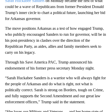
Sarah Huckabee Sanders
on Monday became the first of what
could be a wave of Republicans from former President Donald
Trump’s inner circle to chart a political future, launching her bid
for Arkansas governor.
The move positions Arkansas as a test of how engaged Trump,
who publicly encouraged Sanders to run for governor, will be in
his post-presidency in clashes over the direction of the
Republican Party, as aides, allies and family members seek to
carry on his legacy.
Through his Save America PAC, Trump announced his
endorsement of his former press secretary Monday night.
“Sarah Huckabee Sanders is a warrior who will always fight for
the people of Arkansas and do what is right, not what is
politically correct. Sarah is strong on Borders, tough on Crime,
and fully supports the Second Amendment and our great law
enforcement officers,” Trump said in the statement.
“She loves our Military and Veterans — and her home state of