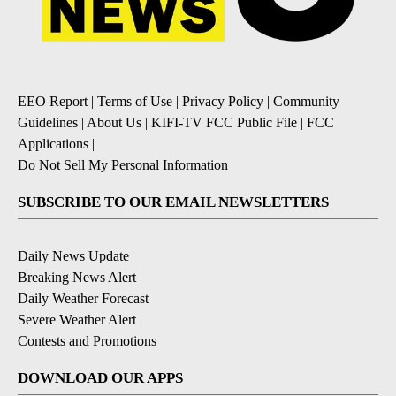
EEO Report
|
Terms of Use
|
Privacy Policy
|
Community
Guidelines
|
About Us
|
KIFI-TV FCC Public File
|
FCC
Applications
|
Do Not Sell My Personal Information
SUBSCRIBE TO OUR EMAIL NEWSLETTERS
Daily News Update
Breaking News Alert
Daily Weather Forecast
Severe Weather Alert
Contests and Promotions
DOWNLOAD OUR APPS