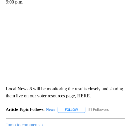
9:00 p.m.
Local News 8 will be monitoring the results closely and sharing
them live on our voter resources page, HERE.
Article Topic Follows:
News
51 Followers
FOLLOW
FOLLOW "NEWS" TO RECEIVE NOT
Jump to comments ↓