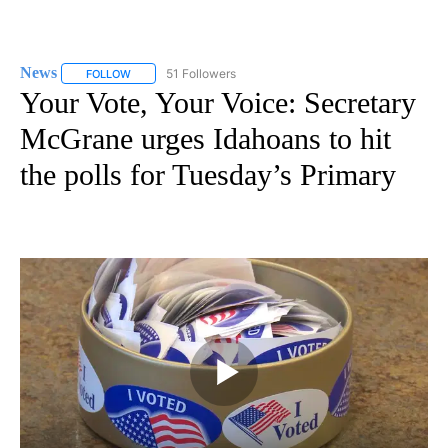
News
51 Followers
FOLLOW
FOLLOW "NEWS" TO RECEIVE NOTIFICATIONS ABOUT NEW 
Your Vote, Your Voice: Secretary
McGrane urges Idahoans to hit
the polls for Tuesday’s Primary