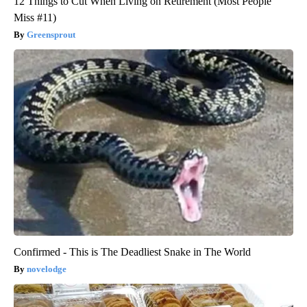
12 Things to Cut When Living on Retirement (Most People
Miss #11)
Greensprout
Confirmed - This is The Deadliest Snake in The World
novelodge