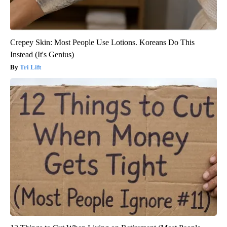
Crepey Skin: Most People Use Lotions. Koreans Do This
Instead (It's Genius)
Tri Lift