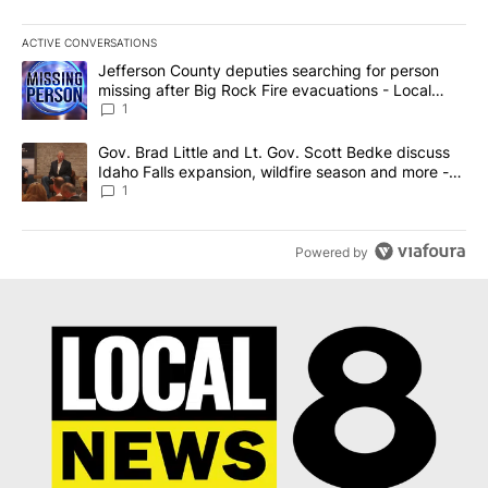
ACTIVE CONVERSATIONS
The following is a list of the most commented articles in the last 7
A trending article titled "Jefferson County deputies searching fo
Jefferson County deputies searching for person
missing after Big Rock Fire evacuations - Local
News 8
1
A trending article titled "Gov. Brad Little and Lt. Gov. Scott Be
Gov. Brad Little and Lt. Gov. Scott Bedke discuss
Idaho Falls expansion, wildfire season and more -
Local News 8
1
Powered by