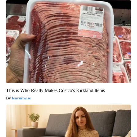
This is Who Really Makes Costco's Kirkland Items
learnitwise