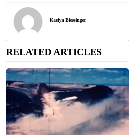
Kaelyn Blessinger
RELATED ARTICLES