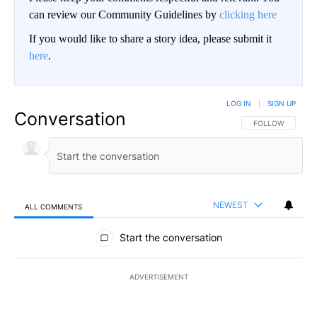
can review our Community Guidelines by
clicking here
If you would like to share a story idea, please submit it
here
.
LOG IN
|
SIGN UP
Conversation
FOLLOW THIS CO
FOLLOW
NEWEST
ALL COMMENTS
All Comments
Start the conversation
ADVERTISEMENT