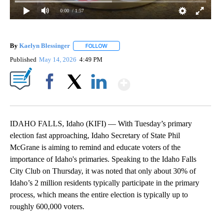
0:00
/ 1:57
By
Kaelyn Blessinger
FOLLOW
FOLLOW "" TO RECEIVE NOTIFICATIONS AB
Published
May 14, 2026
4:49 PM
Show More
Facebook
X
LinkedIn
IDAHO FALLS, Idaho (KIFI) — With Tuesday’s primary
election fast approaching, Idaho Secretary of State Phil
McGrane is aiming to remind and educate voters of the
importance of Idaho's primaries. Speaking to the Idaho Falls
City Club on Thursday, it was noted that only about 30% of
Idaho’s 2 million residents typically participate in the primary
process, which means the entire election is typically up to
roughly 600,000 voters.