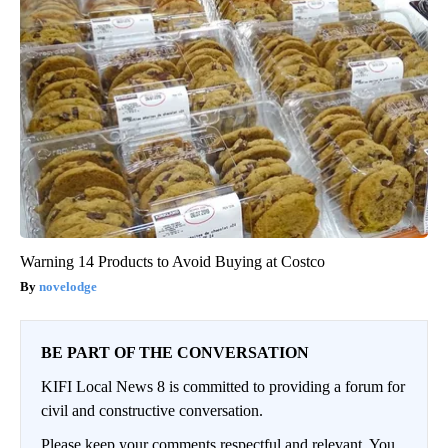
Warning 14 Products to Avoid Buying at Costco
novelodge
BE PART OF THE CONVERSATION
KIFI Local News 8 is committed to providing a forum for
civil and constructive conversation.
Please keep your comments respectful and relevant. You