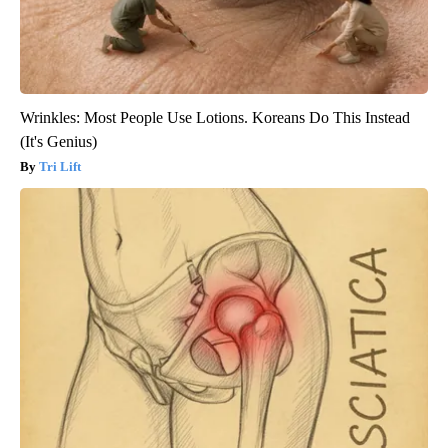
Wrinkles: Most People Use Lotions. Koreans Do This Instead
(It's Genius)
Tri Lift