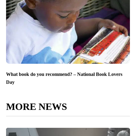
What book do you recommend? – National Book Lovers
Day
MORE NEWS