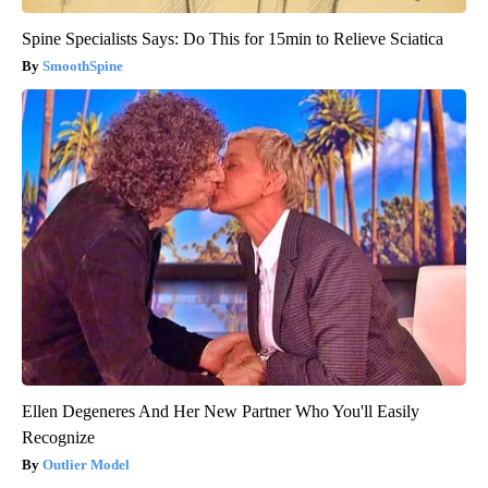
Spine Specialists Says: Do This for 15min to Relieve Sciatica
SmoothSpine
Ellen Degeneres And Her New Partner Who You'll Easily
Recognize
Outlier Model