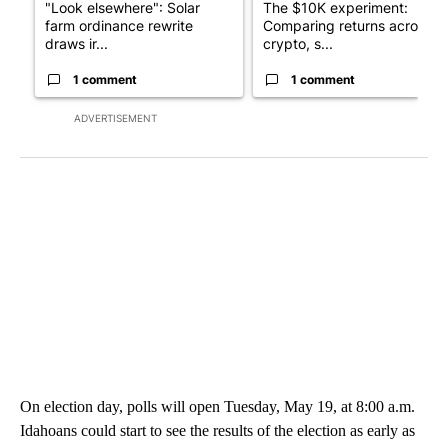
"Look elsewhere": Solar
The $10K experiment:
farm ordinance rewrite
Comparing returns across
draws ir...
crypto, s...
1 comment
1 comment
ADVERTISEMENT
On election day, polls will open Tuesday, May 19, at 8:00 a.m.
Idahoans could start to see the results of the election as early as