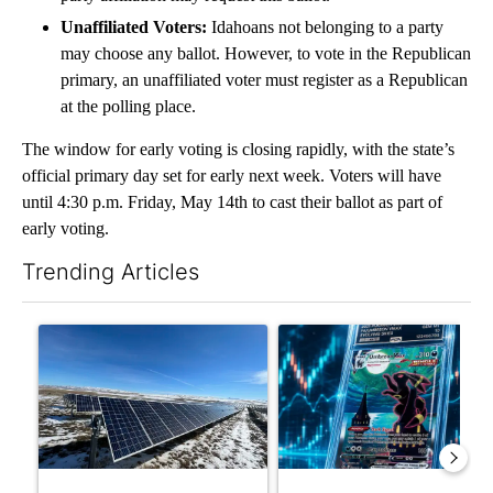
Unaffiliated Voters:
Idahoans not belonging to a party
may choose any ballot. However, to vote in the Republican
primary, an unaffiliated voter must register as a Republican
at the polling place.
The window for early voting is closing rapidly, with the state’s
official primary day set for early next week. Voters will have
until 4:30 p.m. Friday, May 14th to cast their ballot as part of
early voting.
Trending Articles
The following is a list of the most commented articles in the last 7
A trending article titled ""Look elsewhere": Solar farm ordina
A trending article titled "Th