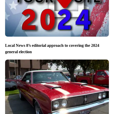
Local News 8’s editorial approach to covering the 2024
general election