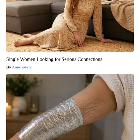
Single Women Looking for Serious Connections
Amoredate