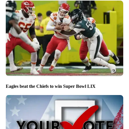
Eagles beat the Chiefs to win Super Bowl LIX