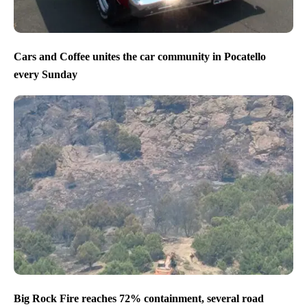
Cars and Coffee unites the car community in Pocatello
every Sunday
Big Rock Fire reaches 72% containment, several road