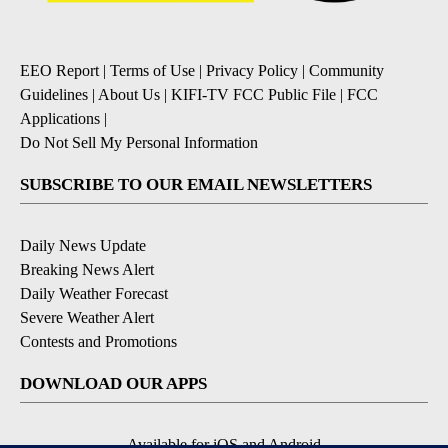
EEO Report
|
Terms of Use
|
Privacy Policy
|
Community
Guidelines
|
About Us
|
KIFI-TV FCC Public File
|
FCC
Applications
|
Do Not Sell My Personal Information
SUBSCRIBE TO OUR EMAIL NEWSLETTERS
Daily News Update
Breaking News Alert
Daily Weather Forecast
Severe Weather Alert
Contests and Promotions
DOWNLOAD OUR APPS
Available for iOS and Android