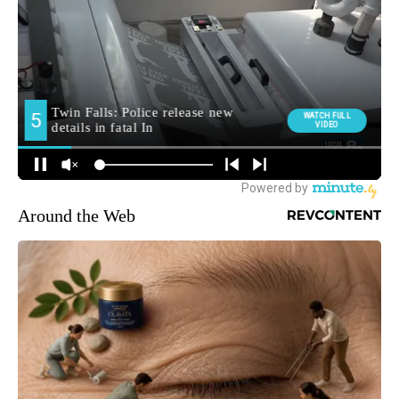
Around the Web