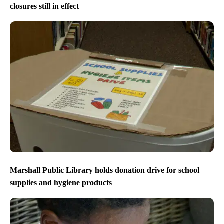
closures still in effect
Marshall Public Library holds donation drive for school
supplies and hygiene products