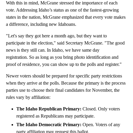
With this in mind, McGrane stressed the importance of each
vote. Addressing Idaho’s status as one of the fastest-growing
states in the nation, McGrane emphasized that every vote makes
a difference, including new Idahoans.
"Let's say they got here a month ago, but they want to
participate in the election," said Secretary McGrane. "The good
news is they still can. In Idaho, we have same day
registration. So as long as you bring photo identification and
proof of residence, you can show up to the polls and register."
Newer voters should be prepared for specific party restrictions
when they arrive at the polls. Because the primary is the process
parties use to choose their final candidates for November, the
rules vary by affiliation:
The Idaho Republican Primary:
Closed. Only voters
registered as Republicans may participate.
The Idaho Democratic Primary:
Open. Voters of any
party affiliation may request this ballot.