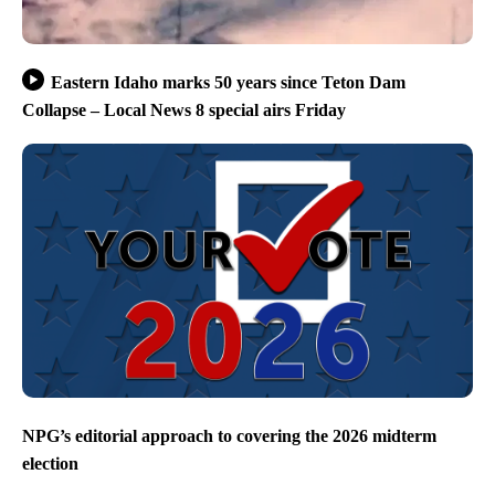
Eastern Idaho marks 50 years since Teton Dam
Collapse – Local News 8 special airs Friday
NPG’s editorial approach to covering the 2026 midterm
election