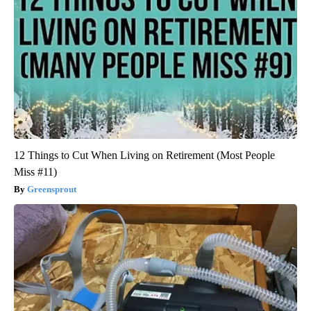
12 Things to Cut When Living on Retirement (Most People
Miss #11)
Greensprout