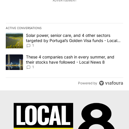
ADVERTISEMENT
ACTIVE CONVERSATIONS
The following is a list of the most commented articles in the last 7
A trending article titled "Solar power, senior care, and 4 other 
Solar power, senior care, and 4 other sectors
targeted by Portugal’s Golden Visa funds - Local
News 8
1
A trending article titled "These 4 companies cash in every summe
These 4 companies cash in every summer, and
their stocks have followed - Local News 8
1
Powered by