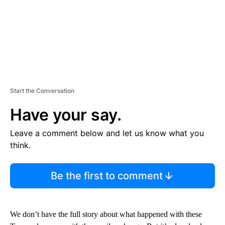
Start the Conversation
Have your say.
Leave a comment below and let us know what you
think.
Be the first to comment
We don’t have the full story about what happened with these