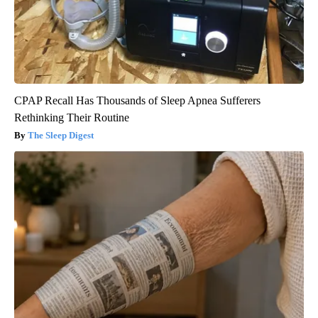
CPAP Recall Has Thousands of Sleep Apnea Sufferers
Rethinking Their Routine
The Sleep Digest