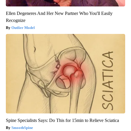
Ellen Degeneres And Her New Partner Who You'll Easily
Recognize
Outlier Model
Spine Specialists Says: Do This for 15min to Relieve Sciatica
SmoothSpine