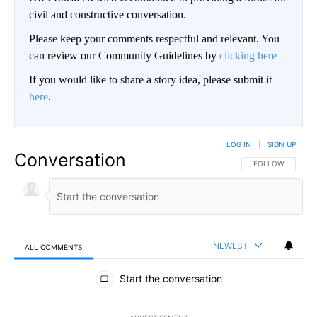
civil and constructive conversation.
Please keep your comments respectful and relevant. You
can review our Community Guidelines by
clicking here
If you would like to share a story idea, please submit it
here
.
LOG IN
|
SIGN UP
Conversation
FOLLOW THIS CO
FOLLOW
NEWEST
ALL COMMENTS
All Comments
Start the conversation