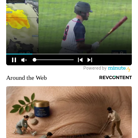
Around the Web