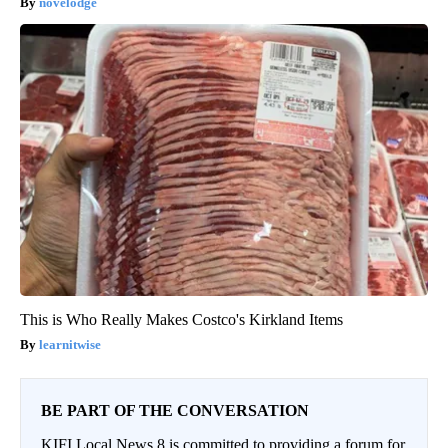
novelodge
This is Who Really Makes Costco's Kirkland Items
learnitwise
BE PART OF THE CONVERSATION
KIFI Local News 8 is committed to providing a forum for