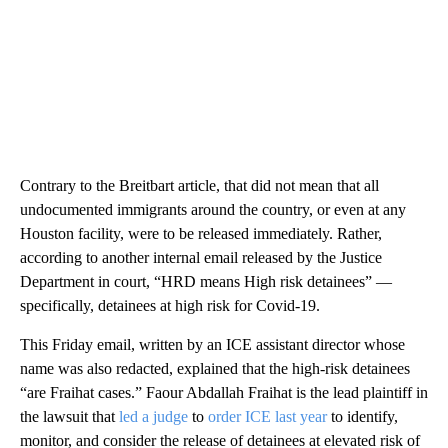
Contrary to the Breitbart article, that did not mean that all
undocumented immigrants around the country, or even at any
Houston facility, were to be released immediately. Rather,
according to another internal email released by the Justice
Department in court, “HRD means High risk detainees” —
specifically, detainees at high risk for Covid-19.
This Friday email, written by an ICE assistant director whose
name was also redacted, explained that the high-risk detainees
“are Fraihat cases.” Faour Abdallah Fraihat is the lead plaintiff in
the lawsuit that
led a judge
to
order ICE last year
to identify,
monitor, and consider the release of detainees at elevated risk of