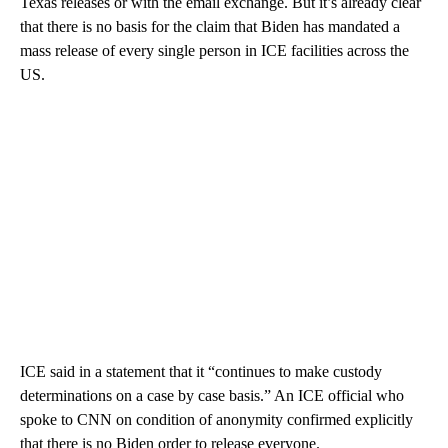
Texas releases or with the email exchange. But it’s already clear
that there is no basis for the claim that Biden has mandated a
mass release of every single person in ICE facilities across the
US.
ICE said in a statement that it “continues to make custody
determinations on a case by case basis.” An ICE official who
spoke to CNN on condition of anonymity confirmed explicitly
that there is no Biden order to release everyone.