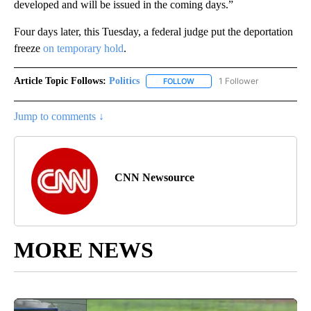
developed and will be issued in the coming days.”
Four days later, this Tuesday, a federal judge put the deportation
freeze
on temporary hold
.
Article Topic Follows:
Politics
1 Follower
FOLLOW
FOLLOW "POLITICS" TO RECEIV
Jump to comments ↓
CNN Newsource
MORE NEWS