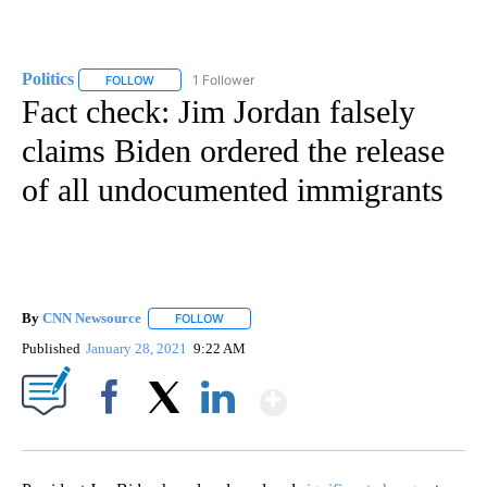
Politics
1 Follower
FOLLOW
FOLLOW "POLITICS" TO RECEIVE NOTIFICATIONS ABOUT 
Fact check: Jim Jordan falsely
claims Biden ordered the release
of all undocumented immigrants
By
CNN Newsource
FOLLOW
FOLLOW "" TO RECEIVE NOTIFICATIONS ABOU
Published
January 28, 2021
9:22 AM
Show More
Facebook
X
LinkedIn