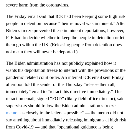
severe harm from the coronavirus.
The Friday email said that ICE had been keeping some high-risk
people in detention because “their removal was imminent.” After
Biden’s freeze prevented these imminent deportations, however,
ICE had to decide whether to keep the people in detention or let
them go within the US. (Releasing people from detention does
not mean they will never be deported.)
The Biden administration has not publicly explained how it
wants his deportation freeze to interact with the provisions of the
pandemic-related court order. An internal ICE email sent Friday
afternoon told the sender of the Thursday “release them all,
immediately” email to “retract this directive immediately.” This
retraction email, signed “FOD” (likely field office director), said
supervisors should follow the Biden administration’s freeze
memo
“as closely to the letter as possible” — the memo did not
say anything about immediately releasing immigrants at high risk
from Covid-19 — and that “operational guidance is being