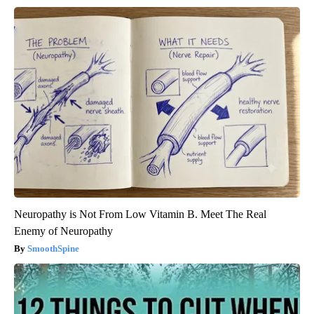
Neuropathy is Not From Low Vitamin B. Meet The Real
Enemy of Neuropathy
SmoothSpine