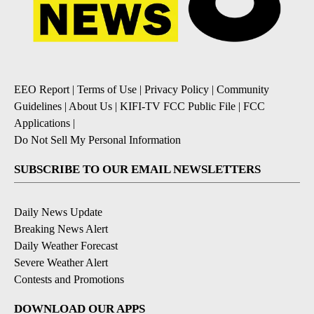
EEO Report
|
Terms of Use
|
Privacy Policy
|
Community
Guidelines
|
About Us
|
KIFI-TV FCC Public File
|
FCC
Applications
|
Do Not Sell My Personal Information
SUBSCRIBE TO OUR EMAIL NEWSLETTERS
Daily News Update
Breaking News Alert
Daily Weather Forecast
Severe Weather Alert
Contests and Promotions
DOWNLOAD OUR APPS