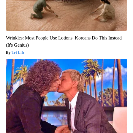
Wrinkles: Most People Use Lotions. Koreans Do This Instead
(It's Genius)
Tri Lift