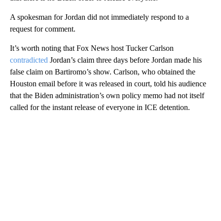
A spokesman for Jordan did not immediately respond to a
request for comment.
It’s worth noting that Fox News host Tucker Carlson
contradicted
Jordan’s claim three days before Jordan made his
false claim on Bartiromo’s show. Carlson, who obtained the
Houston email before it was released in court, told his audience
that the Biden administration’s own policy memo had not itself
called for the instant release of everyone in ICE detention.