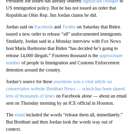
President Joe Biden has already ordered
significant changes
to
US immigration policy. But he has not issued an order that
Republican Ohio Rep. Jim Jordan claims he did.
Jordan said on
Facebook
and
Twitter
on Saturday that Biden
issued a new order to release “all” undocumented immigrants.
Similarly, Jordan said in a Monday interview with Fox News
host Maria Bartiromo that Biden “has decided he’s going to
release 14,000 illegals.” Fourteen thousand is the
approximate
number
of people in Immigration and Customs Enforcement
detention around the country.
Jordan’s source for these
assertions was a viral article on
conservative website Breitbart News — which has been shared
tens of thousands of times
on Facebook alone — about an email
sent on Thursday morning by an ICE official in Houston.
The
email
included the words “release them all, immediately.”
But Breitbart and then Jordan took the words way out of
context.