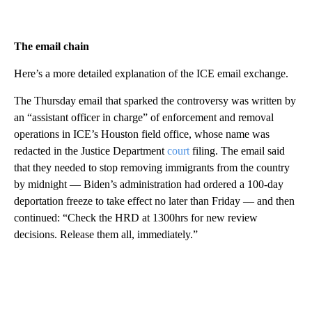
The email chain
Here’s a more detailed explanation of the ICE email exchange.
The Thursday email that sparked the controversy was written by
an “assistant officer in charge” of enforcement and removal
operations in ICE’s Houston field office, whose name was
redacted in the Justice Department
court
filing. The email said
that they needed to stop removing immigrants from the country
by midnight — Biden’s administration had ordered a 100-day
deportation freeze to take effect no later than Friday — and then
continued: “Check the HRD at 1300hrs for new review
decisions. Release them all, immediately.”