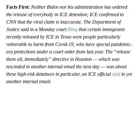
Facts First
:
Neither Biden nor his administration has ordered
the release of everybody in ICE detention; ICE confirmed to
CNN that the viral claim is inaccurate. The Department of
Justice said in a Monday court
filing
that certain immigrants
recently released by ICE in Texas were people particularly
vulnerable to harm from Covid-19, who have special pandemic-
era protections under a court order from last year. The “release
them all, immediately” directive in Houston — which was
rescinded in another internal email the next day — was about
these high-risk detainees in particular, an ICE official
said
in yet
another internal email.
A
D
V
E
R
TI
S
E
M
E
N
T