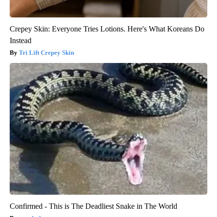
Crepey Skin: Everyone Tries Lotions. Here's What Koreans Do
Instead
Tri Lift Crepey Skin
Confirmed - This is The Deadliest Snake in The World