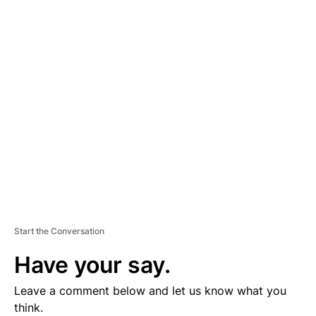
D
V
E
R
TI
S
E
M
E
N
T
Start the Conversation
Have your say.
Leave a comment below and let us know what you
think.