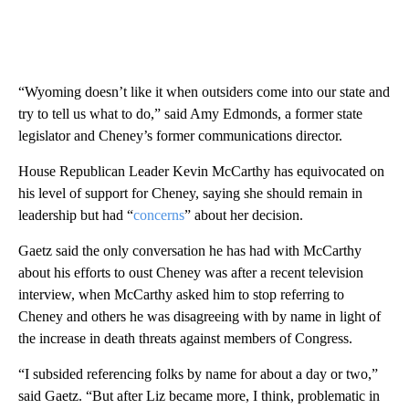
“Wyoming doesn’t like it when outsiders come into our state and
try to tell us what to do,” said Amy Edmonds, a former state
legislator and Cheney’s former communications director.
House Republican Leader Kevin McCarthy has equivocated on
his level of support for Cheney, saying she should remain in
leadership but had “
concerns
” about her decision.
Gaetz said the only conversation he has had with McCarthy
about his efforts to oust Cheney was after a recent television
interview, when McCarthy asked him to stop referring to
Cheney and others he was disagreeing with by name in light of
the increase in death threats against members of Congress.
“I subsided referencing folks by name for about a day or two,”
said Gaetz. “But after Liz became more, I think, problematic in