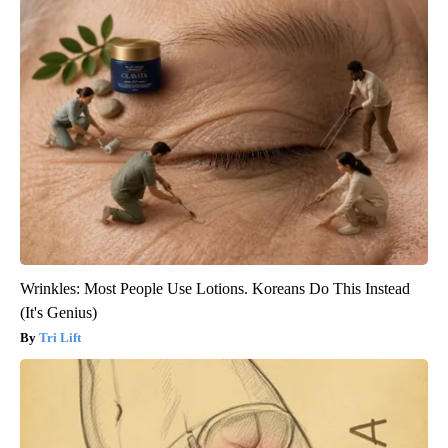
Wrinkles: Most People Use Lotions. Koreans Do This Instead
(It's Genius)
Tri Lift