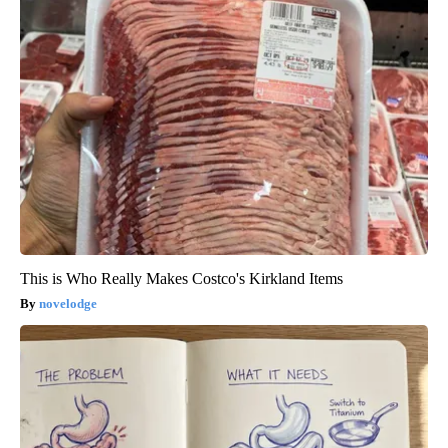
This is Who Really Makes Costco's Kirkland Items
novelodge