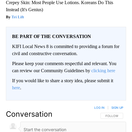
Crepey Skin: Most People Use Lotions. Koreans Do This
Instead (It's Genius)
Tri Lift
BE PART OF THE CONVERSATION
KIFI Local News 8 is committed to providing a forum for
civil and constructive conversation.
Please keep your comments respectful and relevant. You
can review our Community Guidelines by
clicking here
If you would like to share a story idea, please submit it
here
.
LOG IN
|
SIGN UP
Conversation
FOLLOW THIS CO
FOLLOW