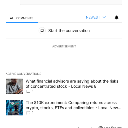
NEWEST
ALL COMMENTS
All Comments
Start the conversation
ADVERTISEMENT
ACTIVE CONVERSATIONS
The following is a list of the most commented articles in the last 7
A trending article titled "What financial advisors are saying abo
What financial advisors are saying about the risks
of concentrated stock - Local News 8
1
A trending article titled "The $10K experiment: Comparing return
The $10K experiment: Comparing returns across
crypto, stocks, ETFs and collectibles - Local News
8
1