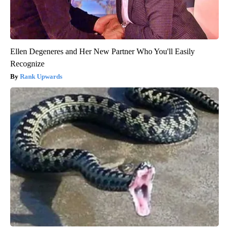
Ellen Degeneres and Her New Partner Who You'll Easily
Recognize
Rank Upwards