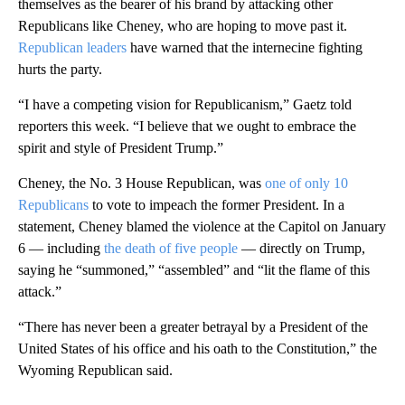
themselves as the bearer of his brand by attacking other
Republicans like Cheney, who are hoping to move past it.
Republican leaders
have warned that the internecine fighting
hurts the party.
“I have a competing vision for Republicanism,” Gaetz told
reporters this week. “I believe that we ought to embrace the
spirit and style of President Trump.”
Cheney, the No. 3 House Republican, was
one of only 10
Republicans
to vote to impeach the former President. In a
statement, Cheney blamed the violence at the Capitol on January
6 — including
the death of five people
— directly on Trump,
saying he “summoned,” “assembled” and “lit the flame of this
attack.”
“There has never been a greater betrayal by a President of the
United States of his office and his oath to the Constitution,” the
Wyoming Republican said.
A