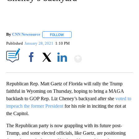
By
CNN Newsource
FOLLOW
FOLLOW "" TO RECEIVE NOTIFICATIONS ABOU
Published
January 28, 2021
1:10 PM
Show More
Facebook
X
LinkedIn
Republican Rep. Matt Gaetz of Florida will rally the Trump
faithful in Wyoming on Thursday, hoping to bring a MAGA
backlash to GOP Rep. Liz Cheney’s backyard after she
voted to
impeach the former President
for his role in inciting the riot at
the Capitol.
The Republican party is now grappling with its future post-
Trump, and some elected officials, like Gaetz, are positioning