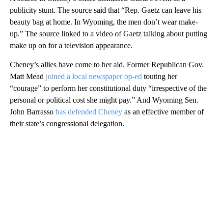
publicity stunt. The source said that “Rep. Gaetz can leave his
beauty bag at home. In Wyoming, the men don’t wear make-
up.” The source linked to a video of Gaetz talking about putting
make up on for a television appearance.
Cheney’s allies have come to her aid. Former Republican Gov.
Matt Mead
joined a local newspaper op-ed
touting her
“courage” to perform her constitutional duty “irrespective of the
personal or political cost she might pay.” And Wyoming Sen.
John Barrasso
has defended Cheney
as an effective member of
their state’s congressional delegation.