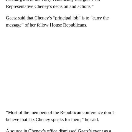
Representative Cheney’s decision and actions.”
Gaetz said that Cheney’s “principal job” is to “carry the
message” of her fellow House Republicans.
“Most of the members of the Republican conference don’t
believe that Liz Cheney speaks for them,” he said.
A source in Cheney’s office dismissed Gaetz’s event as a