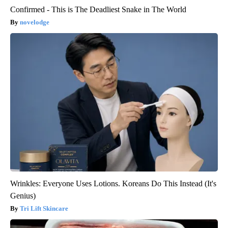
Confirmed - This is The Deadliest Snake in The World
novelodge
Wrinkles: Everyone Uses Lotions. Koreans Do This Instead (It's
Genius)
Tri Lift Skincare