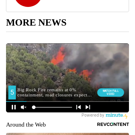
MORE NEWS
Around the Web