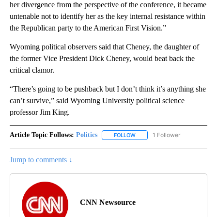
her divergence from the perspective of the conference, it became
untenable not to identify her as the key internal resistance within
the Republican party to the American First Vision.”
Wyoming political observers said that Cheney, the daughter of
the former Vice President Dick Cheney, would beat back the
critical clamor.
“There’s going to be pushback but I don’t think it’s anything she
can’t survive,” said Wyoming University political science
professor Jim King.
Article Topic Follows:
Politics
1 Follower
FOLLOW
FOLLOW "POLITICS" TO RECEIV
Jump to comments ↓
CNN Newsource