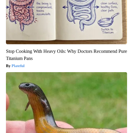
Stop Cooking With Heavy Oils: Why Doctors Recommend Pure
Titanium Pans
Plateful