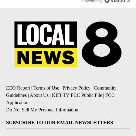
Powered by
EEO Report
|
Terms of Use
|
Privacy Policy
|
Community
Guidelines
|
About Us
|
KIFI-TV FCC Public File
|
FCC
Applications
|
Do Not Sell My Personal Information
SUBSCRIBE TO OUR EMAIL NEWSLETTERS