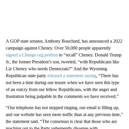
A GOP state senator, Anthony Bouchard, has announced a 2022
campaign against Cheney. Over 50,000 people apparently
signed a Change.org petition
to “recall” Cheney. Donald Trump
Jr., the former President’s son, tweeted, “with Republicans like
Liz Cheney who needs Democrats?” And the Wyoming
Republican state party
released a statement saying
, “There has
not been a time during our tenure when we have seen this type
of an outcry from our fellow Republicans, with the anger and
frustration being palpable in the comments we have received.”
“Our telephone has not stopped ringing, our email is filling up,
and our website has seen more traffic than at any previous time,”
the statement said. “The consensus is clear that those who are
reaching out to the Party vehemently disagree with