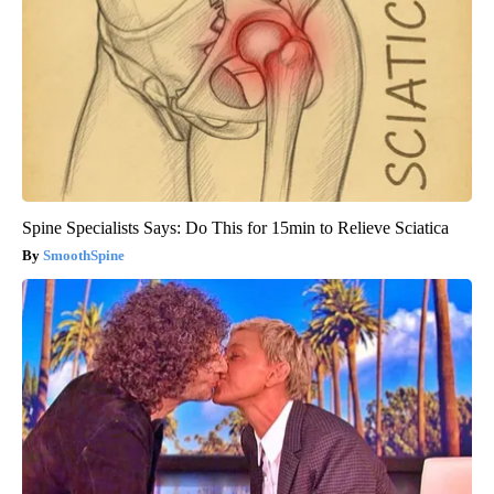
Spine Specialists Says: Do This for 15min to Relieve Sciatica
SmoothSpine