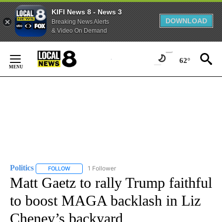
KIFI News 8 - News 3
DOWNLOAD
Breaking News Alerts
& Video On Demand
Skip
to
62°
Content
Politics
1 Follower
FOLLOW
FOLLOW "POLITICS" TO RECEIVE NOTIFICATIONS ABOUT 
Matt Gaetz to rally Trump faithful
to boost MAGA backlash in Liz
Cheney’s backyard