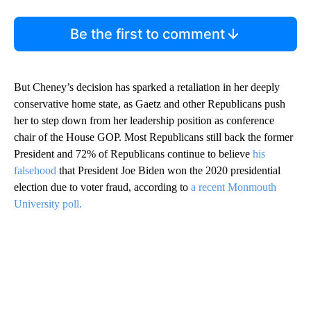
Be the first to comment
But Cheney’s decision has sparked a retaliation in her deeply
conservative home state, as Gaetz and other Republicans push
her to step down from her leadership position as conference
chair of the House GOP. Most Republicans still back the former
President and 72% of Republicans continue to believe
his
falsehood
that President Joe Biden won the 2020 presidential
election due to voter fraud, according to
a recent Monmouth
University poll.