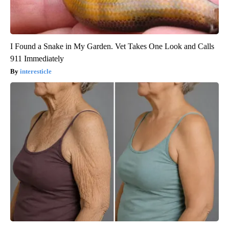
I Found a Snake in My Garden. Vet Takes One Look and Calls
911 Immediately
interesticle