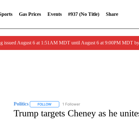
Sports
Gas Prices
Events
#937 (no Title)
Share
ng issued August 6 at 1:51AM MDT until August 6 at 9:00PM MDT 
Politics
1 Follower
FOLLOW
FOLLOW "POLITICS" TO RECEIVE NOTIFICATIONS AB
Trump targets Cheney as he unit