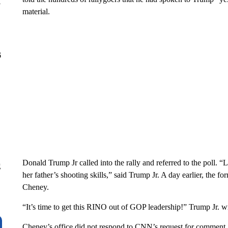
y
material.
6
Donald Trump Jr called into the rally and referred to the poll. “
g
her father’s shooting skills,” said Trump Jr. A day earlier, the f
Cheney.
“It’s time to get this RINO out of GOP leadership!” Trump Jr. w
Cheney’s office did not respond to CNN’s request for comment.