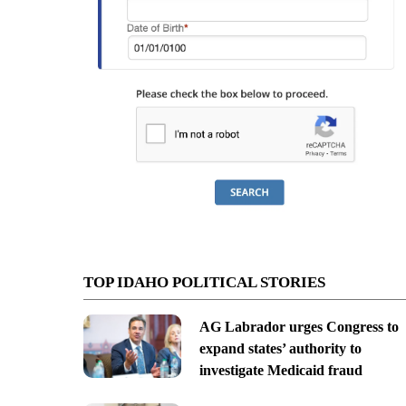
TOP IDAHO POLITICAL STORIES
AG Labrador urges Congress to
expand states’ authority to
investigate Medicaid fraud