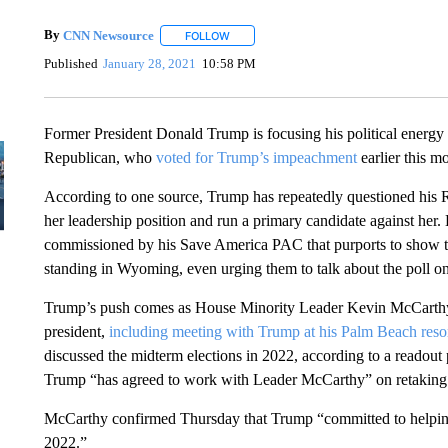
By
CNN Newsource
FOLLOW
FOLLOW "" TO RECEIVE NOTIFICATIONS 
Published
January 28, 2021
10:58 PM
Former President Donald Trump is focusing his political energy
Republican, who
voted for Trump’s impeachment
earlier this m
According to one source, Trump has repeatedly questioned his R
her leadership position and run a primary candidate against her.
commissioned by his Save America PAC that purports to show 
standing in Wyoming, even urging them to talk about the poll on
Trump’s push comes as House Minority Leader Kevin McCarthy is
president,
including meeting with Trump at his Palm Beach reso
discussed the midterm elections in 2022, according to a readou
Trump “has agreed to work with Leader McCarthy” on retaking 
McCarthy confirmed Thursday that Trump “committed to helping
2022.”