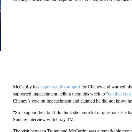
McCarthy has
expressed his support
for Cheney and warned his
supported impeachment, telling them this week to “
cut that crap
Cheney’s vote on impeachment and claimed he did not know her
“So I support her, but I do think she has a lot of questions she 
Sunday interview with Gray TV.
The visit between Trump and McCarthy was a remarkable move f