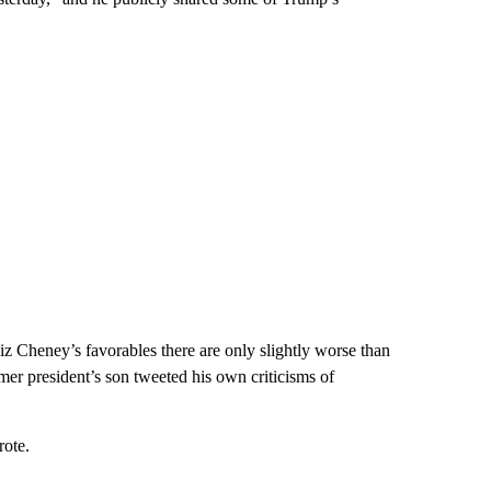
Liz Cheney’s favorables there are only slightly worse than
ormer president’s son tweeted his own criticisms of
rote.