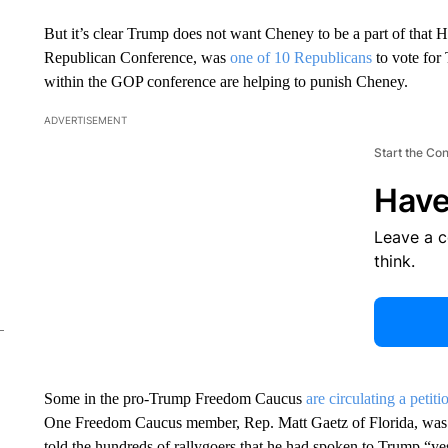
But it’s clear Trump does not want Cheney to be a part of that 
Republican Conference, was
one of 10 Republicans
to vote for
within the GOP conference are helping to punish Cheney.
ADVERTISEMENT
Start the Co
Have
Leave a 
think.
Some in the pro-Trump Freedom Caucus
are circulating a petiti
One Freedom Caucus member, Rep. Matt Gaetz of Florida, w
told the hundreds of rallygoers that he had spoken to Trump “y