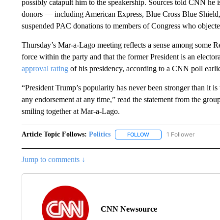
possibly catapult him to the speakership. Sources told CNN he is
donors — including American Express, Blue Cross Blue Shie
suspended PAC donations to members of Congress who objected t
Thursday’s Mar-a-Lago meeting reflects a sense among some Re
force within the party and that the former President is an electo
approval rating
of his presidency, according to a CNN poll earli
“President Trump’s popularity has never been stronger than it 
any endorsement at any time,” read the statement from the gro
smiling together at Mar-a-Lago.
Article Topic Follows:
Politics
1 Follower
FOLLOW
FOLLOW "POLITICS" TO RE
Jump to comments ↓
CNN Newsource