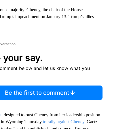
House majority. Cheney, the chair of the House
 Trump’s impeachment on January 13. Trump’s allies
nversation
 your say.
comment below and let us know what you
Be the first to comment
on
designed to oust Cheney from her leadership position.
as in Wyoming Thursday
to rally against Cheney
. Gaetz
esterday,” and he publicly shared some of Trump’s