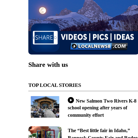
Share with us
TOP LOCAL STORIES
New Salmon Two Rivers K-8
school opening after years of
community effort
The “Best little fair in Idaho,”
Bannock County Fair and Rodeo