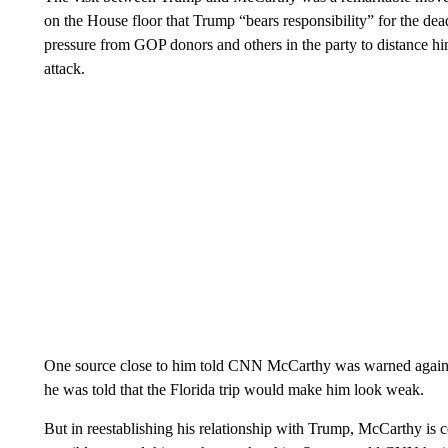
on the House floor that Trump “bears responsibility” for the de
pressure from GOP donors and others in the party to distance hi
attack.
One source close to him told CNN McCarthy was warned against
he was told that the Florida trip would make him look weak.
But in reestablishing his relationship with Trump, McCarthy is