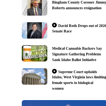
Bingham County Coroner Jimm
Roberts announces resignation
David Roth Drops out of 202
Senate Race
Medical Cannabis Backers Say
Signature Gathering Problems
Sank Idaho Ballot Initiative
Supreme Court upholds
Idaho, West Virginia laws limitin
female sports to biological
women