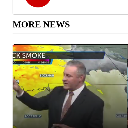
MORE NEWS