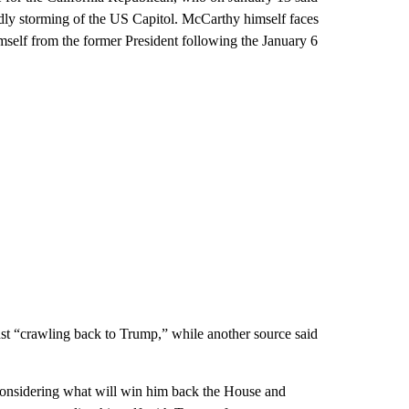
adly storming of the US Capitol. McCarthy himself faces
mself from the former President following the January 6
 “crawling back to Trump,” while another source said
 considering what will win him back the House and