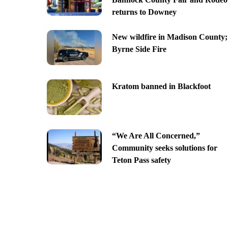
returns to Downey
New wildfire in Madison County;
Byrne Side Fire
Kratom banned in Blackfoot
“We Are All Concerned,”
Community seeks solutions for
Teton Pass safety