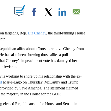
ABOUT NEW PAGES ON "".
Facebook
X
LinkedIn
Email
 on targeting Rep.
Liz Cheney
, the third-ranking House
onth.
epublican allies about efforts to remove Cheney from
 He has also been showing those allies a poll
that Cheney’s impeachment vote has damaged her
 television.
 working to shore up his relationship with the ex-
rt
Mar-a-Lago on Thursday. McCarthy and Trump
t provided by Save America. The statement claimed
the majority in the House for the GOP.
 elected Republicans in the House and Senate in