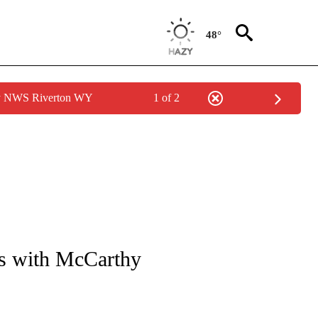
48°
by NWS Riverton WY
1 of 2
OUT NEW PAGES ON "POLITICS".
es with McCarthy