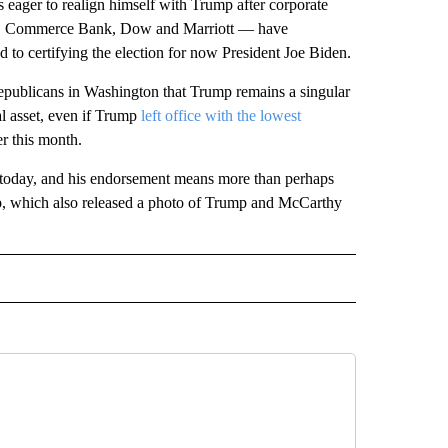
 eager to realign himself with Trump after corporate
ld, Commerce Bank, Dow and Marriott — have
o certifying the election for now President Joe Biden.
publicans in Washington that Trump remains a singular
ral asset, even if Trump
left office with the lowest
er this month.
is today, and his endorsement means more than perhaps
up, which also released a photo of Trump and McCarthy
CEIVE NOTIFICATIONS ABOUT NEW PAGES ON "POLITICS".