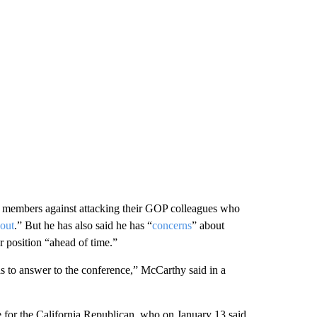
 members against attacking their GOP colleagues who
 out
.” But he has also said he has “
concerns
” about
 position “ahead of time.”
has to answer to the conference,” McCarthy said in a
or the California Republican, who on January 13 said