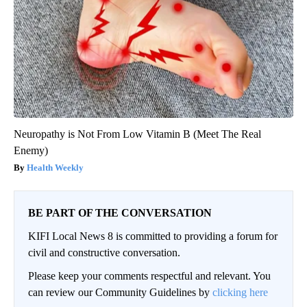
Neuropathy is Not From Low Vitamin B (Meet The Real
Enemy)
Health Weekly
BE PART OF THE CONVERSATION
KIFI Local News 8 is committed to providing a forum for
civil and constructive conversation.
Please keep your comments respectful and relevant. You
can review our Community Guidelines by
clicking here