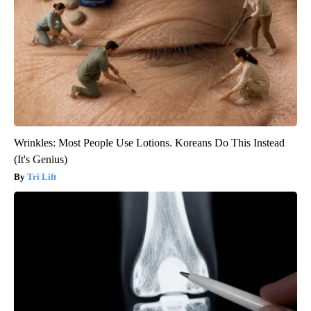
Wrinkles: Most People Use Lotions. Koreans Do This Instead
(It's Genius)
Tri Lift