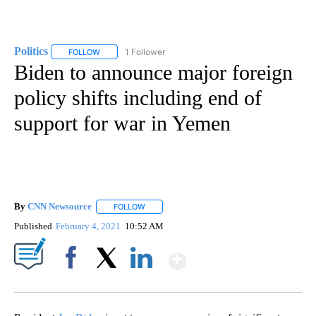
Politics
1 Follower
FOLLOW
FOLLOW "POLITICS" TO RECEIVE NOTIFICATIONS ABOUT 
Biden to announce major foreign
policy shifts including end of
support for war in Yemen
By
CNN Newsource
FOLLOW
FOLLOW "" TO RECEIVE NOTIFICATIONS ABOU
Published
February 4, 2021
10:52 AM
Show More
Facebook
X
LinkedIn