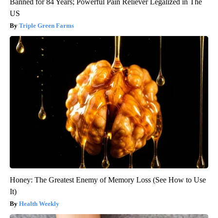
Banned for 84 Years; Powerful Pain Reliever Legalized in The
US
Triple Green Farms
Honey: The Greatest Enemy of Memory Loss (See How to Use
It)
Health Weekly