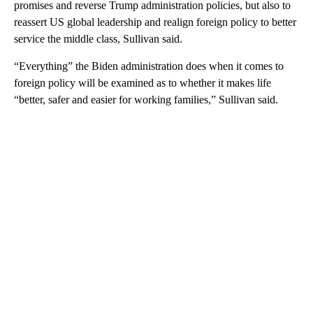
promises and reverse Trump administration policies, but also to
reassert US global leadership and realign foreign policy to better
service the middle class, Sullivan said.
“Everything” the Biden administration does when it comes to
foreign policy will be examined as to whether it makes life
“better, safer and easier for working families,” Sullivan said.
A
D
V
E
R
TI
S
E
M
E
N
T