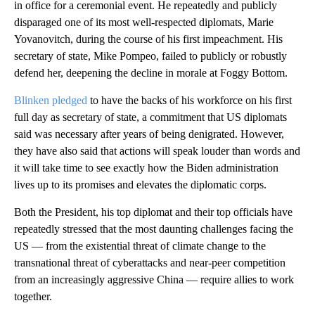
in office for a ceremonial event. He repeatedly and publicly
disparaged one of its most well-respected diplomats, Marie
Yovanovitch, during the course of his first impeachment. His
secretary of state, Mike Pompeo, failed to publicly or robustly
defend her, deepening the decline in morale at Foggy Bottom.
Blinken pledged
to have the backs of his workforce on his first
full day as secretary of state, a commitment that US diplomats
said was necessary after years of being denigrated. However,
they have also said that actions will speak louder than words and
it will take time to see exactly how the Biden administration
lives up to its promises and elevates the diplomatic corps.
Both the President, his top diplomat and their top officials have
repeatedly stressed that the most daunting challenges facing the
US — from the existential threat of climate change to the
transnational threat of cyberattacks and near-peer competition
from an increasingly aggressive China — require allies to work
together.