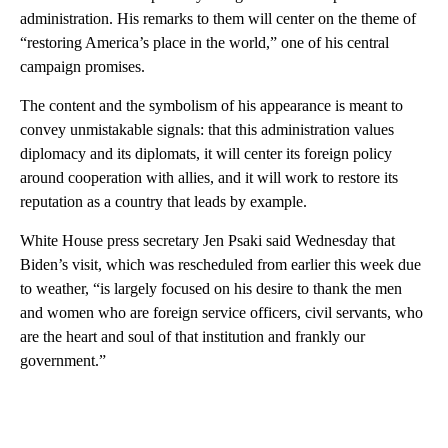
administration. His remarks to them will center on the theme of
“restoring America’s place in the world,” one of his central
campaign promises.
The content and the symbolism of his appearance is meant to
convey unmistakable signals: that this administration values
diplomacy and its diplomats, it will center its foreign policy
around cooperation with allies, and it will work to restore its
reputation as a country that leads by example.
White House press secretary Jen Psaki said Wednesday that
Biden’s visit, which was rescheduled from earlier this week due
to weather, “is largely focused on his desire to thank the men
and women who are foreign service officers, civil servants, who
are the heart and soul of that institution and frankly our
government.”