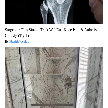
Surgeons: This Simple Trick Will End Knee Pain & Arthritis
Quickly (Try It)
Health Weekly