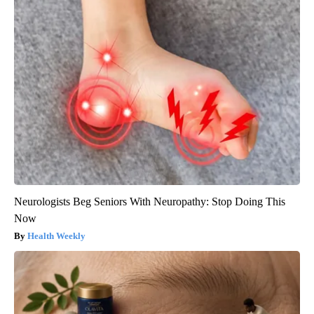
Neurologists Beg Seniors With Neuropathy: Stop Doing This
Now
Health Weekly