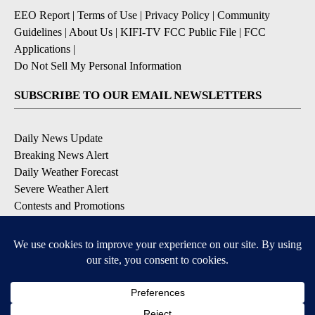
EEO Report
|
Terms of Use
|
Privacy Policy
|
Community
Guidelines
|
About Us
|
KIFI-TV FCC Public File
|
FCC
Applications
|
Do Not Sell My Personal Information
SUBSCRIBE TO OUR EMAIL NEWSLETTERS
Daily News Update
Breaking News Alert
Daily Weather Forecast
Severe Weather Alert
Contests and Promotions
DOWNLOAD OUR APPS
Available for iOS and Android