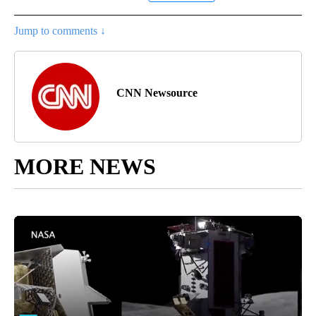
Jump to comments ↓
CNN Newsource
MORE NEWS