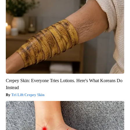
Crepey Skin: Everyone Tries Lotions. Here's What Koreans Do
Instead
Tri Lift Crepey Skin