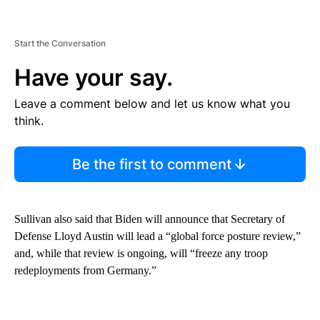
Start the Conversation
Have your say.
Leave a comment below and let us know what you
think.
Be the first to comment
Sullivan also said that Biden will announce that Secretary of
Defense Lloyd Austin will lead a “global force posture review,”
and, while that review is ongoing, will “freeze any troop
redeployments from Germany.”