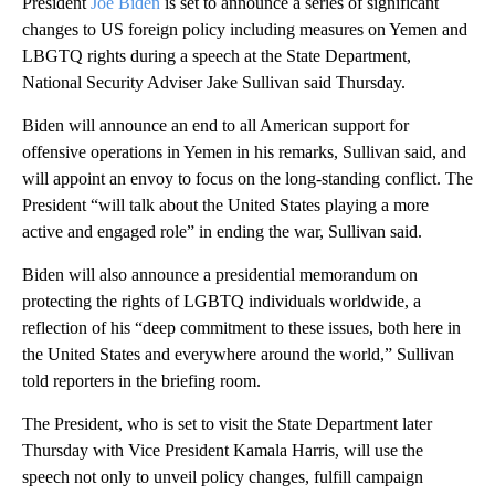
President
Joe Biden
is set to announce a series of significant
changes to US foreign policy including measures on Yemen and
LBGTQ rights during a speech at the State Department,
National Security Adviser Jake Sullivan said Thursday.
Biden will announce an end to all American support for
offensive operations in Yemen in his remarks, Sullivan said, and
will appoint an envoy to focus on the long-standing conflict. The
President “will talk about the United States playing a more
active and engaged role” in ending the war, Sullivan said.
Biden will also announce a presidential memorandum on
protecting the rights of LGBTQ individuals worldwide, a
reflection of his “deep commitment to these issues, both here in
the United States and everywhere around the world,” Sullivan
told reporters in the briefing room.
The President, who is set to visit the State Department later
Thursday with Vice President Kamala Harris, will use the
speech not only to unveil policy changes, fulfill campaign