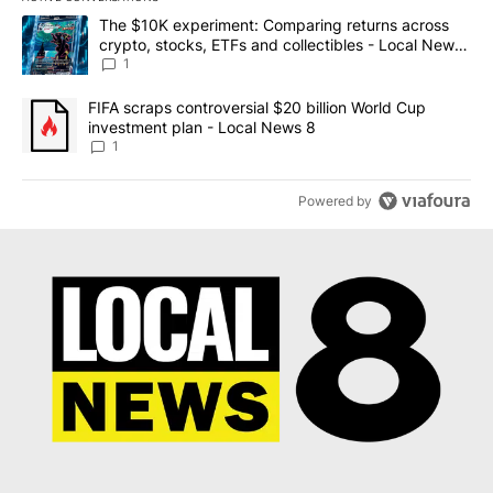
The following is a list of the most commented articles in the last 7
A trending article titled "The $10K experiment: Comparing return
The $10K experiment: Comparing returns across
crypto, stocks, ETFs and collectibles - Local News
8
1
A trending article titled "FIFA scraps controversial $20 billion 
FIFA scraps controversial $20 billion World Cup
investment plan - Local News 8
1
Powered by