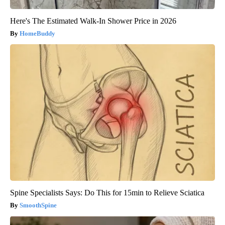
Here's The Estimated Walk-In Shower Price in 2026
HomeBuddy
Spine Specialists Says: Do This for 15min to Relieve Sciatica
SmoothSpine