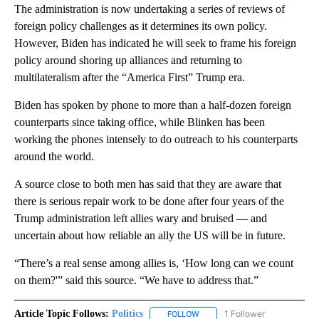
The administration is now undertaking a series of reviews of
foreign policy challenges as it determines its own policy.
However, Biden has indicated he will seek to frame his foreign
policy around shoring up alliances and returning to
multilateralism after the “America First” Trump era.
Biden has spoken by phone to more than a half-dozen foreign
counterparts since taking office, while Blinken has been
working the phones intensely to do outreach to his counterparts
around the world.
A source close to both men has said that they are aware that
there is serious repair work to be done after four years of the
Trump administration left allies wary and bruised — and
uncertain about how reliable an ally the US will be in future.
“There’s a real sense among allies is, ‘How long can we count
on them?'” said this source. “We have to address that.”
Article Topic Follows:
Politics
1 Follower
FOLLOW
FOLLOW "POLITICS" TO RECEIV