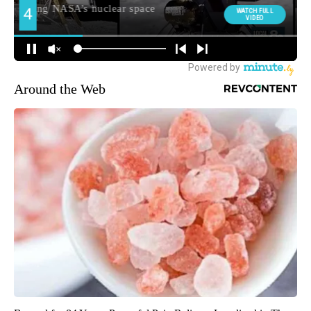
Around the Web