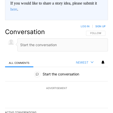
If you would like to share a story idea, please submit it
here
.
LOG IN
|
SIGN UP
Conversation
FOLLOW THIS CO
FOLLOW
NEWEST
ALL COMMENTS
All Comments
Start the conversation
ADVERTISEMENT
ACTIVE CONVERSATIONS