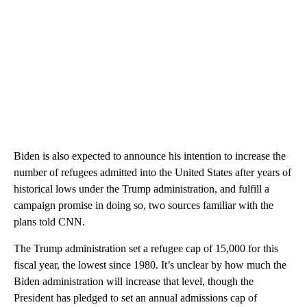
Biden is also expected to announce his intention to increase the
number of refugees admitted into the United States after years of
historical lows under the Trump administration, and fulfill a
campaign promise in doing so, two sources familiar with the
plans told CNN.
The Trump administration set a refugee cap of 15,000 for this
fiscal year, the lowest since 1980. It’s unclear by how much the
Biden administration will increase that level, though the
President has pledged to set an annual admissions cap of