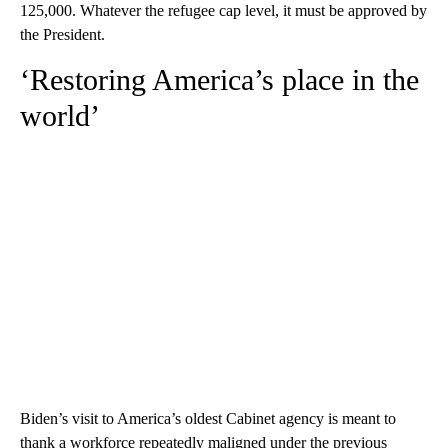
125,000. Whatever the refugee cap level, it must be approved by
the President.
‘Restoring America’s place in the
world’
Biden’s visit to America’s oldest Cabinet agency is meant to
thank a workforce repeatedly maligned under the previous