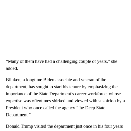
“Many of them have had a challenging couple of years,” she
added.
Blinken, a longtime Biden associate and veteran of the
department, has sought to start his tenure by emphasizing the
importance of the State Department’s career workforce, whose
expertise was oftentimes shirked and viewed with suspicion by a
President who once called the agency “the Deep State
Department.”
Donald Trump visited the department just once in his four years