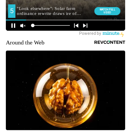
Around the Web