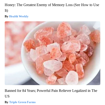
Honey: The Greatest Enemy of Memory Loss (See How to Use
It)
Health Weekly
Banned for 84 Years; Powerful Pain Reliever Legalized in The
US
Triple Green Farms