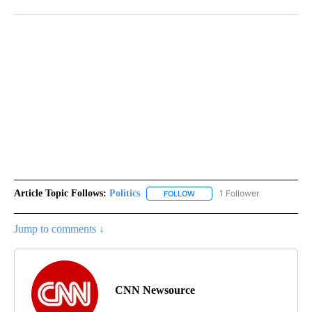
Article Topic Follows:
Politics
1 Follower
FOLLOW
FOLLOW "POLITICS" TO RECEIV
Jump to comments ↓
CNN Newsource