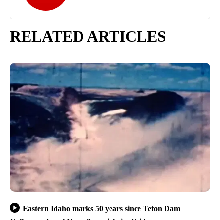
RELATED ARTICLES
Eastern Idaho marks 50 years since Teton Dam