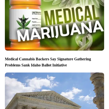
Medical Cannabis Backers Say Signature Gathering
Problems Sank Idaho Ballot Initiative