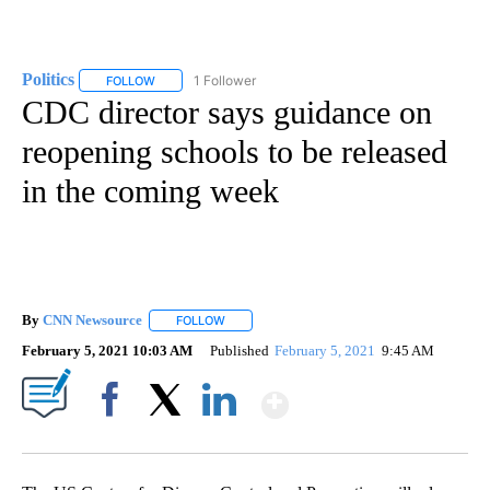
Politics
1 Follower
FOLLOW
FOLLOW "POLITICS" TO RECEIVE NOTIFICATIONS ABOUT 
CDC director says guidance on
reopening schools to be released
in the coming week
By
CNN Newsource
FOLLOW
FOLLOW "" TO RECEIVE NOTIFICATIONS ABOU
February 5, 2021 10:03 AM
Published
February 5, 2021
9:45 AM
Show More
Facebook
X
LinkedIn