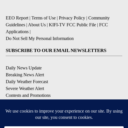
EEO Report
|
Terms of Use
|
Privacy Policy
|
Community
Guidelines
|
About Us
|
KIFI-TV FCC Public File
|
FCC
Applications
|
Do Not Sell My Personal Information
SUBSCRIBE TO OUR EMAIL NEWSLETTERS
Daily News Update
Breaking News Alert
Daily Weather Forecast
Severe Weather Alert
Contests and Promotions
DOWNLOAD OUR APPS
Available for iOS and Android