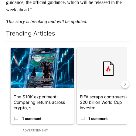
guidance, the official guidance, which will be released in the
week ahead.”
This story is breaking and will be updated.
Trending Articles
The following is a list of the most commented articles in the last 7
A trending article titled "The $10K experiment: Comparing retu
A trending article titled "FI
The $10K experiment:
FIFA scraps controversial
Comparing returns across
$20 billion World Cup
crypto, s...
investm...
1 comment
1 comment
ADVERTISEMENT