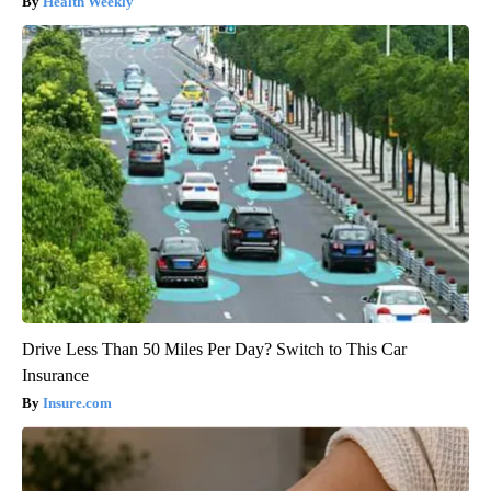
Health Weekly
Drive Less Than 50 Miles Per Day? Switch to This Car
Insurance
Insure.com