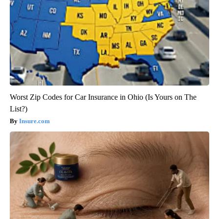
Worst Zip Codes for Car Insurance in Ohio (Is Yours on The
List?)
Insure.com