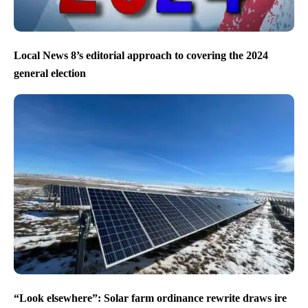
Local News 8’s editorial approach to covering the 2024
general election
“Look elsewhere”: Solar farm ordinance rewrite draws ire