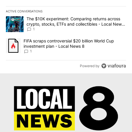
ACTIVE CONVERSATIONS
The following is a list of the most commented articles in the last 7
A trending article titled "The $10K experiment: Comparing return
The $10K experiment: Comparing returns across
crypto, stocks, ETFs and collectibles - Local News
8
1
A trending article titled "FIFA scraps controversial $20 billion 
FIFA scraps controversial $20 billion World Cup
investment plan - Local News 8
1
Powered by