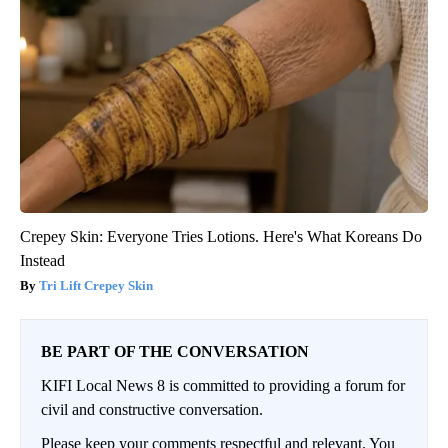
Crepey Skin: Everyone Tries Lotions. Here's What Koreans Do
Instead
Tri Lift Crepey Skin
BE PART OF THE CONVERSATION
KIFI Local News 8 is committed to providing a forum for
civil and constructive conversation.
Please keep your comments respectful and relevant. You