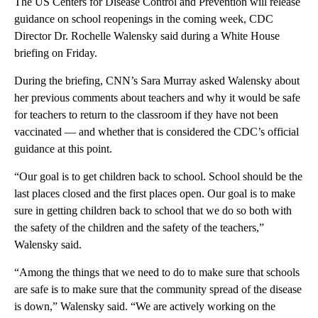
The US Centers for Disease Control and Prevention will release
guidance on school reopenings in the coming week, CDC
Director Dr. Rochelle Walensky said during a White House
briefing on Friday.
During the briefing, CNN’s Sara Murray asked Walensky about
her previous comments about teachers and why it would be safe
for teachers to return to the classroom if they have not been
vaccinated — and whether that is considered the CDC’s official
guidance at this point.
“Our goal is to get children back to school. School should be the
last places closed and the first places open. Our goal is to make
sure in getting children back to school that we do so both with
the safety of the children and the safety of the teachers,”
Walensky said.
“Among the things that we need to do to make sure that schools
are safe is to make sure that the community spread of the disease
is down,” Walensky said. “We are actively working on the