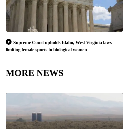
Supreme Court upholds Idaho, West Virginia laws
limiting female sports to biological women
MORE NEWS