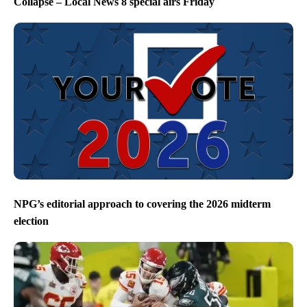
Collapse – Local News 8 special airs Friday
NPG’s editorial approach to covering the 2026 midterm
election