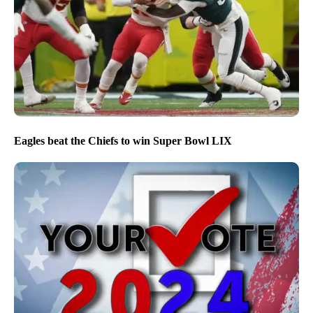
Eagles beat the Chiefs to win Super Bowl LIX