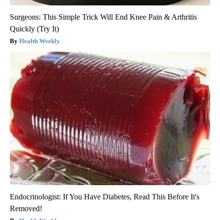
Surgeons: This Simple Trick Will End Knee Pain & Arthritis
Quickly (Try It)
Health Weekly
Endocrinologist: If You Have Diabetes, Read This Before It's
Removed!