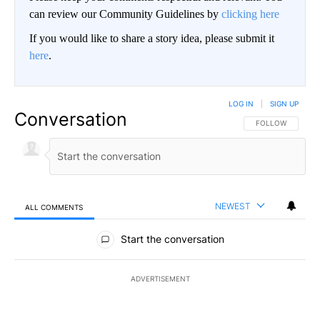
can review our Community Guidelines by
clicking here
If you would like to share a story idea, please submit it
here
.
LOG IN
|
SIGN UP
Conversation
FOLLOW THIS CO
FOLLOW
NEWEST
ALL COMMENTS
All Comments
Start the conversation
ADVERTISEMENT