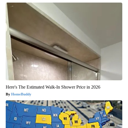
Here's The Estimated Walk-In Shower Price in 2026
HomeBuddy