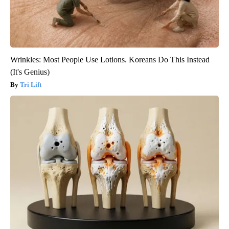
Wrinkles: Most People Use Lotions. Koreans Do This Instead
(It's Genius)
Tri Lift