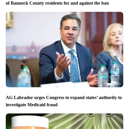
of Bannock County residents for and against the ban
AG Labrador urges Congress to expand states’ authority to
investigate Medicaid fraud