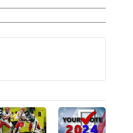
CEIVE NOTIFICATIONS ABOUT NEW PAGES ON "POLITICS".