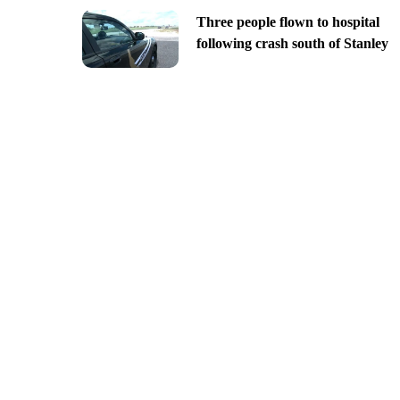
Three people flown to hospital
following crash south of Stanley