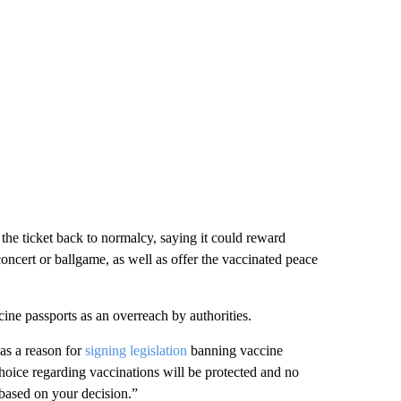
the ticket back to normalcy, saying it could reward
oncert or ballgame, as well as offer the vaccinated peace
cine passports as an overreach by authorities.
as a reason for
signing legislation
banning vaccine
choice regarding vaccinations will be protected and no
 based on your decision.”