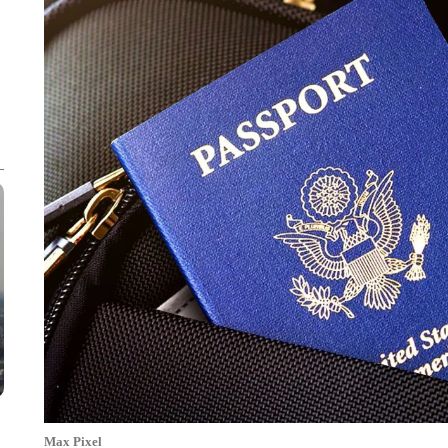
Max Pixel