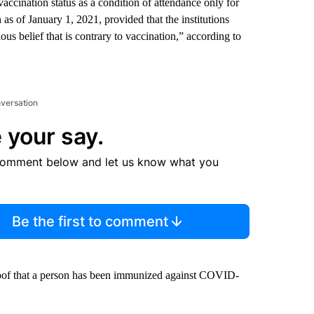
vaccination status as a condition of attendance only for
n as of January 1, 2021, provided that the institutions
ous belief that is contrary to vaccination,” according to
nversation
 your say.
comment below and let us know what you
Be the first to comment
proof that a person has been immunized against COVID-