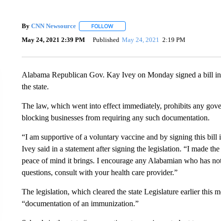
By
CNN Newsource
FOLLOW
FOLLOW "" TO RECEIVE NOTIFICATIONS 
May 24, 2021 2:39 PM
Published
May 24, 2021
2:19 PM
Alabama Republican Gov. Kay Ivey on Monday signed a bill in
the state.
The law, which went into effect immediately, prohibits any gove
blocking businesses from requiring any such documentation.
“I am supportive of a voluntary vaccine and by signing this bill i
Ivey said in a statement after signing the legislation. “I made 
peace of mind it brings. I encourage any Alabamian who has not g
questions, consult with your health care provider.”
The legislation, which cleared the state Legislature earlier this 
“documentation of an immunization.”