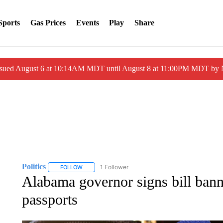
Sports
Gas Prices
Events
Play
Share
ssued August 6 at 10:14AM MDT until August 8 at 11:00PM MDT by
Politics
1 Follower
FOLLOW
FOLLOW "POLITICS" TO RECEIVE NOTIFICATIONS AB
Alabama governor signs bill ba
passports