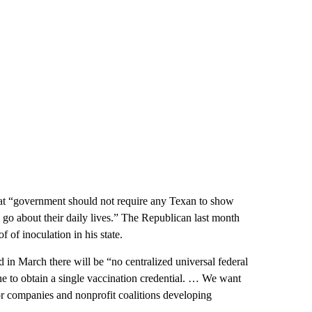
hat “government should not require any Texan to show
o go about their daily lives.” The Republican last month
of inoculation in his state.
d in March there will be “no centralized universal federal
e to obtain a single vaccination credential. … We want
or companies and nonprofit coalitions developing