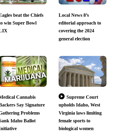
Eagles beat the Chiefs
Local News 8’s
to win Super Bowl
editorial approach to
LIX
covering the 2024
general election
Medical Cannabis
Supreme Court
Backers Say Signature
upholds Idaho, West
Gathering Problems
Virginia laws limiting
Sank Idaho Ballot
female sports to
Initiative
biological women