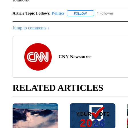
Article Topic Follows:
Politics
1 Follower
FOLLOW
FOLLOW "POLITICS" TO RE
Jump to comments ↓
CNN Newsource
RELATED ARTICLES