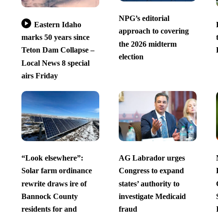
NPG’s editorial
Eastern Idaho
approach to covering
marks 50 years since
the 2026 midterm
Teton Dam Collapse –
election
Local News 8 special
airs Friday
“Look elsewhere”:
AG Labrador urges
Solar farm ordinance
Congress to expand
rewrite draws ire of
states’ authority to
Bannock County
investigate Medicaid
residents for and
fraud