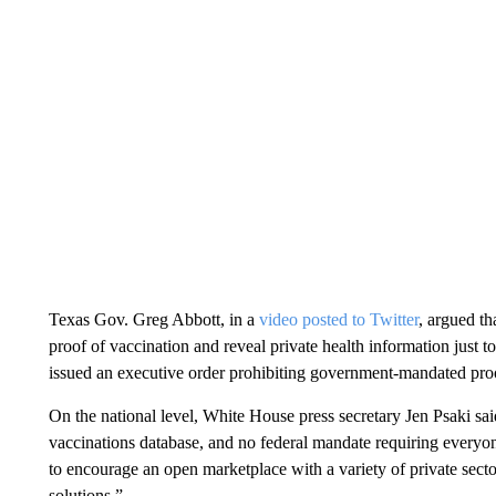
Texas Gov. Greg Abbott, in a
video posted to Twitter
, argued t
proof of vaccination and reveal private health information just t
issued an executive order prohibiting government-mandated proof 
On the national level, White House press secretary Jen Psaki sai
vaccinations database, and no federal mandate requiring everyon
to encourage an open marketplace with a variety of private sect
solutions.”