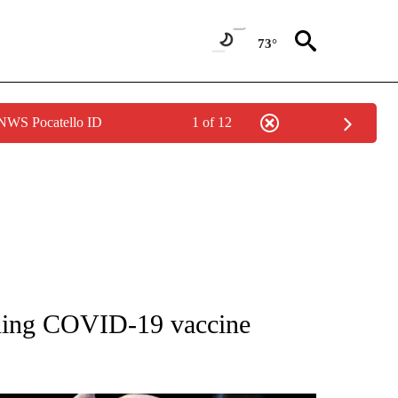
73°
 NWS Pocatello ID
1 of 12
OUT NEW PAGES ON "POLITICS".
nning COVID-19 vaccine