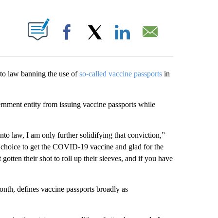
ABOUT NEW PAGES ON "".
Facebook
X
LinkedIn
Email
to law banning the use of
so-called vaccine passports
in
rnment entity from issuing vaccine passports while
nto law, I am only further solidifying that conviction,”
the choice to get the COVID-19 vaccine and glad for the
otten their shot to roll up their sleeves, and if you have
month, defines vaccine passports broadly as