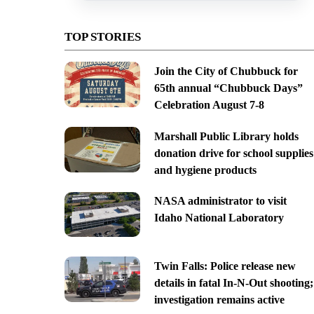
TOP STORIES
Join the City of Chubbuck for
65th annual “Chubbuck Days”
Celebration August 7-8
Marshall Public Library holds
donation drive for school supplies
and hygiene products
NASA administrator to visit
Idaho National Laboratory
Twin Falls: Police release new
details in fatal In-N-Out shooting;
investigation remains active