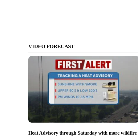
VIDEO FORECAST
Heat Advisory through Saturday with more wildfire