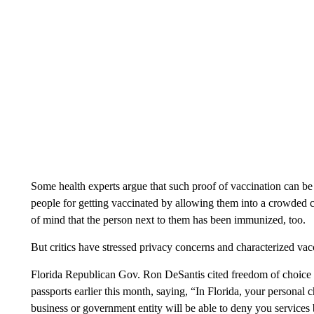
Some health experts argue that such proof of vaccination can be 
people for getting vaccinated by allowing them into a crowded c
of mind that the person next to them has been immunized, too.
But critics have stressed privacy concerns and characterized vac
Florida Republican Gov. Ron DeSantis cited freedom of choice 
passports earlier this month, saying, “In Florida, your personal 
business or government entity will be able to deny you services