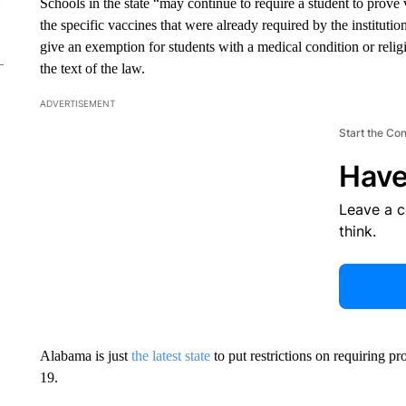
Schools in the state “may continue to require a student to prove 
the specific vaccines that were already required by the institutio
give an exemption for students with a medical condition or religi
the text of the law.
ADVERTISEMENT
Start the Co
Have
Leave a 
think.
Alabama is just
the latest state
to put restrictions on requiring 
19.