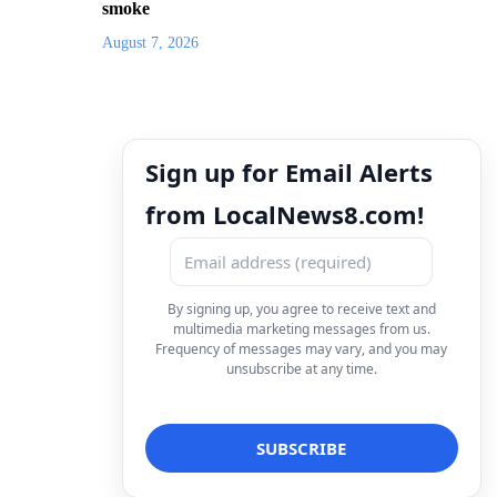
smoke
August 7, 2026
Sign up for Email Alerts
from LocalNews8.com!
By signing up, you agree to receive text and
multimedia marketing messages from us.
Frequency of messages may vary, and you may
unsubscribe at any time.