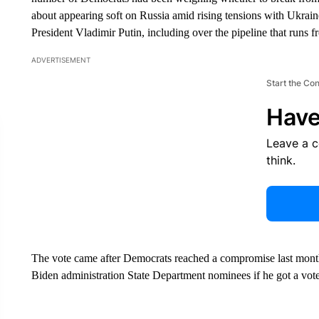
about appearing soft on Russia amid rising tensions with Ukrain
President Vladimir Putin, including over the pipeline that runs
ADVERTISEMENT
Start the Co
Have
Leave a 
think.
The vote came after Democrats reached a compromise last month 
Biden administration State Department nominees if he got a vote