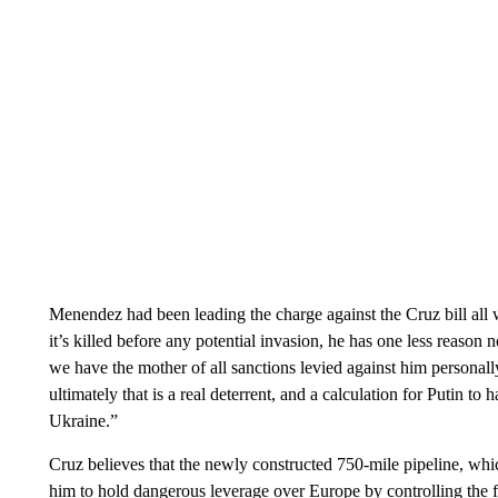
Menendez had been leading the charge against the Cruz bill all
it’s killed before any potential invasion, he has one less reaso
we have the mother of all sanctions levied against him personall
ultimately that is a real deterrent, and a calculation for Putin to 
Ukraine.”
Cruz believes that the newly constructed 750-mile pipeline, wh
him to hold dangerous leverage over Europe by controlling the 