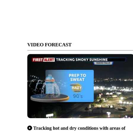
VIDEO FORECAST
Tracking hot and dry conditions with areas of