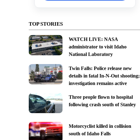
TOP STORIES
WATCH LIVE: NASA
administrator to visit Idaho
National Laboratory
Twin Falls: Police release new
details in fatal In-N-Out shooting;
investigation remains active
Three people flown to hospital
following crash south of Stanley
Motorcyclist killed in collision
south of Idaho Falls