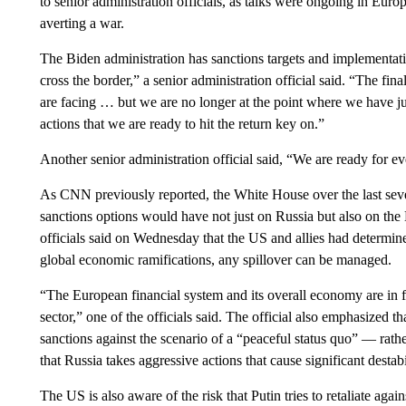
to senior administration officials, as talks were ongoing in E
averting a war.
The Biden administration has sanctions targets and implementat
cross the border,” a senior administration official said. “The f
are facing … but we are no longer at the point where we have j
actions that we are ready to hit the return key on.”
Another senior administration official said, “We are ready for e
As CNN previously reported, the White House over the last seve
sanctions options would have not just on Russia but also on t
officials said on Wednesday that the US and allies had determin
global economic ramifications, any spillover can be managed.
“The European financial system and its overall economy are in fa
sector,” one of the officials said. The official also emphasized th
sanctions against the scenario of a “peaceful status quo” — rathe
that Russia takes aggressive actions that cause significant destab
The US is also aware of the risk that Putin tries to retaliate ag