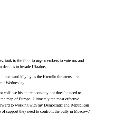
z took to the floor to urge members to vote no, and
in decides to invade Ukraine.
ill not stand idly by as the Kremlin threatens a re-
ment Wednesday.
t collapse his entire economy nor does he need to
te the map of Europe. Ultimately the most effective
k forward to working with my Democratic and Republican
e of support they need to confront the bully in Moscow.”