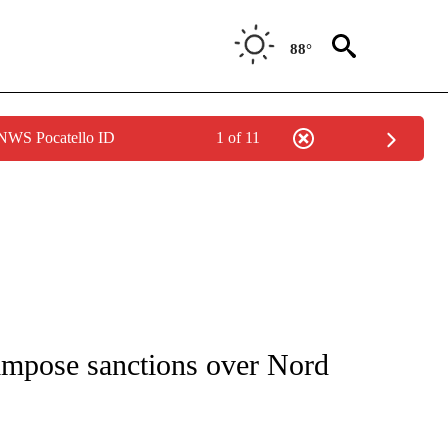
88°
 NWS Pocatello ID
1 of 11
IVE NOTIFICATIONS ABOUT NEW PAGES ON "CNN - US POLITICS".
 impose sanctions over Nord