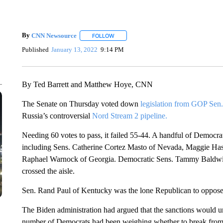
By
CNN Newsource
FOLLOW
FOLLOW "" TO RECEIVE NOTIFICATIONS 
Published
January 13, 2022
9:14 PM
By Ted Barrett and Matthew Hoye, CNN
The Senate on Thursday voted down
legislation from GOP Sen
Russia’s controversial
Nord Stream 2 pipeline.
Needing 60 votes to pass, it failed 55-44. A handful of Democra
including Sens. Catherine Cortez Masto of Nevada, Maggie Ha
Raphael Warnock of Georgia. Democratic Sens. Tammy Baldwin
crossed the aisle.
Sen. Rand Paul of Kentucky was the lone Republican to oppose t
The Biden administration had argued that the sanctions would un
number of Democrats had been weighing whether to break from