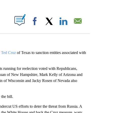
ABOUT NEW PAGES ON "".
Facebook
X
LinkedIn
Email
. Ted Cruz
of Texas to sanction entities associated with
ts running for reelection voted with Republicans,
ssan of New Hampshire, Mark Kelly of Arizona and
 of Wisconsin and Jacky Rosen of Nevada also
he bill.
dercut US efforts to deter the threat from Russia. A
 the White House and back the Cruz measure, wary