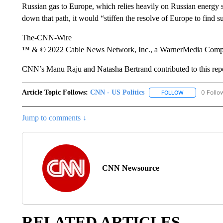
Russian gas to Europe, which relies heavily on Russian energy sup
down that path, it would “stiffen the resolve of Europe to find s
The-CNN-Wire
™ & © 2022 Cable News Network, Inc., a WarnerMedia Company
CNN’s Manu Raju and Natasha Bertrand contributed to this repo
Article Topic Follows:
CNN - US Politics
0 Follo
FOLLOW
FOLLOW "CNN 
Jump to comments ↓
CNN Newsource
RELATED ARTICLES