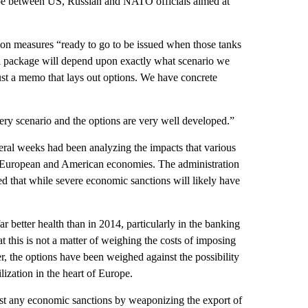
urope between US, Russian and NATO officials aimed at
ion measures “ready to go to be issued when those tanks
inal package will depend upon exactly what scenario we
ust a memo that lays out options. We have concrete
very scenario and the options are very well developed.”
ral weeks had been analyzing the impacts that various
he European and American economies. The administration
ed that while severe economic sanctions will likely have
r better health than in 2014, particularly in the banking
at this is not a matter of weighing the costs of imposing
r, the options have been weighed against the possibility
ilization in the heart of Europe.
ainst any economic sanctions by weaponizing the export of