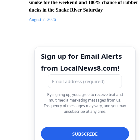
smoke for the weekend and 100% chance of rubber
ducks in the Snake River Saturday
August 7, 2026
Sign up for Email Alerts
from LocalNews8.com!
By signing up, you agree to receive text and
multimedia marketing messages from us.
Frequency of messages may vary, and you may
unsubscribe at any time.