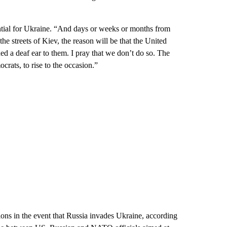
tential for Ukraine. “And days or weeks or months from
he streets of Kiev, the reason will be that the United
ed a deaf ear to them. I pray that we don’t do so. The
rats, to rise to the occasion.”
ons in the event that Russia invades Ukraine, according