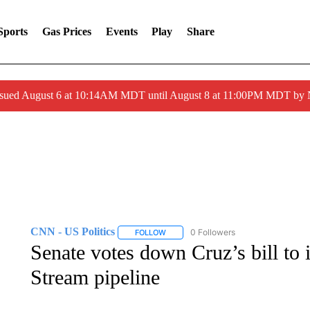
Sports
Gas Prices
Events
Play
Share
ssued August 6 at 10:14AM MDT until August 8 at 11:00PM MDT by
CNN - US Politics
0 Followers
FOLLOW
FOLLOW "CNN - US POLITICS" TO RECE
Senate votes down Cruz’s bill to
Stream pipeline