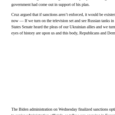
government had come out in support of his plan.
Cruz argued that if sanctions aren’t enforced, it would be exis
now — If we turn on the television set and see Russian tanks in t
States Senate heard the pleas of our Ukrainian allies and we turn
eyes of history are upon us and this body, Republicans and Democ
The Biden administration on Wednesday finalized sanctions opti