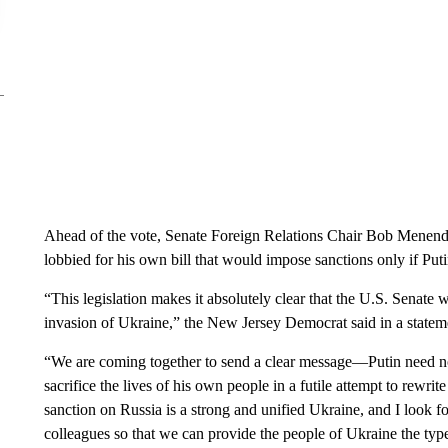
Ahead of the vote, Senate Foreign Relations Chair Bob Menende
lobbied for his own bill that would impose sanctions only if Put
“This legislation makes it absolutely clear that the U.S. Senate w
invasion of Ukraine,” the New Jersey Democrat said in a state
“We are coming together to send a clear message—Putin need no
sacrifice the lives of his own people in a futile attempt to rewri
sanction on Russia is a strong and unified Ukraine, and I loo
colleagues so that we can provide the people of Ukraine the typ