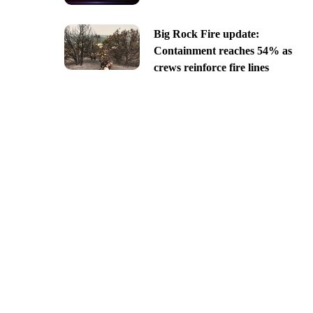
Big Rock Fire update:
Containment reaches 54% as
crews reinforce fire lines