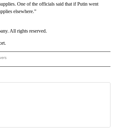
plies. One of the officials said that if Putin went
upplies elsewhere.”
. All rights reserved.
rt.
wers
- US POLITICS" TO RECEIVE NOTIFICATIONS ABOUT NEW PAGES ON "CNN - US POLIT