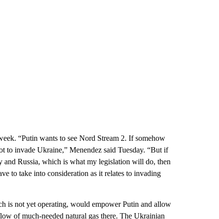
 week. “Putin wants to see Nord Stream 2. If somehow
n not to invade Ukraine,” Menendez said Tuesday. “But if
y and Russia, which is what my legislation will do, then
have to take into consideration as it relates to invading
ich is not yet operating, would empower Putin and allow
flow of much-needed natural gas there. The Ukrainian