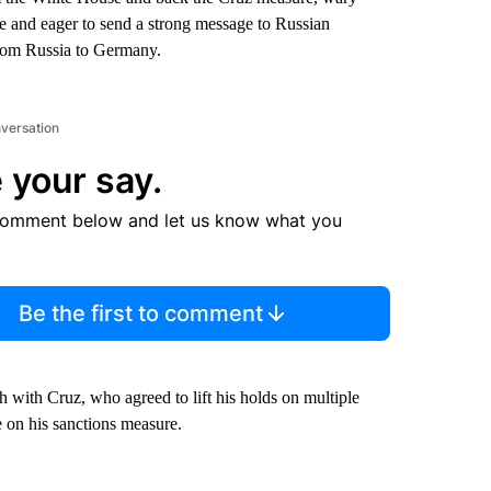
e and eager to send a strong message to Russian
 from Russia to Germany.
nversation
 your say.
comment below and let us know what you
Be the first to comment
with Cruz, who agreed to lift his holds on multiple
 on his sanctions measure.