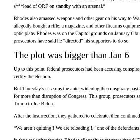
s***load of QRF on standby with an arsenal.”
Rhodes also amassed weapons and other gear on his way to Was
allegedly bought a rifle, a magazine, and other firearms equipmen
optic plate. Rhodes was on the Capitol grounds on January 6 but
prosecutors have said he “directed” his supporters to do so.
The plot was bigger than Jan 6
Up to this point, federal prosecutors had been accusing conspir
certify the election.
But Thursday’s case ups the ante, widening the conspiracy past
for more than disruption of Congress. This group, prosecutors sa
Trump to Joe Biden.
After the insurrection, they gathered to celebrate, then continued
“We aren’t quitting!! We are reloading!!,” one of the defendants 