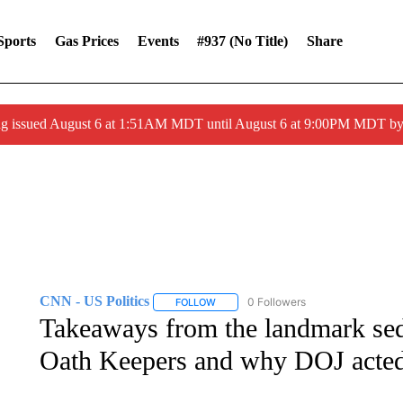
Sports
Gas Prices
Events
#937 (no Title)
Share
ng issued August 6 at 1:51AM MDT until August 6 at 9:00PM MDT 
CNN - US Politics
0 Followers
FOLLOW
FOLLOW "CNN - US POLITICS" TO RECE
Takeaways from the landmark sedi
Oath Keepers and why DOJ acte