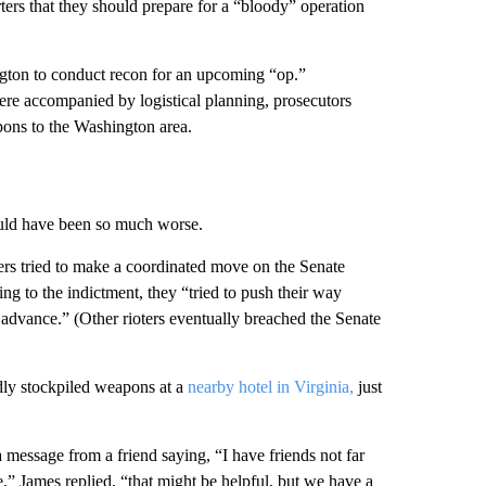
rters that they should prepare for a “bloody” operation
gton to conduct recon for an upcoming “op.”
re accompanied by logistical planning, prosecutors
pons to the Washington area.
ould have been so much worse.
pers tried to make a coordinated move on the Senate
g to the indictment, they “tried to push their way
ir advance.” (Other rioters eventually breached the Senate
dly stockpiled weapons at a
nearby hotel in Virginia,
just
message from a friend saying, “I have friends not far
” James replied, “that might be helpful, but we have a