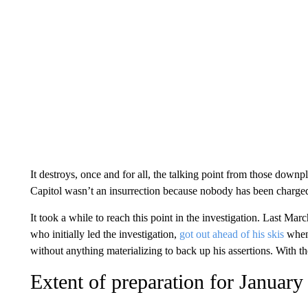
It destroys, once and for all, the talking point from those downpl
Capitol wasn’t an insurrection because nobody has been charged
It took a while to reach this point in the investigation. Last M
who initially led the investigation,
got out ahead of his skis
when 
without anything materializing to back up his assertions. With 
Extent of preparation for January