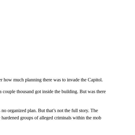
er how much planning there was to invade the Capitol.
couple thousand got inside the building. But was there
s no organized plan. But that’s not the full story. The
re hardened groups of alleged criminals within the mob