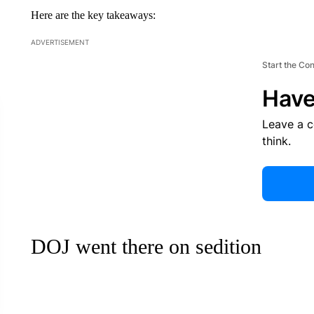
Here are the key takeaways:
ADVERTISEMENT
Start the Co
Have
Leave a 
think.
DOJ went there on sedition