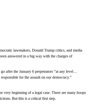
mocratic lawmakers, Donald Trump critics, and media
 been answered in a big way with the charges of
 go after the January 6 perpetrators “at any level…
 responsible for the assault on our democracy.”
y the very beginning of a legal case. There are many hoops
ons. But this is a critical first step.