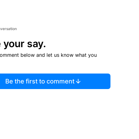
nversation
 your say.
comment below and let us know what you
Be the first to comment