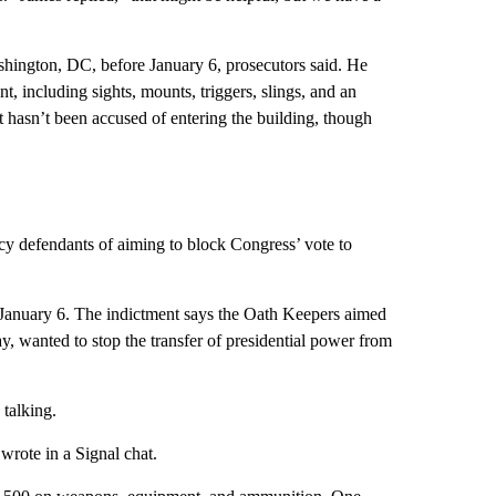
hington, DC, before January 6, prosecutors said. He
t, including sights, mounts, triggers, slings, and an
 hasn’t been accused of entering the building, though
acy defendants of aiming to block Congress’ vote to
 January 6. The indictment says the Oath Keepers aimed
y, wanted to stop the transfer of presidential power from
 talking.
wrote in a Signal chat.