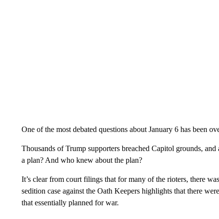
One of the most debated questions about January 6 has been ov
Thousands of Trump supporters breached Capitol grounds, and a 
a plan? And who knew about the plan?
It’s clear from court filings that for many of the rioters, there wa
sedition case against the Oath Keepers highlights that there we
that essentially planned for war.