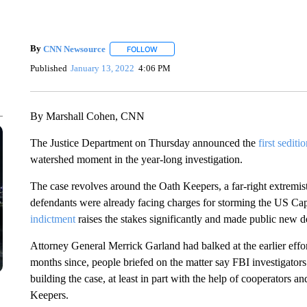
By
CNN Newsource
FOLLOW
FOLLOW "" TO RECEIVE NOTIFICATIONS 
Published
January 13, 2022
4:06 PM
By Marshall Cohen, CNN
The Justice Department on Thursday announced the
first sediti
watershed moment in the year-long investigation.
The case revolves around the Oath Keepers, a far-right extremist
defendants were already facing charges for storming the US Ca
indictment
raises the stakes significantly and made public new de
Attorney General Merrick Garland had balked at the earlier effor
months since, people briefed on the matter say FBI investigato
building the case, at least in part with the help of cooperators 
Keepers.