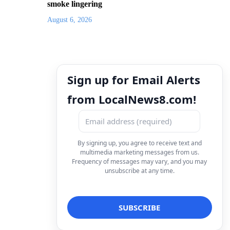
smoke lingering
August 6, 2026
Sign up for Email Alerts
from LocalNews8.com!
By signing up, you agree to receive text and
multimedia marketing messages from us.
Frequency of messages may vary, and you may
unsubscribe at any time.