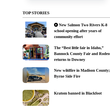
TOP STORIES
New Salmon Two Rivers K-8
school opening after years of
community effort
The “Best little fair in Idaho,”
Bannock County Fair and Rodeo
returns to Downey
New wildfire in Madison County;
Byrne Side Fire
Kratom banned in Blackfoot