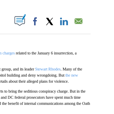
ABOUT NEW PAGES ON "".
Facebook
X
LinkedIn
Email
on charges
related to the January 6 insurrection, a
 group, and its leader
Stewart Rhodes
. Many of the
pitol building and deny wrongdoing. But
the new
tails about their alleged plans for violence.
ts to bring the seditious conspiracy charge. But in the
rs and DC federal prosecutors have spent much time
and the benefit of internal communications among the Oath