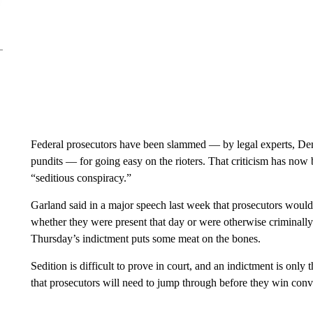
Federal prosecutors have been slammed — by legal experts, De
pundits — for going easy on the rioters. That criticism has now
“seditious conspiracy.”
Garland said in a major speech last week that prosecutors would
whether they were present that day or were otherwise criminally
Thursday’s indictment puts some meat on the bones.
Sedition is difficult to prove in court, and an indictment is onl
that prosecutors will need to jump through before they win convicti