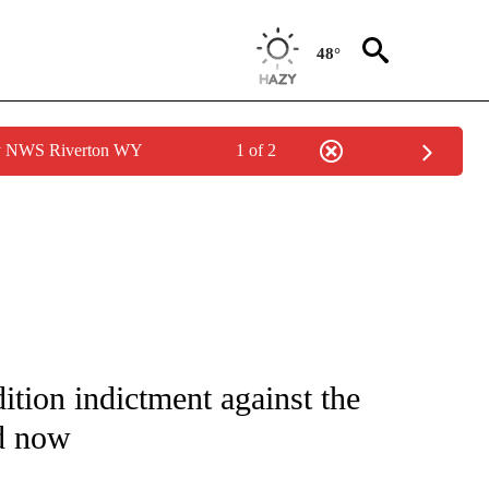
48°
by NWS Riverton WY
1 of 2
IVE NOTIFICATIONS ABOUT NEW PAGES ON "CNN - US POLITICS".
tion indictment against the
d now