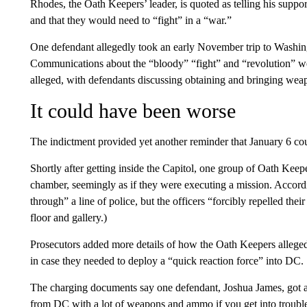
Rhodes, the Oath Keepers’ leader, is quoted as telling his suppo
and that they would need to “fight” in a “war.”
One defendant allegedly took an early November trip to Washin
Communications about the “bloody” “fight” and “revolution” we
alleged, with defendants discussing obtaining and bringing wea
It could have been worse
The indictment provided yet another reminder that January 6 c
Shortly after getting inside the Capitol, one group of Oath Kee
chamber, seemingly as if they were executing a mission. Accordin
through” a line of police, but the officers “forcibly repelled the
floor and gallery.)
Prosecutors added more details of how the Oath Keepers allege
in case they needed to deploy a “quick reaction force” into DC.
The charging documents say one defendant, Joshua James, got a 
from DC with a lot of weapons and ammo if you get into trouble.