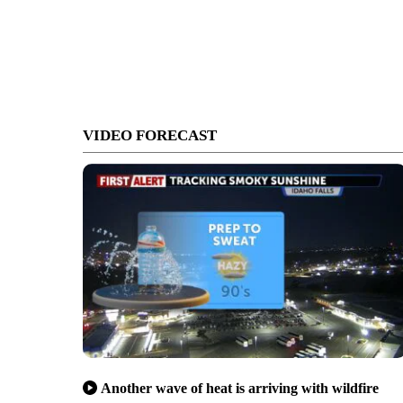
VIDEO FORECAST
Another wave of heat is arriving with wildfire