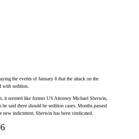
aying the events of January 6 that the attack on the
 with sedition.
arch, it seemed like former US Attorney Michael Sherwin,
he said there should be sedition cases. Months passed
the new indictment, Sherwin has been vindicated.
 6