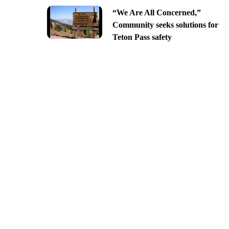
“We Are All Concerned,”
Community seeks solutions for
Teton Pass safety